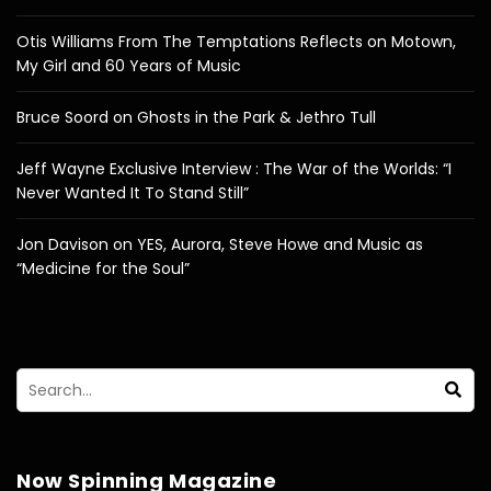
Otis Williams From The Temptations Reflects on Motown,
My Girl and 60 Years of Music
Bruce Soord on Ghosts in the Park & Jethro Tull
Jeff Wayne Exclusive Interview : The War of the Worlds: “I
Never Wanted It To Stand Still”
Jon Davison on YES, Aurora, Steve Howe and Music as
“Medicine for the Soul”
Now Spinning Magazine