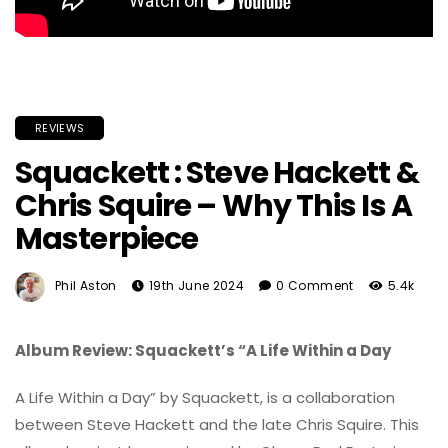
REVIEWS
Squackett : Steve Hackett &
Chris Squire – Why This Is A
Masterpiece
Phil Aston
19th June 2024
0 Comment
5.4k
Album Review: Squackett’s “A Life Within a Day
A Life Within a Day” by Squackett, is a collaboration
between Steve Hackett and the late Chris Squire. This