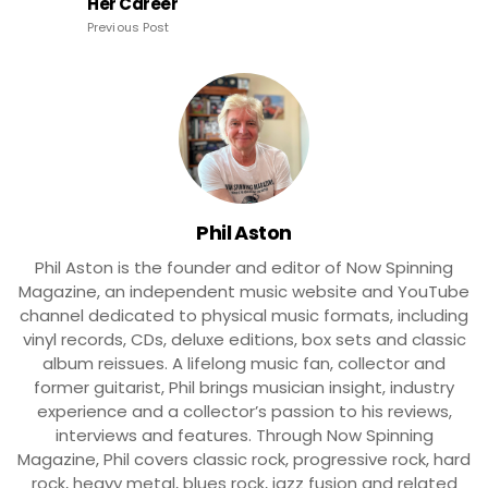
Her Career
Previous Post
Phil Aston
Phil Aston is the founder and editor of Now Spinning
Magazine, an independent music website and YouTube
channel dedicated to physical music formats, including
vinyl records, CDs, deluxe editions, box sets and classic
album reissues. A lifelong music fan, collector and
former guitarist, Phil brings musician insight, industry
experience and a collector’s passion to his reviews,
interviews and features. Through Now Spinning
Magazine, Phil covers classic rock, progressive rock, hard
rock, heavy metal, blues rock, jazz fusion and related