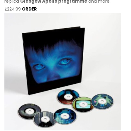
replica
Glasgow Apollo programme
and more.
£224.99
ORDER