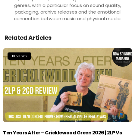
genres, with a particular focus on sound quality,
packaging, archive releases and the emotional
connection between music and physical media.
Related Articles
REVIEWS
Ten Years After – Cricklewood Green 2026 | 2LP Vs