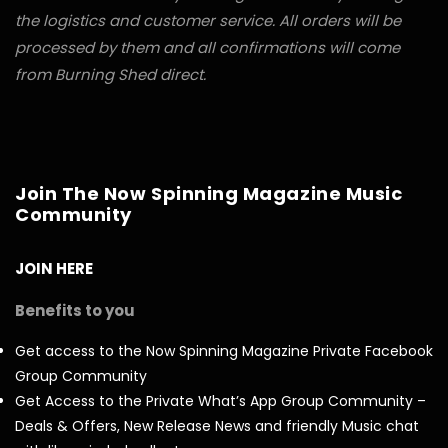
the logistics and customer service. All orders will be
processed by them and all confirmations will come
from Burning Shed direct.
Join The Now Spinning Magazine Music
Community
JOIN HERE
Benefits to you
Get access to the Now Spinning Magazine Private Facebook
Group Community
Get Access to the Private What’s App Group Community –
Deals & Offers, New Release News and friendly Music chat