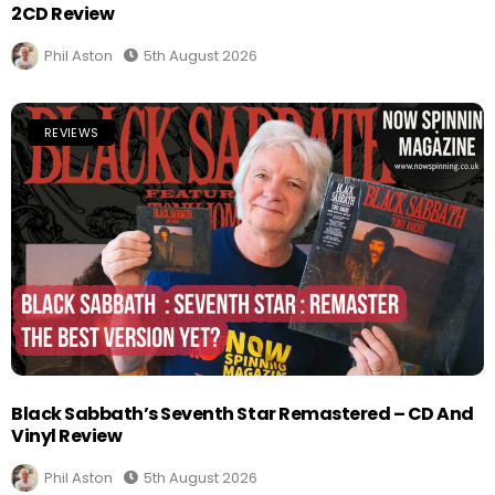
2CD Review
Phil Aston
5th August 2026
REVIEWS
Black Sabbath’s Seventh Star Remastered – CD And
Vinyl Review
Phil Aston
5th August 2026