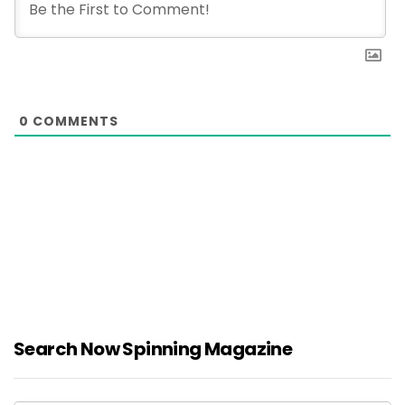
0
COMMENTS
Search Now Spinning Magazine