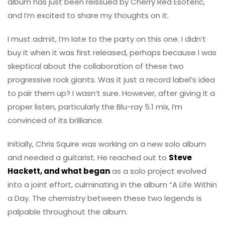
album has just been reissued by Cherry Red Esoteric,
and I’m excited to share my thoughts on it.
I must admit, I’m late to the party on this one. I didn’t
buy it when it was first released, perhaps because I was
skeptical about the collaboration of these two
progressive rock giants. Was it just a record label’s idea
to pair them up? I wasn’t sure. However, after giving it a
proper listen, particularly the Blu-ray 5.1 mix, I’m
convinced of its brilliance.
Initially, Chris Squire was working on a new solo album
and needed a guitarist. He reached out to
Steve
Hackett, and what began
as a solo project evolved
into a joint effort, culminating in the album “A Life Within
a Day. The chemistry between these two legends is
palpable throughout the album.