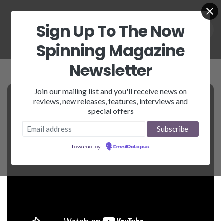
Sign Up To The Now
Spinning Magazine
Newsletter
Join our mailing list and you'll receive news on
reviews, new releases, features, interviews and
special offers
Powered by
EmailOctopus