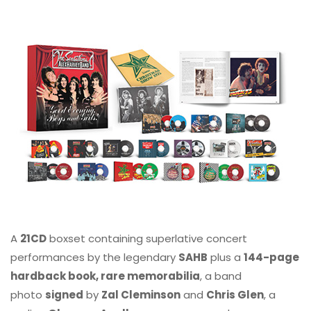
A
21CD
boxset containing superlative concert
performances by the legendary
SAHB
plus a
144-page
hardback book, rare memorabilia
, a band
photo
signed
by
Zal Cleminson
and
Chris Glen
, a