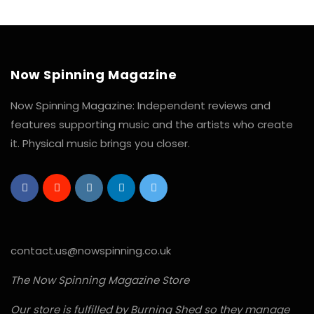
Now Spinning Magazine
Now Spinning Magazine: Independent reviews and
features supporting music and the artists who create
it. Physical music brings you closer.
contact.us@nowspinning.co.uk
The Now Spinning Magazine Store
Our store is fulfilled by Burning Shed so they manage