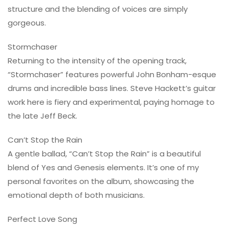
structure and the blending of voices are simply
gorgeous.
Stormchaser
Returning to the intensity of the opening track,
“Stormchaser” features powerful John Bonham-esque
drums and incredible bass lines. Steve Hackett’s guitar
work here is fiery and experimental, paying homage to
the late Jeff Beck.
Can’t Stop the Rain
A gentle ballad, “Can’t Stop the Rain” is a beautiful
blend of Yes and Genesis elements. It’s one of my
personal favorites on the album, showcasing the
emotional depth of both musicians.
Perfect Love Song