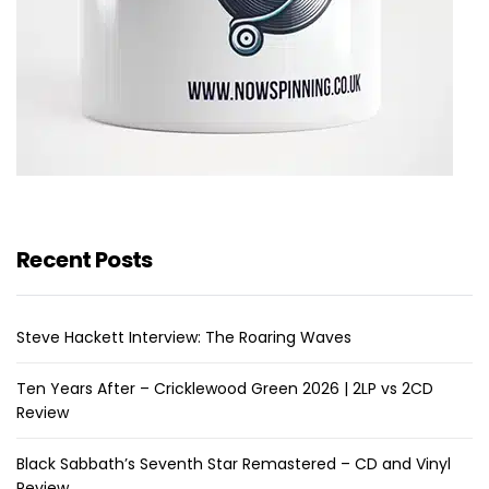
Recent Posts
Steve Hackett Interview: The Roaring Waves
Ten Years After – Cricklewood Green 2026 | 2LP vs 2CD
Review
Black Sabbath’s Seventh Star Remastered – CD and Vinyl
Review