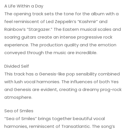
A Life Within a Day
The opening track sets the tone for the album with a
feel reminiscent of Led Zeppelin’s “Kashmir” and
Rainbow’s “Stargazer.” The Eastern musical scales and
soaring guitars create an intense progressive rock
experience. The production quality and the emotion
conveyed through the music are incredible.
Divided Self
This track has a Genesis-like pop sensibility combined
with lush vocal harmonies. The influences of both Yes
and Genesis are evident, creating a dreamy prog-rock
atmosphere.
Sea of Smiles
“Sea of Smiles” brings together beautiful vocal
harmonies, reminiscent of Transatlantic. The song’s