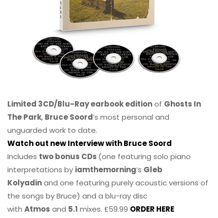
Limited 3CD/Blu-Ray earbook edition
of
Ghosts In
The Park
,
Bruce Soord
‘s most personal and
unguarded work to date.
Watch out new Interview with Bruce Soord
Includes
two bonus CDs
(one featuring solo piano
interpretations by
iamthemorning
‘s
Gleb
Kolyadin
and one featuring purely acoustic versions of
the songs by Bruce) and a blu-ray disc
with
Atmos
and
5.1
mixes. £59.99
ORDER HERE