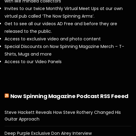
with like minded collectors
Invites to our twice Monthly Virtual Meet Ups at our own
virtual pub called ‘The Now Spinning Arms’.
Get to see all our videos AD Free and before they are
released to the public.
Access to exclusive video and photo content
Special Discounts on Now Spinning Magazine Merch – T-
Shirts, Mugs and more
Access to our Video Panels
Now Spinning Magazine Podcast RSS Feeed
Steve Hackett Reveals How Steve Rothery Changed His
Guitar Approach
Deep Purple Exclusive Don Airey Interview