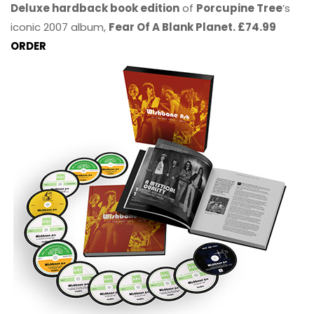
Deluxe hardback book edition
of
Porcupine Tree
’s
iconic 2007 album,
Fear Of A Blank Planet. £74.99
ORDER