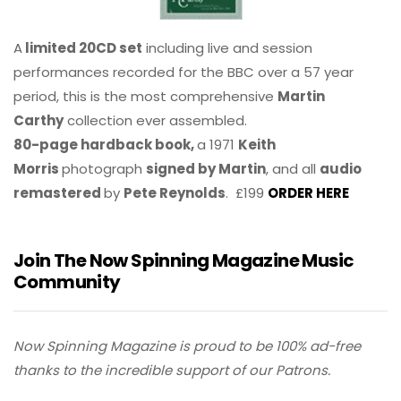
A
limited 20CD set
including live and session
performances recorded for the BBC over a 57 year
period, this is the most comprehensive
Martin
Carthy
collection ever assembled.
80-page hardback book,
a 1971
Keith
Morris
photograph
signed by Martin
, and all
audio
remastered
by
Pete Reynolds
. £199
ORDER HERE
Join The Now Spinning Magazine Music
Community
Now Spinning Magazine is proud to be 100% ad-free
thanks to the incredible support of our Patrons.