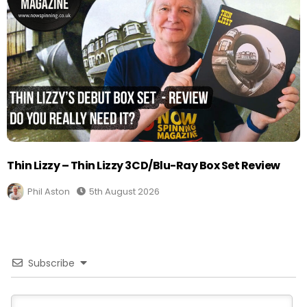
Thin Lizzy – Thin Lizzy 3CD/Blu-Ray Box Set Review
Phil Aston
5th August 2026
Subscribe