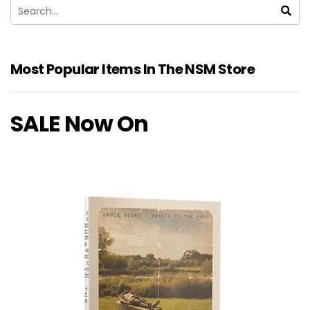
Most Popular Items In The NSM Store
SALE Now On