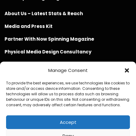
About Us – Latest Stats & Reach
Media and Press Kit
Partner With Now Spinning Magazine
Physical Media Design Consultancy
Manage Consent
To provide the best experiences, we use technologies like cookies to
store and/or access device information. Consenting to these
Website Design / Management / SEO by Genius Loci
technologies will allow us to process data such as browsing
behaviour or unique IDs on this site. Not consenting or withdrawing
Media
consent, may adversely affect certain features and functions.
Accept
Deny