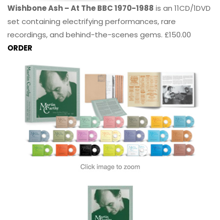
Wishbone Ash – At The BBC 1970-1988
is an 11CD/1DVD
set containing electrifying performances, rare
recordings, and behind-the-scenes gems. £150.00
ORDER