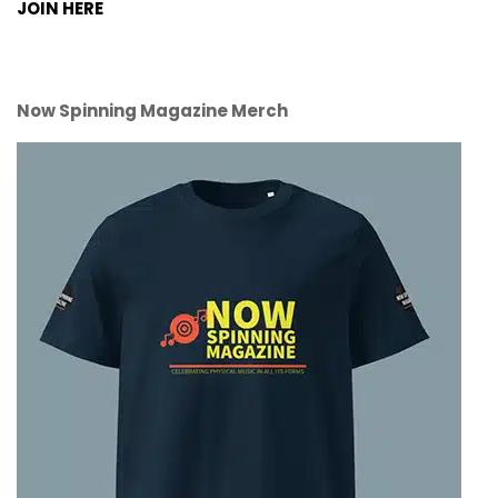
JOIN HERE
Now Spinning Magazine Merch