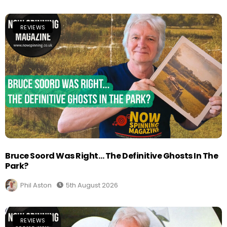
REVIEWS
Bruce Soord Was Right… The Definitive Ghosts In The
Park?
Phil Aston
5th August 2026
REVIEWS