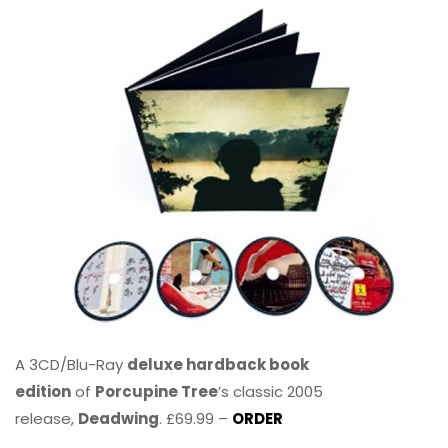
A 3CD/Blu-Ray
deluxe hardback book
edition
of
Porcupine Tree
’s classic 2005
release,
Deadwing
. £69.99 –
ORDER