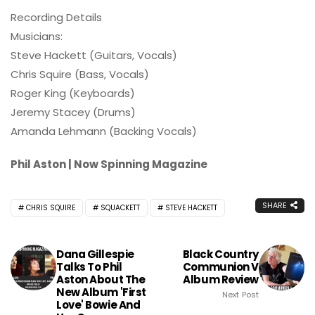
Recording Details
Musicians:
Steve Hackett (Guitars, Vocals)
Chris Squire (Bass, Vocals)
Roger King (Keyboards)
Jeremy Stacey (Drums)
Amanda Lehmann (Backing Vocals)
Phil Aston | Now Spinning Magazine
SHARE
CHRIS SQUIRE
SQUACKETT
STEVE HACKETT
Dana Gillespie
Black Country
Talks To Phil
Communion V
Aston About The
Album Review
New Album 'First
Next Post
Love' Bowie And