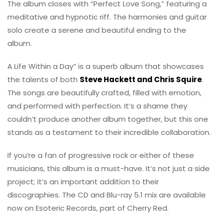
The album closes with “Perfect Love Song,” featuring a
meditative and hypnotic riff. The harmonies and guitar
solo create a serene and beautiful ending to the
album.
A Life Within a Day” is a superb album that showcases
the talents of both
Steve Hackett and Chris Squire
.
The songs are beautifully crafted, filled with emotion,
and performed with perfection. It’s a shame they
couldn’t produce another album together, but this one
stands as a testament to their incredible collaboration.
If you’re a fan of progressive rock or either of these
musicians, this album is a must-have. It’s not just a side
project; it’s an important addition to their
discographies. The CD and Blu-ray 5.1 mix are available
now on Esoteric Records, part of Cherry Red.