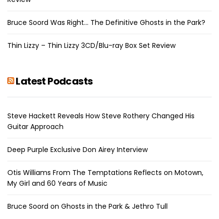
Bruce Soord Was Right… The Definitive Ghosts in the Park?
Thin Lizzy – Thin Lizzy 3CD/Blu-ray Box Set Review
Latest Podcasts
Steve Hackett Reveals How Steve Rothery Changed His
Guitar Approach
Deep Purple Exclusive Don Airey Interview
Otis Williams From The Temptations Reflects on Motown,
My Girl and 60 Years of Music
Bruce Soord on Ghosts in the Park & Jethro Tull