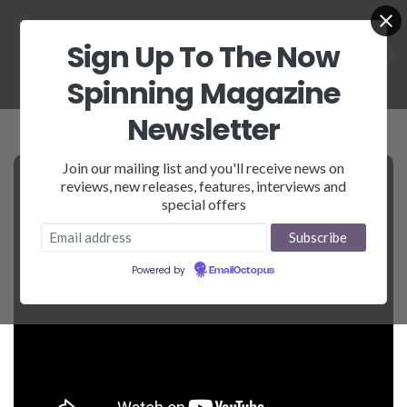
Sign Up To The Now
Spinning Magazine
Newsletter
Join our mailing list and you'll receive news on
reviews, new releases, features, interviews and
special offers
Powered by
EmailOctopus