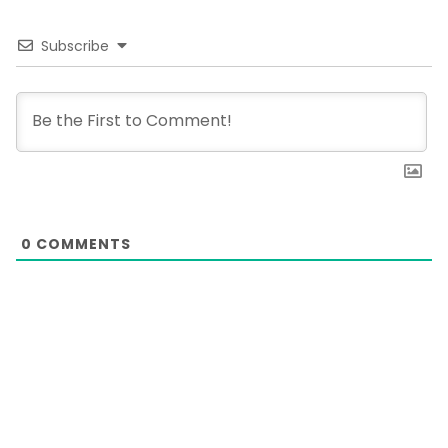
Subscribe
0
COMMENTS