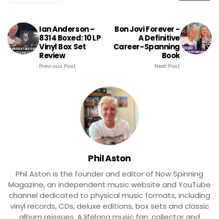
Ian Anderson –
Bon Jovi Forever -
8314 Boxed: 10 LP
A Definitive
Vinyl Box Set
Career-Spanning
Review
Book
Previous Post
Next Post
Phil Aston
Phil Aston is the founder and editor of Now Spinning
Magazine, an independent music website and YouTube
channel dedicated to physical music formats, including
vinyl records, CDs, deluxe editions, box sets and classic
album reissues. A lifelong music fan, collector and