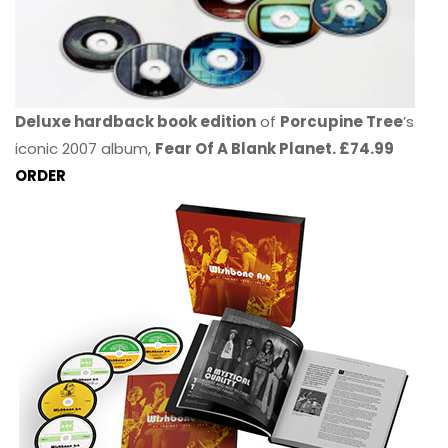
Deluxe hardback book edition
of
Porcupine Tree
’s
iconic 2007 album,
Fear Of A Blank Planet. £74.99
ORDER