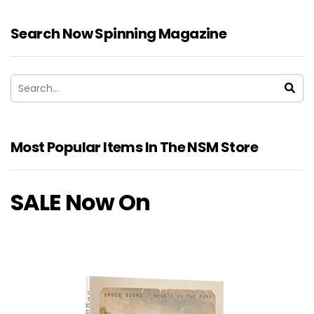
Search Now Spinning Magazine
Most Popular Items In The NSM Store
SALE Now On