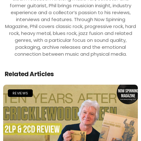
former guitarist, Phil brings musician insight, industry
experience and a collector’s passion to his reviews,
interviews and features. Through Now Spinning
Magazine, Phil covers classic rock, progressive rock, hard
rock, heavy metal, blues rock, jazz fusion and related
genres, with a particular focus on sound quality,
packaging, archive releases and the emotional
connection between music and physical media.
Related Articles
REVIEWS