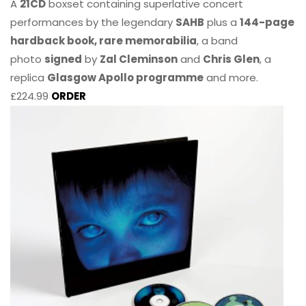
A
21CD
boxset containing superlative concert
performances by the legendary
SAHB
plus a
144-page
hardback book, rare memorabilia
, a band
photo
signed
by
Zal Cleminson
and
Chris Glen
, a
replica
Glasgow Apollo programme
and more.
£224.99
ORDER