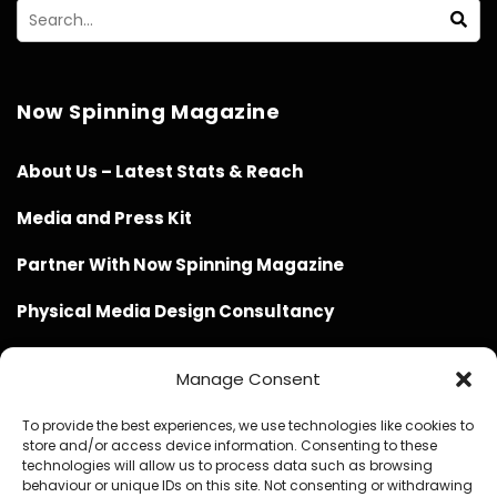
Now Spinning Magazine
About Us – Latest Stats & Reach
Media and Press Kit
Partner With Now Spinning Magazine
Physical Media Design Consultancy
Manage Consent
To provide the best experiences, we use technologies like cookies to
store and/or access device information. Consenting to these
Website Design / Management / SEO by Genius Loci
technologies will allow us to process data such as browsing
behaviour or unique IDs on this site. Not consenting or withdrawing
Media