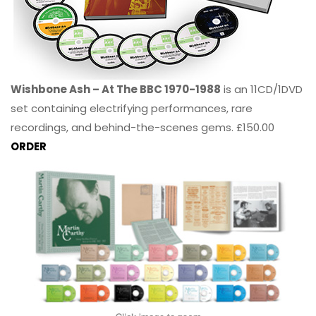
Wishbone Ash – At The BBC 1970-1988
is an 11CD/1DVD
set containing electrifying performances, rare
recordings, and behind-the-scenes gems. £150.00
ORDER