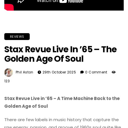
REVIEWS
Stax Revue Live In ’65 – The
Golden Age Of Soul
Phil Aston
29th October 2025
0 Comment
123
Stax Revue Live in ’65 – A Time Machine Back to the
Golden Age of Soul
There are few labels in music history that capture the
raw energy, passion, and groove of 1960s soul quite like