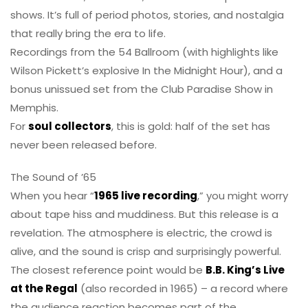
shows. It’s full of period photos, stories, and nostalgia
that really bring the era to life.
Recordings from the 54 Ballroom (with highlights like
Wilson Pickett’s explosive In the Midnight Hour), and a
bonus unissued set from the Club Paradise Show in
Memphis.
For
soul collectors
, this is gold: half of the set has
never been released before.
The Sound of ’65
When you hear “
1965 live recording
,” you might worry
about tape hiss and muddiness. But this release is a
revelation. The atmosphere is electric, the crowd is
alive, and the sound is crisp and surprisingly powerful.
The closest reference point would be
B.B. King’s Live
at the Regal
(also recorded in 1965) – a record where
the audience reaction becomes part of the