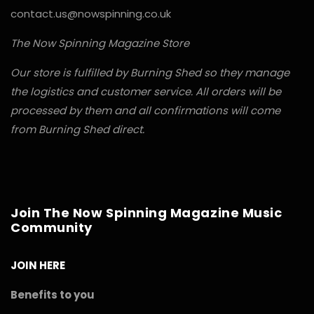
contact.us@nowspinning.co.uk
The Now Spinning Magazine Store
Our store is fulfilled by Burning Shed so they manage
the logistics and customer service. All orders will be
processed by them and all confirmations will come
from Burning Shed direct.
Join The Now Spinning Magazine Music
Community
JOIN HERE
Benefits to you