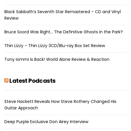
Black Sabbath’s Seventh Star Remastered – CD and Vinyl
Review
Bruce Soord Was Right… The Definitive Ghosts in the Park?
Thin Lizzy – Thin Lizzy 3CD/Blu-ray Box Set Review
Tony Iommi Is Back! World Alone Review & Reaction
Latest Podcasts
Steve Hackett Reveals How Steve Rothery Changed His
Guitar Approach
Deep Purple Exclusive Don Airey Interview