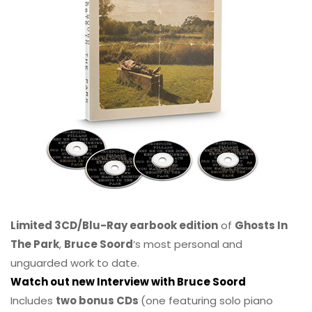
Limited 3CD/Blu-Ray earbook edition
of
Ghosts In
The Park
,
Bruce Soord
‘s most personal and
unguarded work to date.
Watch out new Interview with Bruce Soord
Includes
two bonus CDs
(one featuring solo piano