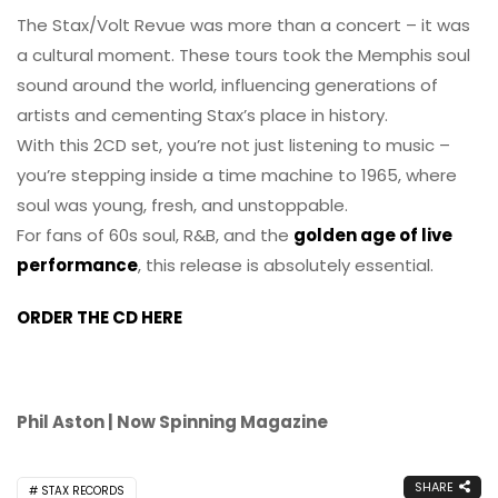
The Stax/Volt Revue was more than a concert – it was
a cultural moment. These tours took the Memphis soul
sound around the world, influencing generations of
artists and cementing Stax’s place in history.
With this 2CD set, you’re not just listening to music –
you’re stepping inside a time machine to 1965, where
soul was young, fresh, and unstoppable.
For fans of 60s soul, R&B, and the
golden age of live
performance
, this release is absolutely essential.
ORDER THE CD HERE
Phil Aston | Now Spinning Magazine
SHARE
STAX RECORDS