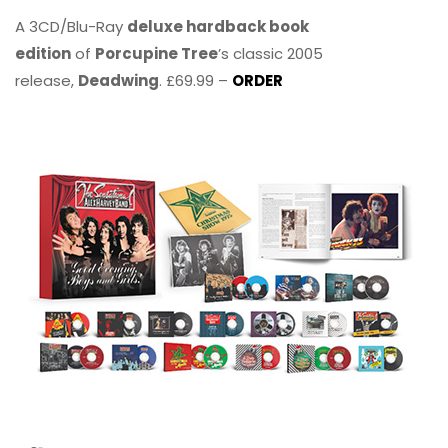
A 3CD/Blu-Ray
deluxe hardback book
edition
of
Porcupine Tree
’s classic 2005
release,
Deadwing
. £69.99 –
ORDER