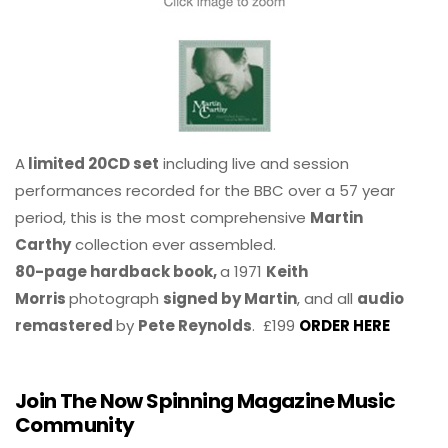
A
limited 20CD set
including live and session
performances recorded for the BBC over a 57 year
period, this is the most comprehensive
Martin
Carthy
collection ever assembled.
80-page hardback book,
a 1971
Keith
Morris
photograph
signed by Martin
, and all
audio
remastered
by
Pete Reynolds
. £199
ORDER HERE
Join The Now Spinning Magazine Music
Community