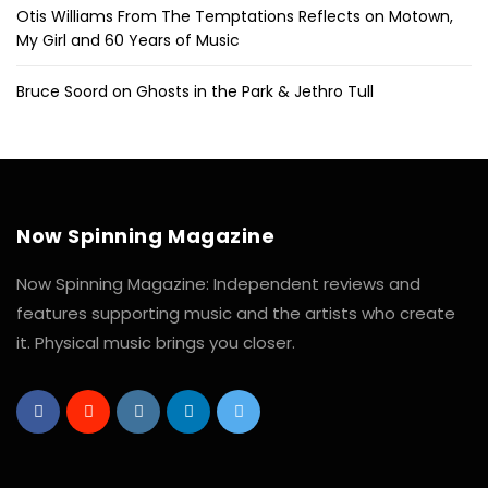
Otis Williams From The Temptations Reflects on Motown,
My Girl and 60 Years of Music
Bruce Soord on Ghosts in the Park & Jethro Tull
Now Spinning Magazine
Now Spinning Magazine: Independent reviews and
features supporting music and the artists who create
it. Physical music brings you closer.