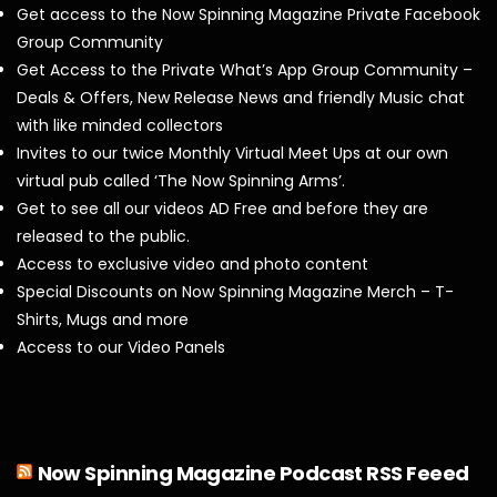
Get access to the Now Spinning Magazine Private Facebook
Group Community
Get Access to the Private What’s App Group Community –
Deals & Offers, New Release News and friendly Music chat
with like minded collectors
Invites to our twice Monthly Virtual Meet Ups at our own
virtual pub called ‘The Now Spinning Arms’.
Get to see all our videos AD Free and before they are
released to the public.
Access to exclusive video and photo content
Special Discounts on Now Spinning Magazine Merch – T-
Shirts, Mugs and more
Access to our Video Panels
Now Spinning Magazine Podcast RSS Feeed