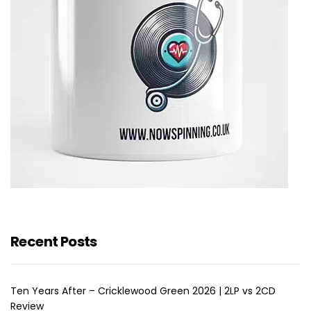
Recent Posts
Ten Years After – Cricklewood Green 2026 | 2LP vs 2CD
Review