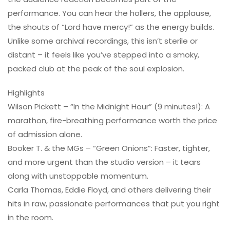
performance. You can hear the hollers, the applause,
the shouts of “Lord have mercy!” as the energy builds.
Unlike some archival recordings, this isn’t sterile or
distant – it feels like you’ve stepped into a smoky,
packed club at the peak of the soul explosion.
Highlights
Wilson Pickett – “In the Midnight Hour” (9 minutes!): A
marathon, fire-breathing performance worth the price
of admission alone.
Booker T. & the MGs – “Green Onions”: Faster, tighter,
and more urgent than the studio version – it tears
along with unstoppable momentum.
Carla Thomas, Eddie Floyd, and others delivering their
hits in raw, passionate performances that put you right
in the room.