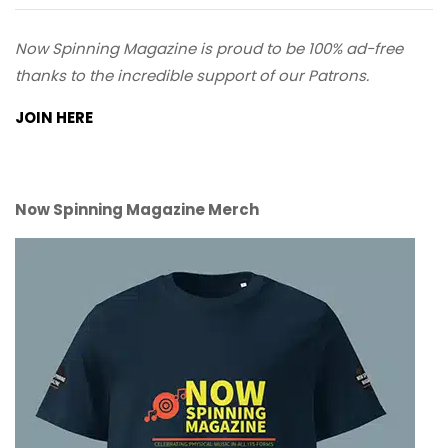
Now Spinning Magazine is proud to be 100% ad-free
thanks to the incredible support of our Patrons.
JOIN HERE
Now Spinning Magazine Merch