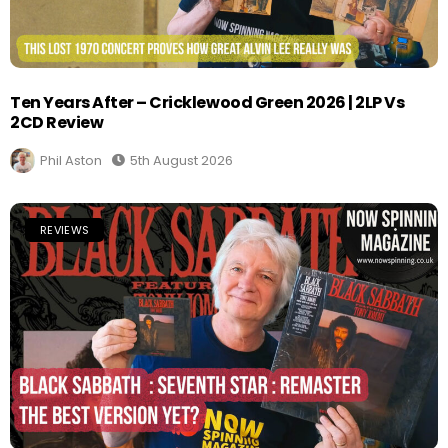
Ten Years After – Cricklewood Green 2026 | 2LP Vs
2CD Review
Phil Aston
5th August 2026
REVIEWS