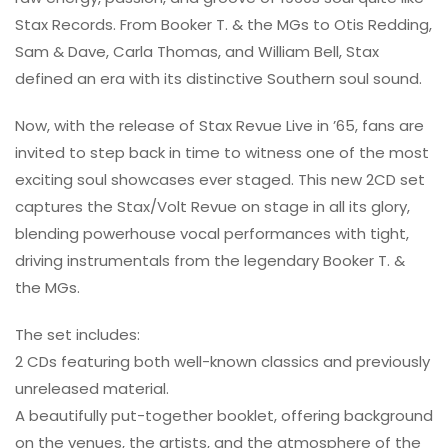
Stax Records. From Booker T. & the MGs to Otis Redding,
Sam & Dave, Carla Thomas, and William Bell, Stax
defined an era with its distinctive Southern soul sound.
Now, with the release of Stax Revue Live in ’65, fans are
invited to step back in time to witness one of the most
exciting soul showcases ever staged. This new 2CD set
captures the Stax/Volt Revue on stage in all its glory,
blending powerhouse vocal performances with tight,
driving instrumentals from the legendary Booker T. &
the MGs.
The set includes:
2 CDs featuring both well-known classics and previously
unreleased material.
A beautifully put-together booklet, offering background
on the venues, the artists, and the atmosphere of the