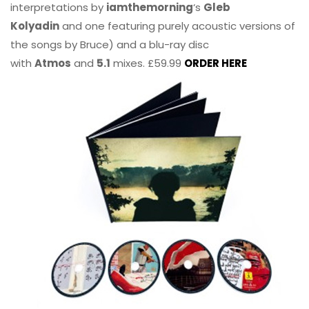
interpretations by
iamthemorning
‘s
Gleb
Kolyadin
and one featuring purely acoustic versions of
the songs by Bruce) and a blu-ray disc
with
Atmos
and
5.1
mixes. £59.99
ORDER HERE