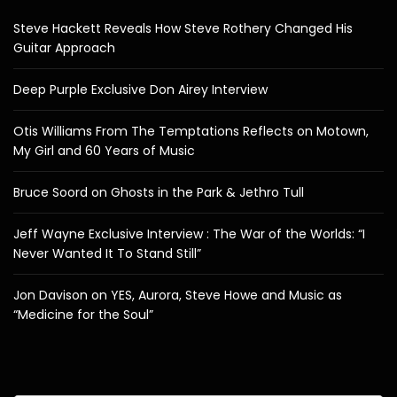
Steve Hackett Reveals How Steve Rothery Changed His
Guitar Approach
Deep Purple Exclusive Don Airey Interview
Otis Williams From The Temptations Reflects on Motown,
My Girl and 60 Years of Music
Bruce Soord on Ghosts in the Park & Jethro Tull
Jeff Wayne Exclusive Interview : The War of the Worlds: “I
Never Wanted It To Stand Still”
Jon Davison on YES, Aurora, Steve Howe and Music as
“Medicine for the Soul”