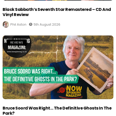
Black Sabbath’s Seventh Star Remastered – CD And
Vinyl Review
Phil Aston
5th August 2026
REVIEWS
Bruce Soord Was Right… The Definitive Ghosts In The
Park?