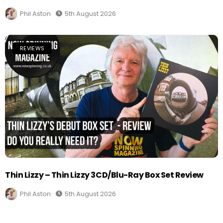
Phil Aston
5th August 2026
REVIEWS
Thin Lizzy – Thin Lizzy 3CD/Blu-Ray Box Set Review
Phil Aston
5th August 2026