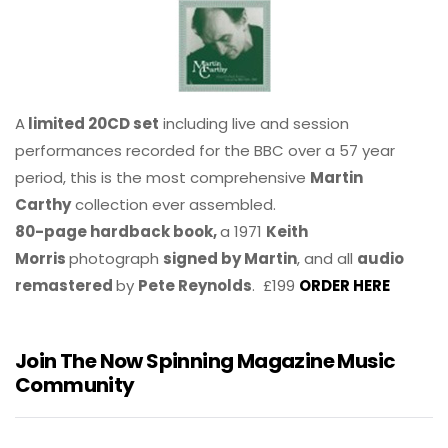
A
limited 20CD set
including live and session
performances recorded for the BBC over a 57 year
period, this is the most comprehensive
Martin
Carthy
collection ever assembled.
80-page hardback book,
a 1971
Keith
Morris
photograph
signed by Martin
, and all
audio
remastered
by
Pete Reynolds
. £199
ORDER HERE
Join The Now Spinning Magazine Music
Community