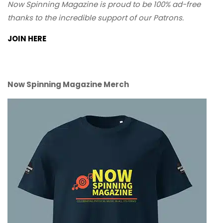
Now Spinning Magazine is proud to be 100% ad-free
thanks to the incredible support of our Patrons.
JOIN HERE
Now Spinning Magazine Merch