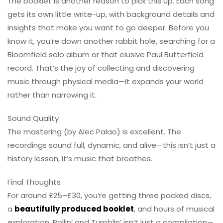
The booklet is another reason to pick this up. Each song
gets its own little write-up, with background details and
insights that make you want to go deeper. Before you
know it, you’re down another rabbit hole, searching for a
Bloomfield solo album or that elusive Paul Butterfield
record. That’s the joy of collecting and discovering
music through physical media—it expands your world
rather than narrowing it.
Sound Quality
The mastering (by Alec Palao) is excellent. The
recordings sound full, dynamic, and alive—this isn’t just a
history lesson, it’s music that breathes.
Final Thoughts
For around £25–£30, you’re getting three packed discs,
a
beautifully produced booklet
, and hours of musical
exploration. Rollin’ and Tumblin’ isn’t just a compilation—