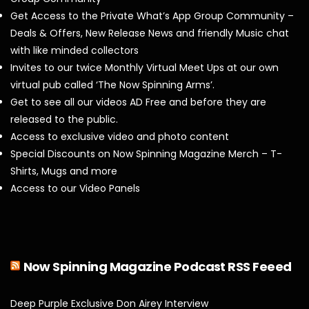
Get Access to the Private What’s App Group Community –
Deals & Offers, New Release News and friendly Music chat
with like minded collectors
Invites to our twice Monthly Virtual Meet Ups at our own
virtual pub called ‘The Now Spinning Arms’.
Get to see all our videos AD Free and before they are
released to the public.
Access to exclusive video and photo content
Special Discounts on Now Spinning Magazine Merch – T-
Shirts, Mugs and more
Access to our Video Panels
Now Spinning Magazine Podcast RSS Feeed
Deep Purple Exclusive Don Airey Interview