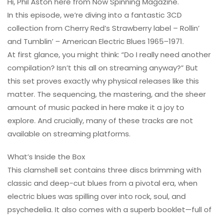
Hi, Phil Aston here from Now Spinning Magazine.
In this episode, we’re diving into a fantastic 3CD
collection from Cherry Red’s Strawberry label – Rollin’
and Tumblin’ – American Electric Blues 1965–1971.
At first glance, you might think: “Do I really need another
compilation? Isn’t this all on streaming anyway?” But
this set proves exactly why physical releases like this
matter. The sequencing, the mastering, and the sheer
amount of music packed in here make it a joy to
explore. And crucially, many of these tracks are not
available on streaming platforms.
What’s Inside the Box
This clamshell set contains three discs brimming with
classic and deep-cut blues from a pivotal era, when
electric blues was spilling over into rock, soul, and
psychedelia. It also comes with a superb booklet—full of