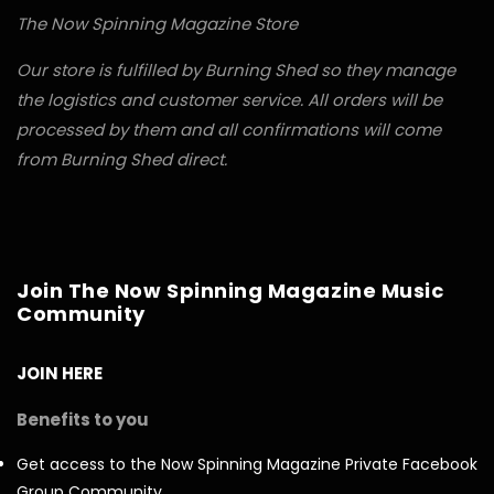
The Now Spinning Magazine Store
Our store is fulfilled by Burning Shed so they manage
the logistics and customer service. All orders will be
processed by them and all confirmations will come
from Burning Shed direct.
Join The Now Spinning Magazine Music
Community
JOIN HERE
Benefits to you
Get access to the Now Spinning Magazine Private Facebook
Group Community