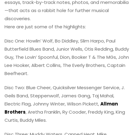
essays, track-by-track notes, photos, and memorabilia
—that acts as a rabbit hole for further musical
discoveries.
Here are just some of the highlights:
Disc One: Howlin’ Wolf, Bo Diddley, Slim Harpo, Paul
Butterfield Blues Band, Junior Wells, Otis Redding, Buddy
Guy, The Lovin’ Spoonful, Dion, Booker T & The MGs, John
Lee Hooker, Albert Collins, The Everly Brothers, Captain
Beefheart.
Disc Two: Blue Cheer, Quicksilver Messenger Service, J.
Geils Band, Steppenwolf, James Gang, Taj Mahal,
Electric Flag, Johnny Winter, Wilson Pickett,
Allman
Brothers
, Aretha Franklin, Ry Cooder, Freddy King, King
Curtis, Buddy Miles.
Disc Three: Muddy Waters, Canned Heat, Mike