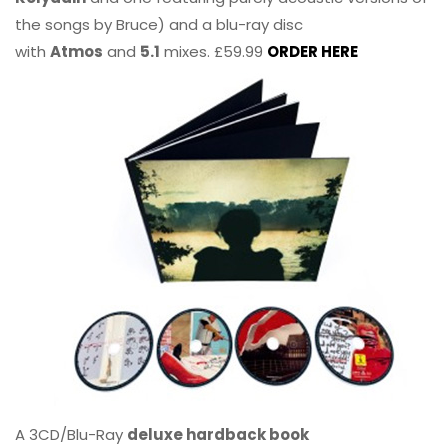
the songs by Bruce) and a blu-ray disc
with
Atmos
and
5.1
mixes. £59.99
ORDER HERE
A 3CD/Blu-Ray
deluxe hardback book