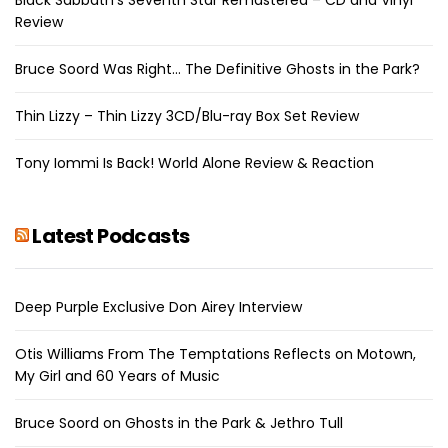
Review
Bruce Soord Was Right… The Definitive Ghosts in the Park?
Thin Lizzy – Thin Lizzy 3CD/Blu-ray Box Set Review
Tony Iommi Is Back! World Alone Review & Reaction
Latest Podcasts
Deep Purple Exclusive Don Airey Interview
Otis Williams From The Temptations Reflects on Motown,
My Girl and 60 Years of Music
Bruce Soord on Ghosts in the Park & Jethro Tull