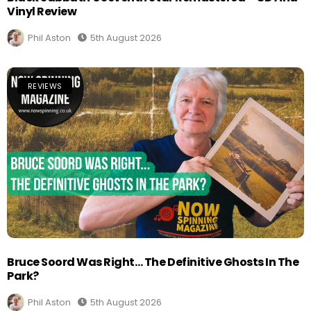
Vinyl Review
Phil Aston
5th August 2026
REVIEWS
Bruce Soord Was Right… The Definitive Ghosts In The
Park?
Phil Aston
5th August 2026