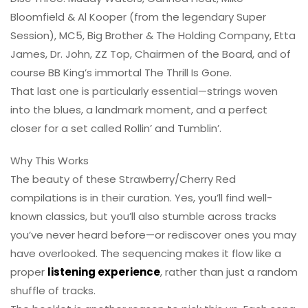
Bloomfield & Al Kooper (from the legendary Super
Session), MC5, Big Brother & The Holding Company, Etta
James, Dr. John, ZZ Top, Chairmen of the Board, and of
course BB King’s immortal The Thrill Is Gone.
That last one is particularly essential—strings woven
into the blues, a landmark moment, and a perfect
closer for a set called Rollin’ and Tumblin’.
Why This Works
The beauty of these Strawberry/Cherry Red
compilations is in their curation. Yes, you’ll find well-
known classics, but you’ll also stumble across tracks
you’ve never heard before—or rediscover ones you may
have overlooked. The sequencing makes it flow like a
proper
listening experience
, rather than just a random
shuffle of tracks.