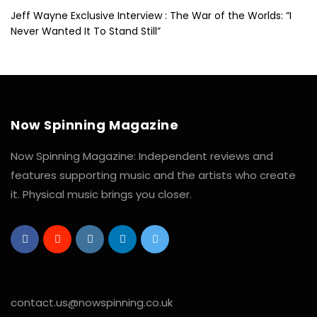
Jeff Wayne Exclusive Interview : The War of the Worlds: “I
Never Wanted It To Stand Still”
Now Spinning Magazine
Now Spinning Magazine: Independent reviews and
features supporting music and the artists who create
it. Physical music brings you closer.
contact.us@nowspinning.co.uk