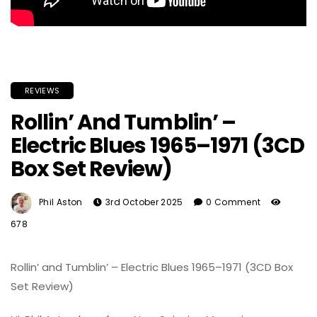
REVIEWS
Rollin’ And Tumblin’ –
Electric Blues 1965–1971 (3CD
Box Set Review)
Phil Aston
3rd October 2025
0 Comment
678
Rollin’ and Tumblin’ – Electric Blues 1965–1971 (3CD Box
Set Review)