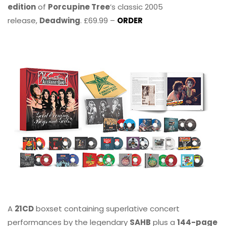
edition
of
Porcupine Tree
’s classic 2005
release,
Deadwing
. £69.99 –
ORDER
A
21CD
boxset containing superlative concert
performances by the legendary
SAHB
plus a
144-page