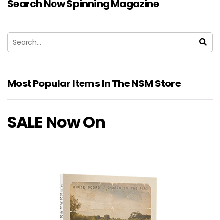
Search Now Spinning Magazine
Most Popular Items In The NSM Store
SALE Now On