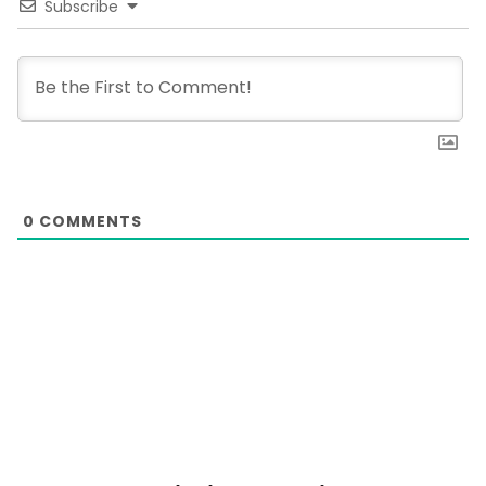
Subscribe
0
COMMENTS