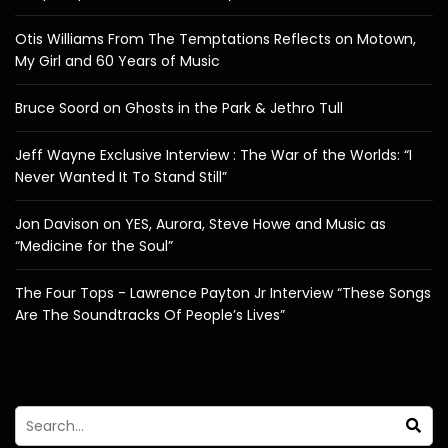
Otis Williams From The Temptations Reflects on Motown,
My Girl and 60 Years of Music
Bruce Soord on Ghosts in the Park & Jethro Tull
Jeff Wayne Exclusive Interview : The War of the Worlds: “I
Never Wanted It To Stand Still”
Jon Davison on YES, Aurora, Steve Howe and Music as
“Medicine for the Soul”
The Four Tops - Lawrence Payton Jr Interview “These Songs
Are The Soundtracks Of People’s Lives”