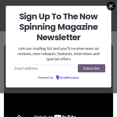
Sign Up To The Now
Spinning Magazine
Newsletter
Join our mailing list and you'll receive news on
reviews, new releases, features, interviews and
special offers
Powered by
EmailOctopus