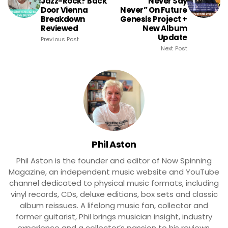
Jazz-Rock? Back
“Never Say
Door Vienna
Never” On Future
Breakdown
Genesis Project +
Reviewed
New Album
Update
Previous Post
Next Post
Phil Aston
Phil Aston is the founder and editor of Now Spinning
Magazine, an independent music website and YouTube
channel dedicated to physical music formats, including
vinyl records, CDs, deluxe editions, box sets and classic
album reissues. A lifelong music fan, collector and
former guitarist, Phil brings musician insight, industry
experience and a collector’s passion to his reviews,