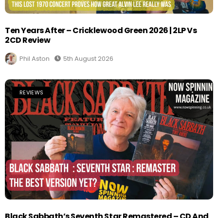
Ten Years After – Cricklewood Green 2026 | 2LP Vs
2CD Review
Phil Aston
5th August 2026
REVIEWS
Black Sabbath’s Seventh Star Remastered – CD And