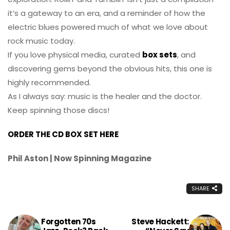
it’s a gateway to an era, and a reminder of how the
electric blues powered much of what we love about
rock music today.
If you love physical media, curated
box sets
, and
discovering gems beyond the obvious hits, this one is
highly recommended.
As I always say: music is the healer and the doctor.
Keep spinning those discs!
ORDER THE CD BOX SET HERE
Phil Aston | Now Spinning Magazine
SHARE
Forgotten 70s
Steve Hackett: