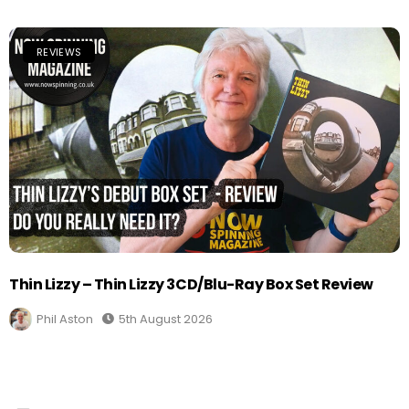
REVIEWS
Thin Lizzy – Thin Lizzy 3CD/Blu-Ray Box Set Review
Phil Aston
5th August 2026