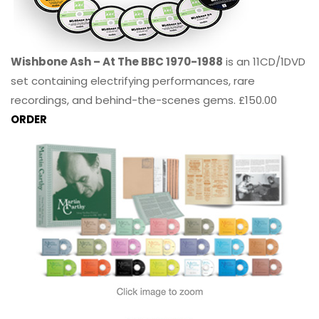
Wishbone Ash – At The BBC 1970-1988
is an 11CD/1DVD
set containing electrifying performances, rare
recordings, and behind-the-scenes gems. £150.00
ORDER