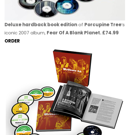
Deluxe hardback book edition
of
Porcupine Tree
’s
iconic 2007 album,
Fear Of A Blank Planet. £74.99
ORDER