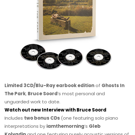
Limited 3CD/Blu-Ray earbook edition
of
Ghosts In
The Park
,
Bruce Soord
‘s most personal and
unguarded work to date.
Watch out new Interview with Bruce Soord
Includes
two bonus CDs
(one featuring solo piano
interpretations by
iamthemorning
‘s
Gleb
Kolyadin
and one featuring purely acoustic versions of