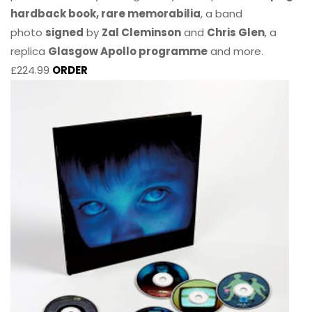
hardback book, rare memorabilia
, a band
photo
signed
by
Zal Cleminson
and
Chris Glen
, a
replica
Glasgow Apollo programme
and more.
£224.99
ORDER