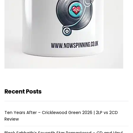
Recent Posts
Ten Years After – Cricklewood Green 2026 | 2LP vs 2CD
Review
Black Sabbath’s Seventh Star Remastered – CD and Vinyl