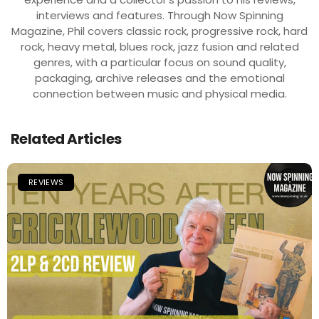
interviews and features. Through Now Spinning
Magazine, Phil covers classic rock, progressive rock, hard
rock, heavy metal, blues rock, jazz fusion and related
genres, with a particular focus on sound quality,
packaging, archive releases and the emotional
connection between music and physical media.
Related Articles
REVIEWS