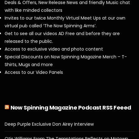
Deals & Offers, New Release News and friendly Music chat
with like minded collectors
Invites to our twice Monthly Virtual Meet Ups at our own
virtual pub called ‘The Now Spinning Arms’.
Get to see all our videos AD Free and before they are
released to the public.
Access to exclusive video and photo content
Special Discounts on Now Spinning Magazine Merch – T-
Shirts, Mugs and more
Access to our Video Panels
Now Spinning Magazine Podcast RSS Feeed
Deep Purple Exclusive Don Airey Interview
Otis Williams From The Temptations Reflects on Motown,