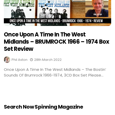
Once Upon A Time In The West
Midlands – BRUMROCK 1966 – 1974 Box
Set Review
Phil Aston
28th March 2022
Once Upon A Time In The West Midlands – The Bostin’
Sounds Of Brumrock 1966-1974, 3CD Box Set Please...
Search Now Spinning Magazine