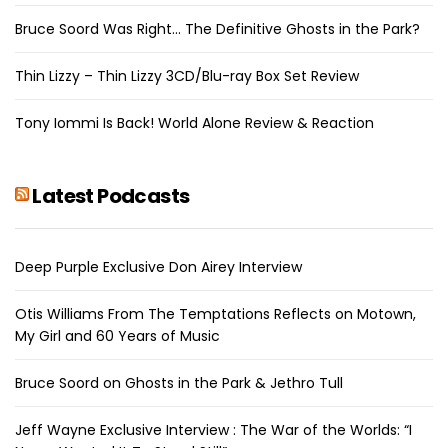
Bruce Soord Was Right… The Definitive Ghosts in the Park?
Thin Lizzy – Thin Lizzy 3CD/Blu-ray Box Set Review
Tony Iommi Is Back! World Alone Review & Reaction
Latest Podcasts
Deep Purple Exclusive Don Airey Interview
Otis Williams From The Temptations Reflects on Motown,
My Girl and 60 Years of Music
Bruce Soord on Ghosts in the Park & Jethro Tull
Jeff Wayne Exclusive Interview : The War of the Worlds: “I