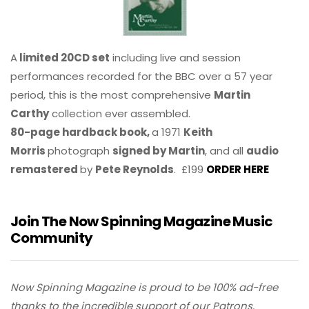
A
limited 20CD set
including live and session
performances recorded for the BBC over a 57 year
period, this is the most comprehensive
Martin
Carthy
collection ever assembled.
80-page hardback book,
a 1971
Keith
Morris
photograph
signed by Martin
, and all
audio
remastered
by
Pete Reynolds
. £199
ORDER HERE
Join The Now Spinning Magazine Music
Community
Now Spinning Magazine is proud to be 100% ad-free
thanks to the incredible support of our Patrons.