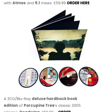
with
Atmos
and
5.1
mixes. £59.99
ORDER HERE
A 3CD/Blu-Ray
deluxe hardback book
edition
of
Porcupine Tree
’s classic 2005