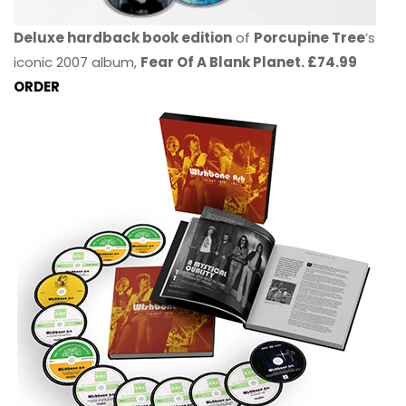
Deluxe hardback book edition
of
Porcupine Tree
’s
iconic 2007 album,
Fear Of A Blank Planet. £74.99
ORDER