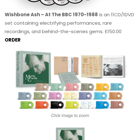
Wishbone Ash – At The BBC 1970-1988
is an 11CD/1DVD
set containing electrifying performances, rare
recordings, and behind-the-scenes gems. £150.00
ORDER