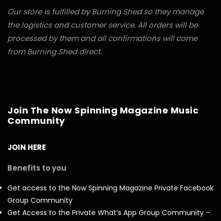
Our store is fulfilled by Burning Shed so they manage
the logistics and customer service. All orders will be
processed by them and all confirmations will come
from Burning Shed direct.
Join The Now Spinning Magazine Music
Community
JOIN HERE
Benefits to you
Get access to the Now Spinning Magazine Private Facebook
Group Community
Get Access to the Private What’s App Group Community –