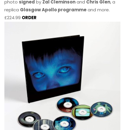
photo
signed
by
Zal Cleminson
and
Chris Glen
, a
replica
Glasgow Apollo programme
and more.
£224.99
ORDER