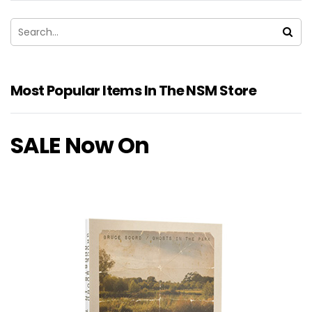
Most Popular Items In The NSM Store
SALE Now On