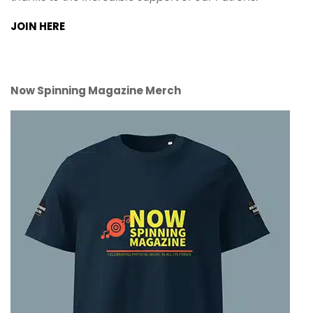
JOIN HERE
Now Spinning Magazine Merch