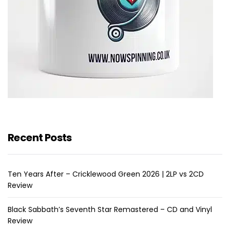
Recent Posts
Ten Years After – Cricklewood Green 2026 | 2LP vs 2CD
Review
Black Sabbath’s Seventh Star Remastered – CD and Vinyl
Review