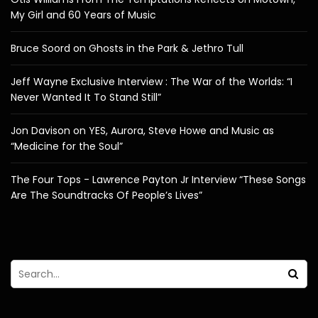
My Girl and 60 Years of Music
Bruce Soord on Ghosts in the Park & Jethro Tull
Jeff Wayne Exclusive Interview : The War of the Worlds: “I
Never Wanted It To Stand Still”
Jon Davison on YES, Aurora, Steve Howe and Music as
“Medicine for the Soul”
The Four Tops - Lawrence Payton Jr Interview “These Songs
Are The Soundtracks Of People’s Lives”