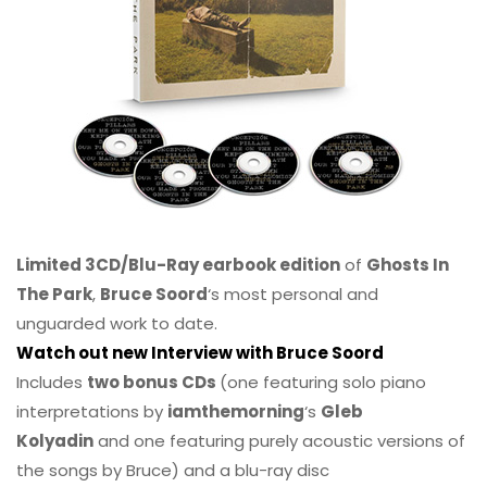
Limited 3CD/Blu-Ray earbook edition
of
Ghosts In
The Park
,
Bruce Soord
‘s most personal and
unguarded work to date.
Watch out new Interview with Bruce Soord
Includes
two bonus CDs
(one featuring solo piano
interpretations by
iamthemorning
‘s
Gleb
Kolyadin
and one featuring purely acoustic versions of
the songs by Bruce) and a blu-ray disc