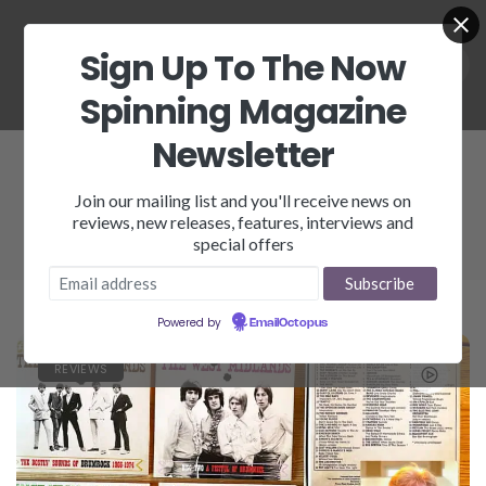
Sign Up To The Now
Spinning Magazine
Newsletter
Brumrock
Join our mailing list and you'll receive news on
reviews, new releases, features, interviews and
special offers
Powered by
EmailOctopus
REVIEWS