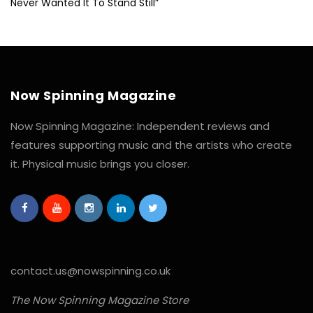
Never Wanted It To Stand Still”
Now Spinning Magazine
Now Spinning Magazine: Independent reviews and
features supporting music and the artists who create
it. Physical music brings you closer.
contact.us@nowspinning.co.uk
The Now Spinning Magazine Store