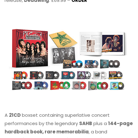
release,
Deadwing
. £69.99 –
ORDER
A
21CD
boxset containing superlative concert
performances by the legendary
SAHB
plus a
144-page
hardback book, rare memorabilia
, a band