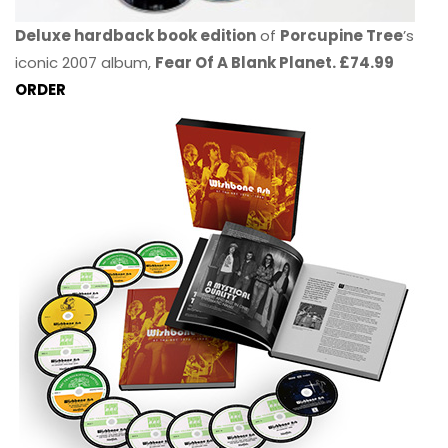
Deluxe hardback book edition
of
Porcupine Tree
’s
iconic 2007 album,
Fear Of A Blank Planet. £74.99
ORDER