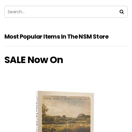
Most Popular Items In The NSM Store
SALE Now On