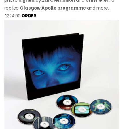
photo
signed
by
Zal Cleminson
and
Chris Glen
, a
replica
Glasgow Apollo programme
and more.
£224.99
ORDER