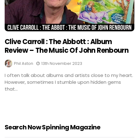
Clive Carroll : The Abbott : Album
Review – The Music Of John Renbourn
Phil Aston
13th November 2023
I often talk about albums and artists close to my heart.
However, sometimes I stumble upon hidden gems
that...
Search Now Spinning Magazine