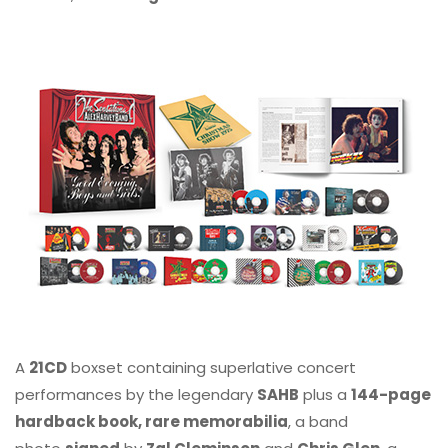
A
21CD
boxset containing superlative concert
performances by the legendary
SAHB
plus a
144-page
hardback book, rare memorabilia
, a band