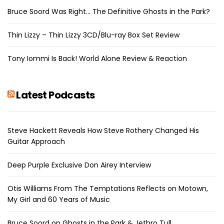
Bruce Soord Was Right… The Definitive Ghosts in the Park?
Thin Lizzy – Thin Lizzy 3CD/Blu-ray Box Set Review
Tony Iommi Is Back! World Alone Review & Reaction
Latest Podcasts
Steve Hackett Reveals How Steve Rothery Changed His
Guitar Approach
Deep Purple Exclusive Don Airey Interview
Otis Williams From The Temptations Reflects on Motown,
My Girl and 60 Years of Music
Bruce Soord on Ghosts in the Park & Jethro Tull