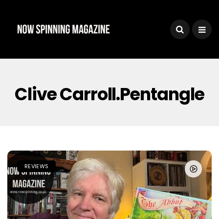
Clive Carroll.Pentangle
REVIEWS