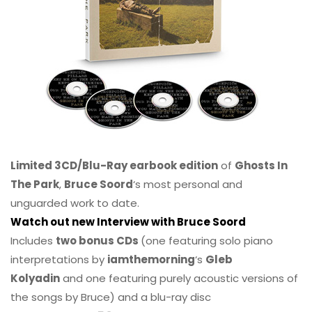
Limited 3CD/Blu-Ray earbook edition
of
Ghosts In
The Park
,
Bruce Soord
‘s most personal and
unguarded work to date.
Watch out new Interview with Bruce Soord
Includes
two bonus CDs
(one featuring solo piano
interpretations by
iamthemorning
‘s
Gleb
Kolyadin
and one featuring purely acoustic versions of
the songs by Bruce) and a blu-ray disc