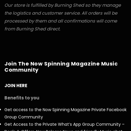
Our store is fulfilled by Burning Shed so they manage
the logistics and customer service. All orders will be
processed by them and all confirmations will come
from Burning Shed direct.
Join The Now Spinning Magazine Music
Community
JOIN HERE
Benefits to you
Get access to the Now Spinning Magazine Private Facebook
Group Community
Get Access to the Private What’s App Group Community –