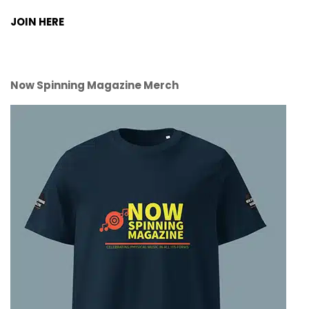
JOIN HERE
Now Spinning Magazine Merch