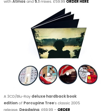
with
Atmos
and
5.1
mixes. £59.99
ORDER HERE
A 3CD/Blu-Ray
deluxe hardback book
edition
of
Porcupine Tree
’s classic 2005
release,
Deadwing
. £69.99 –
ORDER