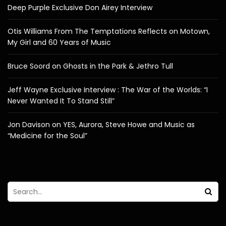
Deep Purple Exclusive Don Airey Interview
Otis Williams From The Temptations Reflects on Motown,
My Girl and 60 Years of Music
Bruce Soord on Ghosts in the Park & Jethro Tull
Jeff Wayne Exclusive Interview : The War of the Worlds: “I
Never Wanted It To Stand Still”
Jon Davison on YES, Aurora, Steve Howe and Music as
“Medicine for the Soul”