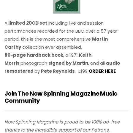
A
limited 20CD set
including live and session
performances recorded for the BBC over a 57 year
period, this is the most comprehensive
Martin
Carthy
collection ever assembled.
80-page hardback book,
a 1971
Keith
Morris
photograph
signed by Martin
, and all
audio
remastered
by
Pete Reynolds
. £199
ORDER HERE
Join The Now Spinning Magazine Music
Community
Now Spinning Magazine is proud to be 100% ad-free
thanks to the incredible support of our Patrons.