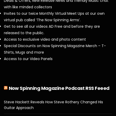
Deals & Offers, New Release News and friendly Music chat
with like minded collectors
Invites to our twice Monthly Virtual Meet Ups at our own
virtual pub called ‘The Now Spinning Arms’.
Get to see all our videos AD Free and before they are
released to the public.
Access to exclusive video and photo content
Special Discounts on Now Spinning Magazine Merch – T-
Shirts, Mugs and more
Access to our Video Panels
Now Spinning Magazine Podcast RSS Feeed
Steve Hackett Reveals How Steve Rothery Changed His
Guitar Approach