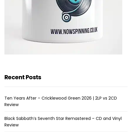
Recent Posts
Ten Years After – Cricklewood Green 2026 | 2LP vs 2CD
Review
Black Sabbath’s Seventh Star Remastered – CD and Vinyl
Review