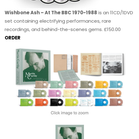
Wishbone Ash – At The BBC 1970-1988
is an 11CD/1DVD
set containing electrifying performances, rare
recordings, and behind-the-scenes gems. £150.00
ORDER