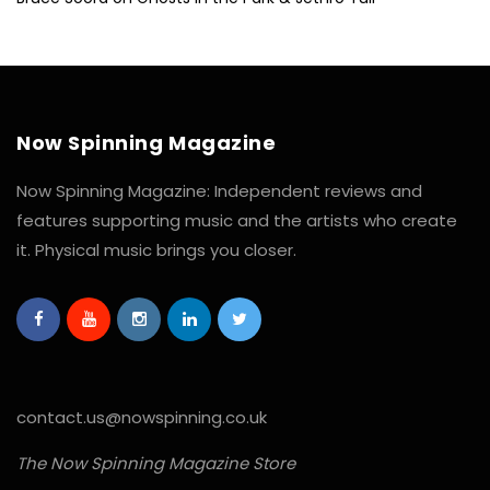
Now Spinning Magazine
Now Spinning Magazine: Independent reviews and
features supporting music and the artists who create
it. Physical music brings you closer.
contact.us@nowspinning.co.uk
The Now Spinning Magazine Store