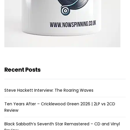
Recent Posts
Steve Hackett Interview: The Roaring Waves
Ten Years After – Cricklewood Green 2026 | 2LP vs 2CD
Review
Black Sabbath’s Seventh Star Remastered – CD and Vinyl