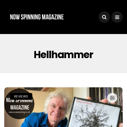
Hellhammer
REVIEWS