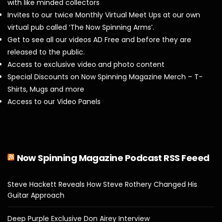
with like minded collectors
Invites to our twice Monthly Virtual Meet Ups at our own
virtual pub called ‘The Now Spinning Arms’.
Get to see all our videos AD Free and before they are
released to the public.
Access to exclusive video and photo content
Special Discounts on Now Spinning Magazine Merch – T-
Shirts, Mugs and more
Access to our Video Panels
Now Spinning Magazine Podcast RSS Feeed
Steve Hackett Reveals How Steve Rothery Changed His
Guitar Approach
Deep Purple Exclusive Don Airey Interview