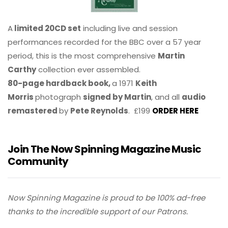
A
limited 20CD set
including live and session
performances recorded for the BBC over a 57 year
period, this is the most comprehensive
Martin
Carthy
collection ever assembled.
80-page hardback book,
a 1971
Keith
Morris
photograph
signed by Martin
, and all
audio
remastered
by
Pete Reynolds
. £199
ORDER HERE
Join The Now Spinning Magazine Music
Community
Now Spinning Magazine is proud to be 100% ad-free
thanks to the incredible support of our Patrons.