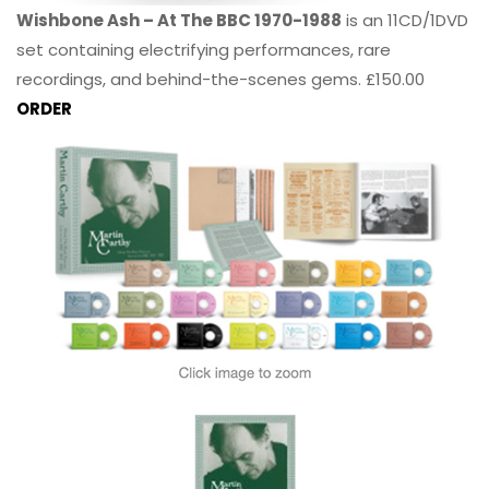
Wishbone Ash – At The BBC 1970-1988
is an 11CD/1DVD
set containing electrifying performances, rare
recordings, and behind-the-scenes gems. £150.00
ORDER