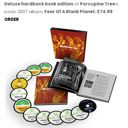
Deluxe hardback book edition
of
Porcupine Tree
’s
iconic 2007 album,
Fear Of A Blank Planet. £74.99
ORDER