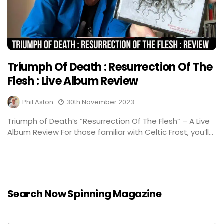
Triumph Of Death : Resurrection Of The
Flesh : Live Album Review
Phil Aston
30th November 2023
Triumph of Death’s “Resurrection Of The Flesh” – A Live
Album Review For those familiar with Celtic Frost, you’ll...
Search Now Spinning Magazine