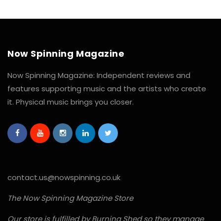
Now Spinning Magazine
Now Spinning Magazine: Independent reviews and
features supporting music and the artists who create
it. Physical music brings you closer.
contact.us@nowspinning.co.uk
The Now Spinning Magazine Store
Our store is fulfilled by Burning Shed so they manage