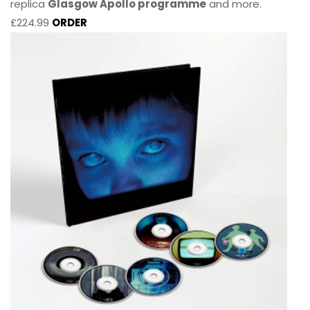
replica
Glasgow Apollo programme
and more.
£224.99
ORDER