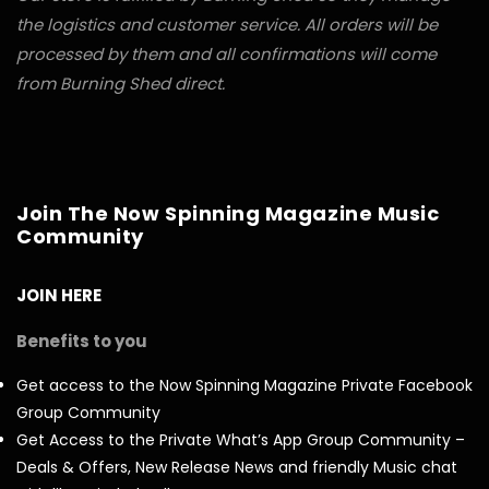
the logistics and customer service. All orders will be
processed by them and all confirmations will come
from Burning Shed direct.
Join The Now Spinning Magazine Music
Community
JOIN HERE
Benefits to you
Get access to the Now Spinning Magazine Private Facebook
Group Community
Get Access to the Private What’s App Group Community –
Deals & Offers, New Release News and friendly Music chat