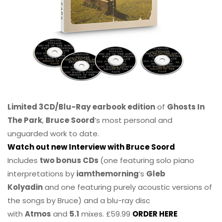
Limited 3CD/Blu-Ray earbook edition
of
Ghosts In
The Park
,
Bruce Soord
‘s most personal and
unguarded work to date.
Watch out new Interview with Bruce Soord
Includes
two bonus CDs
(one featuring solo piano
interpretations by
iamthemorning
‘s
Gleb
Kolyadin
and one featuring purely acoustic versions of
the songs by Bruce) and a blu-ray disc
with
Atmos
and
5.1
mixes. £59.99
ORDER HERE