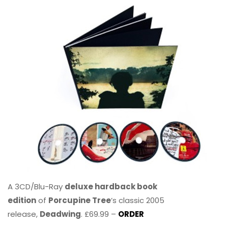
A 3CD/Blu-Ray
deluxe hardback book
edition
of
Porcupine Tree
’s classic 2005
release,
Deadwing
. £69.99 –
ORDER