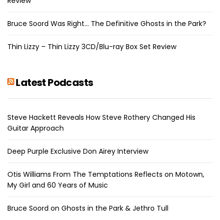
Review
Bruce Soord Was Right… The Definitive Ghosts in the Park?
Thin Lizzy – Thin Lizzy 3CD/Blu-ray Box Set Review
Latest Podcasts
Steve Hackett Reveals How Steve Rothery Changed His
Guitar Approach
Deep Purple Exclusive Don Airey Interview
Otis Williams From The Temptations Reflects on Motown,
My Girl and 60 Years of Music
Bruce Soord on Ghosts in the Park & Jethro Tull