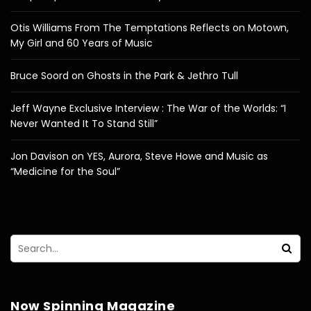
Otis Williams From The Temptations Reflects on Motown,
My Girl and 60 Years of Music
Bruce Soord on Ghosts in the Park & Jethro Tull
Jeff Wayne Exclusive Interview : The War of the Worlds: “I
Never Wanted It To Stand Still”
Jon Davison on YES, Aurora, Steve Howe and Music as
“Medicine for the Soul”
Now Spinning Magazine