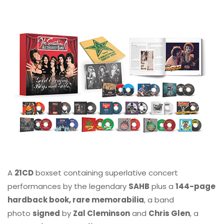
A
21CD
boxset containing superlative concert
performances by the legendary
SAHB
plus a
144-page
hardback book, rare memorabilia
, a band
photo
signed
by
Zal Cleminson
and
Chris Glen
, a