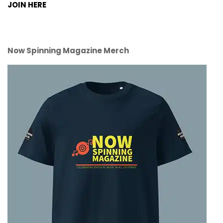
JOIN HERE
Now Spinning Magazine Merch