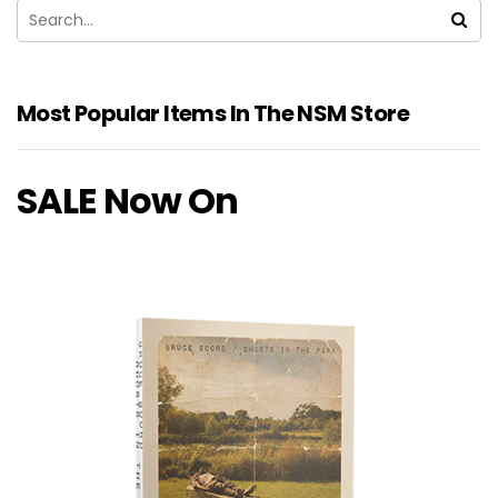
Most Popular Items In The NSM Store
SALE Now On