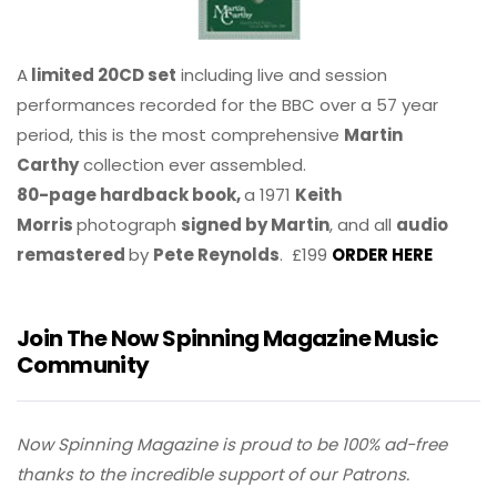
A
limited 20CD set
including live and session
performances recorded for the BBC over a 57 year
period, this is the most comprehensive
Martin
Carthy
collection ever assembled.
80-page hardback book,
a 1971
Keith
Morris
photograph
signed by Martin
, and all
audio
remastered
by
Pete Reynolds
. £199
ORDER HERE
Join The Now Spinning Magazine Music
Community
Now Spinning Magazine is proud to be 100% ad-free
thanks to the incredible support of our Patrons.