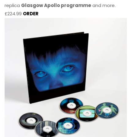
replica
Glasgow Apollo programme
and more.
£224.99
ORDER