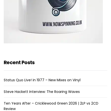
Recent Posts
Status Quo Live! in 1977 – New Mixes on Vinyl
Steve Hackett Interview: The Roaring Waves
Ten Years After – Cricklewood Green 2026 | 2LP vs 2CD
Review