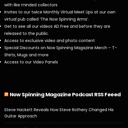
with like minded collectors
Invites to our twice Monthly Virtual Meet Ups at our own
virtual pub called ‘The Now Spinning Arms’.
Get to see all our videos AD Free and before they are
released to the public.
Access to exclusive video and photo content
Special Discounts on Now Spinning Magazine Merch – T-
Shirts, Mugs and more
Access to our Video Panels
Now Spinning Magazine Podcast RSS Feeed
Steve Hackett Reveals How Steve Rothery Changed His
Guitar Approach