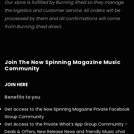
Our store is fulfilled by Burning Shed so they manage
the logistics and customer service. All orders will be
processed by them and all confirmations will come
from Burning Shed direct.
Join The Now Spinning Magazine Music
Community
JOIN HERE
Benefits to you
Get access to the Now Spinning Magazine Private Facebook
Group Community
Get Access to the Private What’s App Group Community –
Deals & Offers, New Release News and friendly Music chat