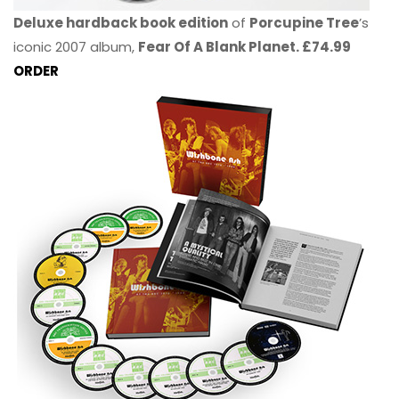
Deluxe hardback book edition
of
Porcupine Tree
’s
iconic 2007 album,
Fear Of A Blank Planet. £74.99
ORDER