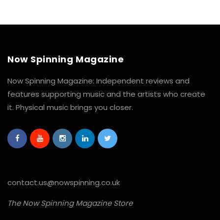
Now Spinning Magazine
Now Spinning Magazine: Independent reviews and
features supporting music and the artists who create
it. Physical music brings you closer.
contact.us@nowspinning.co.uk
The Now Spinning Magazine Store