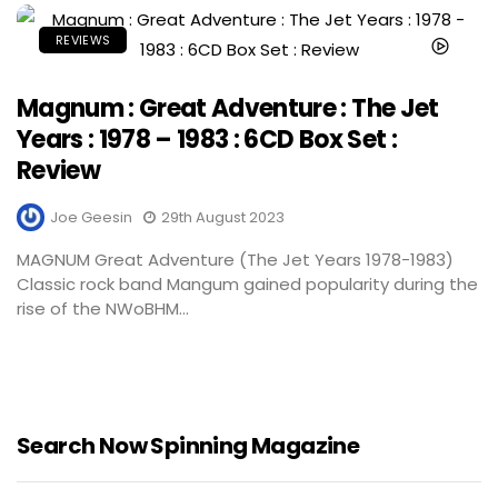
REVIEWS
Magnum : Great Adventure : The Jet
Years : 1978 – 1983 : 6CD Box Set :
Review
Joe Geesin
29th August 2023
MAGNUM Great Adventure (The Jet Years 1978-1983)
Classic rock band Mangum gained popularity during the
rise of the NWoBHM...
Search Now Spinning Magazine