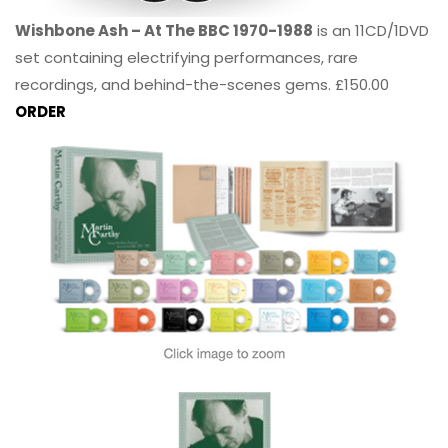
Wishbone Ash – At The BBC 1970-1988
is an 11CD/1DVD
set containing electrifying performances, rare
recordings, and behind-the-scenes gems. £150.00
ORDER