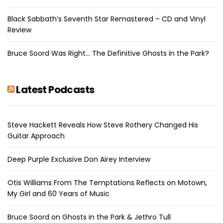
Black Sabbath’s Seventh Star Remastered – CD and Vinyl
Review
Bruce Soord Was Right… The Definitive Ghosts in the Park?
Latest Podcasts
Steve Hackett Reveals How Steve Rothery Changed His
Guitar Approach
Deep Purple Exclusive Don Airey Interview
Otis Williams From The Temptations Reflects on Motown,
My Girl and 60 Years of Music
Bruce Soord on Ghosts in the Park & Jethro Tull