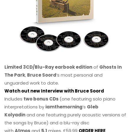
Limited 3CD/Blu-Ray earbook edition
of
Ghosts In
The Park
,
Bruce Soord
‘s most personal and
unguarded work to date.
Watch out new Interview with Bruce Soord
Includes
two bonus CDs
(one featuring solo piano
interpretations by
iamthemorning
‘s
Gleb
Kolyadin
and one featuring purely acoustic versions of
the songs by Bruce) and a blu-ray disc
with
Atmos
and
5.1
mixes. £59.99
ORDER HERE