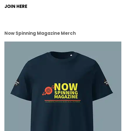
JOIN HERE
Now Spinning Magazine Merch