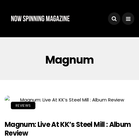
Magnum
REVIEWS
Magnum: Live At KK’s Steel Mill : Album
Review