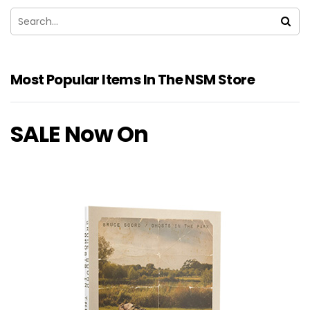
Most Popular Items In The NSM Store
SALE Now On