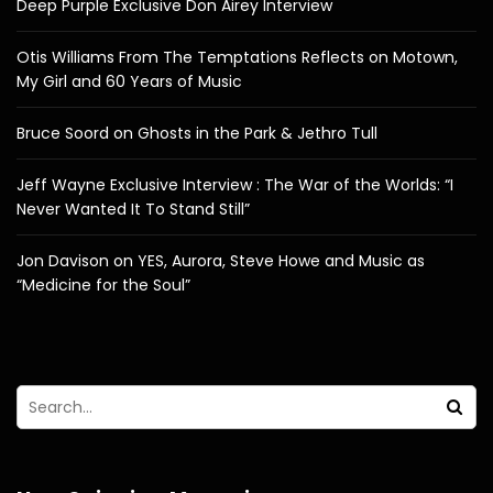
Deep Purple Exclusive Don Airey Interview
Otis Williams From The Temptations Reflects on Motown,
My Girl and 60 Years of Music
Bruce Soord on Ghosts in the Park & Jethro Tull
Jeff Wayne Exclusive Interview : The War of the Worlds: “I
Never Wanted It To Stand Still”
Jon Davison on YES, Aurora, Steve Howe and Music as
“Medicine for the Soul”