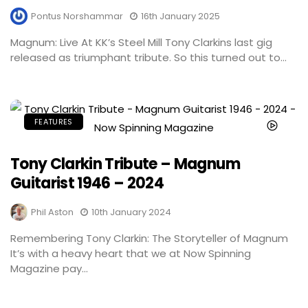
Pontus Norshammar
16th January 2025
Magnum: Live At KK’s Steel Mill Tony Clarkins last gig
released as triumphant tribute. So this turned out to...
FEATURES
Tony Clarkin Tribute – Magnum
Guitarist 1946 – 2024
Phil Aston
10th January 2024
Remembering Tony Clarkin: The Storyteller of Magnum
It’s with a heavy heart that we at Now Spinning
Magazine pay...