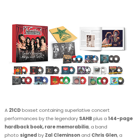
A
21CD
boxset containing superlative concert
performances by the legendary
SAHB
plus a
144-page
hardback book, rare memorabilia
, a band
photo
signed
by
Zal Cleminson
and
Chris Glen
, a