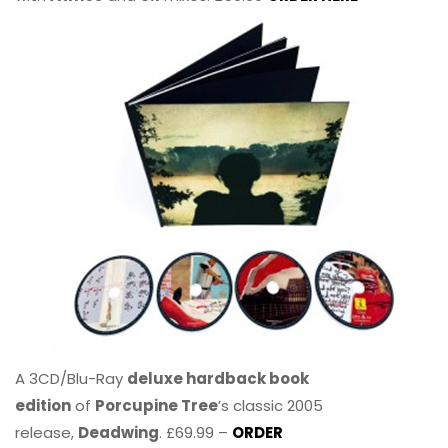
A 3CD/Blu-Ray
deluxe hardback book
edition
of
Porcupine Tree
’s classic 2005
release,
Deadwing
. £69.99 –
ORDER