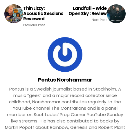
Thin Lizzy :
Landfall - Wide
Acoustic Sessions
Open Sky : Review
Reviewed
Next Post
Previous Post
Pontus Norshammar
Pontus is a Swedish journalist based in Stockholm. A
music ”geek” and a major record collector since
childhood, Norshammar contributes regularly to the
YouTube channel The Contrarians and is a panel
member on Scot Lades’ Prog Corner YouTube Sunday
live streams . He has also contributed to books by
Martin Popoff about Rainbow, Genesis and Robert Plant