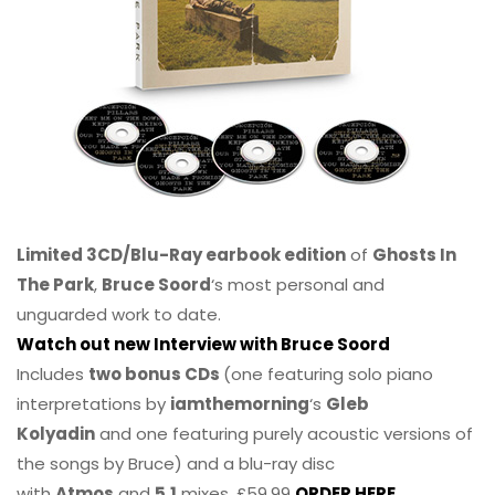
Limited 3CD/Blu-Ray earbook edition
of
Ghosts In
The Park
,
Bruce Soord
‘s most personal and
unguarded work to date.
Watch out new Interview with Bruce Soord
Includes
two bonus CDs
(one featuring solo piano
interpretations by
iamthemorning
‘s
Gleb
Kolyadin
and one featuring purely acoustic versions of
the songs by Bruce) and a blu-ray disc
with
Atmos
and
5.1
mixes. £59.99
ORDER HERE