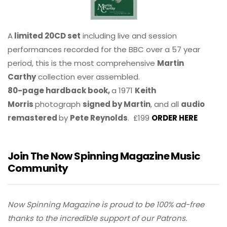
A
limited 20CD set
including live and session
performances recorded for the BBC over a 57 year
period, this is the most comprehensive
Martin
Carthy
collection ever assembled.
80-page hardback book,
a 1971
Keith
Morris
photograph
signed by Martin
, and all
audio
remastered
by
Pete Reynolds
. £199
ORDER HERE
Join The Now Spinning Magazine Music
Community
Now Spinning Magazine is proud to be 100% ad-free
thanks to the incredible support of our Patrons.