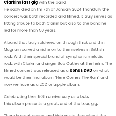
Clarkins last gig
with the band.
He sadly died on thr 7th of January 2024 Thankfully the
concert was both recorded and filmed. It truly serves as
fitting tribute to both Clarkin but also to the band he
led for more than 50 years.
A band that truly soldiered on through thick and thin.
Magnum carved a niche on to themselves in Brittish
rock. With their special brand of symphonic melodic
rock, with Clarkin and singer Bob Catley at the helm. The
filmed concert was released as a
bonus DVD
on what
would be their final album ”Here Comes The Rain” and
now we have as a 2CD or tripple album.
Celebrating their 50th anniversary as a bab,
this album presents a great, end of the tour, gig.
There is great energy and high spirits throughout the