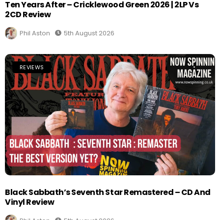
Ten Years After – Cricklewood Green 2026 | 2LP Vs
2CD Review
Phil Aston
5th August 2026
REVIEWS
Black Sabbath’s Seventh Star Remastered – CD And
Vinyl Review