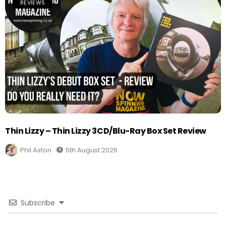
REVIEWS
Thin Lizzy – Thin Lizzy 3CD/Blu-Ray Box Set Review
Phil Aston
5th August 2026
Subscribe