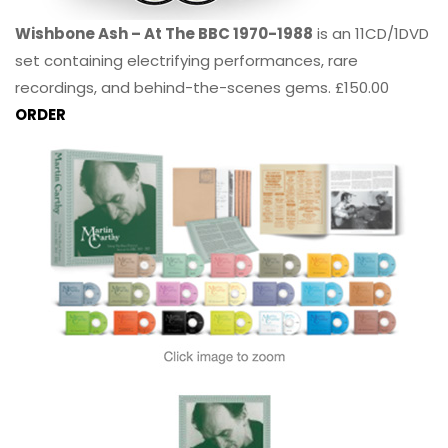
Wishbone Ash – At The BBC 1970-1988
is an 11CD/1DVD
set containing electrifying performances, rare
recordings, and behind-the-scenes gems. £150.00
ORDER