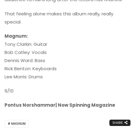
That feeling alone makes this album really, really
special.
Magnum:
Tony Clarkin: Guitar
Bob Catley: Vocals
Dennis Ward: Bass
Rick Benton: Keyboards
Lee Morris: Drums
9/10
Pontus Norshammar| Now Spinning Magazine
SHARE
MAGNUM