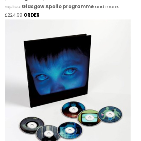
replica
Glasgow Apollo programme
and more.
£224.99
ORDER