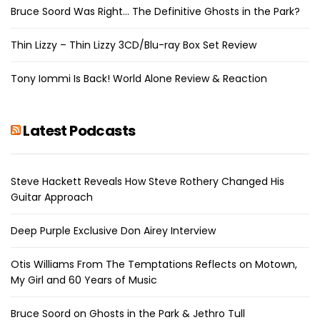
Bruce Soord Was Right… The Definitive Ghosts in the Park?
Thin Lizzy – Thin Lizzy 3CD/Blu-ray Box Set Review
Tony Iommi Is Back! World Alone Review & Reaction
Latest Podcasts
Steve Hackett Reveals How Steve Rothery Changed His
Guitar Approach
Deep Purple Exclusive Don Airey Interview
Otis Williams From The Temptations Reflects on Motown,
My Girl and 60 Years of Music
Bruce Soord on Ghosts in the Park & Jethro Tull