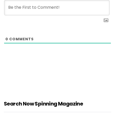
0
COMMENTS
Search Now Spinning Magazine