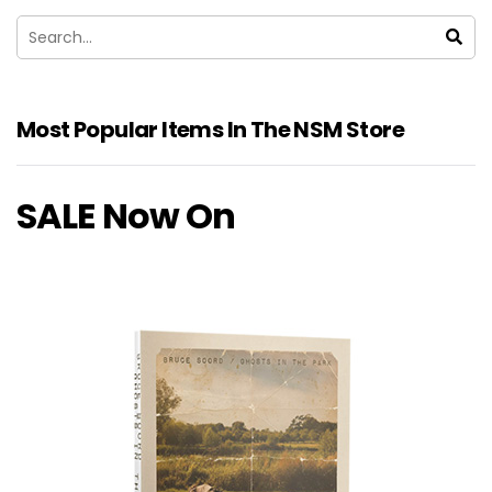
Most Popular Items In The NSM Store
SALE Now On