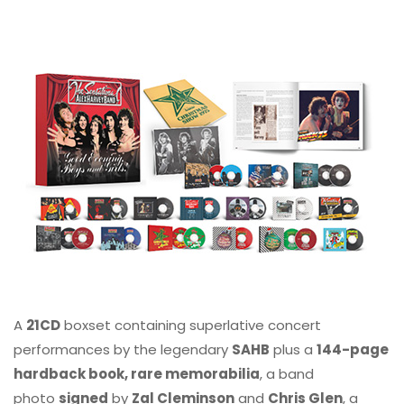
A
21CD
boxset containing superlative concert
performances by the legendary
SAHB
plus a
144-page
hardback book, rare memorabilia
, a band
photo
signed
by
Zal Cleminson
and
Chris Glen
, a