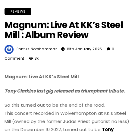
REVIEWS
Magnum: Live At KK’s Steel
Mill : Album Review
Pontus Norshammar
16th January 2025
0
Comment
3k
Magnum: Live At KK’s Steel Mill
Tony Clarkins last gig released as triumphant tribute.
So this turned out to be the end of the road.
This concert recorded in Wolverhampton at KK’s Steel
Mill (owned by the former Judas Priest guitarist no less)
on the December 10 2022, turned out to be
Tony