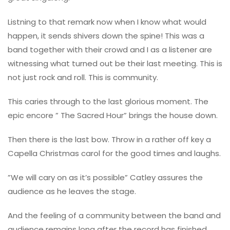
Listning to that remark now when I know what would
happen, it sends shivers down the spine! This was a
band together with their crowd and I as a listener are
witnessing what turned out be their last meeting. This is
not just rock and roll. This is community.
This caries through to the last glorious moment. The
epic encore ” The Sacred Hour” brings the house down.
Then there is the last bow. Throw in a rather off key a
Capella Christmas carol for the good times and laughs.
”We will cary on as it’s possible” Catley assures the
audience as he leaves the stage.
And the feeling of a community between the band and
audience remains long after the record has finished.