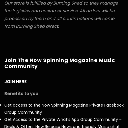
Our store is fulfilled by Burning Shed so they manage
the logistics and customer service. All orders will be
processed by them and all confirmations will come
from Burning Shed direct.
Join The Now Spinning Magazine Music
Community
JOIN HERE
Benefits to you
Get access to the Now Spinning Magazine Private Facebook
Group Community
Get Access to the Private What’s App Group Community –
Deals & Offers, New Release News and friendly Music chat