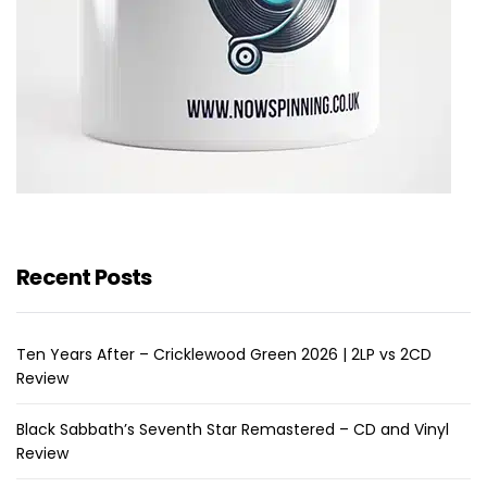
Recent Posts
Ten Years After – Cricklewood Green 2026 | 2LP vs 2CD
Review
Black Sabbath’s Seventh Star Remastered – CD and Vinyl
Review