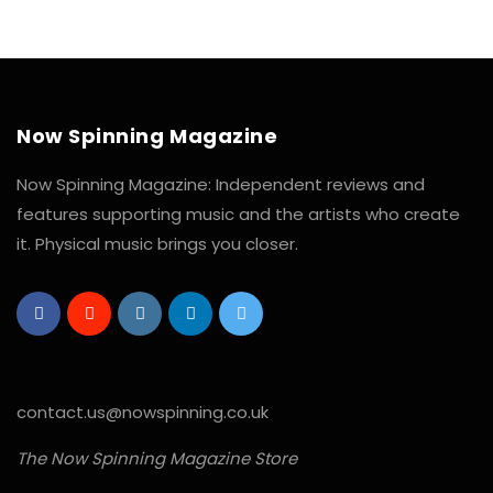
Now Spinning Magazine
Now Spinning Magazine: Independent reviews and
features supporting music and the artists who create
it. Physical music brings you closer.
contact.us@nowspinning.co.uk
The Now Spinning Magazine Store