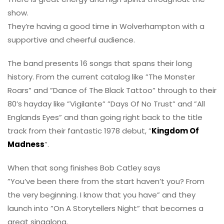
show.
They’re having a good time in Wolverhampton with a
supportive and cheerful audience.
The band presents 16 songs that spans their long
history. From the current catalog like ”The Monster
Roars” and ”Dance of The Black Tattoo” through to their
80’s hayday like ”Vigilante” ”Days Of No Trust” and ”All
Englands Eyes” and than going right back to the title
track from their fantastic 1978 debut, ”
Kingdom Of
Madness
”.
When that song finishes Bob Catley says
”You’ve been there from the start haven’t you? From
the very beginning. I know that you have” and they
launch into ”On A Storytellers Night” that becomes a
great singalong.