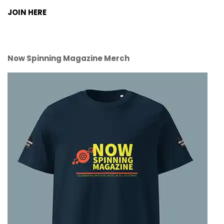
JOIN HERE
Now Spinning Magazine Merch