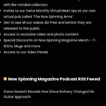
with like minded collectors
Invites to our twice Monthly Virtual Meet Ups at our own
virtual pub called ‘The Now Spinning Arms’.
Get to see all our videos AD Free and before they are
released to the public.
Access to exclusive video and photo content
Special Discounts on Now Spinning Magazine Merch – T-
Shirts, Mugs and more
Access to our Video Panels
Now Spinning Magazine Podcast RSS Feeed
Steve Hackett Reveals How Steve Rothery Changed His
Guitar Approach