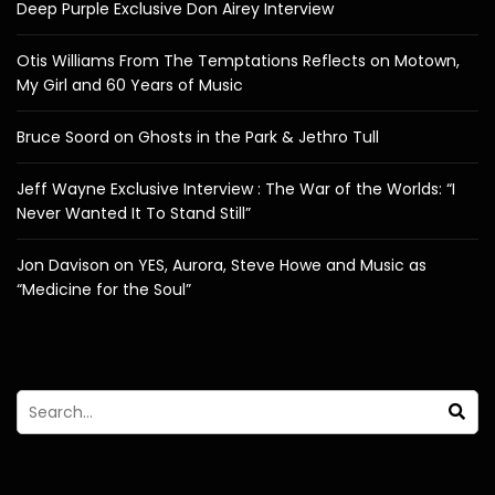
Deep Purple Exclusive Don Airey Interview
Otis Williams From The Temptations Reflects on Motown,
My Girl and 60 Years of Music
Bruce Soord on Ghosts in the Park & Jethro Tull
Jeff Wayne Exclusive Interview : The War of the Worlds: “I
Never Wanted It To Stand Still”
Jon Davison on YES, Aurora, Steve Howe and Music as
“Medicine for the Soul”