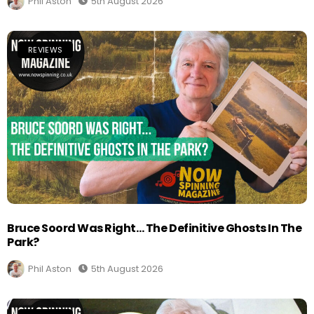
Phil Aston
5th August 2026
REVIEWS
Bruce Soord Was Right… The Definitive Ghosts In The
Park?
Phil Aston
5th August 2026