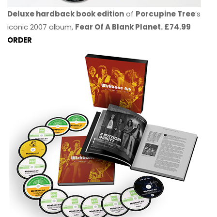
Deluxe hardback book edition
of
Porcupine Tree
’s
iconic 2007 album,
Fear Of A Blank Planet. £74.99
ORDER