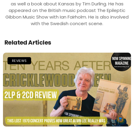
as well a book about Kansas by Tim Durling. He has
appeared on the British music podcast The Epileptic
Gibbon Music Show with Ian Fairholm. He is also involved
with the Swedish concert scene.
Related Articles
REVIEWS