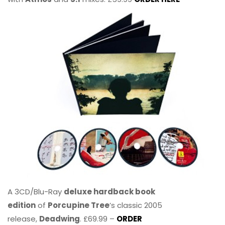
A 3CD/Blu-Ray
deluxe hardback book
edition
of
Porcupine Tree
’s classic 2005
release,
Deadwing
. £69.99 –
ORDER