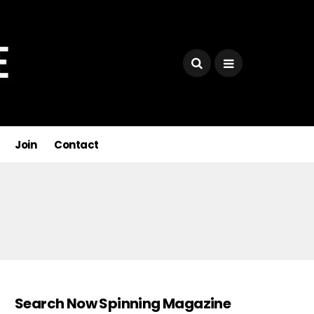
Join
Contact
Search Now Spinning Magazine