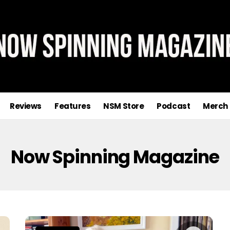
Reviews
Features
NSM Store
Podcast
Merch
Now Spinning Magazine