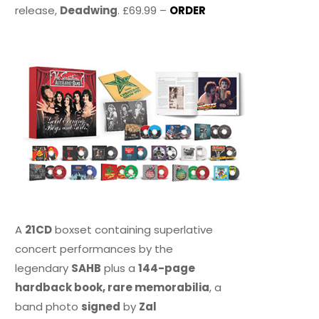
release,
Deadwing
. £69.99 –
ORDER
A
21CD
boxset containing superlative
concert performances by the
legendary
SAHB
plus a
144-page
hardback book, rare memorabilia
, a
band photo
signed
by
Zal