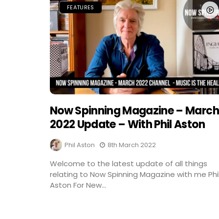
FEATURES
Now Spinning Magazine – March
2022 Update – With Phil Aston
Phil Aston
8th March 2022
Welcome to the latest update of all things
relating to Now Spinning Magazine with me Phi
Aston For New...