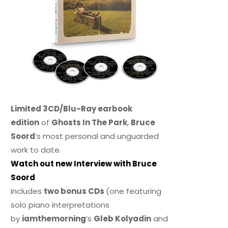
Limited 3CD/Blu-Ray earbook
edition
of
Ghosts In The Park
,
Bruce
Soord
‘s most personal and unguarded
work to date.
Watch out new Interview with Bruce
Soord
Includes
two bonus CDs
(one featuring
solo piano interpretations
by
iamthemorning
‘s
Gleb Kolyadin
and