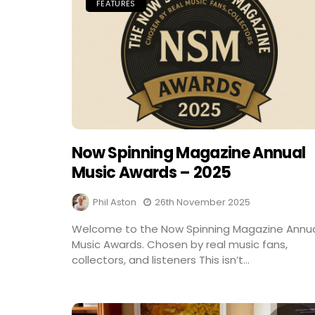
FEATURES
Now Spinning Magazine Annual
Music Awards – 2025
Phil Aston
26th November 2025
Welcome to the Now Spinning Magazine Annu
Music Awards. Chosen by real music fans,
collectors, and listeners This isn’t...