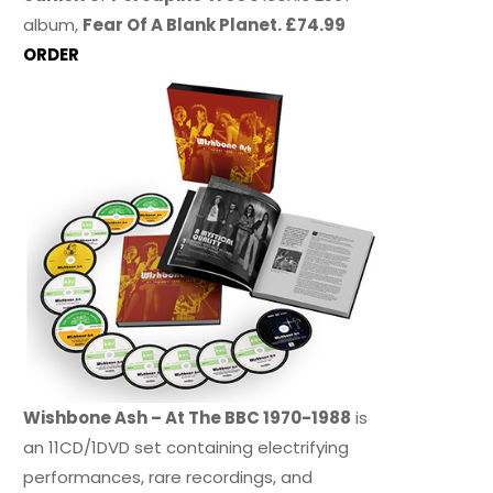
album,
Fear Of A Blank Planet. £74.99
ORDER
Wishbone Ash – At The BBC 1970-1988
is
an 11CD/1DVD set containing electrifying
performances, rare recordings, and