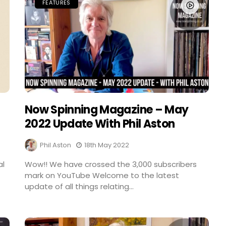
FEATURES
Now Spinning Magazine – May
2022 Update With Phil Aston
Phil Aston
18th May 2022
al
Wow!! We have crossed the 3,000 subscribers
mark on YouTube Welcome to the latest
update of all things relating...