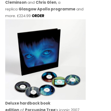
Cleminson
and
Chris Glen
, a
replica
Glasgow Apollo programme
and
more. £224.99
ORDER
Deluxe hardback book
edition
of
Porcupine Tree
’s iconic 2007