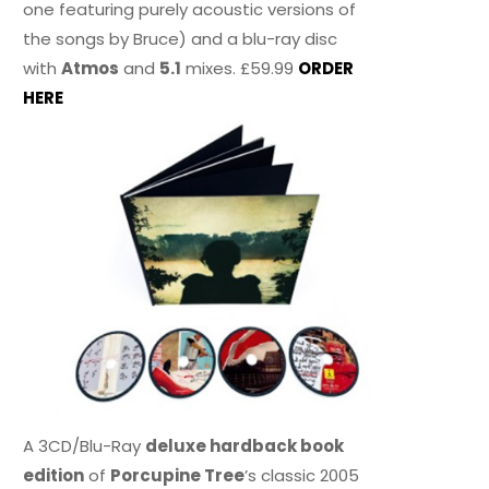
one featuring purely acoustic versions of
the songs by Bruce) and a blu-ray disc
with
Atmos
and
5.1
mixes. £59.99
ORDER
HERE
A 3CD/Blu-Ray
deluxe hardback book
edition
of
Porcupine Tree
’s classic 2005