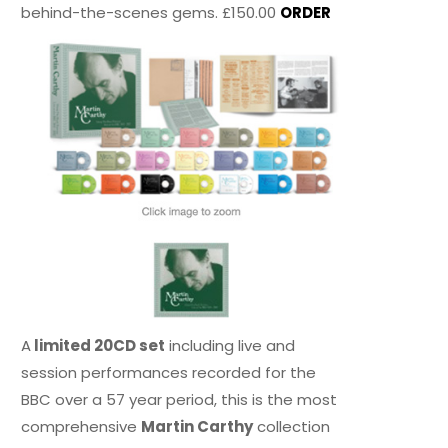
behind-the-scenes gems. £150.00
ORDER
A
limited 20CD set
including live and
session performances recorded for the
BBC over a 57 year period, this is the most
comprehensive
Martin Carthy
collection