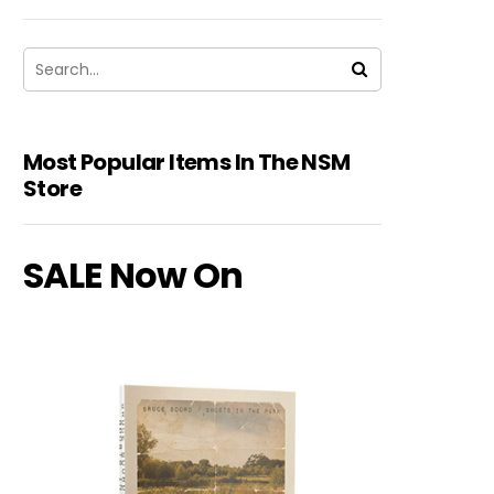
Most Popular Items In The NSM
Store
SALE Now On