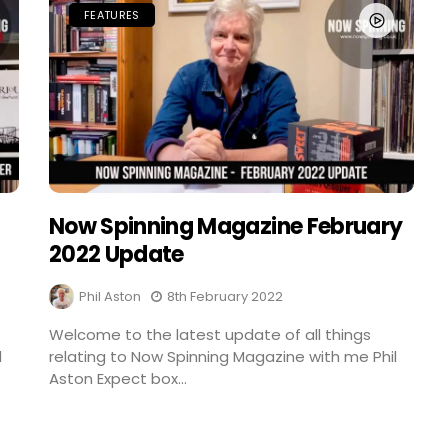
FEATURES
Now Spinning Magazine February
2022 Update
Phil Aston
8th February 2022
Welcome to the latest update of all things
l
relating to Now Spinning Magazine with me Phil
Aston Expect box...