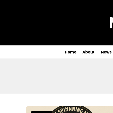
Home
About
News