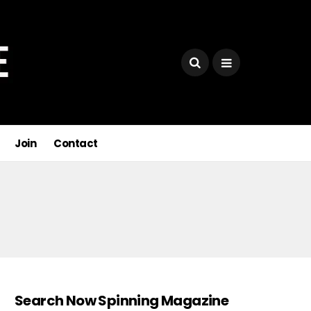
Join
Contact
Search Now Spinning Magazine