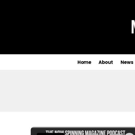
Home
About
News