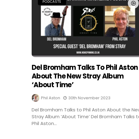
PODCASTS
Del Bromham Talks To Phil Aston
About The New Stray Album
‘About Time’
Phil Aston
30th November 2023
Del Bromham Talks to Phil Aston About the N
Stray Album ‘About Time’ Del Bromham Talks t
Phil Aston...