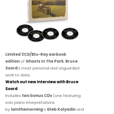
Limited 3CD/Blu-Ray earbook
edition
of
Ghosts In The Park
,
Bruce
Soord
‘s most personal and unguarded
work to date.
Watch out new Interview with Bruce
Soord
Includes
two bonus CDs
(one featuring
solo piano interpretations
by
iamthemorning
‘s
Gleb Kolyadin
and