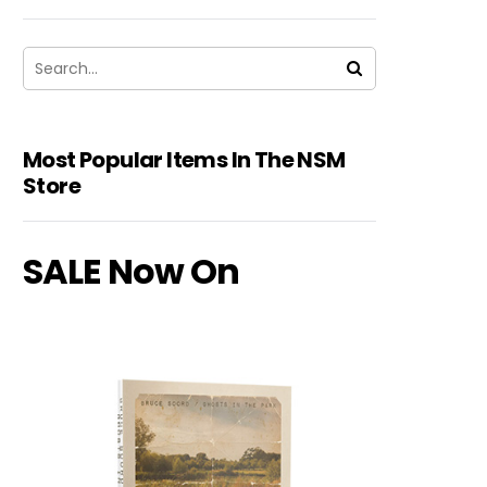
Most Popular Items In The NSM
Store
SALE Now On