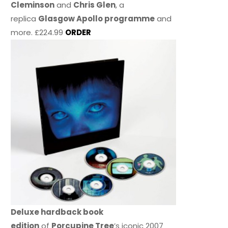
Cleminson
and
Chris Glen
, a
replica
Glasgow Apollo programme
and
more. £224.99
ORDER
Deluxe hardback book
edition
of
Porcupine Tree
’s iconic 2007