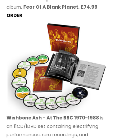
album,
Fear Of A Blank Planet. £74.99
ORDER
Wishbone Ash – At The BBC 1970-1988
is
an 11CD/1DVD set containing electrifying
performances, rare recordings, and