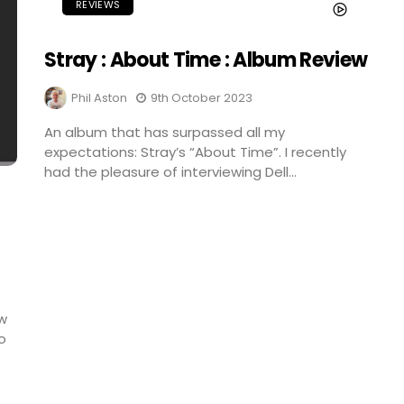
REVIEWS
Stray : About Time : Album Review
Phil Aston
9th October 2023
An album that has surpassed all my
expectations: Stray’s “About Time”. I recently
had the pleasure of interviewing Dell...
ew
o