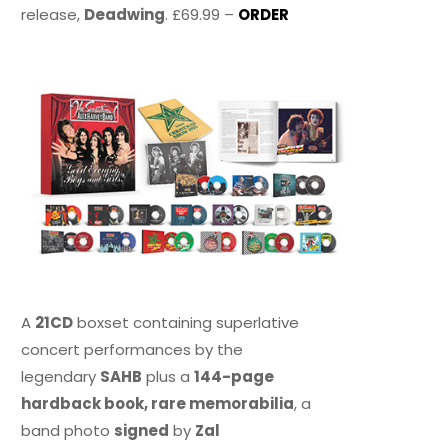
release,
Deadwing
. £69.99 –
ORDER
A
21CD
boxset containing superlative
concert performances by the
legendary
SAHB
plus a
144-page
hardback book, rare memorabilia
, a
band photo
signed
by
Zal