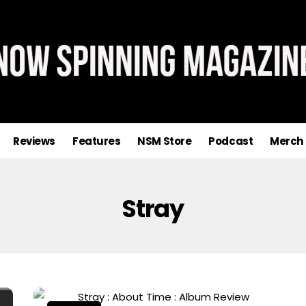
Reviews
Features
NSM Store
Podcast
Merch
Stray