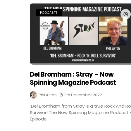
PODCASTS
Del Bromham : Stray – Now
Spinning Magazine Podcast
Phil Aston
9th December 2022
Del Bromham from Stray is a true Rock And Rol
Survivor! The Now Spinning Magazine Podcast 
Episode...