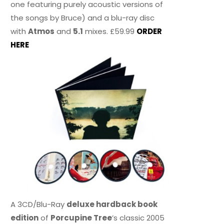
one featuring purely acoustic versions of
the songs by Bruce) and a blu-ray disc
with
Atmos
and
5.1
mixes. £59.99
ORDER
HERE
A 3CD/Blu-Ray
deluxe hardback book
edition
of
Porcupine Tree
’s classic 2005