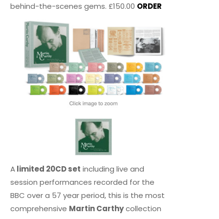
behind-the-scenes gems. £150.00
ORDER
A
limited 20CD set
including live and
session performances recorded for the
BBC over a 57 year period, this is the most
comprehensive
Martin Carthy
collection