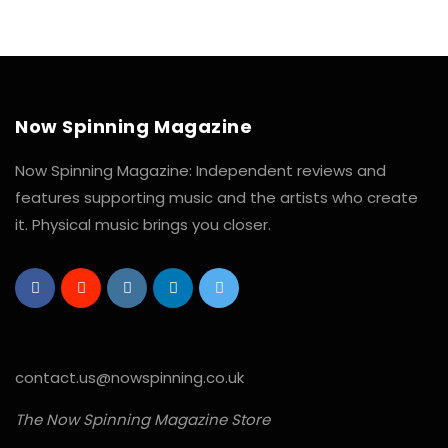
Now Spinning Magazine
Now Spinning Magazine: Independent reviews and
features supporting music and the artists who create
it. Physical music brings you closer.
contact.us@nowspinning.co.uk
The Now Spinning Magazine Store