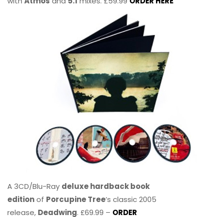
with
Atmos
and
5.1
mixes. £59.99
ORDER HERE
A 3CD/Blu-Ray
deluxe hardback book
edition
of
Porcupine Tree
’s classic 2005
release,
Deadwing
. £69.99 –
ORDER