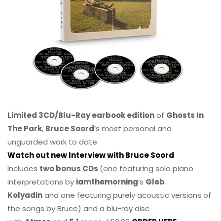
Limited 3CD/Blu-Ray earbook edition
of
Ghosts In
The Park
,
Bruce Soord
‘s most personal and
unguarded work to date.
Watch out new Interview with Bruce Soord
Includes
two bonus CDs
(one featuring solo piano
interpretations by
iamthemorning
‘s
Gleb
Kolyadin
and one featuring purely acoustic versions of
the songs by Bruce) and a blu-ray disc