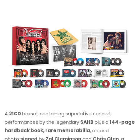
A
21CD
boxset containing superlative concert
performances by the legendary
SAHB
plus a
144-page
hardback book, rare memorabilia
, a band
photo
signed
by
Zal Cleminson
and
Chris Glen
, a