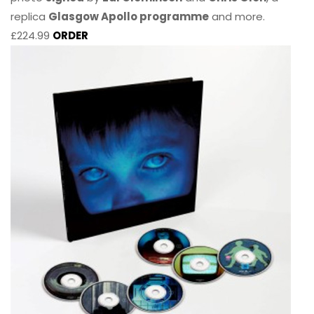
replica
Glasgow Apollo programme
and more.
£224.99
ORDER