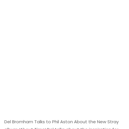
Del Bromham Talks to Phil Aston About the New Stray