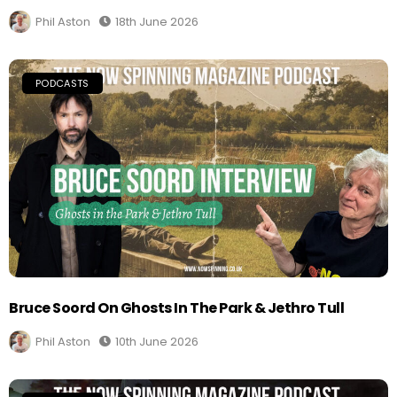
Phil Aston
18th June 2026
PODCASTS
Bruce Soord On Ghosts In The Park & Jethro Tull
Phil Aston
10th June 2026