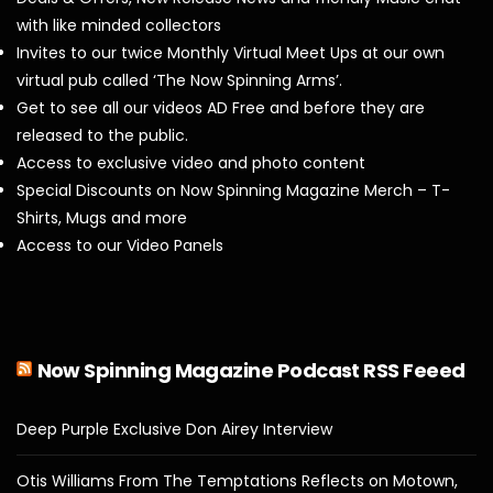
with like minded collectors
Invites to our twice Monthly Virtual Meet Ups at our own
virtual pub called ‘The Now Spinning Arms’.
Get to see all our videos AD Free and before they are
released to the public.
Access to exclusive video and photo content
Special Discounts on Now Spinning Magazine Merch – T-
Shirts, Mugs and more
Access to our Video Panels
Now Spinning Magazine Podcast RSS Feeed
Deep Purple Exclusive Don Airey Interview
Otis Williams From The Temptations Reflects on Motown,