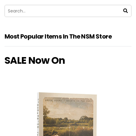
Most Popular Items In The NSM Store
SALE Now On