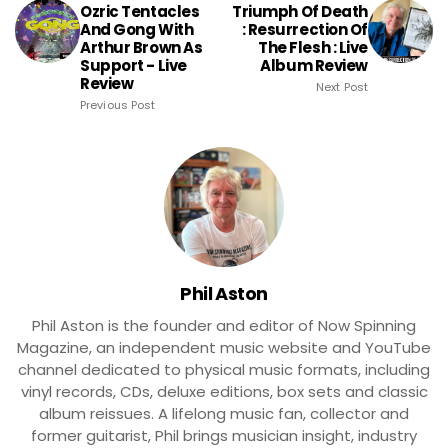
Ozric Tentacles
Triumph Of Death
And Gong With
: Resurrection Of
Arthur Brown As
The Flesh : Live
Support - Live
Album Review
Review
Next Post
Previous Post
Phil Aston
Phil Aston is the founder and editor of Now Spinning
Magazine, an independent music website and YouTube
channel dedicated to physical music formats, including
vinyl records, CDs, deluxe editions, box sets and classic
album reissues. A lifelong music fan, collector and
former guitarist, Phil brings musician insight, industry