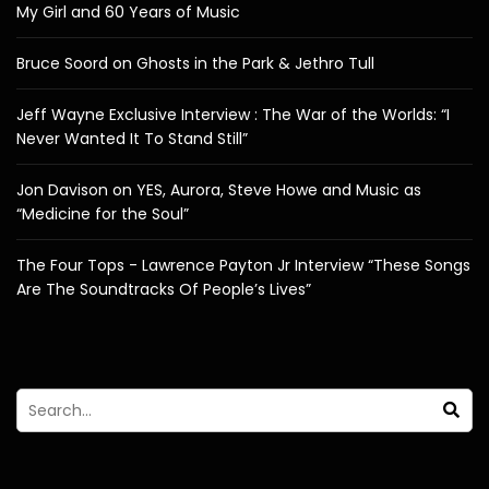
My Girl and 60 Years of Music
Bruce Soord on Ghosts in the Park & Jethro Tull
Jeff Wayne Exclusive Interview : The War of the Worlds: “I
Never Wanted It To Stand Still”
Jon Davison on YES, Aurora, Steve Howe and Music as
“Medicine for the Soul”
The Four Tops - Lawrence Payton Jr Interview “These Songs
Are The Soundtracks Of People’s Lives”