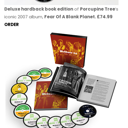
Deluxe hardback book edition
of
Porcupine Tree
’s
iconic 2007 album,
Fear Of A Blank Planet. £74.99
ORDER