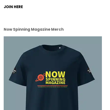
JOIN HERE
Now Spinning Magazine Merch