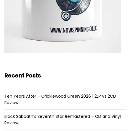
Recent Posts
Ten Years After – Cricklewood Green 2026 | 2LP vs 2CD
Review
Black Sabbath’s Seventh Star Remastered – CD and Vinyl
Review