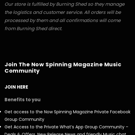
Our store is fulfilled by Burning Shed so they manage
the logistics and customer service. All orders will be
processed by them and all confirmations will come
from Burning Shed direct.
Join The Now Spinning Magazine Music
Community
JOIN HERE
Benefits to you
Get access to the Now Spinning Magazine Private Facebook
Group Community
Get Access to the Private What’s App Group Community –
Deals & Offers, New Release News and friendly Music chat