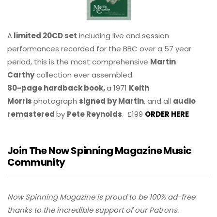
A
limited 20CD set
including live and session
performances recorded for the BBC over a 57 year
period, this is the most comprehensive
Martin
Carthy
collection ever assembled.
80-page hardback book,
a 1971
Keith
Morris
photograph
signed by Martin
, and all
audio
remastered
by
Pete Reynolds
. £199
ORDER HERE
Join The Now Spinning Magazine Music
Community
Now Spinning Magazine is proud to be 100% ad-free
thanks to the incredible support of our Patrons.