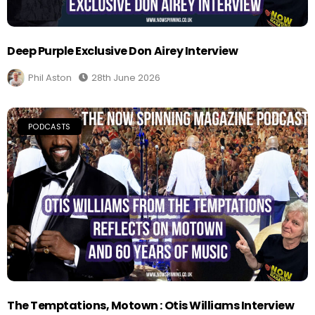
Deep Purple Exclusive Don Airey Interview
Phil Aston
28th June 2026
PODCASTS
The Temptations, Motown : Otis Williams Interview