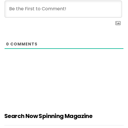
0
COMMENTS
Search Now Spinning Magazine