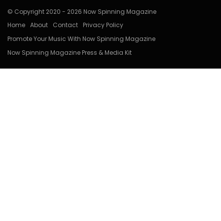
© Copyright 2020 - 2026 Now Spinning Magazine
Home
About
Contact
Privacy Policy
Promote Your Music With Now Spinning Magazine
Now Spinning Magazine Press & Media Kit