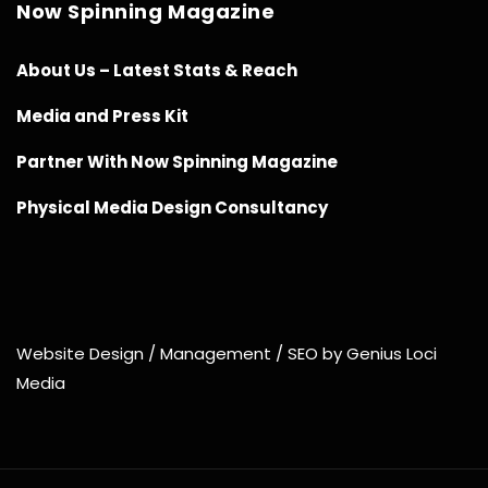
Now Spinning Magazine
About Us – Latest Stats & Reach
Media and Press Kit
Partner With Now Spinning Magazine
Physical Media Design Consultancy
Website Design / Management / SEO by Genius Loci
Media