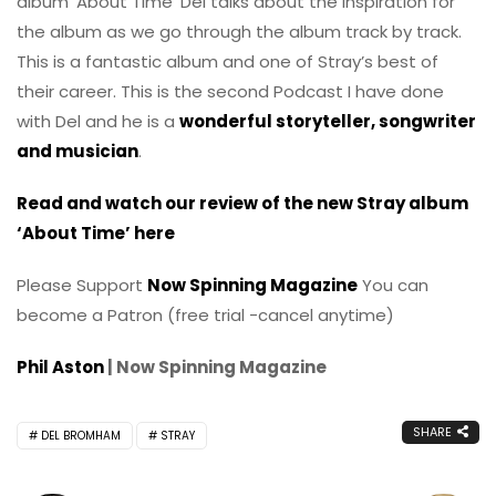
album ‘About Time’ Del talks about the inspiration for
the album as we go through the album track by track.
This is a fantastic album and one of Stray’s best of
their career. This is the second Podcast I have done
with Del and he is a
wonderful storyteller, songwriter
and musician
.
Read and watch our review of the new Stray album
‘About Time’ here
Please Support
Now Spinning Magazine
You can
become a Patron (free trial -cancel anytime)
Phil Aston
| Now Spinning Magazine
SHARE
DEL BROMHAM
STRAY