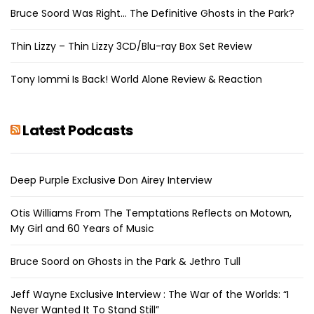
Bruce Soord Was Right… The Definitive Ghosts in the Park?
Thin Lizzy – Thin Lizzy 3CD/Blu-ray Box Set Review
Tony Iommi Is Back! World Alone Review & Reaction
Latest Podcasts
Deep Purple Exclusive Don Airey Interview
Otis Williams From The Temptations Reflects on Motown,
My Girl and 60 Years of Music
Bruce Soord on Ghosts in the Park & Jethro Tull
Jeff Wayne Exclusive Interview : The War of the Worlds: “I
Never Wanted It To Stand Still”