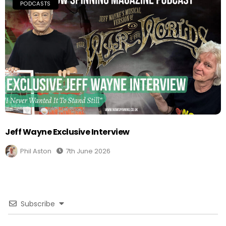
PODCASTS
Jeff Wayne Exclusive Interview
Phil Aston
7th June 2026
Subscribe