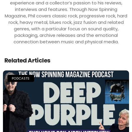
experience and a collector’s passion to his reviews,
interviews and features. Through Now Spinning
Magazine, Phil covers classic rock, progressive rock, hard
rock, heavy metal, blues rock, jazz fusion and related
genres, with a particular focus on sound quality,
packaging, archive releases and the emotional
connection between music and physical media.
Related Articles
PODCASTS