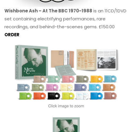
Wishbone Ash – At The BBC 1970-1988
is an 11CD/1DVD
set containing electrifying performances, rare
recordings, and behind-the-scenes gems. £150.00
ORDER