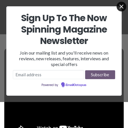
Sign Up To The Now
Spinning Magazine
Newsletter
Join our mailing list and you'll receive news on
reviews, new releases, features, interviews and
special offers
Powered by
EmailOctopus