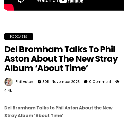
PODCASTS
Del Bromham Talks To Phil
Aston About The New Stray
Album ‘About Time’
Phil Aston
30th November 2023
0 Comment
4.4k
Del Bromham Talks to Phil Aston About the New
Stray Album ‘About Time’