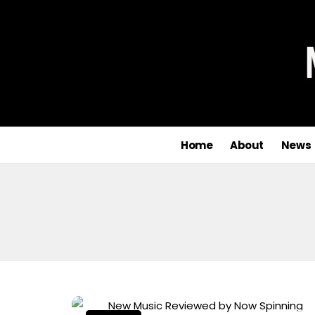
Home
About
News