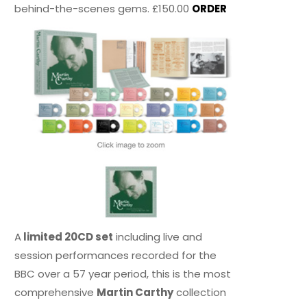
behind-the-scenes gems. £150.00
ORDER
A
limited 20CD set
including live and
session performances recorded for the
BBC over a 57 year period, this is the most
comprehensive
Martin Carthy
collection