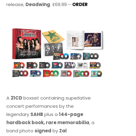
release,
Deadwing
. £69.99 –
ORDER
A
21CD
boxset containing superlative
concert performances by the
legendary
SAHB
plus a
144-page
hardback book, rare memorabilia
, a
band photo
signed
by
Zal