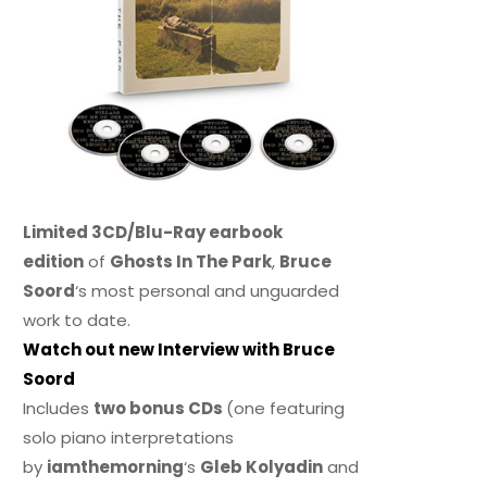
Limited 3CD/Blu-Ray earbook
edition
of
Ghosts In The Park
,
Bruce
Soord
‘s most personal and unguarded
work to date.
Watch out new Interview with Bruce
Soord
Includes
two bonus CDs
(one featuring
solo piano interpretations
by
iamthemorning
‘s
Gleb Kolyadin
and