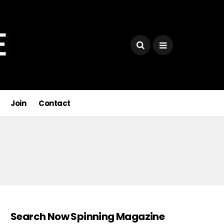
Join
Contact
Search Now Spinning Magazine