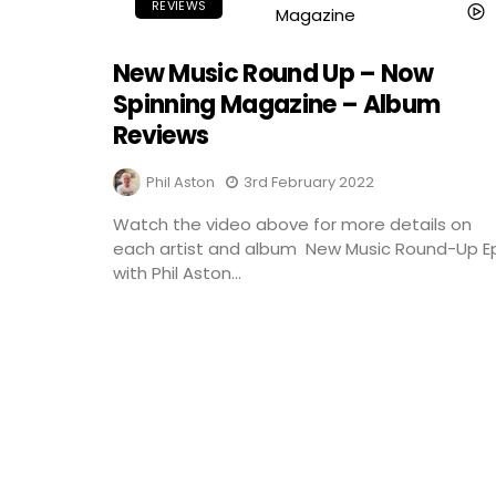
REVIEWS
New Music Round Up – Now
Spinning Magazine – Album
Reviews
Phil Aston
3rd February 2022
Watch the video above for more details on
each artist and album New Music Round-Up E
with Phil Aston...