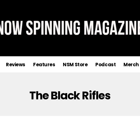
Reviews
Features
NSM Store
Podcast
Merch
The Black Rifles