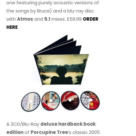
one featuring purely acoustic versions of
the songs by Bruce) and a blu-ray disc
with
Atmos
and
5.1
mixes. £59.99
ORDER
HERE
A 3CD/Blu-Ray
deluxe hardback book
edition
of
Porcupine Tree
’s classic 2005