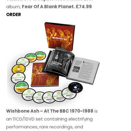
album,
Fear Of A Blank Planet. £74.99
ORDER
Wishbone Ash – At The BBC 1970-1988
is
an 11CD/1DVD set containing electrifying
performances, rare recordings, and