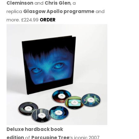
Cleminson
and
Chris Glen
, a
replica
Glasgow Apollo programme
and
more. £224.99
ORDER
Deluxe hardback book
edition
of
Porcupine Tree
’s iconic 2007