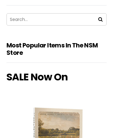
Most Popular Items In The NSM
Store
SALE Now On