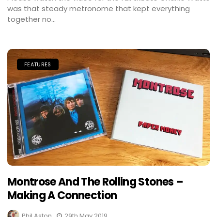
was that steady metronome that kept everything
together no...
FEATURES
Montrose And The Rolling Stones –
Making A Connection
Phil Aston
29th May 2019