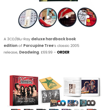
A 3CD/Blu-Ray
deluxe hardback book
edition
of
Porcupine Tree
’s classic 2005
release,
Deadwing
. £69.99 –
ORDER