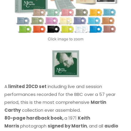
A
limited 20CD set
including live and session
performances recorded for the BBC over a 57 year
period, this is the most comprehensive
Martin
Carthy
collection ever assembled.
80-page hardback book,
a 1971
Keith
Morris
photograph
signed by Martin
, and all
audio