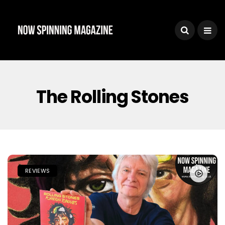
The Rolling Stones
REVIEWS