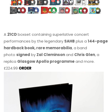
A
21CD
boxset containing superlative concert
performances by the legendary
SAHB
plus a
144-page
hardback book, rare memorabilia
, a band
photo
signed
by
Zal Cleminson
and
Chris Glen
, a
replica
Glasgow Apollo programme
and more.
£224.99
ORDER