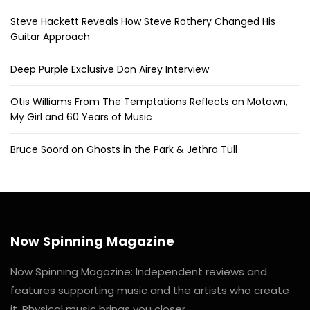
Steve Hackett Reveals How Steve Rothery Changed His
Guitar Approach
Deep Purple Exclusive Don Airey Interview
Otis Williams From The Temptations Reflects on Motown,
My Girl and 60 Years of Music
Bruce Soord on Ghosts in the Park & Jethro Tull
Now Spinning Magazine
Now Spinning Magazine: Independent reviews and
features supporting music and the artists who create
it. Physical music brings you closer.