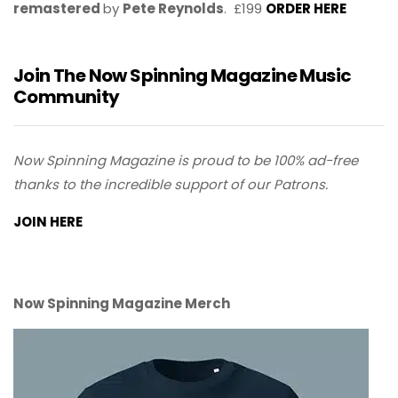
remastered
by
Pete Reynolds
. £199
ORDER HERE
Join The Now Spinning Magazine Music
Community
Now Spinning Magazine is proud to be 100% ad-free
thanks to the incredible support of our Patrons.
JOIN HERE
Now Spinning Magazine Merch