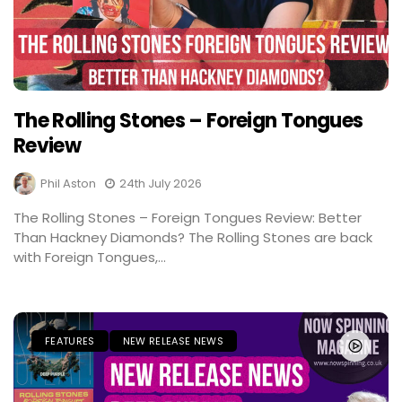
The Rolling Stones – Foreign Tongues
Review
Phil Aston
24th July 2026
The Rolling Stones – Foreign Tongues Review: Better
Than Hackney Diamonds? The Rolling Stones are back
with Foreign Tongues,...
FEATURES
NEW RELEASE NEWS