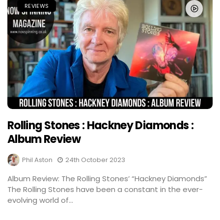
REVIEWS
Rolling Stones : Hackney Diamonds :
Album Review
Phil Aston
24th October 2023
Album Review: The Rolling Stones’ “Hackney Diamonds”
The Rolling Stones have been a constant in the ever-
evolving world of...