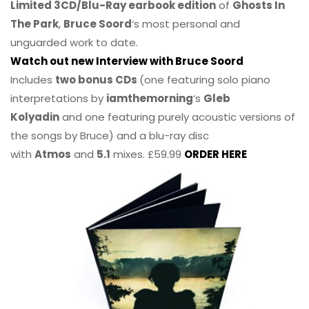
Limited 3CD/Blu-Ray earbook edition
of
Ghosts In
The Park
,
Bruce Soord
‘s most personal and
unguarded work to date.
Watch out new Interview with Bruce Soord
Includes
two bonus CDs
(one featuring solo piano
interpretations by
iamthemorning
‘s
Gleb
Kolyadin
and one featuring purely acoustic versions of
the songs by Bruce) and a blu-ray disc
with
Atmos
and
5.1
mixes. £59.99
ORDER HERE