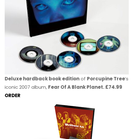
Deluxe hardback book edition
of
Porcupine Tree
’s
iconic 2007 album,
Fear Of A Blank Planet. £74.99
ORDER