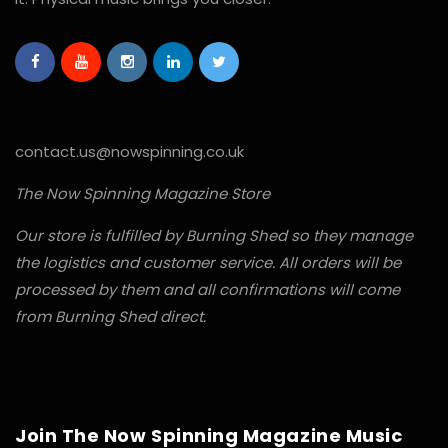
contact.us@nowspinning.co.uk
The Now Spinning Magazine Store
Our store is fulfilled by Burning Shed so they manage
the logistics and customer service. All orders will be
processed by them and all confirmations will come
from Burning Shed direct.
Join The Now Spinning Magazine Music