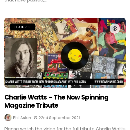
FEATURES
Charlie Watts – The Now Spinning
Magazine Tribute
Phil Aston
22nd September 2021
Please watch the video for the full tribute Charlie Watts