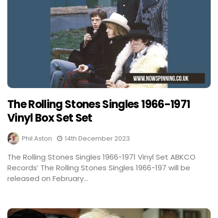
The Rolling Stones Singles 1966-1971
Vinyl Box Set Set
Phil Aston
14th December 2023
The Rolling Stones Singles 1966-1971 Vinyl Set ABKCO
Records’ The Rolling Stones Singles 1966-197 will be
released on February...