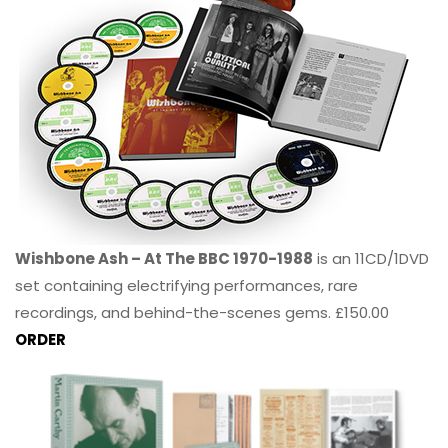
Wishbone Ash – At The BBC 1970-1988
is an 11CD/1DVD
set containing electrifying performances, rare
recordings, and behind-the-scenes gems. £150.00
ORDER