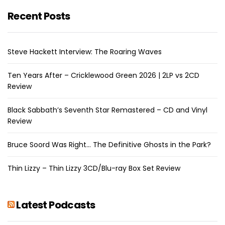
Recent Posts
Steve Hackett Interview: The Roaring Waves
Ten Years After – Cricklewood Green 2026 | 2LP vs 2CD
Review
Black Sabbath’s Seventh Star Remastered – CD and Vinyl
Review
Bruce Soord Was Right… The Definitive Ghosts in the Park?
Thin Lizzy – Thin Lizzy 3CD/Blu-ray Box Set Review
Latest Podcasts