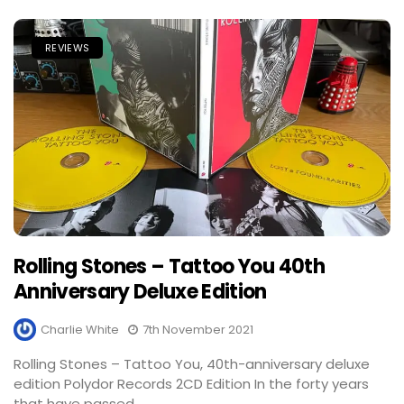
REVIEWS
Rolling Stones – Tattoo You 40th
Anniversary Deluxe Edition
Charlie White
7th November 2021
Rolling Stones – Tattoo You, 40th-anniversary deluxe
edition Polydor Records 2CD Edition In the forty years
that have passed,...