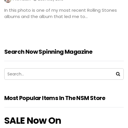
In this photo is one of my most recent Rolling Stones
albums and the album that led me to...
Search Now Spinning Magazine
Most Popular Items In The NSM Store
SALE Now On