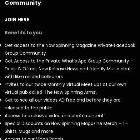
Community
JOIN HERE
Benefits to you
Get access to the Now Spinning Magazine Private Facebook
Group Community
Get Access to the Private What’s App Group Community –
Deals & Offers, New Release News and friendly Music chat
with like minded collectors
Invites to our twice Monthly Virtual Meet Ups at our own
virtual pub called ‘The Now Spinning Arms’.
Get to see all our videos AD Free and before they are
released to the public.
Access to exclusive video and photo content
Special Discounts on Now Spinning Magazine Merch – T-
Shirts, Mugs and more
Access to our Video Panels