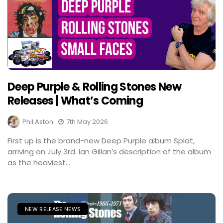
Deep Purple & Rolling Stones New
Releases | What’s Coming
Phil Aston
7th May 2026
First up is the brand-new Deep Purple album Splat,
arriving on July 3rd. Ian Gillan’s description of the album
as the heaviest...
NEW RELEASE NEWS