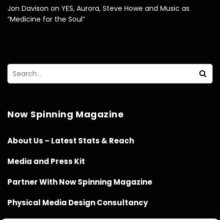
Jon Davison on YES, Aurora, Steve Howe and Music as
“Medicine for the Soul”
Now Spinning Magazine
About Us – Latest Stats & Reach
Media and Press Kit
Partner With Now Spinning Magazine
Physical Media Design Consultancy