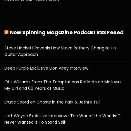
Now Spinning Magazine Podcast RSS Feeed
Steve Hackett Reveals How Steve Rothery Changed His
Guitar Approach
Deep Purple Exclusive Don Airey Interview
Otis Williams From The Temptations Reflects on Motown,
My Girl and 60 Years of Music
Bruce Soord on Ghosts in the Park & Jethro Tull
Jeff Wayne Exclusive Interview : The War of the Worlds: “I
Never Wanted It To Stand Still”