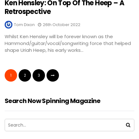
Ken Hensley: On Top Of The Heep – A
Retrospective
Tom Dixon
26th October 2022
Whilst Ken Hensley will be forever known as the
Hammond/guitar/vocal/songwriting force that helped
shape Uriah Heep, his early works...
1
2
3
Search Now Spinning Magazine