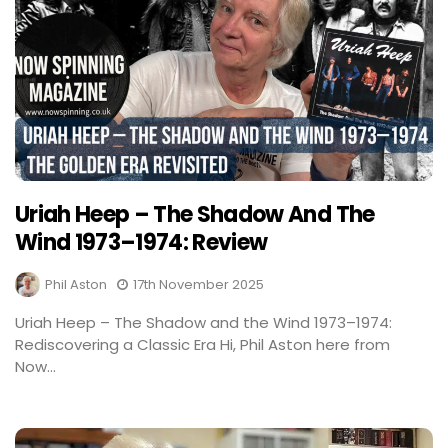
Uriah Heep – The Shadow And The
Wind 1973–1974: Review
Phil Aston
17th November 2025
Uriah Heep – The Shadow and the Wind 1973–1974:
Rediscovering a Classic Era Hi, Phil Aston here from
Now...