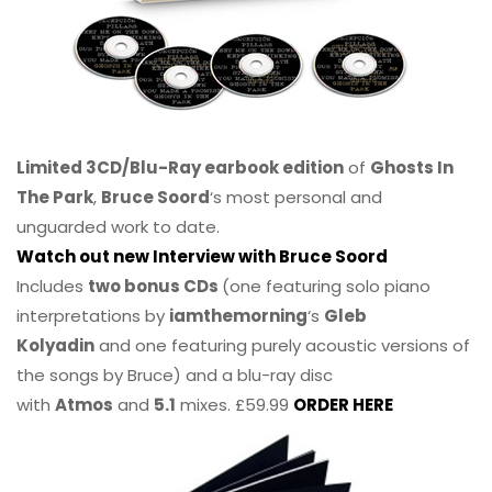
Limited 3CD/Blu-Ray earbook edition
of
Ghosts In
The Park
,
Bruce Soord
‘s most personal and
unguarded work to date.
Watch out new Interview with Bruce Soord
Includes
two bonus CDs
(one featuring solo piano
interpretations by
iamthemorning
‘s
Gleb
Kolyadin
and one featuring purely acoustic versions of
the songs by Bruce) and a blu-ray disc
with
Atmos
and
5.1
mixes. £59.99
ORDER HERE