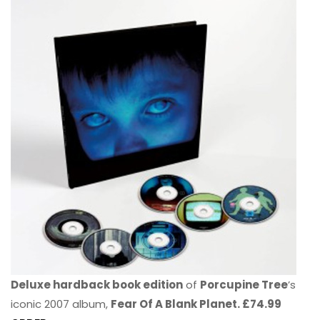
Deluxe hardback book edition
of
Porcupine Tree
’s
iconic 2007 album,
Fear Of A Blank Planet. £74.99