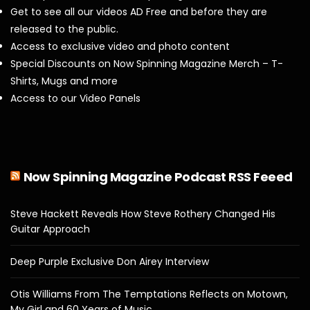
Get to see all our videos AD Free and before they are
released to the public.
Access to exclusive video and photo content
Special Discounts on Now Spinning Magazine Merch – T-
Shirts, Mugs and more
Access to our Video Panels
Now Spinning Magazine Podcast RSS Feeed
Steve Hackett Reveals How Steve Rothery Changed His
Guitar Approach
Deep Purple Exclusive Don Airey Interview
Otis Williams From The Temptations Reflects on Motown,
My Girl and 60 Years of Music