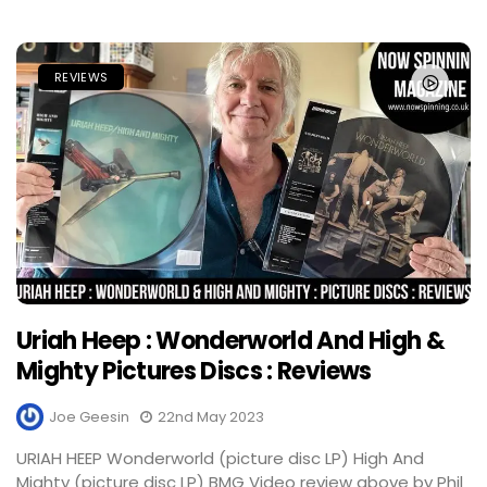
REVIEWS
Uriah Heep : Wonderworld And High &
Mighty Pictures Discs : Reviews
Joe Geesin
22nd May 2023
URIAH HEEP Wonderworld (picture disc LP) High And
Mighty (picture disc LP) BMG Video review above by Phil