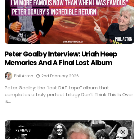
Peter Goalby Interview: Uriah Heep
Memories And A Final Lost Album
Phil Aston
2nd February 2026
Peter Goalby: the “lost DAT tape” album that
completes a truly perfect trilogy Don’t Think This Is Over
is...
REVIEWS