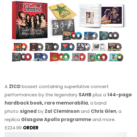
A
21CD
boxset containing superlative concert
performances by the legendary
SAHB
plus a
144-page
hardback book, rare memorabilia
, a band
photo
signed
by
Zal Cleminson
and
Chris Glen
, a
replica
Glasgow Apollo programme
and more.
£224.99
ORDER