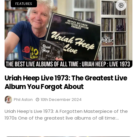
FEATURES
Uriah Heep Live 1973: The Greatest Live
Album You Forgot About
Phil Aston
10th December 2024
Uriah Heep’s Live 1973: A Forgotten Masterpiece of the
1970s One of the greatest live albums of all time:...