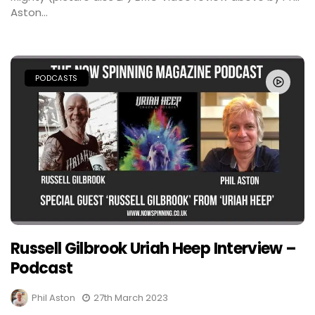
Aston...
PODCASTS
Russell Gilbrook Uriah Heep Interview –
Podcast
Phil Aston
27th March 2023