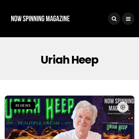
Uriah Heep
REVIEWS