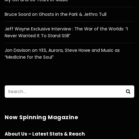
Bruce Soord on Ghosts in the Park & Jethro Tull
Jeff Wayne Exclusive Interview : The War of the Worlds: “I
Never Wanted It To Stand Still”
Jon Davison on YES, Aurora, Steve Howe and Music as
“Medicine for the Soul”
Now Spinning Magazine
About Us – Latest Stats & Reach