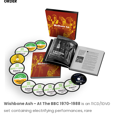
ORDER
Wishbone Ash – At The BBC 1970-1988
is an 11CD/1DVD
set containing electrifying performances, rare