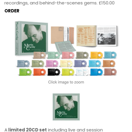
recordings, and behind-the-scenes gems. £150.00
ORDER
A
limited 20CD set
including live and session