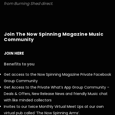
from Burning Shed direct.
Join The Now Spinning Magazine Music
Community
JOIN HERE
Benefits to you
Get access to the Now Spinning Magazine Private Facebook
Group Community
Get Access to the Private What’s App Group Community –
Deals & Offers, New Release News and friendly Music chat
with like minded collectors
Invites to our twice Monthly Virtual Meet Ups at our own
virtual pub called ‘The Now Spinning Arms’.