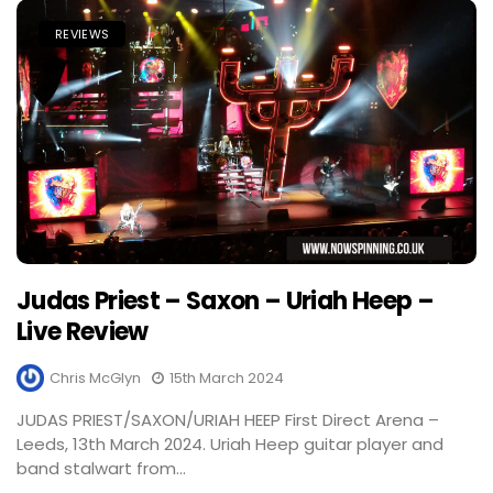
REVIEWS
Judas Priest – Saxon – Uriah Heep –
Live Review
Chris McGlyn
15th March 2024
JUDAS PRIEST/SAXON/URIAH HEEP First Direct Arena –
Leeds, 13th March 2024. Uriah Heep guitar player and
band stalwart from...