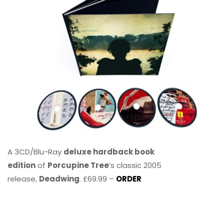
A 3CD/Blu-Ray
deluxe hardback book
edition
of
Porcupine Tree
’s classic 2005
release,
Deadwing
. £69.99 –
ORDER