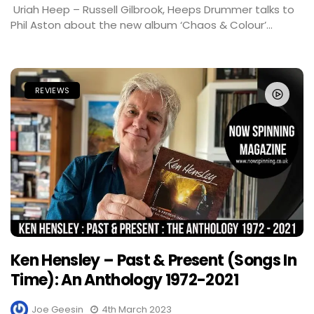
Uriah Heep – Russell Gilbrook, Heeps Drummer talks to
Phil Aston about the new album ‘Chaos & Colour’...
REVIEWS
Ken Hensley – Past & Present (Songs In
Time): An Anthology 1972-2021
Joe Geesin
4th March 2023