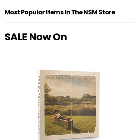
Most Popular Items In The NSM Store
SALE Now On