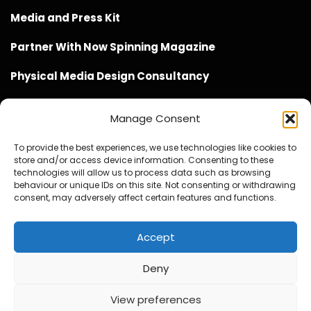
Media and Press Kit
Partner With Now Spinning Magazine
Physical Media Design Consultancy
Manage Consent
To provide the best experiences, we use technologies like cookies to
store and/or access device information. Consenting to these
Website Design / Management / SEO by Genius Loci
technologies will allow us to process data such as browsing
behaviour or unique IDs on this site. Not consenting or withdrawing
Media
consent, may adversely affect certain features and functions.
Accept
Deny
© Copyright 2020 - 2026 Now Spinning Magazine
Home
About
Contact
Privacy Policy
View preferences
Promote Your Music With Now Spinning Magazine