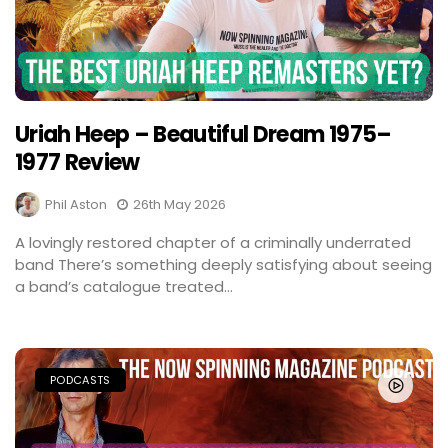
Uriah Heep – Beautiful Dream 1975–
1977 Review
Phil Aston
26th May 2026
A lovingly restored chapter of a criminally underrated
band There’s something deeply satisfying about seeing
a band’s catalogue treated...
PODCASTS