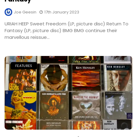
Joe Geesin
17th January 2023
URIAH HEEP Sweet Freedom (LP, picture disc) Return To
Fantasy (LP, picture disc) BMG BMG continue their
marvellous reissue...
FEATURES