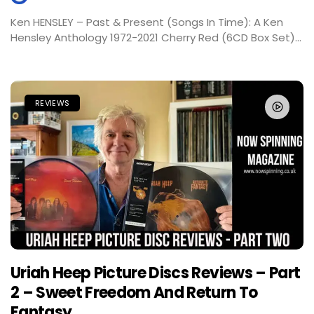
Ken HENSLEY – Past & Present (Songs In Time): A Ken
Hensley Anthology 1972-2021 Cherry Red (6CD Box Set)...
REVIEWS
Uriah Heep Picture Discs Reviews – Part
2 – Sweet Freedom And Return To
Fantasy