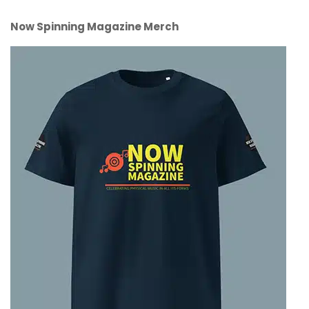
Now Spinning Magazine Merch