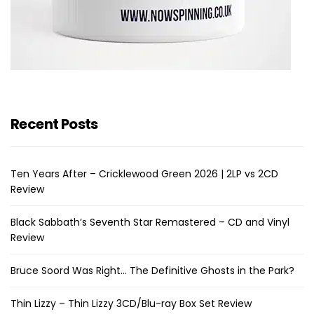
Recent Posts
Ten Years After – Cricklewood Green 2026 | 2LP vs 2CD
Review
Black Sabbath’s Seventh Star Remastered – CD and Vinyl
Review
Bruce Soord Was Right… The Definitive Ghosts in the Park?
Thin Lizzy – Thin Lizzy 3CD/Blu-ray Box Set Review