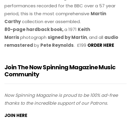
performances recorded for the BBC over a 57 year
period, this is the most comprehensive
Martin
Carthy
collection ever assembled.
80-page hardback book,
a 1971
Keith
Morris
photograph
signed by Martin
, and all
audio
remastered
by
Pete Reynolds
. £199
ORDER HERE
Join The Now Spinning Magazine Music
Community
Now Spinning Magazine is proud to be 100% ad-free
thanks to the incredible support of our Patrons.
JOIN HERE