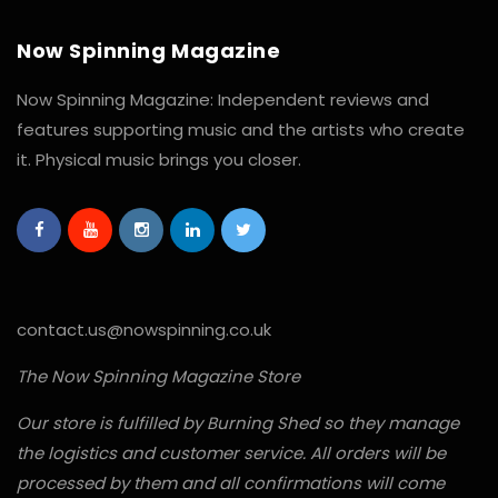
Now Spinning Magazine
Now Spinning Magazine: Independent reviews and
features supporting music and the artists who create
it. Physical music brings you closer.
contact.us@nowspinning.co.uk
The Now Spinning Magazine Store
Our store is fulfilled by Burning Shed so they manage
the logistics and customer service. All orders will be
processed by them and all confirmations will come