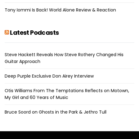
Tony Iommi Is Back! World Alone Review & Reaction
Latest Podcasts
Steve Hackett Reveals How Steve Rothery Changed His
Guitar Approach
Deep Purple Exclusive Don Airey Interview
Otis Williams From The Temptations Reflects on Motown,
My Girl and 60 Years of Music
Bruce Soord on Ghosts in the Park & Jethro Tull