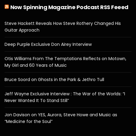
Now Spinning Magazine Podcast RSS Feeed
Steve Hackett Reveals How Steve Rothery Changed His
Guitar Approach
Deep Purple Exclusive Don Airey Interview
Otis Williams From The Temptations Reflects on Motown,
My Girl and 60 Years of Music
Bruce Soord on Ghosts in the Park & Jethro Tull
Jeff Wayne Exclusive Interview : The War of the Worlds: “I
Never Wanted It To Stand Still”
Jon Davison on YES, Aurora, Steve Howe and Music as
“Medicine for the Soul”