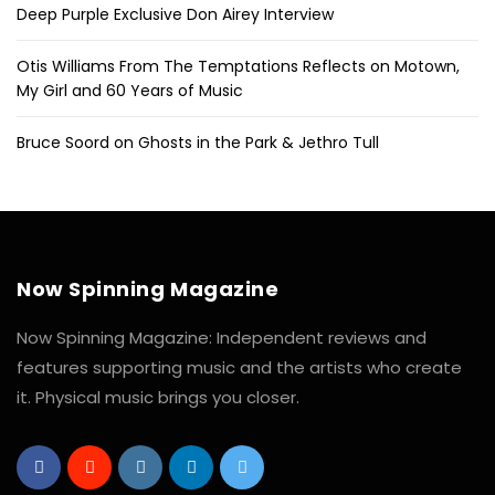
Deep Purple Exclusive Don Airey Interview
Otis Williams From The Temptations Reflects on Motown,
My Girl and 60 Years of Music
Bruce Soord on Ghosts in the Park & Jethro Tull
Now Spinning Magazine
Now Spinning Magazine: Independent reviews and
features supporting music and the artists who create
it. Physical music brings you closer.