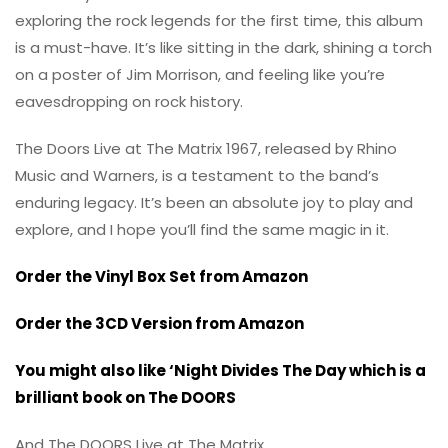
exploring the rock legends for the first time, this album
is a must-have. It’s like sitting in the dark, shining a torch
on a poster of Jim Morrison, and feeling like you’re
eavesdropping on rock history.
The Doors Live at The Matrix 1967, released by Rhino
Music and Warners, is a testament to the band’s
enduring legacy. It’s been an absolute joy to play and
explore, and I hope you’ll find the same magic in it.
Order the Vinyl Box Set from Amazon
Order the 3CD Version from Amazon
You might also like ‘Night Divides The Day which is a
brilliant book on The DOORS
And The DOORS Live at The Matrix