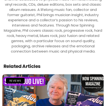
vinyl records, CDs, deluxe editions, box sets and classic
album reissues. A lifelong music fan, collector and
former guitarist, Phil brings musician insight, industry
experience and a collector’s passion to his reviews,
interviews and features. Through Now Spinning
Magazine, Phil covers classic rock, progressive rock, hard
rock, heavy metal, blues rock, jazz fusion and related
genres, with a particular focus on sound quality,
packaging, archive releases and the emotional
connection between music and physical media.
Related Articles
REVIEWS