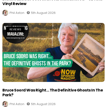
Vinyl Review
Phil Aston
5th August 2026
REVIEWS
Bruce Soord Was Right… The Definitive Ghosts In The
Park?
Phil Aston
5th August 2026