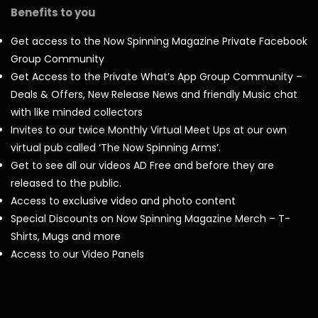
Benefits to you
Get access to the Now Spinning Magazine Private Facebook
Group Community
Get Access to the Private What’s App Group Community –
Deals & Offers, New Release News and friendly Music chat
with like minded collectors
Invites to our twice Monthly Virtual Meet Ups at our own
virtual pub called ‘The Now Spinning Arms’.
Get to see all our videos AD Free and before they are
released to the public.
Access to exclusive video and photo content
Special Discounts on Now Spinning Magazine Merch – T-
Shirts, Mugs and more
Access to our Video Panels