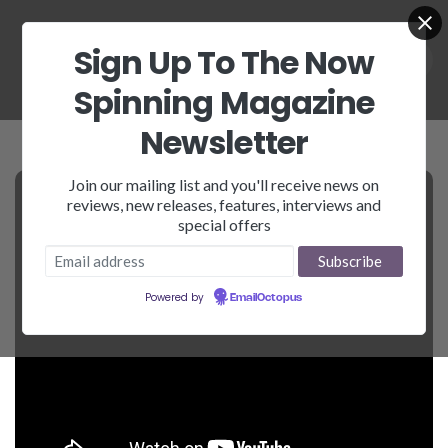
Sign Up To The Now
Spinning Magazine
Newsletter
Join our mailing list and you'll receive news on
reviews, new releases, features, interviews and
special offers
Powered by
EmailOctopus