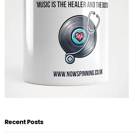
Recent Posts