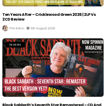
Ten Years After – Cricklewood Green 2026 | 2LP Vs
2CD Review
Phil Aston
5th August 2026
REVIEWS
Black Sabbath’s Seventh Star Remastered – CD And