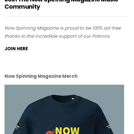
Community
Now Spinning Magazine is proud to be 100% ad-free
thanks to the incredible support of our Patrons.
JOIN HERE
Now Spinning Magazine Merch