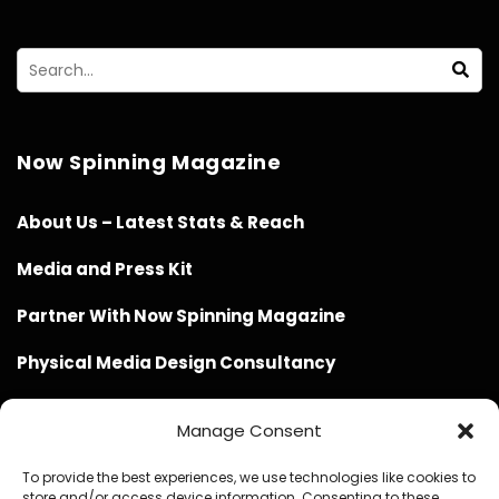
Now Spinning Magazine
About Us – Latest Stats & Reach
Media and Press Kit
Partner With Now Spinning Magazine
Physical Media Design Consultancy
Manage Consent
To provide the best experiences, we use technologies like cookies to
store and/or access device information. Consenting to these