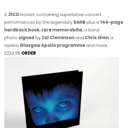
A
21CD
boxset containing superlative concert
performances by the legendary
SAHB
plus a
144-page
hardback book, rare memorabilia
, a band
photo
signed
by
Zal Cleminson
and
Chris Glen
, a
replica
Glasgow Apollo programme
and more.
£224.99
ORDER