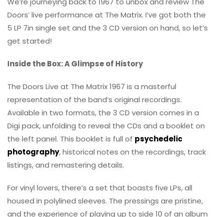
We’re journeying back to 1967 to unbox and review The
Doors’ live performance at The Matrix. I’ve got both the
5 LP 7in single set and the 3 CD version on hand, so let’s
get started!
Inside the Box: A Glimpse of History
The Doors Live at The Matrix 1967 is a masterful
representation of the band’s original recordings.
Available in two formats, the 3 CD version comes in a
Digi pack, unfolding to reveal the CDs and a booklet on
the left panel. This booklet is full of
psychedelic
photography
, historical notes on the recordings, track
listings, and remastering details.
For vinyl lovers, there’s a set that boasts five LPs, all
housed in polylined sleeves. The pressings are pristine,
and the experience of playing up to side 10 of an album