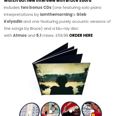
Watch out new Interview with Bruce Soord
Includes
two bonus CDs
(one featuring solo piano
interpretations by
iamthemorning
‘s
Gleb
Kolyadin
and one featuring purely acoustic versions of
the songs by Bruce) and a blu-ray disc
with
Atmos
and
5.1
mixes. £59.99
ORDER HERE