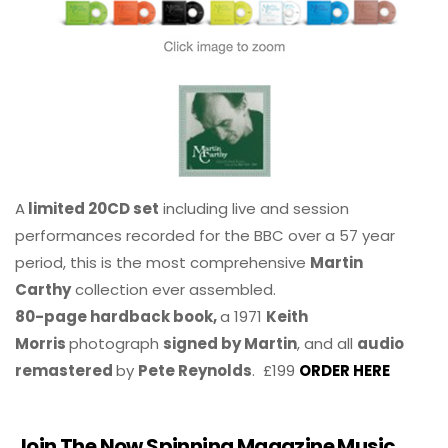
A
limited 20CD set
including live and session
performances recorded for the BBC over a 57 year
period, this is the most comprehensive
Martin
Carthy
collection ever assembled.
80-page hardback book,
a 1971
Keith
Morris
photograph
signed by Martin
, and all
audio
remastered
by
Pete Reynolds
. £199
ORDER HERE
Join The Now Spinning Magazine Music