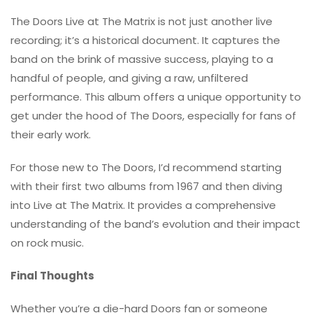
The Doors Live at The Matrix is not just another live
recording; it’s a historical document. It captures the
band on the brink of massive success, playing to a
handful of people, and giving a raw, unfiltered
performance. This album offers a unique opportunity to
get under the hood of The Doors, especially for fans of
their early work.
For those new to The Doors, I’d recommend starting
with their first two albums from 1967 and then diving
into Live at The Matrix. It provides a comprehensive
understanding of the band’s evolution and their impact
on rock music.
Final Thoughts
Whether you’re a die-hard Doors fan or someone