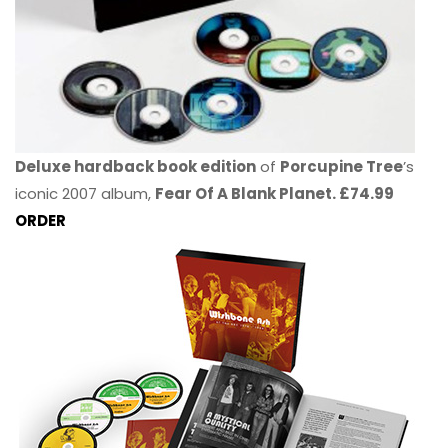
Deluxe hardback book edition
of
Porcupine Tree
’s
iconic 2007 album,
Fear Of A Blank Planet. £74.99
ORDER