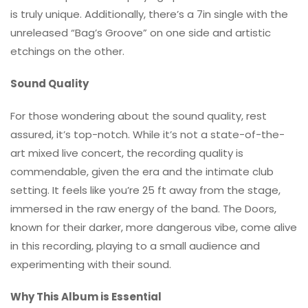
is truly unique. Additionally, there’s a 7in single with the
unreleased “Bag’s Groove” on one side and artistic
etchings on the other.
Sound Quality
For those wondering about the sound quality, rest
assured, it’s top-notch. While it’s not a state-of-the-
art mixed live concert, the recording quality is
commendable, given the era and the intimate club
setting. It feels like you’re 25 ft away from the stage,
immersed in the raw energy of the band. The Doors,
known for their darker, more dangerous vibe, come alive
in this recording, playing to a small audience and
experimenting with their sound.
Why This Album is Essential