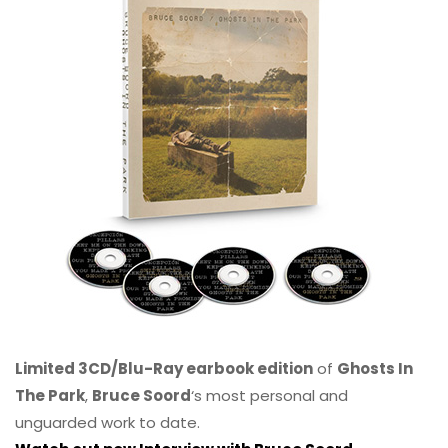
Limited 3CD/Blu-Ray earbook edition
of
Ghosts In
The Park
,
Bruce Soord
‘s most personal and
unguarded work to date.