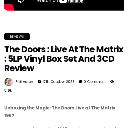
REVIEWS
The Doors : Live At The Matrix
: 5LP Vinyl Box Set And 3CD
Review
Phil Aston
17th October 2023
0 Comment
5.9k
Unboxing the Magic: The Doors Live at The Matrix
1967