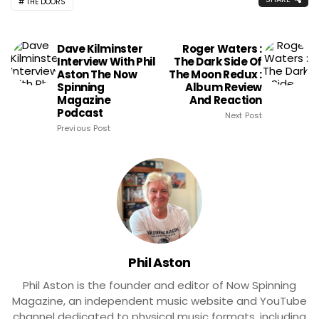
THE DOORS
Dave Kilminster
Roger Waters :
Interview With Phil
The Dark Side Of
Aston The Now
The Moon Redux :
Spinning
Album Review
Magazine
And Reaction
Podcast
Next Post
Previous Post
Phil Aston
Phil Aston is the founder and editor of Now Spinning
Magazine, an independent music website and YouTube
channel dedicated to physical music formats, including