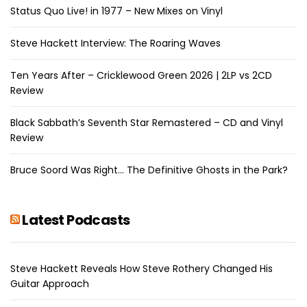
Status Quo Live! in 1977 – New Mixes on Vinyl
Steve Hackett Interview: The Roaring Waves
Ten Years After – Cricklewood Green 2026 | 2LP vs 2CD
Review
Black Sabbath’s Seventh Star Remastered – CD and Vinyl
Review
Bruce Soord Was Right… The Definitive Ghosts in the Park?
Latest Podcasts
Steve Hackett Reveals How Steve Rothery Changed His
Guitar Approach