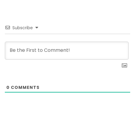
Subscribe
0
COMMENTS