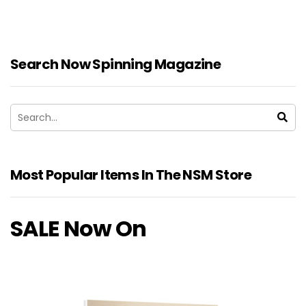
Search Now Spinning Magazine
Most Popular Items In The NSM Store
SALE Now On