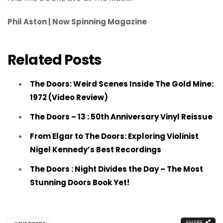
Phil Aston | Now Spinning Magazine
Related Posts
The Doors: Weird Scenes Inside The Gold Mine:
1972 (Video Review)
The Doors – 13 : 50th Anniversary Vinyl Reissue
From Elgar to The Doors: Exploring Violinist
Nigel Kennedy’s Best Recordings
The Doors : Night Divides the Day – The Most
Stunning Doors Book Yet!
SHARE