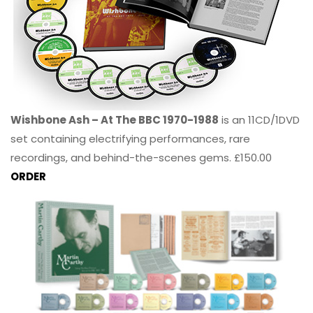
Wishbone Ash – At The BBC 1970-1988
is an 11CD/1DVD
set containing electrifying performances, rare
recordings, and behind-the-scenes gems. £150.00
ORDER