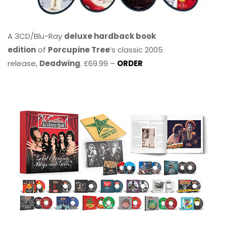
A 3CD/Blu-Ray
deluxe hardback book
edition
of
Porcupine Tree
’s classic 2005
release,
Deadwing
. £69.99 –
ORDER