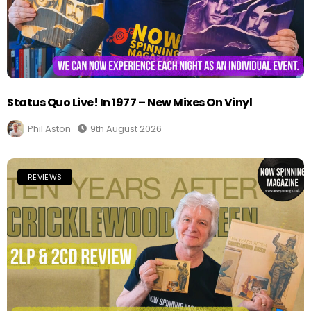
Status Quo Live! In 1977 – New Mixes On Vinyl
Phil Aston
9th August 2026
REVIEWS