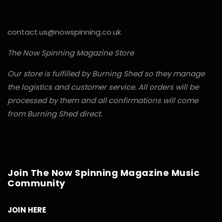
contact.us@nowspinning.co.uk
The Now Spinning Magazine Store
Our store is fulfilled by Burning Shed so they manage
the logistics and customer service. All orders will be
processed by them and all confirmations will come
from Burning Shed direct.
Join The Now Spinning Magazine Music
Community
JOIN HERE