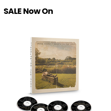
SALE Now On