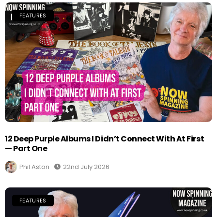
FEATURES
12 Deep Purple Albums I Didn’t Connect With At First
— Part One
Phil Aston
22nd July 2026
FEATURES