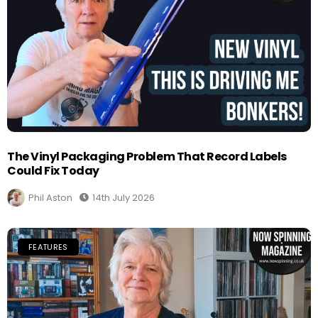
The Vinyl Packaging Problem That Record Labels
Could Fix Today
Phil Aston
14th July 2026
FEATURES