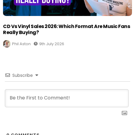
CD Vs Vinyl Sales 2026: Which Format Are Music Fans
Really Buying?
Phil Aston
9th July 2026
Subscribe