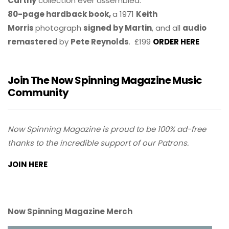
Carthy
collection ever assembled.
80-page hardback book,
a 1971
Keith
Morris
photograph
signed by Martin
, and all
audio
remastered
by
Pete Reynolds
. £199
ORDER HERE
Join The Now Spinning Magazine Music
Community
Now Spinning Magazine is proud to be 100% ad-free
thanks to the incredible support of our Patrons.
JOIN HERE
Now Spinning Magazine Merch