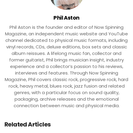
Phil Aston
Phil Aston is the founder and editor of Now Spinning
Magazine, an independent music website and YouTube
channel dedicated to physical music formats, including
vinyl records, CDs, deluxe editions, box sets and classic
album reissues. A lifelong music fan, collector and
former guitarist, Phil brings musician insight, industry
experience and a collector’s passion to his reviews,
interviews and features. Through Now Spinning
Magazine, Phil covers classic rock, progressive rock, hard
rock, heavy metal, blues rock, jazz fusion and related
genres, with a particular focus on sound quality,
packaging, archive releases and the emotional
connection between music and physical media.
Related Articles