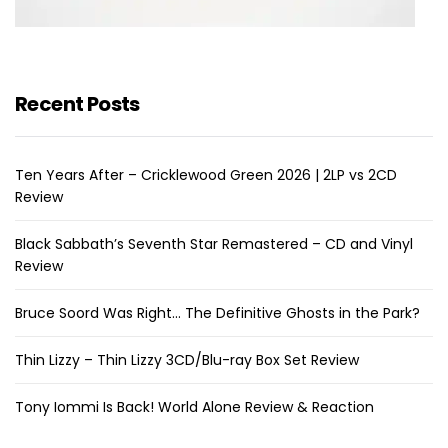
Recent Posts
Ten Years After – Cricklewood Green 2026 | 2LP vs 2CD
Review
Black Sabbath’s Seventh Star Remastered – CD and Vinyl
Review
Bruce Soord Was Right… The Definitive Ghosts in the Park?
Thin Lizzy – Thin Lizzy 3CD/Blu-ray Box Set Review
Tony Iommi Is Back! World Alone Review & Reaction