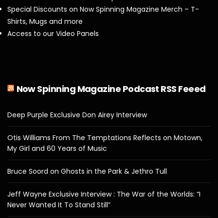
Special Discounts on Now Spinning Magazine Merch – T-
Shirts, Mugs and more
Access to our Video Panels
Now Spinning Magazine Podcast RSS Feeed
Deep Purple Exclusive Don Airey Interview
Otis Williams From The Temptations Reflects on Motown,
My Girl and 60 Years of Music
Bruce Soord on Ghosts in the Park & Jethro Tull
Jeff Wayne Exclusive Interview : The War of the Worlds: “I
Never Wanted It To Stand Still”