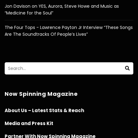
Jon Davison on YES, Aurora, Steve Howe and Music as
“Medicine for the Soul”
The Four Tops - Lawrence Payton Jr Interview “These Songs
Are The Soundtracks Of People’s Lives”
Now Spinning Magazine
About Us – Latest Stats & Reach
Media and Press Kit
Partner With Now Spinning Magazine