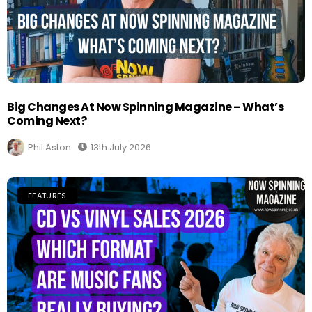
Big Changes At Now Spinning Magazine – What’s
Coming Next?
Phil Aston
13th July 2026
FEATURES