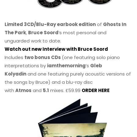
Limited 3CD/Blu-Ray earbook edition
of
Ghosts In
The Park
,
Bruce Soord
‘s most personal and
unguarded work to date.
Watch out new Interview with Bruce Soord
Includes
two bonus CDs
(one featuring solo piano
interpretations by
iamthemorning
‘s
Gleb
Kolyadin
and one featuring purely acoustic versions of
the songs by Bruce) and a blu-ray disc
with
Atmos
and
5.1
mixes. £59.99
ORDER HERE