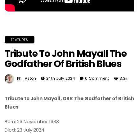
FEATURES
Tribute To John Mayall The
Godfather Of British Blues
Phil Aston
24th July 2024
0 Comment
3.2k
Tribute to John Mayall, OBE: The Godfather of British
Blues
Born: 29 November 1933
Died: 23 July 2024