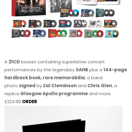
A
21CD
boxset containing superlative concert
performances by the legendary
SAHB
plus a
144-page
hardback book, rare memorabilia
, a band
photo
signed
by
Zal Cleminson
and
Chris Glen
, a
replica
Glasgow Apollo programme
and more.
£224.99
ORDER