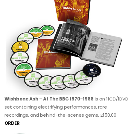
Wishbone Ash – At The BBC 1970-1988
is an 11CD/1DVD
set containing electrifying performances, rare
recordings, and behind-the-scenes gems. £150.00
ORDER