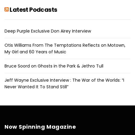
Latest Podcasts
Deep Purple Exclusive Don Airey Interview
Otis Williams From The Temptations Reflects on Motown,
My Girl and 60 Years of Music
Bruce Soord on Ghosts in the Park & Jethro Tull
Jeff Wayne Exclusive Interview : The War of the Worlds: “I
Never Wanted It To Stand Still”
Now Spinning Magazine