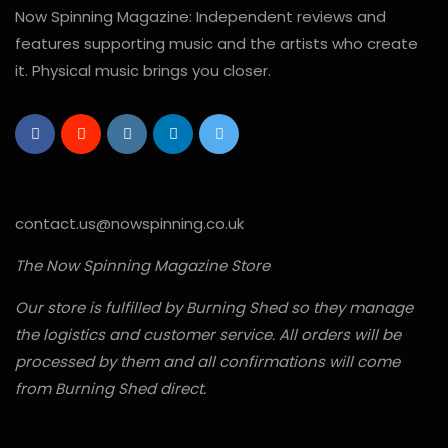
Now Spinning Magazine: Independent reviews and
features supporting music and the artists who create
it. Physical music brings you closer.
contact.us@nowspinning.co.uk
The Now Spinning Magazine Store
Our store is fulfilled by Burning Shed so they manage
the logistics and customer service. All orders will be
processed by them and all confirmations will come
from Burning Shed direct.