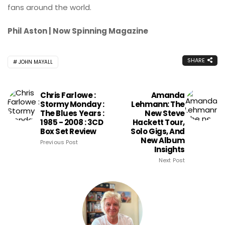
fans around the world.
Phil Aston | Now Spinning Magazine
SHARE
JOHN MAYALL
Chris Farlowe :
Amanda
Stormy Monday :
Lehmann: The
The Blues Years :
New Steve
1985 - 2008 : 3CD
Hackett Tour,
Box Set Review
Solo Gigs, And
New Album
Previous Post
Insights
Next Post