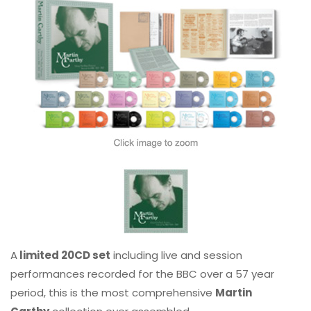
A
limited 20CD set
including live and session
performances recorded for the BBC over a 57 year
period, this is the most comprehensive
Martin