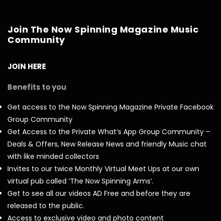
Join The Now Spinning Magazine Music
Community
JOIN HERE
Benefits to you
Get access to the Now Spinning Magazine Private Facebook
Group Community
Get Access to the Private What’s App Group Community –
Deals & Offers, New Release News and friendly Music chat
with like minded collectors
Invites to our twice Monthly Virtual Meet Ups at our own
virtual pub called ‘The Now Spinning Arms’.
Get to see all our videos AD Free and before they are
released to the public.
Access to exclusive video and photo content