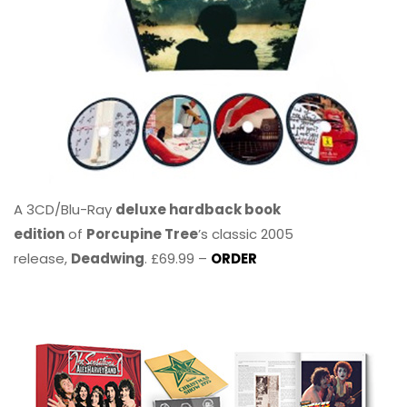
A 3CD/Blu-Ray
deluxe hardback book
edition
of
Porcupine Tree
’s classic 2005
release,
Deadwing
. £69.99 –
ORDER