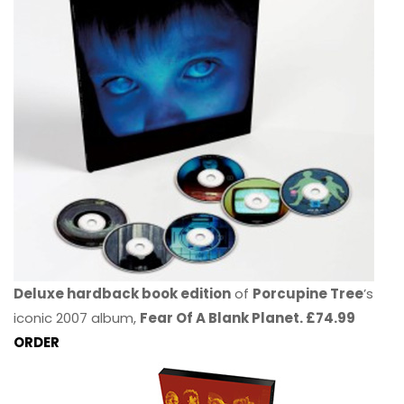
Deluxe hardback book edition
of
Porcupine Tree
’s
iconic 2007 album,
Fear Of A Blank Planet. £74.99
ORDER