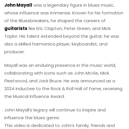
John Mayall
was a legendary figure in blues music,
whose influence was immense. Known for his formation
of the Bluesbreakers, he shaped the careers of
guitarists
like Eric Clapton, Peter Green, and Mick
Taylor. His talent extended beyond the guitar; he was
also a skilled harmonica player, keyboardist, and
producer.
Mayall was an enduring presence in the music world,
collaborating with icons such as John McVie, Mick
Fleetwood, and Jack Bruce. He was announced as a
2024 inductee to the Rock & Roll Hall of Fame, receiving
the Musical Influence Award.
John Mayall’s legacy will continue to inspire and
influence the blues genre.
This video is dedicated to John’s family, friends and