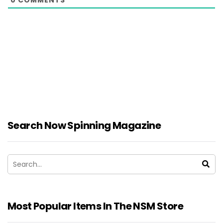
0
COMMENTS
Search Now Spinning Magazine
Most Popular Items In The NSM Store