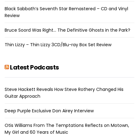
Black Sabbath’s Seventh Star Remastered – CD and Vinyl
Review
Bruce Soord Was Right… The Definitive Ghosts in the Park?
Thin Lizzy – Thin Lizzy 3CD/Blu-ray Box Set Review
Latest Podcasts
Steve Hackett Reveals How Steve Rothery Changed His
Guitar Approach
Deep Purple Exclusive Don Airey Interview
Otis Williams From The Temptations Reflects on Motown,
My Girl and 60 Years of Music