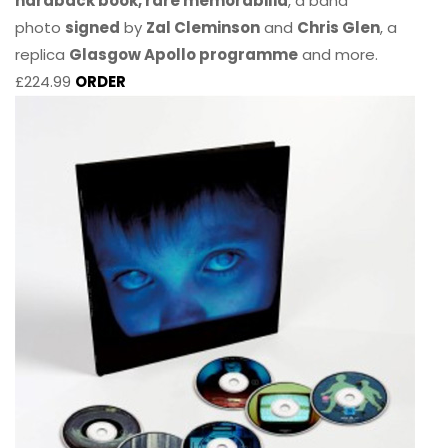
hardback book, rare memorabilia
, a band
photo
signed
by
Zal Cleminson
and
Chris Glen
, a
replica
Glasgow Apollo programme
and more.
£224.99
ORDER