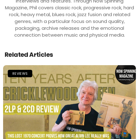
interviews and features. Through Now Spinning
Magazine, Phil covers classic rock, progressive rock, hard
rock, heavy metal, blues rock, jazz fusion and related
genres, with a particular focus on sound quality,
packaging, archive releases and the emotional
connection between music and physical media.
Related Articles
REVIEWS