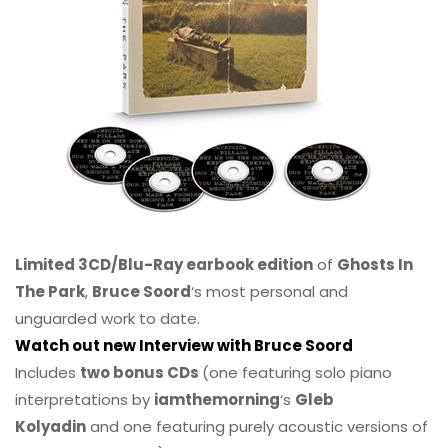
Limited 3CD/Blu-Ray earbook edition
of
Ghosts In
The Park
,
Bruce Soord
‘s most personal and
unguarded work to date.
Watch out new Interview with Bruce Soord
Includes
two bonus CDs
(one featuring solo piano
interpretations by
iamthemorning
‘s
Gleb
Kolyadin
and one featuring purely acoustic versions of