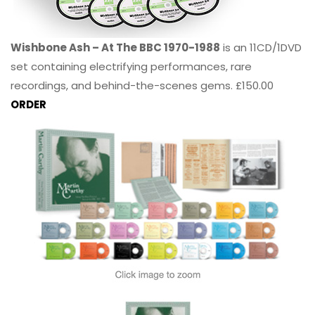
Wishbone Ash – At The BBC 1970-1988
is an 11CD/1DVD
set containing electrifying performances, rare
recordings, and behind-the-scenes gems. £150.00
ORDER