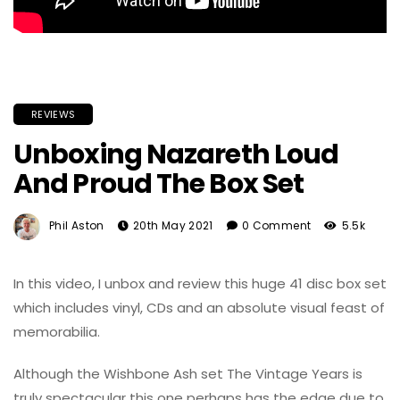
REVIEWS
Unboxing Nazareth Loud
And Proud The Box Set
Phil Aston
20th May 2021
0 Comment
5.5k
In this video, I unbox and review this huge 41 disc box set
which includes vinyl, CDs and an absolute visual feast of
memorabilia.
Although the Wishbone Ash set The Vintage Years is
truly spectacular this one perhaps has the edge due to