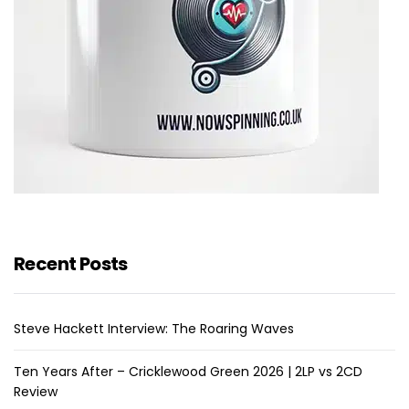
Recent Posts
Steve Hackett Interview: The Roaring Waves
Ten Years After – Cricklewood Green 2026 | 2LP vs 2CD
Review