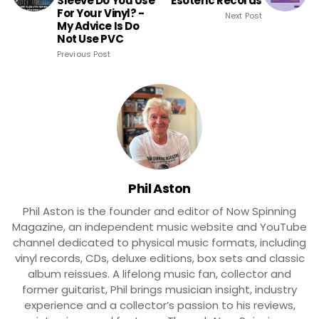
Sleeve Do You Use
Esoteric Records
For Your Vinyl? -
Next Post
My Advice Is Do
Not Use PVC
Previous Post
Phil Aston
Phil Aston is the founder and editor of Now Spinning
Magazine, an independent music website and YouTube
channel dedicated to physical music formats, including
vinyl records, CDs, deluxe editions, box sets and classic
album reissues. A lifelong music fan, collector and
former guitarist, Phil brings musician insight, industry
experience and a collector’s passion to his reviews,