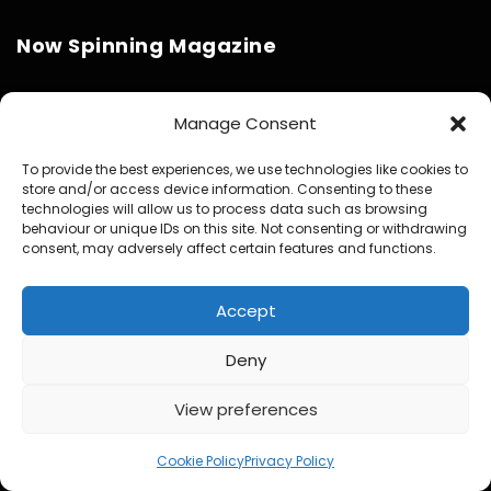
Now Spinning Magazine
About Us – Latest Stats & Reach
Manage Consent
Media and Press Kit
To provide the best experiences, we use technologies like cookies to
store and/or access device information. Consenting to these
Partner With Now Spinning Magazine
technologies will allow us to process data such as browsing
behaviour or unique IDs on this site. Not consenting or withdrawing
Physical Media Design Consultancy
consent, may adversely affect certain features and functions.
Accept
Deny
Website Design / Management / SEO by Genius Loci
View preferences
Media
Cookie Policy
Privacy Policy