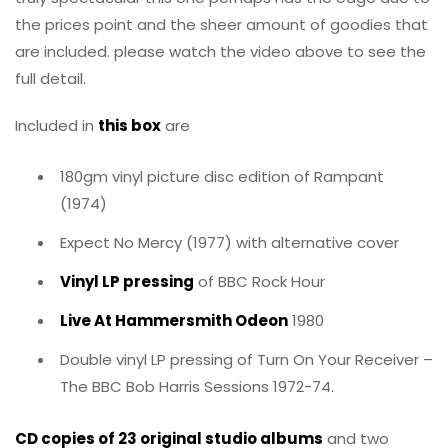
the prices point and the sheer amount of goodies that
are included. please watch the video above to see the
full detail.
Included in
this box
are
180gm vinyl picture disc edition of Rampant
(1974)
Expect No Mercy (1977) with alternative cover
Vinyl LP pressing
of BBC Rock Hour
Live At Hammersmith Odeon
1980
Double vinyl LP pressing of Turn On Your Receiver –
The BBC Bob Harris Sessions 1972-74.
CD copies of 23 original studio albums
and two