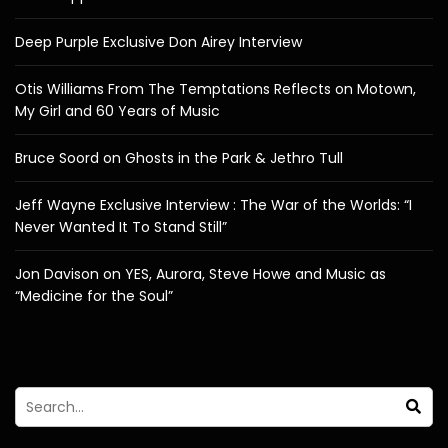
Deep Purple Exclusive Don Airey Interview
Otis Williams From The Temptations Reflects on Motown,
My Girl and 60 Years of Music
Bruce Soord on Ghosts in the Park & Jethro Tull
Jeff Wayne Exclusive Interview : The War of the Worlds: “I
Never Wanted It To Stand Still”
Jon Davison on YES, Aurora, Steve Howe and Music as
“Medicine for the Soul”