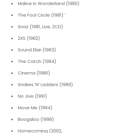
Malice In Wonderland (1980)
The Fool Circle (1981) ‘
Snaz (1981, Live, 2CD)
2XS (1982)
Sound Elixir (1983)
The Catch (1984)
Cinema (1986)
Snakes ‘N’ Ladders (1989)
No Jive (1991)
Move Me (1994)
Boogaloo (1998)
Homecoming (2002,