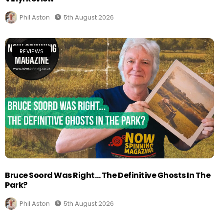
Phil Aston
5th August 2026
REVIEWS
Bruce Soord Was Right… The Definitive Ghosts In The
Park?
Phil Aston
5th August 2026