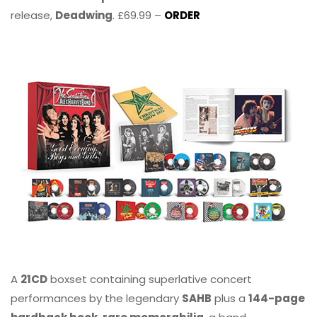
release,
Deadwing
. £69.99 –
ORDER
A
21CD
boxset containing superlative concert
performances by the legendary
SAHB
plus a
144-page