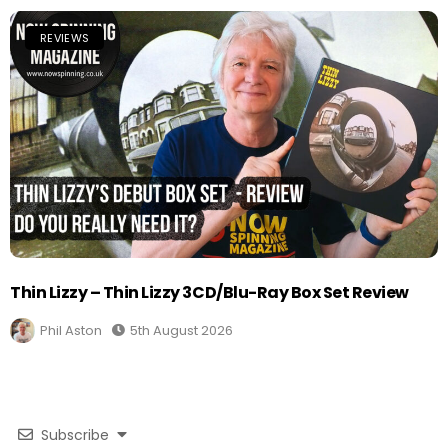
REVIEWS
Thin Lizzy – Thin Lizzy 3CD/Blu-Ray Box Set Review
Phil Aston
5th August 2026
Subscribe