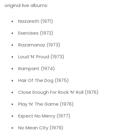
original live albums:
Nazareth (1971)
Exercises (1972)
Razamanaz (1973)
Loud ‘N’ Proud (1973)
Rampant (1974)
Hair Of The Dog (1975)
Close Enough For Rock ‘N’ Roll (1976)
Play ‘N’ The Game (1976)
Expect No Mercy (1977)
No Mean City (1979)