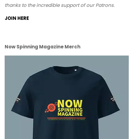
thanks to the incredible support of our Patrons.
JOIN HERE
Now Spinning Magazine Merch