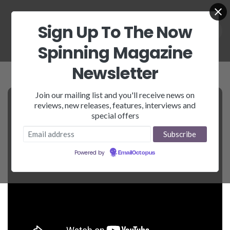
Sign Up To The Now
Spinning Magazine
Newsletter
Join our mailing list and you'll receive news on
reviews, new releases, features, interviews and
special offers
Powered by
EmailOctopus