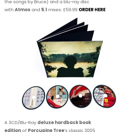
the songs by Bruce) and a blu-ray disc
with
Atmos
and
5.1
mixes. £59.99
ORDER HERE
A 3CD/Blu-Ray
deluxe hardback book
edition
of
Porcupine Tree
’s classic 2005