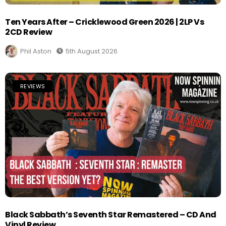
Ten Years After – Cricklewood Green 2026 | 2LP Vs
2CD Review
Phil Aston
5th August 2026
REVIEWS
Black Sabbath’s Seventh Star Remastered – CD And
Vinyl Review