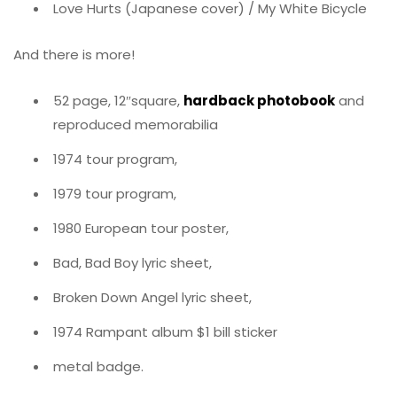
Love Hurts (Japanese cover) / My White Bicycle
And there is more!
52 page, 12″square,
hardback photobook
and
reproduced memorabilia
1974 tour program,
1979 tour program,
1980 European tour poster,
Bad, Bad Boy lyric sheet,
Broken Down Angel lyric sheet,
1974 Rampant album $1 bill sticker
metal badge.