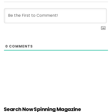
0
COMMENTS
Search Now Spinning Magazine