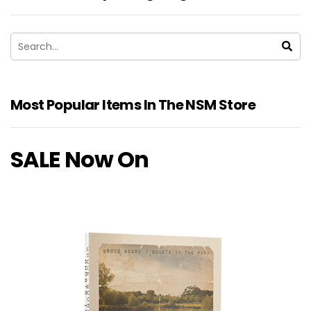
Most Popular Items In The NSM Store
SALE Now On