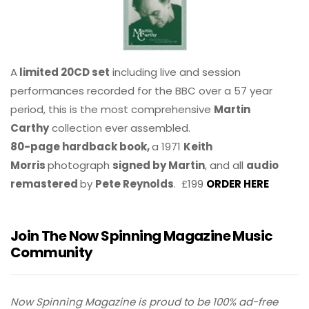
A
limited 20CD set
including live and session
performances recorded for the BBC over a 57 year
period, this is the most comprehensive
Martin
Carthy
collection ever assembled.
80-page hardback book,
a 1971
Keith
Morris
photograph
signed by Martin
, and all
audio
remastered
by
Pete Reynolds
. £199
ORDER HERE
Join The Now Spinning Magazine Music
Community
Now Spinning Magazine is proud to be 100% ad-free