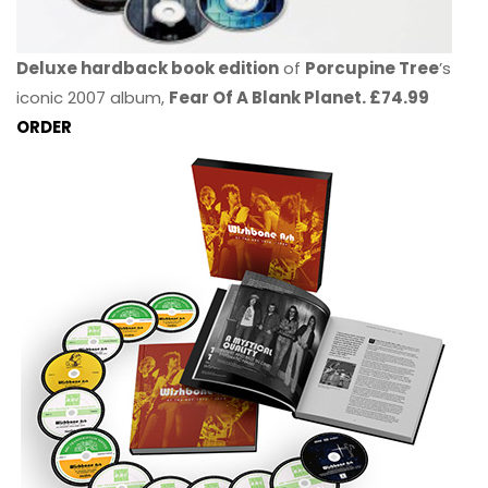
Deluxe hardback book edition
of
Porcupine Tree
’s
iconic 2007 album,
Fear Of A Blank Planet. £74.99
ORDER