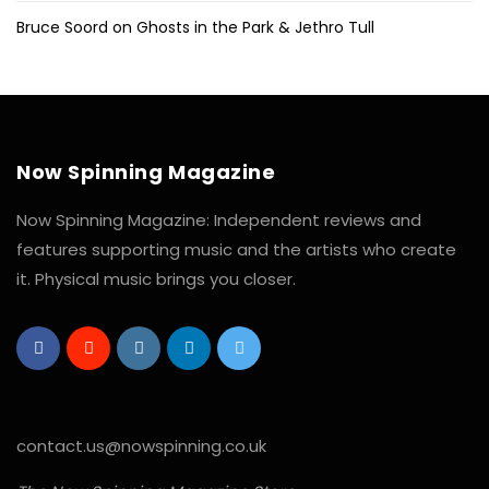
Bruce Soord on Ghosts in the Park & Jethro Tull
Now Spinning Magazine
Now Spinning Magazine: Independent reviews and
features supporting music and the artists who create
it. Physical music brings you closer.
contact.us@nowspinning.co.uk