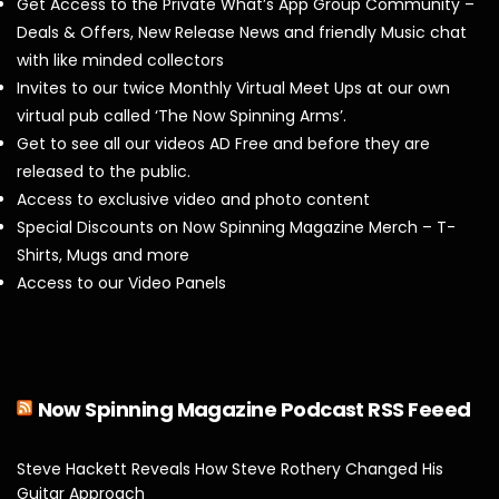
Get Access to the Private What’s App Group Community –
Deals & Offers, New Release News and friendly Music chat
with like minded collectors
Invites to our twice Monthly Virtual Meet Ups at our own
virtual pub called ‘The Now Spinning Arms’.
Get to see all our videos AD Free and before they are
released to the public.
Access to exclusive video and photo content
Special Discounts on Now Spinning Magazine Merch – T-
Shirts, Mugs and more
Access to our Video Panels
Now Spinning Magazine Podcast RSS Feeed
Steve Hackett Reveals How Steve Rothery Changed His
Guitar Approach