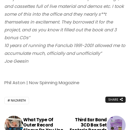
and cassettes full of live material and demos etc. I took
some of this into the office and they nearly s**t
themselves in excitement. They borrowed it for the
project, and as you know it filled out the book and 3
bonus CDs”
10 years of running the Fanclub 1991-2001 allowed me to
accumulate much, officially and unofficially”
Joe Geesin
Phil Aston | Now Spinning Magazine
SHARE
NAZARETH
What Type Of
Third Ear Band
Outer Record
3CD Box Set