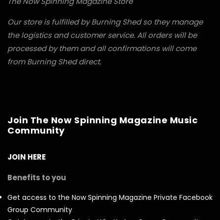
The Now Spinning Magazine Store
Our store is fulfilled by Burning Shed so they manage
the logistics and customer service. All orders will be
processed by them and all confirmations will come
from Burning Shed direct.
Join The Now Spinning Magazine Music
Community
JOIN HERE
Benefits to you
Get access to the Now Spinning Magazine Private Facebook
Group Community