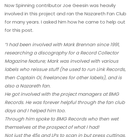
Now Spinning contributor Joe Geesin was heavily
involved in this project and ran the Nazareth Fan Club
for many years. I asked him how he came to help out
for this post.
“I had been involved with Mark Brennan since 1991,
researching a discography for a Record Collector
Magazine feature; Mark was involved with various
labels who reissue stuff (he used to run Link Records,
then Captain Oi, freelances for other labels), and is
also a Nazareth fan.
He got involved with the project managers at BMG
Records. He was forever helpful through the fan club
days and I helped him too.
Through him spoke to BMG Records who then wet
themselves at the prospect of what I had!
Not just the 45s and LPs to scan in but press cuttings,