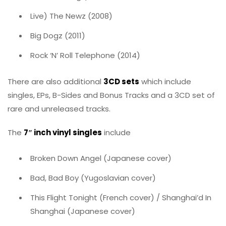
Live) The Newz (2008)
Big Dogz (2011)
Rock ‘N’ Roll Telephone (2014)
There are also additional
3CD sets
which include
singles, EPs, B-Sides and Bonus Tracks and a 3CD set of
rare and unreleased tracks.
The
7″ inch vinyl singles
include
Broken Down Angel (Japanese cover)
Bad, Bad Boy (Yugoslavian cover)
This Flight Tonight (French cover) / Shanghai’d In
Shanghai (Japanese cover)