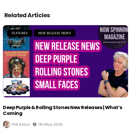
Related Articles
FEATURES
NEW RELEASE NEWS
Deep Purple & Rolling Stones New Releases | What’s
Coming
Phil Aston
7th May 2026