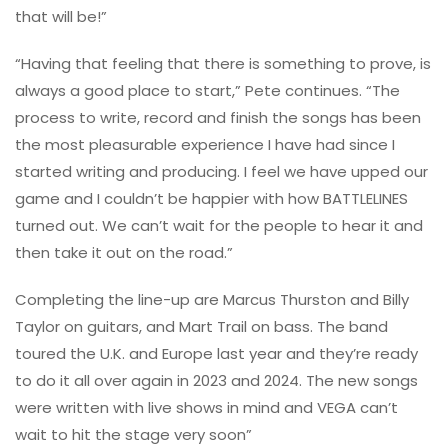
that will be!”
“Having that feeling that there is something to prove, is
always a good place to start,” Pete continues. “The
process to write, record and finish the songs has been
the most pleasurable experience I have had since I
started writing and producing. I feel we have upped our
game and I couldn’t be happier with how BATTLELINES
turned out. We can’t wait for the people to hear it and
then take it out on the road.”
Completing the line-up are Marcus Thurston and Billy
Taylor on guitars, and Mart Trail on bass. The band
toured the U.K. and Europe last year and they’re ready
to do it all over again in 2023 and 2024. The new songs
were written with live shows in mind and VEGA can’t
wait to hit the stage very soon”