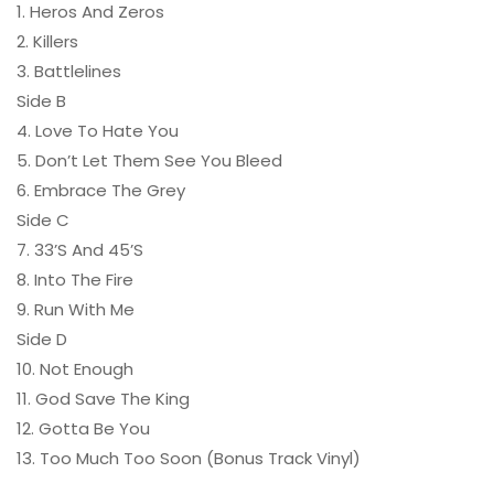
1. Heros And Zeros
2. Killers
3. Battlelines
Side B
4. Love To Hate You
5. Don’t Let Them See You Bleed
6. Embrace The Grey
Side C
7. 33’S And 45’S
8. Into The Fire
9. Run With Me
Side D
10. Not Enough
11. God Save The King
12. Gotta Be You
13. Too Much Too Soon (Bonus Track Vinyl)