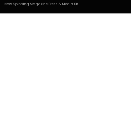
Now Spinning Magazine Press & Media Kit