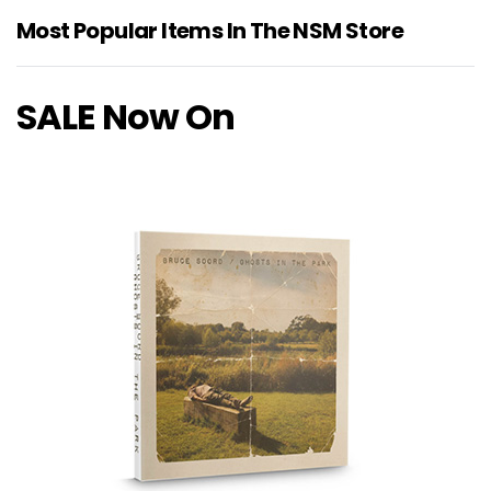
Most Popular Items In The NSM Store
SALE Now On