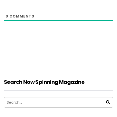
0
COMMENTS
Search Now Spinning Magazine