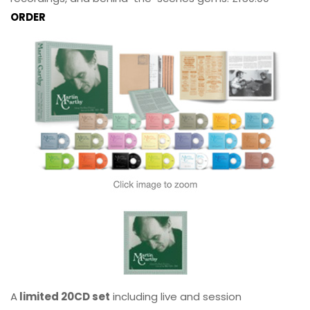
ORDER
A
limited 20CD set
including live and session