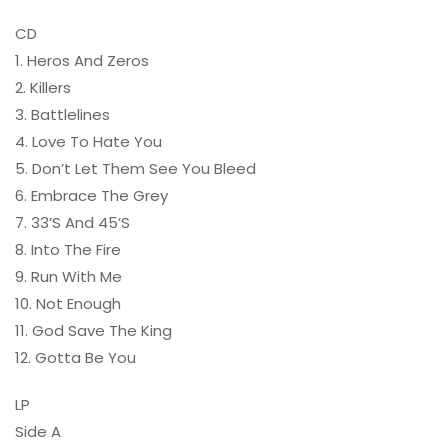
CD
1. Heros And Zeros
2. Killers
3. Battlelines
4. Love To Hate You
5. Don’t Let Them See You Bleed
6. Embrace The Grey
7. 33’S And 45’S
8. Into The Fire
9. Run With Me
10. Not Enough
11. God Save The King
12. Gotta Be You
LP
Side A