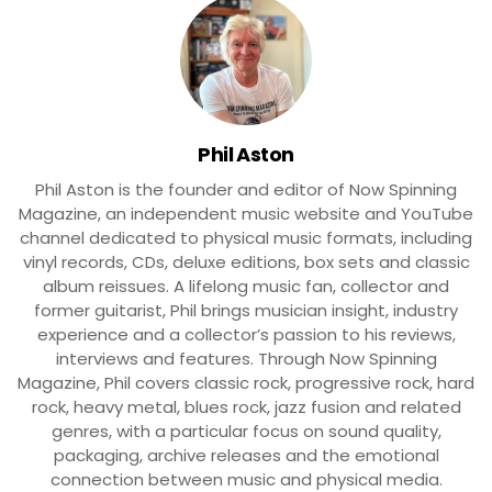
Phil Aston
Phil Aston is the founder and editor of Now Spinning
Magazine, an independent music website and YouTube
channel dedicated to physical music formats, including
vinyl records, CDs, deluxe editions, box sets and classic
album reissues. A lifelong music fan, collector and
former guitarist, Phil brings musician insight, industry
experience and a collector’s passion to his reviews,
interviews and features. Through Now Spinning
Magazine, Phil covers classic rock, progressive rock, hard
rock, heavy metal, blues rock, jazz fusion and related
genres, with a particular focus on sound quality,
packaging, archive releases and the emotional
connection between music and physical media.