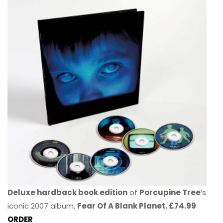
Deluxe hardback book edition
of
Porcupine Tree
’s
iconic 2007 album,
Fear Of A Blank Planet. £74.99
ORDER