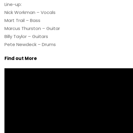
Line-up:
Nick Workman – Vocals
Mart Trail – Bass
Marcus Thurston – Guitar
Billy Taylor – Guitars
Pete Newdeck – Drums
Find out More