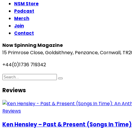
NSM Store
Podcast
Merch
Join
Contact
Now Spinning Magazine
15 Primrose Close, Goldsithney, Penzance, Cornwall, TR2
+44(0)1736 719342
Reviews
Reviews
Ken Hensley – Past & Present (Songs In Time)