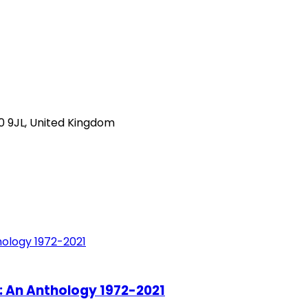
0 9JL, United Kingdom
: An Anthology 1972-2021