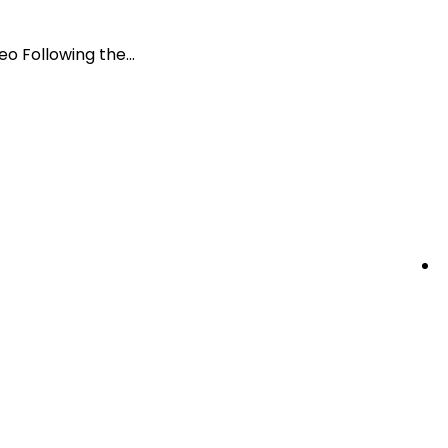
 Following the...