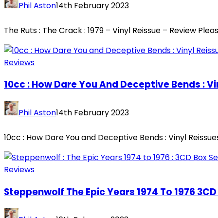
Phil Aston
14th February 2023
The Ruts : The Crack : 1979 – Vinyl Reissue – Review Plea
Reviews
10cc : How Dare You And Deceptive Bends : Vi
Phil Aston
14th February 2023
10cc : How Dare You and Deceptive Bends : Vinyl Reissues 
Reviews
Steppenwolf The Epic Years 1974 To 1976 3CD