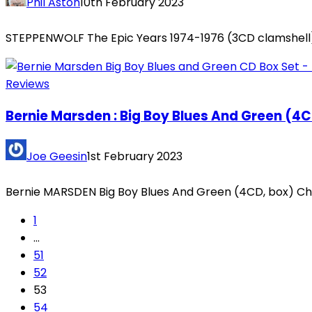
Phil Aston
10th February 2023
STEPPENWOLF The Epic Years 1974-1976 (3CD clamshell) 
Reviews
Bernie Marsden : Big Boy Blues And Green (4
Joe Geesin
1st February 2023
Bernie MARSDEN Big Boy Blues And Green (4CD, box) Che
1
…
51
52
53
54