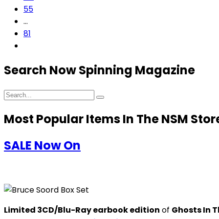
55
…
81
Search Now Spinning Magazine
Most Popular Items In The NSM Stor
SALE Now On
Limited 3CD/Blu-Ray earbook edition
of
Ghosts In T