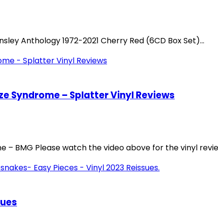
nsley Anthology 1972-2021 Cherry Red (6CD Box Set)...
e Syndrome – Splatter Vinyl Reviews
– BMG Please watch the video above for the vinyl review
sues