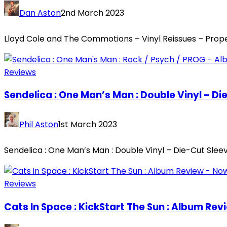
Dan Aston
2nd March 2023
Lloyd Cole and The Commotions – Vinyl Reissues – Prope
Reviews
Sendelica : One Man’s Man : Double Vinyl – Di
Phil Aston
1st March 2023
Sendelica : One Man’s Man : Double Vinyl – Die-Cut Sle
Reviews
Cats In Space : KickStart The Sun : Album Rev