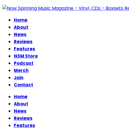
Home
About
News
Reviews
Features
NSM Store
Podcast
Merch
Join
Contact
Home
About
News
Reviews
Features