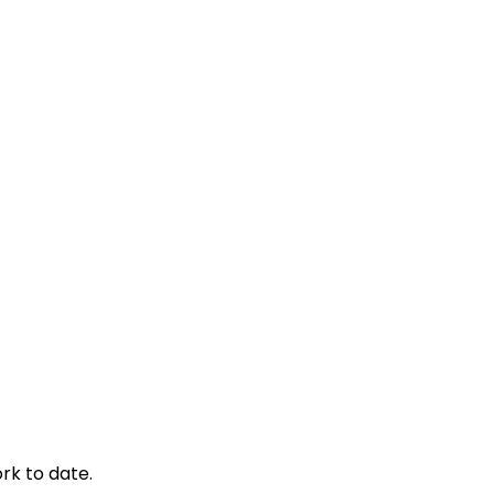
rk to date.