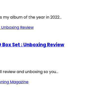
s my album of the year in 2022...
CD Box Set : Unboxing Review
ll review and unboxing so you...