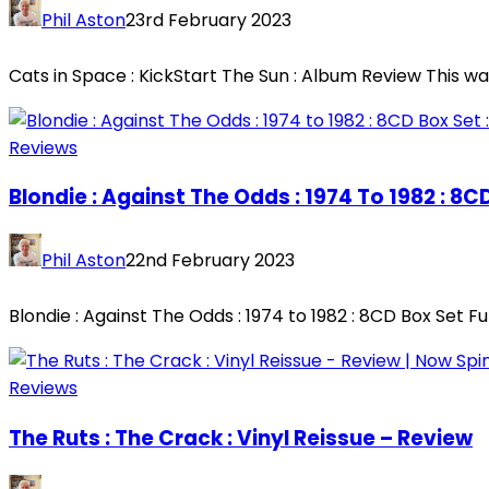
Phil Aston
23rd February 2023
Cats in Space : KickStart The Sun : Album Review This wa
Reviews
Blondie : Against The Odds : 1974 To 1982 : 8
Phil Aston
22nd February 2023
Blondie : Against The Odds : 1974 to 1982 : 8CD Box Set Fu
Reviews
The Ruts : The Crack : Vinyl Reissue – Review