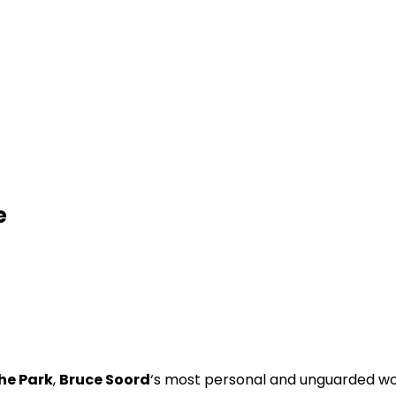
e
he Park
,
Bruce Soord
‘s most personal and unguarded wo