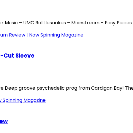
r Music – UMC Rattlesnakes – Mainstream – Easy Pieces..
e-Cut Sleeve
eve Deep groove psychedelic prog from Cardigan Bay! The.
iew