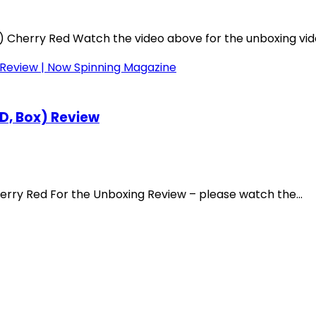
Cherry Red Watch the video above for the unboxing video
CD, Box) Review
rry Red For the Unboxing Review – please watch the...