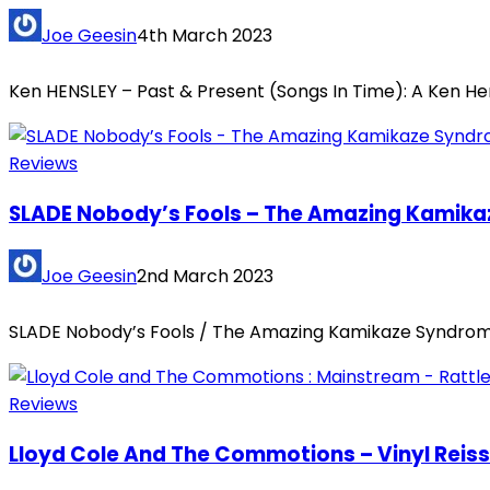
Joe Geesin
4th March 2023
Ken HENSLEY – Past & Present (Songs In Time): A Ken He
Reviews
SLADE Nobody’s Fools – The Amazing Kamikaz
Joe Geesin
2nd March 2023
SLADE Nobody’s Fools / The Amazing Kamikaze Syndrome 
Reviews
Lloyd Cole And The Commotions – Vinyl Reis