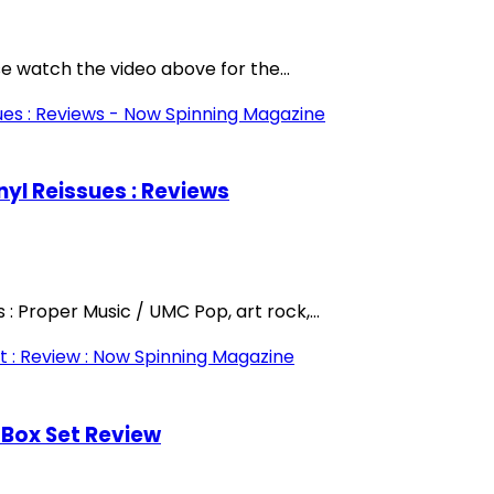
se watch the video above for the...
nyl Reissues : Reviews
: Proper Music / UMC Pop, art rock,...
 Box Set Review