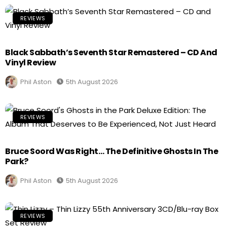
REVIEWS
Black Sabbath’s Seventh Star Remastered – CD And
Vinyl Review
Phil Aston
5th August 2026
REVIEWS
Bruce Soord Was Right… The Definitive Ghosts In The
Park?
Phil Aston
5th August 2026
REVIEWS