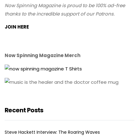
Now Spinning Magazine is proud to be 100% ad-free
thanks to the incredible support of our Patrons.
JOIN HERE
Now Spinning Magazine Merch
Recent Posts
Steve Hackett Interview: The Roaring Waves