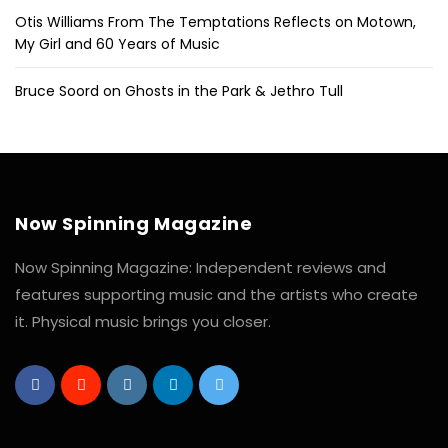
Otis Williams From The Temptations Reflects on Motown,
My Girl and 60 Years of Music
Bruce Soord on Ghosts in the Park & Jethro Tull
Now Spinning Magazine
Now Spinning Magazine: Independent reviews and
features supporting music and the artists who create
it. Physical music brings you closer.