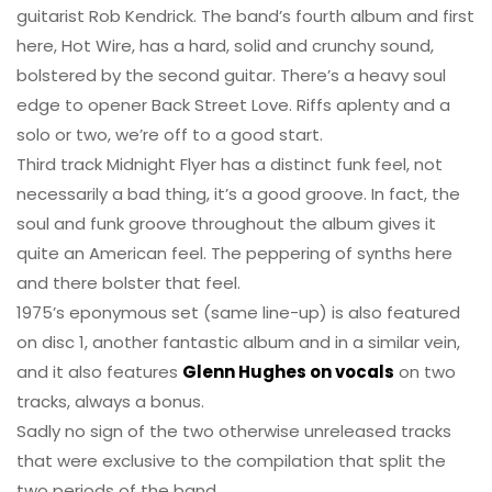
guitarist Rob Kendrick. The band’s fourth album and first
here, Hot Wire, has a hard, solid and crunchy sound,
bolstered by the second guitar. There’s a heavy soul
edge to opener Back Street Love. Riffs aplenty and a
solo or two, we’re off to a good start.
Third track Midnight Flyer has a distinct funk feel, not
necessarily a bad thing, it’s a good groove. In fact, the
soul and funk groove throughout the album gives it
quite an American feel. The peppering of synths here
and there bolster that feel.
1975’s eponymous set (same line-up) is also featured
on disc 1, another fantastic album and in a similar vein,
and it also features
Glenn Hughes on vocals
on two
tracks, always a bonus.
Sadly no sign of the two otherwise unreleased tracks
that were exclusive to the compilation that split the
two periods of the band.