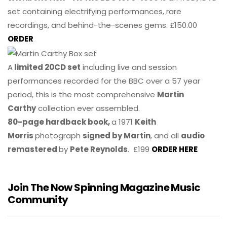
set containing electrifying performances, rare
recordings, and behind-the-scenes gems. £150.00
ORDER
A
limited 20CD set
including live and session
performances recorded for the BBC over a 57 year
period, this is the most comprehensive
Martin
Carthy
collection ever assembled.
80-page hardback book,
a 1971
Keith
Morris
photograph
signed by Martin
, and all
audio
remastered
by
Pete Reynolds
. £199
ORDER HERE
Join The Now Spinning Magazine Music
Community