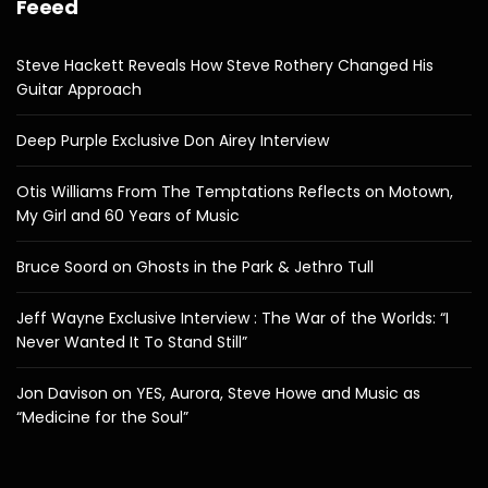
Feeed
Steve Hackett Reveals How Steve Rothery Changed His
Guitar Approach
Deep Purple Exclusive Don Airey Interview
Otis Williams From The Temptations Reflects on Motown,
My Girl and 60 Years of Music
Bruce Soord on Ghosts in the Park & Jethro Tull
Jeff Wayne Exclusive Interview : The War of the Worlds: “I
Never Wanted It To Stand Still”
Jon Davison on YES, Aurora, Steve Howe and Music as
“Medicine for the Soul”