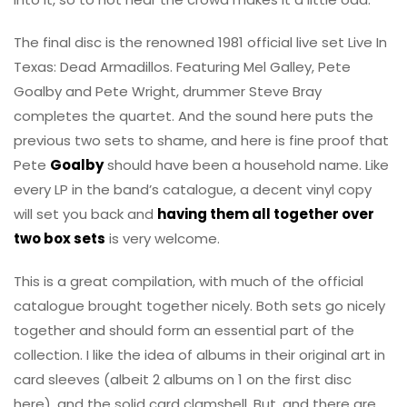
The final disc is the renowned 1981 official live set Live In
Texas: Dead Armadillos. Featuring Mel Galley, Pete
Goalby and Pete Wright, drummer Steve Bray
completes the quartet. And the sound here puts the
previous two sets to shame, and here is fine proof that
Pete
Goalby
should have been a household name. Like
every LP in the band’s catalogue, a decent vinyl copy
will set you back and
having them all together over
two box sets
is very welcome.
This is a great compilation, with much of the official
catalogue brought together nicely. Both sets go nicely
together and should form an essential part of the
collection. I like the idea of albums in their original art in
card sleeves (albeit 2 albums on 1 on the first disc
here), and the solid card clamshell. But, and there are