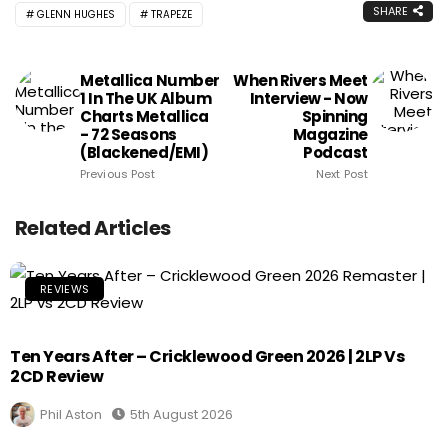
SHARE
GLENN HUGHES
TRAPEZE
Metallica Number
When Rivers Meet
1 In The UK Album
Interview - Now
Charts Metallica
Spinning
- 72 Seasons
Magazine
(Blackened/EMI)
Podcast
Previous Post
Next Post
Related Articles
REVIEWS
Ten Years After – Cricklewood Green 2026 | 2LP Vs
2CD Review
Phil Aston
5th August 2026