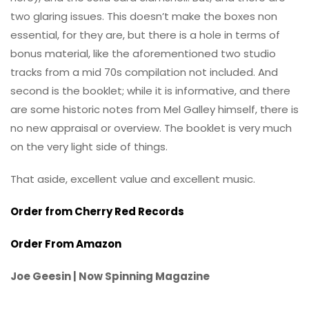
two glaring issues. This doesn’t make the boxes non
essential, for they are, but there is a hole in terms of
bonus material, like the aforementioned two studio
tracks from a mid 70s compilation not included. And
second is the booklet; while it is informative, and there
are some historic notes from Mel Galley himself, there is
no new appraisal or overview. The booklet is very much
on the very light side of things.
That aside, excellent value and excellent music.
Order from Cherry Red Records
Order From Amazon
Joe Geesin | Now Spinning Magazine