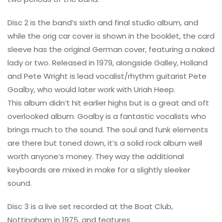
Disc 2 is the band’s sixth and final studio album, and
while the orig car cover is shown in the booklet, the card
sleeve has the original German cover, featuring a naked
lady or two. Released in 1979, alongside Galley, Holland
and Pete Wright is lead vocalist/rhythm guitarist Pete
Goalby, who would later work with Uriah Heep.
This album didn’t hit earlier highs but is a great and oft
overlooked album. Goalby is a fantastic vocalists who
brings much to the sound. The soul and funk elements
are there but toned down, it’s a solid rock album well
worth anyone’s money. They way the additional
keyboards are mixed in make for a slightly sleeker
sound.
Disc 3 is a live set recorded at the Boat Club,
Nottingham in 1975, and features