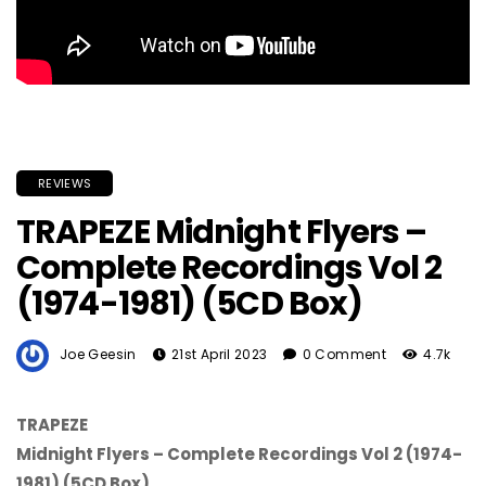
REVIEWS
TRAPEZE Midnight Flyers –
Complete Recordings Vol 2
(1974-1981) (5CD Box)
Joe Geesin
21st April 2023
0 Comment
4.7k
TRAPEZE
Midnight Flyers – Complete Recordings Vol 2 (1974-
1981) (5CD Box)