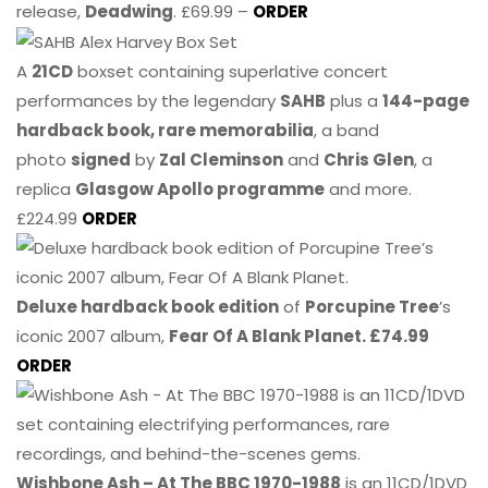
release,
Deadwing
. £69.99 –
ORDER
A
21CD
boxset containing superlative concert
performances by the legendary
SAHB
plus a
144-page
hardback book, rare memorabilia
, a band
photo
signed
by
Zal Cleminson
and
Chris Glen
, a
replica
Glasgow Apollo programme
and more.
£224.99
ORDER
Deluxe hardback book edition
of
Porcupine Tree
’s
iconic 2007 album,
Fear Of A Blank Planet. £74.99
ORDER
Wishbone Ash – At The BBC 1970-1988
is an 11CD/1DVD