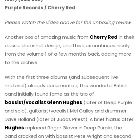
Purple Records / Cherry Red
Please watch the video above for the unboxing review
Another box of amazing music from
Cherry Red
in their
classic clamshell design, and this box continues nicely
from the volume 1 of a few months back, adding more
to the archive.
With the first three albums (and subsequent live
material) already documented, this wonderful British
band initially found fame as the trio of
bassist/vocalist Glenn Hughes
(later of Deep Purple
and solo), guitarist/vocalist Mel Galley and drummer
Dave Holland (later of Judas Priest). A brief hiatus after
Hughes
replaced Roger Glover in Deep Purple, the
band cracked on with bassist Pete Wright and second