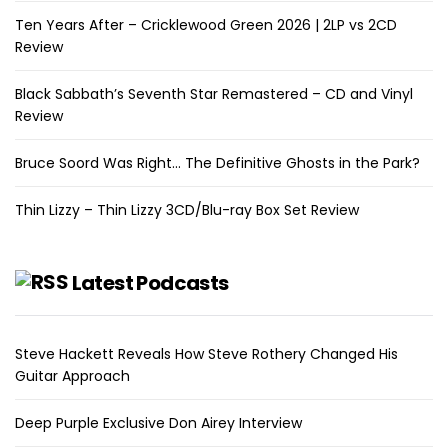
Ten Years After – Cricklewood Green 2026 | 2LP vs 2CD
Review
Black Sabbath’s Seventh Star Remastered – CD and Vinyl
Review
Bruce Soord Was Right… The Definitive Ghosts in the Park?
Thin Lizzy – Thin Lizzy 3CD/Blu-ray Box Set Review
Latest Podcasts
Steve Hackett Reveals How Steve Rothery Changed His
Guitar Approach
Deep Purple Exclusive Don Airey Interview