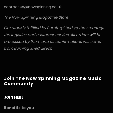
contact.us@nowspinning.co.uk
The Now Spinning Magazine Store
Our store is fulfilled by Burning Shed so they manage
the logistics and customer service. All orders will be
processed by them and all confirmations will come
from Burning Shed direct.
Join The Now Spinning Magazine Music
Community
JOIN HERE
Benefits to you