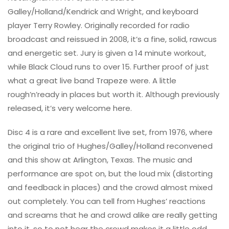
Galley/Holland/Kendrick and Wright, and keyboard
player Terry Rowley. Originally recorded for radio
broadcast and reissued in 2008, it’s a fine, solid, rawcus
and energetic set. Jury is given a 14 minute workout,
while Black Cloud runs to over 15. Further proof of just
what a great live band Trapeze were. A little
rough’n’ready in places but worth it. Although previously
released, it’s very welcome here.
Disc 4 is a rare and excellent live set, from 1976, where
the original trio of Hughes/Galley/Holland reconvened
and this show at Arlington, Texas. The music and
performance are spot on, but the loud mix (distorting
and feedback in places) and the crowd almost mixed
out completely. You can tell from Hughes’ reactions
and screams that he and crowd alike are really getting
into it, so to not hear the crowd makes it a little odd.