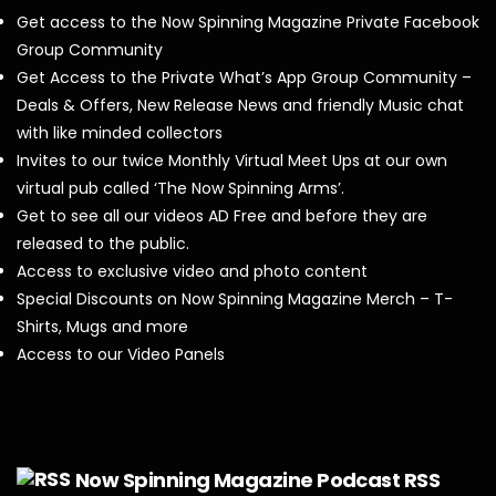
Get access to the Now Spinning Magazine Private Facebook
Group Community
Get Access to the Private What’s App Group Community –
Deals & Offers, New Release News and friendly Music chat
with like minded collectors
Invites to our twice Monthly Virtual Meet Ups at our own
virtual pub called ‘The Now Spinning Arms’.
Get to see all our videos AD Free and before they are
released to the public.
Access to exclusive video and photo content
Special Discounts on Now Spinning Magazine Merch – T-
Shirts, Mugs and more
Access to our Video Panels
Now Spinning Magazine Podcast RSS