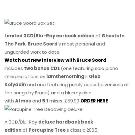
Limited 3CD/Blu-Ray earbook edition
of
Ghosts In
The Park
,
Bruce Soord
‘s most personal and
unguarded work to date.
Watch out new Interview with Bruce Soord
Includes
two bonus CDs
(one featuring solo piano
interpretations by
iamthemorning
‘s
Gleb
Kolyadin
and one featuring purely acoustic versions of
the songs by Bruce) and a blu-ray disc
with
Atmos
and
5.1
mixes. £59.99
ORDER HERE
A 3CD/Blu-Ray
deluxe hardback book
edition
of
Porcupine Tree
’s classic 2005