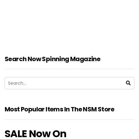
Search Now Spinning Magazine
Most Popular Items In The NSM Store
SALE Now On