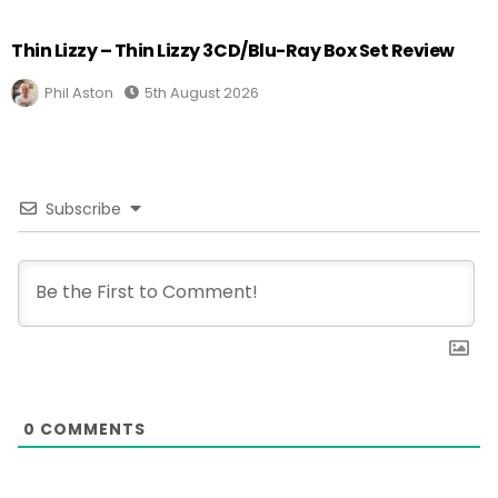
Thin Lizzy – Thin Lizzy 3CD/Blu-Ray Box Set Review
Phil Aston
5th August 2026
Subscribe
0
COMMENTS