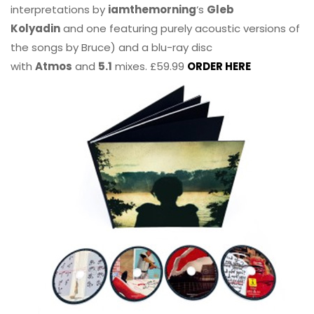
interpretations by
iamthemorning
‘s
Gleb
Kolyadin
and one featuring purely acoustic versions of
the songs by Bruce) and a blu-ray disc
with
Atmos
and
5.1
mixes. £59.99
ORDER HERE