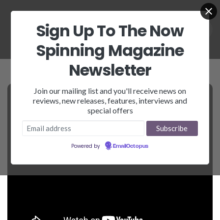
Sign Up To The Now
Spinning Magazine
Newsletter
Join our mailing list and you'll receive news on
reviews, new releases, features, interviews and
special offers
Powered by
EmailOctopus