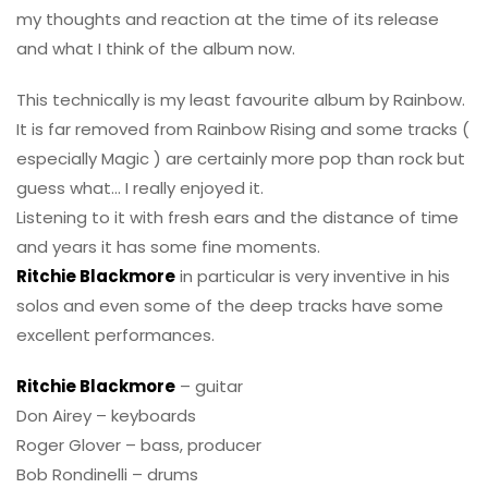
my thoughts and reaction at the time of its release
and what I think of the album now.
This technically is my least favourite album by Rainbow.
It is far removed from Rainbow Rising and some tracks (
especially Magic ) are certainly more pop than rock but
guess what… I really enjoyed it.
Listening to it with fresh ears and the distance of time
and years it has some fine moments.
Ritchie Blackmore
in particular is very inventive in his
solos and even some of the deep tracks have some
excellent performances.
Ritchie Blackmore
– guitar
Don Airey – keyboards
Roger Glover – bass, producer
Bob Rondinelli – drums