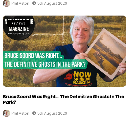
Phil Aston
5th August 2026
REVIEWS
Bruce Soord Was Right… The Definitive Ghosts In The
Park?
Phil Aston
5th August 2026