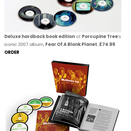
Deluxe hardback book edition
of
Porcupine Tree
’s
iconic 2007 album,
Fear Of A Blank Planet. £74.99
ORDER