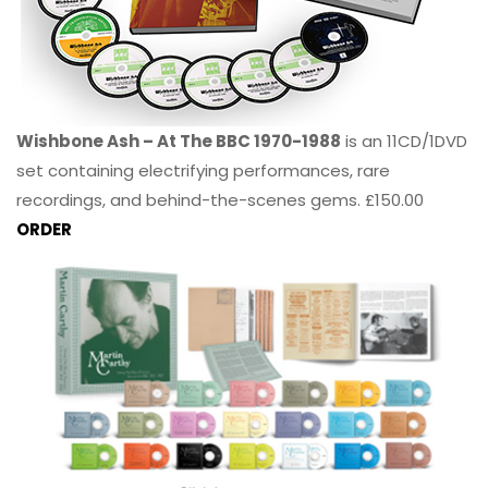
Wishbone Ash – At The BBC 1970-1988
is an 11CD/1DVD
set containing electrifying performances, rare
recordings, and behind-the-scenes gems. £150.00
ORDER