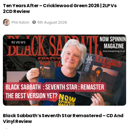
Ten Years After – Cricklewood Green 2026 | 2LP Vs
2CD Review
Phil Aston
5th August 2026
REVIEWS
Black Sabbath’s Seventh Star Remastered – CD And
Vinyl Review