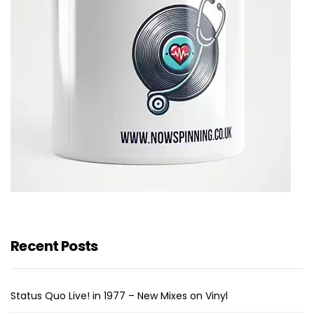
Recent Posts
Status Quo Live! in 1977 – New Mixes on Vinyl