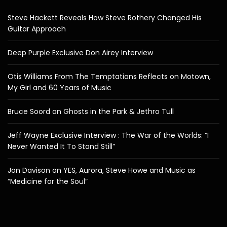
Steve Hackett Reveals How Steve Rothery Changed His
Guitar Approach
Deep Purple Exclusive Don Airey Interview
Otis Williams From The Temptations Reflects on Motown,
My Girl and 60 Years of Music
Bruce Soord on Ghosts in the Park & Jethro Tull
Jeff Wayne Exclusive Interview : The War of the Worlds: “I
Never Wanted It To Stand Still”
Jon Davison on YES, Aurora, Steve Howe and Music as
“Medicine for the Soul”