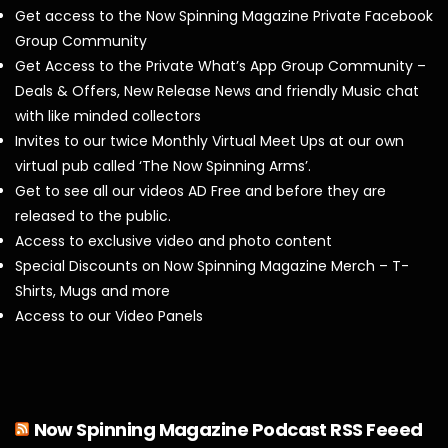
Get access to the Now Spinning Magazine Private Facebook
Group Community
Get Access to the Private What’s App Group Community –
Deals & Offers, New Release News and friendly Music chat
with like minded collectors
Invites to our twice Monthly Virtual Meet Ups at our own
virtual pub called ‘The Now Spinning Arms’.
Get to see all our videos AD Free and before they are
released to the public.
Access to exclusive video and photo content
Special Discounts on Now Spinning Magazine Merch – T-
Shirts, Mugs and more
Access to our Video Panels
Now Spinning Magazine Podcast RSS Feeed