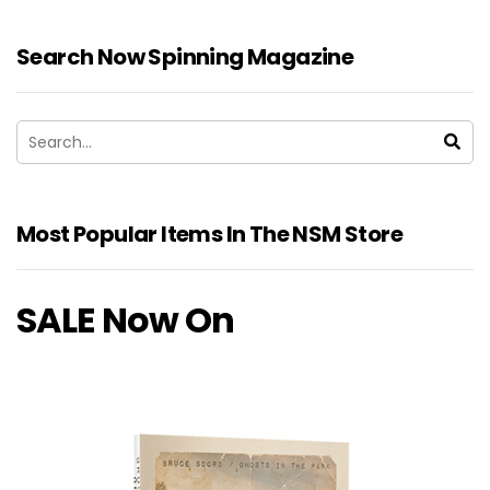
Search Now Spinning Magazine
Most Popular Items In The NSM Store
SALE Now On