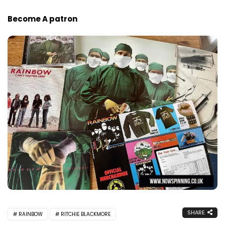
Become A patron
SHARE
RAINBOW
RITCHIE BLACKMORE