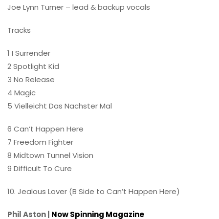
Joe Lynn Turner – lead & backup vocals
Tracks
1 I Surrender
2 Spotlight Kid
3 No Release
4 Magic
5 Vielleicht Das Nachster Mal
6 Can’t Happen Here
7 Freedom Fighter
8 Midtown Tunnel Vision
9 Difficult To Cure
10. Jealous Lover (B Side to Can’t Happen Here)
Phil Aston |
Now Spinning Magazine