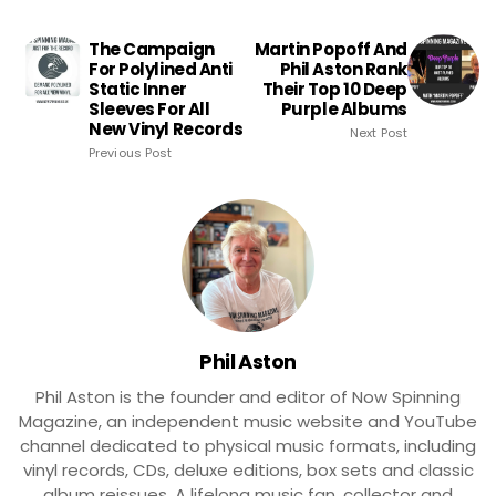
The Campaign
Martin Popoff And
For Polylined Anti
Phil Aston Rank
Static Inner
Their Top 10 Deep
Sleeves For All
Purple Albums
New Vinyl Records
Next Post
Previous Post
Phil Aston
Phil Aston is the founder and editor of Now Spinning
Magazine, an independent music website and YouTube
channel dedicated to physical music formats, including
vinyl records, CDs, deluxe editions, box sets and classic
album reissues. A lifelong music fan, collector and