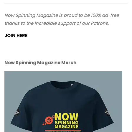
Now Spinning Magazine is proud to be 100% ad-free
thanks to the incredible support of our Patrons.
JOIN HERE
Now Spinning Magazine Merch