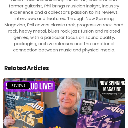
former guitarist, Phil brings musician insight, industry
experience and a collector’s passion to his reviews,
interviews and features. Through Now Spinning
Magazine, Phil covers classic rock, progressive rock, hard
rock, heavy metal, blues rock, jazz fusion and related
genres, with a particular focus on sound quality,
packaging, archive releases and the emotional
connection between music and physical media.
Related Articles
REVIEWS