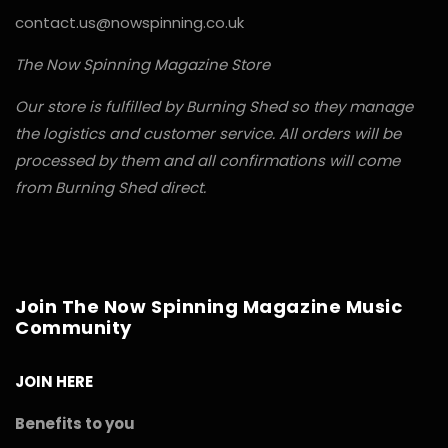
contact.us@nowspinning.co.uk
The Now Spinning Magazine Store
Our store is fulfilled by Burning Shed so they manage
the logistics and customer service. All orders will be
processed by them and all confirmations will come
from Burning Shed direct.
Join The Now Spinning Magazine Music
Community
JOIN HERE
Benefits to you