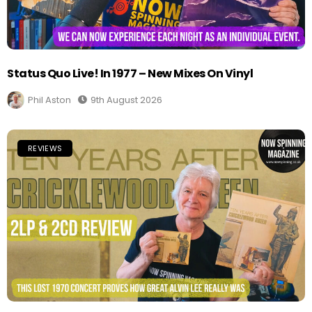
Status Quo Live! In 1977 – New Mixes On Vinyl
Phil Aston
9th August 2026
REVIEWS