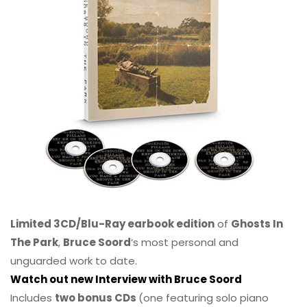
Limited 3CD/Blu-Ray earbook edition
of
Ghosts In
The Park
,
Bruce Soord
‘s most personal and
unguarded work to date.
Watch out new Interview with Bruce Soord
Includes
two bonus CDs
(one featuring solo piano