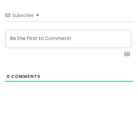
Subscribe
0
COMMENTS