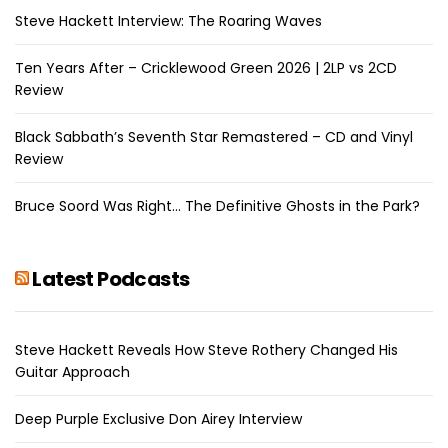
Steve Hackett Interview: The Roaring Waves
Ten Years After – Cricklewood Green 2026 | 2LP vs 2CD
Review
Black Sabbath’s Seventh Star Remastered – CD and Vinyl
Review
Bruce Soord Was Right… The Definitive Ghosts in the Park?
Latest Podcasts
Steve Hackett Reveals How Steve Rothery Changed His
Guitar Approach
Deep Purple Exclusive Don Airey Interview