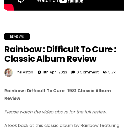
REVIEWS
Rainbow : Difficult To Cure :
Classic Album Review
Phil Aston
11th April 2023
0 Comment
5.7k
Rainbow : Difficult To Cure : 1981 Classic Album
Review
Please watch the video above for the full review.
A look back at this classic album by Rainbow featuring