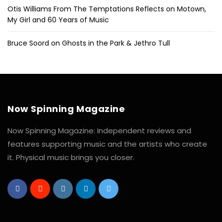
Otis Williams From The Temptations Reflects on Motown,
My Girl and 60 Years of Music
Bruce Soord on Ghosts in the Park & Jethro Tull
Now Spinning Magazine
Now Spinning Magazine: Independent reviews and
features supporting music and the artists who create
it. Physical music brings you closer.