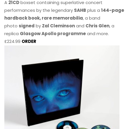
A
21CD
boxset containing superlative concert
performances by the legendary
SAHB
plus a
144-page
hardback book, rare memorabilia
, a band
photo
signed
by
Zal Cleminson
and
Chris Glen
, a
replica
Glasgow Apollo programme
and more.
£224.99
ORDER