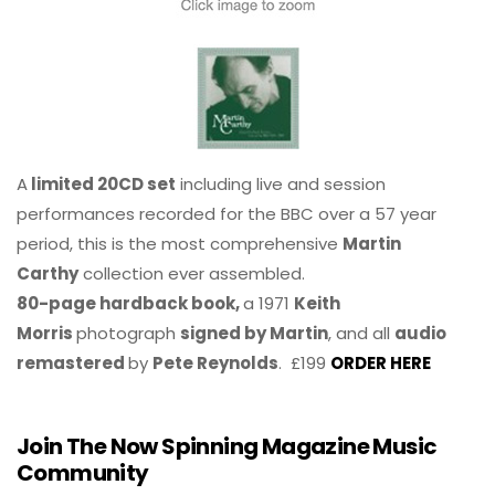
A
limited 20CD set
including live and session
performances recorded for the BBC over a 57 year
period, this is the most comprehensive
Martin
Carthy
collection ever assembled.
80-page hardback book,
a 1971
Keith
Morris
photograph
signed by Martin
, and all
audio
remastered
by
Pete Reynolds
. £199
ORDER HERE
Join The Now Spinning Magazine Music
Community