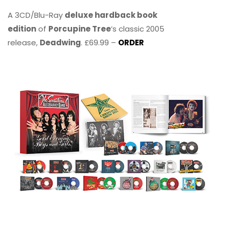
A 3CD/Blu-Ray
deluxe hardback book
edition
of
Porcupine Tree
’s classic 2005
release,
Deadwing
. £69.99 –
ORDER