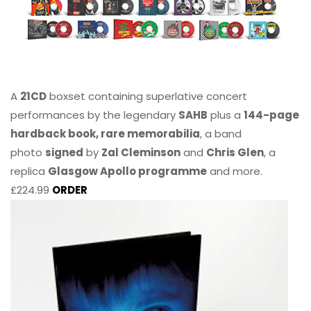
A
21CD
boxset containing superlative concert
performances by the legendary
SAHB
plus a
144-page
hardback book, rare memorabilia
, a band
photo
signed
by
Zal Cleminson
and
Chris Glen
, a
replica
Glasgow Apollo programme
and more.
£224.99
ORDER