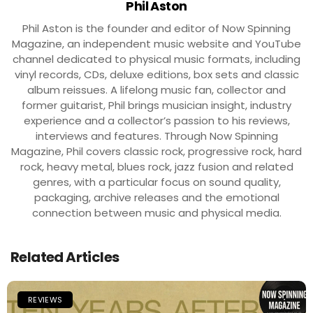
Phil Aston
Phil Aston is the founder and editor of Now Spinning
Magazine, an independent music website and YouTube
channel dedicated to physical music formats, including
vinyl records, CDs, deluxe editions, box sets and classic
album reissues. A lifelong music fan, collector and
former guitarist, Phil brings musician insight, industry
experience and a collector’s passion to his reviews,
interviews and features. Through Now Spinning
Magazine, Phil covers classic rock, progressive rock, hard
rock, heavy metal, blues rock, jazz fusion and related
genres, with a particular focus on sound quality,
packaging, archive releases and the emotional
connection between music and physical media.
Related Articles
REVIEWS