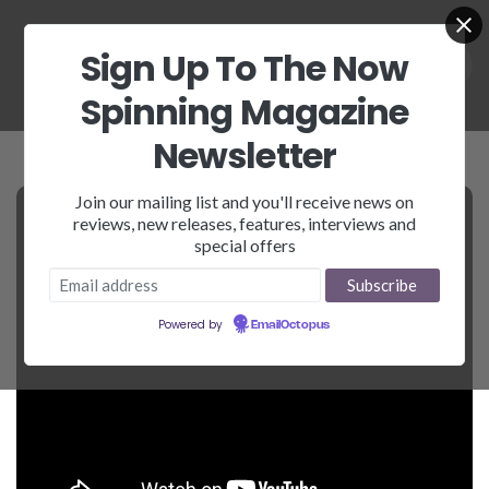
Sign Up To The Now
Spinning Magazine
Newsletter
Join our mailing list and you'll receive news on
reviews, new releases, features, interviews and
special offers
Powered by
EmailOctopus