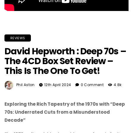
REVIEWS
David Hepworth : Deep 70s –
The 4CD Box Set Review –
This Is The One To Get!
Phil Aston
12th April 2024
0 Comment
4.8k
Exploring the Rich Tapestry of the 1970s with “Deep
70s: Underrated Cuts from a Misunderstood
Decade”