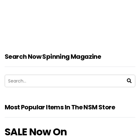
Search Now Spinning Magazine
Most Popular Items In The NSM Store
SALE Now On