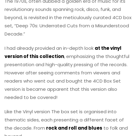
The 1970s, often dubbed a golden era of music for its
revolutionary sounds spanning rock, disco, funk, and
beyond, is revisited in the meticulously curated 4CD box
set, “Deep 70s: Underrated Cuts from a Misunderstood
Decade.”
I had already provided an in-depth look
at the vinyl
version of this collection
, emphasizing the thoughtful
presentation and high-quality pressing of the records.
However after seeing comments from viewers and
readers who went out and bought the 4CD Box Set
version is became apparent that this version also
needed to be covered!
Like the Vinyl version The box set is organised into
thematic sides, each presenting a different facet of
the decade. From
rock and roll and blues
to folk and