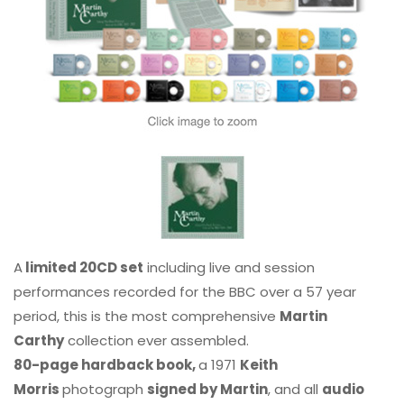
A
limited 20CD set
including live and session
performances recorded for the BBC over a 57 year
period, this is the most comprehensive
Martin
Carthy
collection ever assembled.
80-page hardback book,
a 1971
Keith
Morris
photograph
signed by Martin
, and all
audio