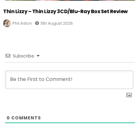
Thin Lizzy – Thin Lizzy 3CD/Blu-Ray Box Set Review
Phil Aston
5th August 2026
Subscribe
0
COMMENTS