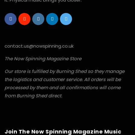
contact.us@nowspinning.co.uk
The Now Spinning Magazine Store
Our store is fulfilled by Burning Shed so they manage
the logistics and customer service. All orders will be
processed by them and all confirmations will come
from Burning Shed direct.
Join The Now Spinning Magazine Music