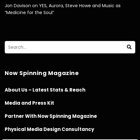
Jon Davison on YES, Aurora, Steve Howe and Music as
“Medicine for the Soul”
Now Spinning Magazine
About Us – Latest Stats & Reach
Media and Press Kit
Partner With Now Spinning Magazine
Physical Media Design Consultancy