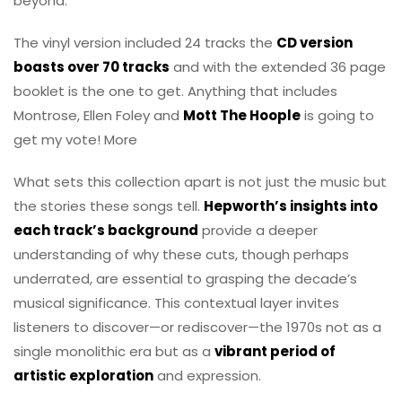
beyond.
The vinyl version included 24 tracks the
CD version
boasts over 70 tracks
and with the extended 36 page
booklet is the one to get. Anything that includes
Montrose, Ellen Foley and
Mott The Hoople
is going to
get my vote! More
What sets this collection apart is not just the music but
the stories these songs tell.
Hepworth’s insights into
each track’s background
provide a deeper
understanding of why these cuts, though perhaps
underrated, are essential to grasping the decade’s
musical significance. This contextual layer invites
listeners to discover—or rediscover—the 1970s not as a
single monolithic era but as a
vibrant period of
artistic exploration
and expression.