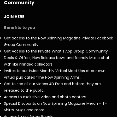
Community
JOIN HERE
Benefits to you
Get access to the Now Spinning Magazine Private Facebook
Group Community
Get Access to the Private What’s App Group Community –
Deals & Offers, New Release News and friendly Music chat
with like minded collectors
Invites to our twice Monthly Virtual Meet Ups at our own
virtual pub called ‘The Now Spinning Arms’.
Get to see all our videos AD Free and before they are
released to the public.
Access to exclusive video and photo content
Special Discounts on Now Spinning Magazine Merch – T-
Shirts, Mugs and more
Access to our Video Panels