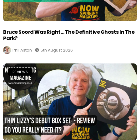
Bruce Soord Was Right… The Definitive Ghosts In The
Park?
Phil Aston
5th August 2026
REVIEWS