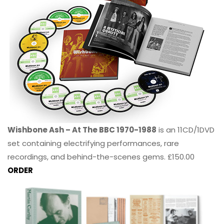
Wishbone Ash – At The BBC 1970-1988
is an 11CD/1DVD
set containing electrifying performances, rare
recordings, and behind-the-scenes gems. £150.00
ORDER