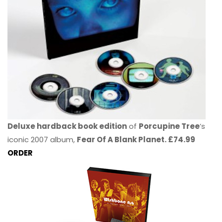
Deluxe hardback book edition
of
Porcupine Tree
’s
iconic 2007 album,
Fear Of A Blank Planet. £74.99
ORDER