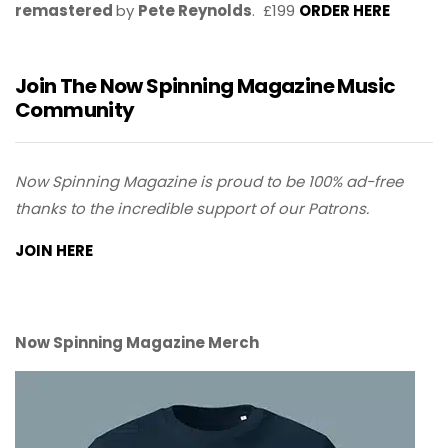
remastered
by
Pete Reynolds
. £199
ORDER HERE
Join The Now Spinning Magazine Music
Community
Now Spinning Magazine is proud to be 100% ad-free
thanks to the incredible support of our Patrons.
JOIN HERE
Now Spinning Magazine Merch