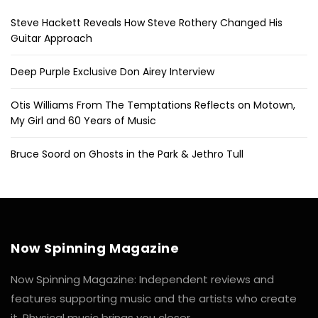
Steve Hackett Reveals How Steve Rothery Changed His
Guitar Approach
Deep Purple Exclusive Don Airey Interview
Otis Williams From The Temptations Reflects on Motown,
My Girl and 60 Years of Music
Bruce Soord on Ghosts in the Park & Jethro Tull
Now Spinning Magazine
Now Spinning Magazine: Independent reviews and
features supporting music and the artists who create
it. Physical music brings you closer.