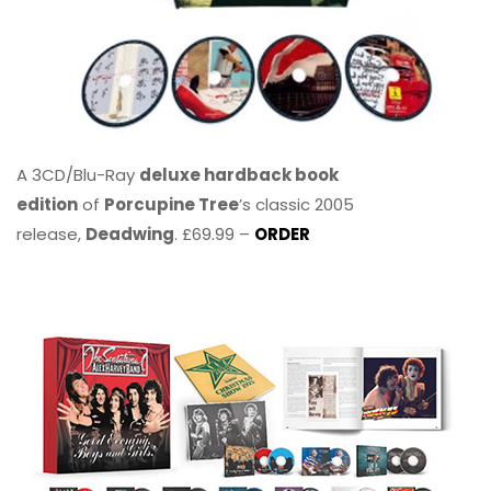
A 3CD/Blu-Ray
deluxe hardback book
edition
of
Porcupine Tree
’s classic 2005
release,
Deadwing
. £69.99 –
ORDER