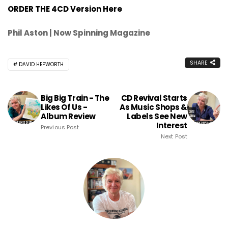
ORDER THE 4CD Version Here
Phil Aston | Now Spinning Magazine
SHARE
DAVID HEPWORTH
Big Big Train - The
CD Revival Starts
Likes Of Us -
As Music Shops &
Album Review
Labels See New
Interest
Previous Post
Next Post