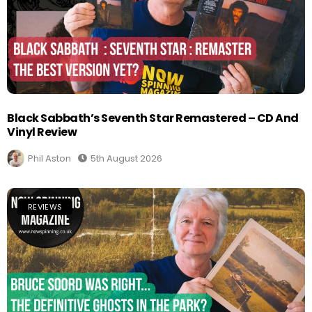
Black Sabbath’s Seventh Star Remastered – CD And
Vinyl Review
Phil Aston
5th August 2026
REVIEWS