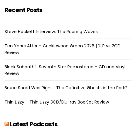
Recent Posts
Steve Hackett Interview: The Roaring Waves
Ten Years After – Cricklewood Green 2026 | 2LP vs 2CD
Review
Black Sabbath’s Seventh Star Remastered – CD and Vinyl
Review
Bruce Soord Was Right… The Definitive Ghosts in the Park?
Thin Lizzy – Thin Lizzy 3CD/Blu-ray Box Set Review
Latest Podcasts