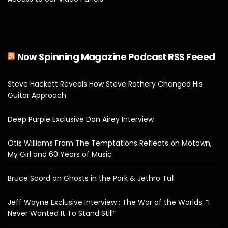
Now Spinning Magazine Podcast RSS Feeed
Steve Hackett Reveals How Steve Rothery Changed His
Guitar Approach
Deep Purple Exclusive Don Airey Interview
Otis Williams From The Temptations Reflects on Motown,
My Girl and 60 Years of Music
Bruce Soord on Ghosts in the Park & Jethro Tull
Jeff Wayne Exclusive Interview : The War of the Worlds: “I
Never Wanted It To Stand Still”