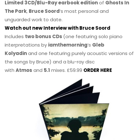
Limited 3CD/Blu-Ray earbook edition
of
Ghosts In
The Park
,
Bruce Soord
‘s most personal and
unguarded work to date.
Watch out new Interview with Bruce Soord
Includes
two bonus CDs
(one featuring solo piano
interpretations by
iamthemorning
‘s
Gleb
Kolyadin
and one featuring purely acoustic versions of
the songs by Bruce) and a blu-ray disc
with
Atmos
and
5.1
mixes. £59.99
ORDER HERE