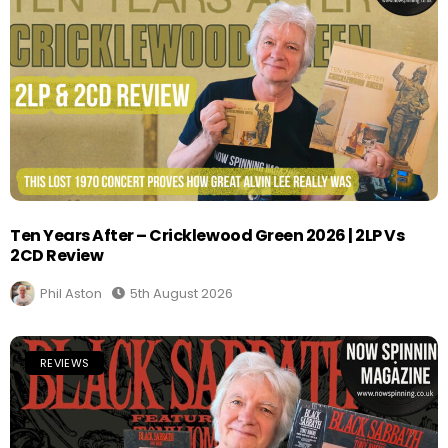
Ten Years After – Cricklewood Green 2026 | 2LP Vs
2CD Review
Phil Aston
5th August 2026
REVIEWS