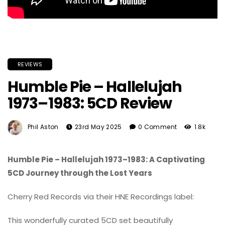
REVIEWS
Humble Pie – Hallelujah
1973–1983: 5CD Review
Phil Aston
23rd May 2025
0 Comment
1.8k
Humble Pie – Hallelujah 1973–1983: A Captivating
5CD Journey through the Lost Years
Cherry Red Records via their HNE Recordings label:
This wonderfully curated 5CD set beautifully