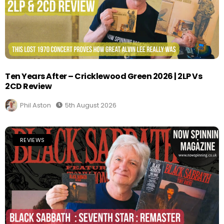
Ten Years After – Cricklewood Green 2026 | 2LP Vs
2CD Review
Phil Aston
5th August 2026
REVIEWS