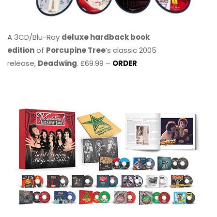
A 3CD/Blu-Ray
deluxe hardback book
edition
of
Porcupine Tree
’s classic 2005
release,
Deadwing
. £69.99 –
ORDER