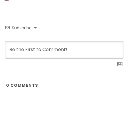
Subscribe
0
COMMENTS