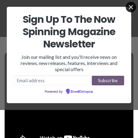
Sign Up To The Now
Spinning Magazine
Newsletter
Join our mailing list and you'll receive news on
reviews, new releases, features, interviews and
special offers
Powered by
EmailOctopus