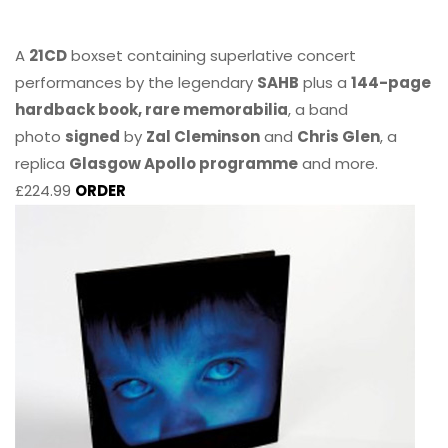
A
21CD
boxset containing superlative concert
performances by the legendary
SAHB
plus a
144-page
hardback book, rare memorabilia
, a band
photo
signed
by
Zal Cleminson
and
Chris Glen
, a
replica
Glasgow Apollo programme
and more.
£224.99
ORDER