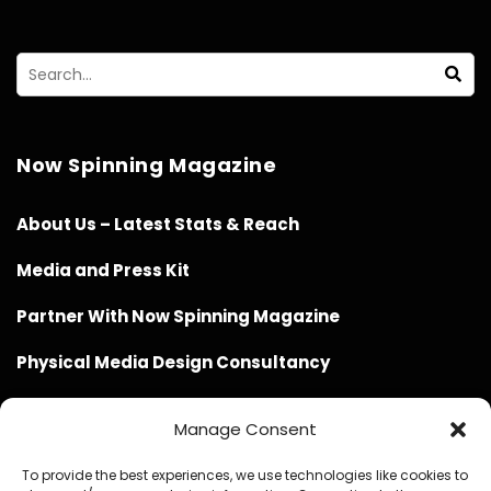
Now Spinning Magazine
About Us – Latest Stats & Reach
Media and Press Kit
Partner With Now Spinning Magazine
Physical Media Design Consultancy
Manage Consent
To provide the best experiences, we use technologies like cookies to