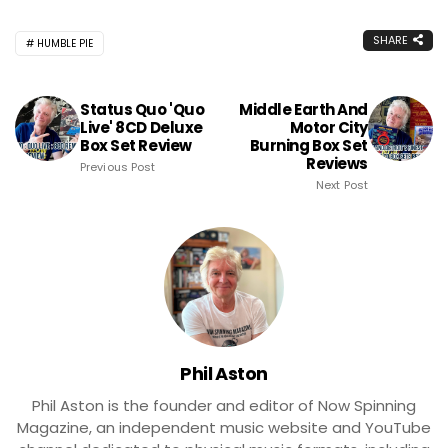
SHARE
HUMBLE PIE
Status Quo 'Quo
Middle Earth And
Live' 8CD Deluxe
Motor City
Box Set Review
Burning Box Set
Reviews
Previous Post
Next Post
Phil Aston
Phil Aston is the founder and editor of Now Spinning
Magazine, an independent music website and YouTube