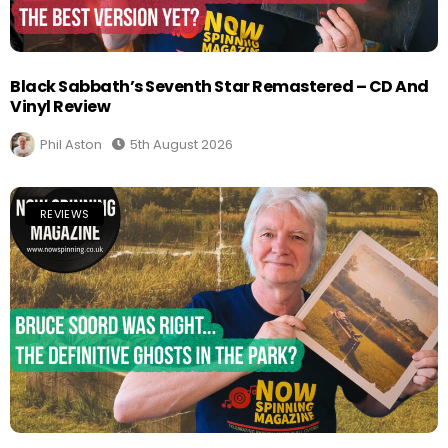
Black Sabbath’s Seventh Star Remastered – CD And
Vinyl Review
Phil Aston
5th August 2026
REVIEWS