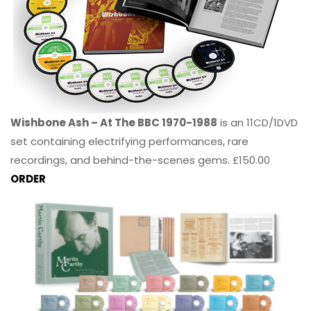
Wishbone Ash – At The BBC 1970-1988
is an 11CD/1DVD
set containing electrifying performances, rare
recordings, and behind-the-scenes gems. £150.00
ORDER