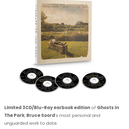
Limited 3CD/Blu-Ray earbook edition
of
Ghosts In
The Park
,
Bruce Soord
‘s most personal and
unguarded work to date.