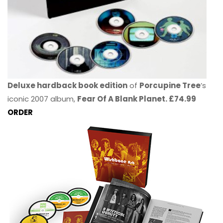
Deluxe hardback book edition
of
Porcupine Tree
’s
iconic 2007 album,
Fear Of A Blank Planet. £74.99
ORDER