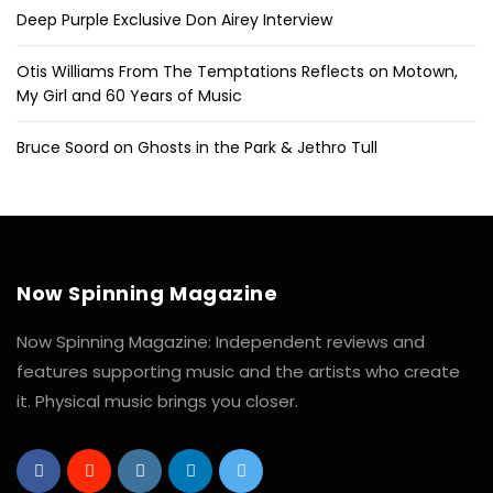
Deep Purple Exclusive Don Airey Interview
Otis Williams From The Temptations Reflects on Motown,
My Girl and 60 Years of Music
Bruce Soord on Ghosts in the Park & Jethro Tull
Now Spinning Magazine
Now Spinning Magazine: Independent reviews and
features supporting music and the artists who create
it. Physical music brings you closer.