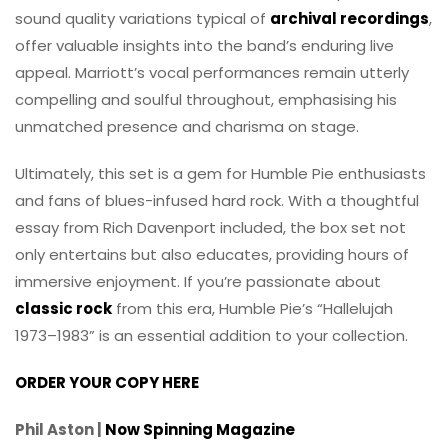
sound quality variations typical of
archival recordings
,
offer valuable insights into the band’s enduring live
appeal. Marriott’s vocal performances remain utterly
compelling and soulful throughout, emphasising his
unmatched presence and charisma on stage.
Ultimately, this set is a gem for Humble Pie enthusiasts
and fans of blues-infused hard rock. With a thoughtful
essay from Rich Davenport included, the box set not
only entertains but also educates, providing hours of
immersive enjoyment. If you’re passionate about
classic rock
from this era, Humble Pie’s “Hallelujah
1973–1983” is an essential addition to your collection.
ORDER YOUR COPY HERE
Phil Aston |
Now Spinning Magazine