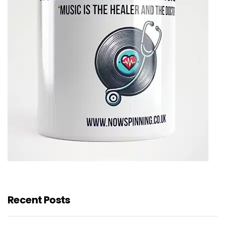
Recent Posts