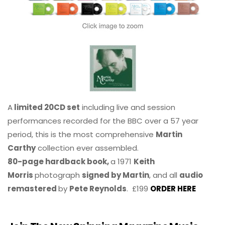
A
limited 20CD set
including live and session
performances recorded for the BBC over a 57 year
period, this is the most comprehensive
Martin
Carthy
collection ever assembled.
80-page hardback book,
a 1971
Keith
Morris
photograph
signed by Martin
, and all
audio
remastered
by
Pete Reynolds
. £199
ORDER HERE