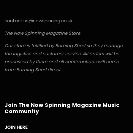
contact.us@nowspinning.co.uk
The Now Spinning Magazine Store
Our store is fulfilled by Burning Shed so they manage
the logistics and customer service. All orders will be
processed by them and all confirmations will come
from Burning Shed direct.
Join The Now Spinning Magazine Music
Community
JOIN HERE