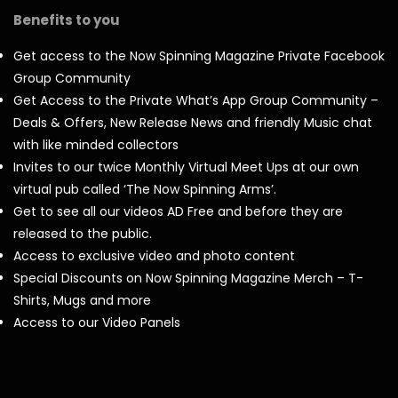
Benefits to you
Get access to the Now Spinning Magazine Private Facebook
Group Community
Get Access to the Private What’s App Group Community –
Deals & Offers, New Release News and friendly Music chat
with like minded collectors
Invites to our twice Monthly Virtual Meet Ups at our own
virtual pub called ‘The Now Spinning Arms’.
Get to see all our videos AD Free and before they are
released to the public.
Access to exclusive video and photo content
Special Discounts on Now Spinning Magazine Merch – T-
Shirts, Mugs and more
Access to our Video Panels