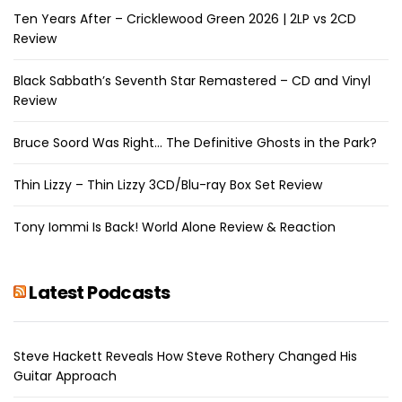
Ten Years After – Cricklewood Green 2026 | 2LP vs 2CD
Review
Black Sabbath’s Seventh Star Remastered – CD and Vinyl
Review
Bruce Soord Was Right… The Definitive Ghosts in the Park?
Thin Lizzy – Thin Lizzy 3CD/Blu-ray Box Set Review
Tony Iommi Is Back! World Alone Review & Reaction
Latest Podcasts
Steve Hackett Reveals How Steve Rothery Changed His
Guitar Approach