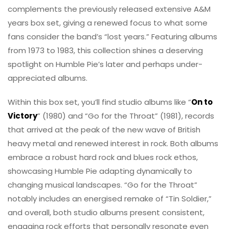
complements the previously released extensive A&M
years box set, giving a renewed focus to what some
fans consider the band’s “lost years.” Featuring albums
from 1973 to 1983, this collection shines a deserving
spotlight on Humble Pie’s later and perhaps under-
appreciated albums.
Within this box set, you’ll find studio albums like “
On to
Victory
” (1980) and “Go for the Throat” (1981), records
that arrived at the peak of the new wave of British
heavy metal and renewed interest in rock. Both albums
embrace a robust hard rock and blues rock ethos,
showcasing Humble Pie adapting dynamically to
changing musical landscapes. “Go for the Throat”
notably includes an energised remake of “Tin Soldier,”
and overall, both studio albums present consistent,
engaging rock efforts that personally resonate even