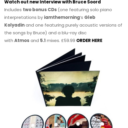
Watch out new Interview with Bruce Soord
Includes
two bonus CDs
(one featuring solo piano
interpretations by
iamthemorning
‘s
Gleb
Kolyadin
and one featuring purely acoustic versions of
the songs by Bruce) and a blu-ray disc
with
Atmos
and
5.1
mixes. £59.99
ORDER HERE