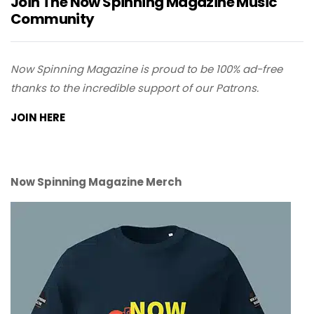
Join The Now Spinning Magazine Music
Community
Now Spinning Magazine is proud to be 100% ad-free
thanks to the incredible support of our Patrons.
JOIN HERE
Now Spinning Magazine Merch