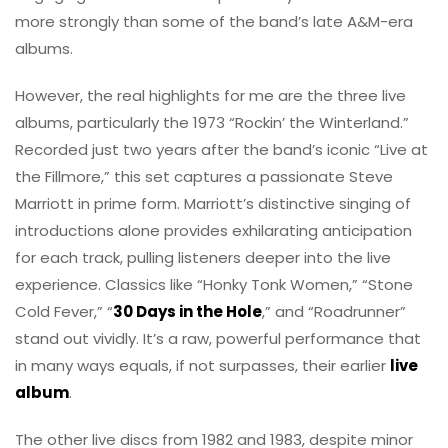
more strongly than some of the band’s late A&M-era
albums.
However, the real highlights for me are the three live
albums, particularly the 1973 “Rockin’ the Winterland.”
Recorded just two years after the band’s iconic “Live at
the Fillmore,” this set captures a passionate Steve
Marriott in prime form. Marriott’s distinctive singing of
introductions alone provides exhilarating anticipation
for each track, pulling listeners deeper into the live
experience. Classics like “Honky Tonk Women,” “Stone
Cold Fever,” “
30 Days in the Hole
,” and “Roadrunner”
stand out vividly. It’s a raw, powerful performance that
in many ways equals, if not surpasses, their earlier
live
album
.
The other live discs from 1982 and 1983, despite minor