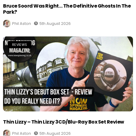
Bruce Soord Was Right… The Definitive Ghosts In The
Park?
Phil Aston
5th August 2026
REVIEWS
Thin Lizzy – Thin Lizzy 3CD/Blu-Ray Box Set Review
Phil Aston
5th August 2026