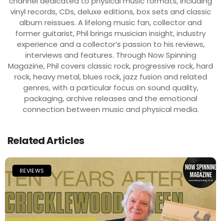
channel dedicated to physical music formats, including
vinyl records, CDs, deluxe editions, box sets and classic
album reissues. A lifelong music fan, collector and
former guitarist, Phil brings musician insight, industry
experience and a collector’s passion to his reviews,
interviews and features. Through Now Spinning
Magazine, Phil covers classic rock, progressive rock, hard
rock, heavy metal, blues rock, jazz fusion and related
genres, with a particular focus on sound quality,
packaging, archive releases and the emotional
connection between music and physical media.
Related Articles
REVIEWS