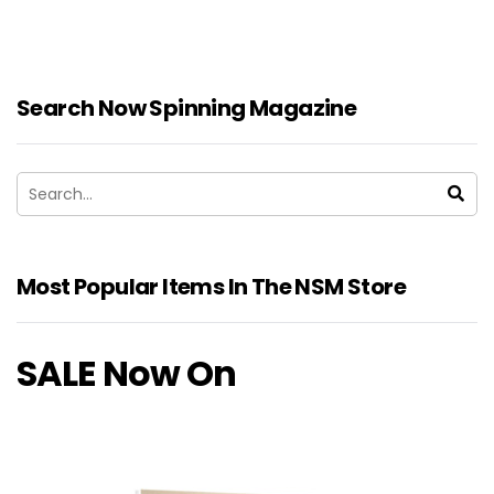
Search Now Spinning Magazine
Most Popular Items In The NSM Store
SALE Now On