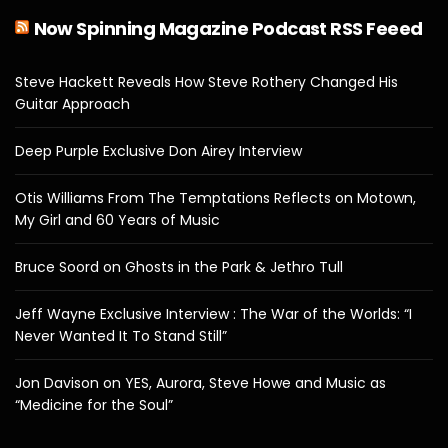
Now Spinning Magazine Podcast RSS Feeed
Steve Hackett Reveals How Steve Rothery Changed His
Guitar Approach
Deep Purple Exclusive Don Airey Interview
Otis Williams From The Temptations Reflects on Motown,
My Girl and 60 Years of Music
Bruce Soord on Ghosts in the Park & Jethro Tull
Jeff Wayne Exclusive Interview : The War of the Worlds: “I
Never Wanted It To Stand Still”
Jon Davison on YES, Aurora, Steve Howe and Music as
“Medicine for the Soul”