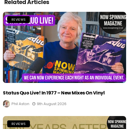
Related Articles
REVIEWS
Status Quo Live! In 1977 – New Mixes On Vinyl
Phil Aston
9th August 2026
REVIEWS