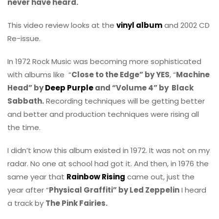
never have heard.
Vide
Revi
This video review looks at the
vinyl album
and 2002 CD
Re-issue.
In 1972 Rock Music was becoming more sophisticated
with albums like “
Close to the Edge” by YES
, “
Machine
Head” by
Deep Purple
and “Volume 4” by Black
Sabbath.
Recording techniques will be getting better
and better and production techniques were rising all
the time.
I didn’t know this album existed in 1972. It was not on my
radar. No one at school had got it. And then, in 1976 the
same year that
Rainbow Rising
came out, just the
year after “
Physical Graffiti” by Led Zeppelin
I heard
a track by
The Pink Fairies.