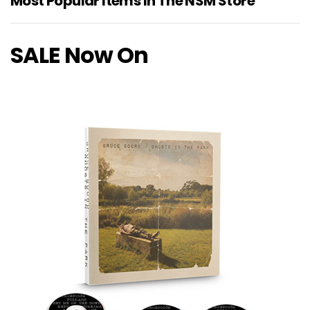
Most Popular Items In The NSM Store
SALE Now On