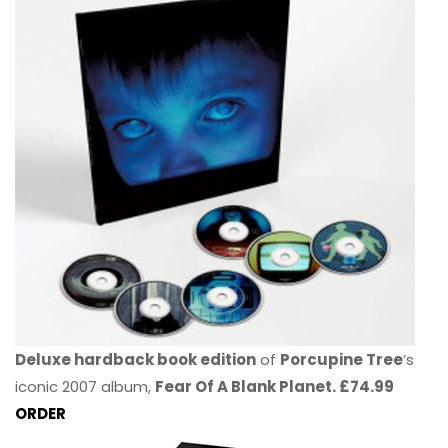
Deluxe hardback book edition
of
Porcupine Tree
’s
iconic 2007 album,
Fear Of A Blank Planet. £74.99
ORDER