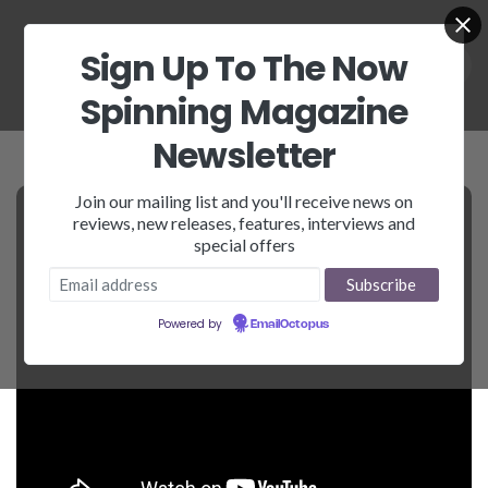
Sign Up To The Now
Spinning Magazine
Newsletter
Join our mailing list and you'll receive news on
reviews, new releases, features, interviews and
special offers
Powered by
EmailOctopus