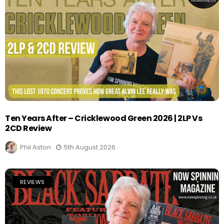
Ten Years After – Cricklewood Green 2026 | 2LP Vs
2CD Review
Phil Aston
5th August 2026
REVIEWS