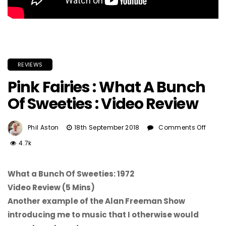
REVIEWS
Pink Fairies : What A Bunch
Of Sweeties : Video Review
On
Phil Aston
18th September 2018
Comments Off
Pink
4.7k
Fairi
:
What
What a Bunch Of Sweeties: 1972
A
Video Review (5 Mins)
Bunc
Another example of the Alan Freeman Show
Of
introducing me to music that I otherwise would
Swee
: