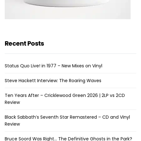
Recent Posts
Status Quo Live! in 1977 – New Mixes on Vinyl
Steve Hackett Interview: The Roaring Waves
Ten Years After – Cricklewood Green 2026 | 2LP vs 2CD
Review
Black Sabbath’s Seventh Star Remastered – CD and Vinyl
Review
Bruce Soord Was Right… The Definitive Ghosts in the Park?