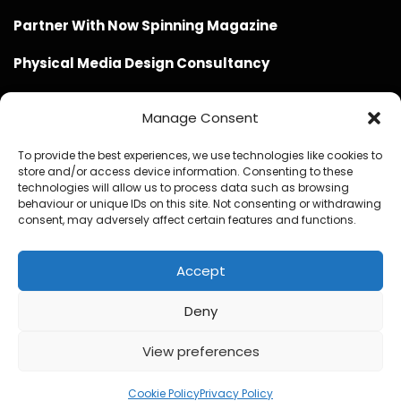
Partner With Now Spinning Magazine
Physical Media Design Consultancy
Manage Consent
To provide the best experiences, we use technologies like cookies to
store and/or access device information. Consenting to these
Website Design / Management / SEO by Genius Loci
technologies will allow us to process data such as browsing
behaviour or unique IDs on this site. Not consenting or withdrawing
Media
consent, may adversely affect certain features and functions.
Accept
Deny
© Copyright 2020 - 2026 Now Spinning Magazine
Home
About
Contact
Privacy Policy
View preferences
Promote Your Music With Now Spinning Magazine
Now Spinning Magazine Press & Media Kit
Cookie Policy
Privacy Policy