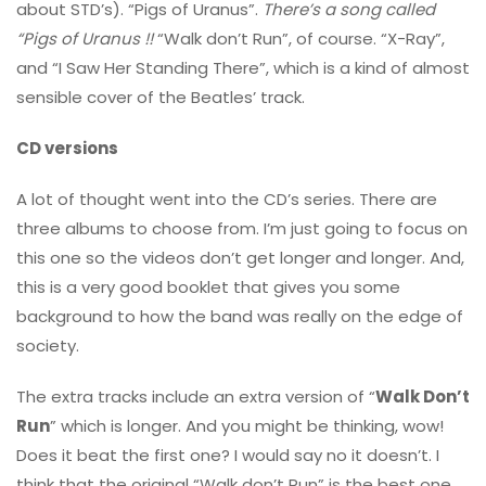
about STD’s). “Pigs of Uranus”.
There’s a song called
“Pigs of Uranus !!
“Walk don’t Run”, of course. “X-Ray”,
and “I Saw Her Standing There”, which is a kind of almost
sensible cover of the Beatles’ track.
CD versions
A lot of thought went into the CD’s series. There are
three albums to choose from. I’m just going to focus on
this one so the videos don’t get longer and longer. And,
this is a very good booklet that gives you some
background to how the band was really on the edge of
society.
The extra tracks include an extra version of “
Walk Don’t
Run
” which is longer. And you might be thinking, wow!
Does it beat the first one? I would say no it doesn’t. I
think that the original “Walk don’t Run” is the best one.