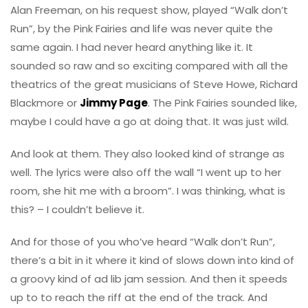
Alan Freeman, on his request show, played “Walk don’t
Run”, by the Pink Fairies and life was never quite the
same again. I had never heard anything like it. It
sounded so raw and so exciting compared with all the
theatrics of the great musicians of Steve Howe, Richard
Blackmore or
Jimmy Page
. The Pink Fairies sounded like,
maybe I could have a go at doing that. It was just wild.
And look at them. They also looked kind of strange as
well. The lyrics were also off the wall “I went up to her
room, she hit me with a broom”. I was thinking, what is
this? – I couldn’t believe it.
And for those of you who’ve heard “Walk don’t Run”,
there’s a bit in it where it kind of slows down into kind of
a groovy kind of ad lib jam session. And then it speeds
up to to reach the riff at the end of the track. And