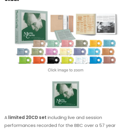
A
limited 20CD set
including live and session
performances recorded for the BBC over a 57 year