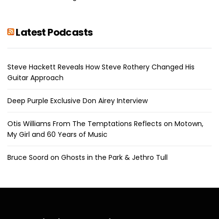
Latest Podcasts
Steve Hackett Reveals How Steve Rothery Changed His
Guitar Approach
Deep Purple Exclusive Don Airey Interview
Otis Williams From The Temptations Reflects on Motown,
My Girl and 60 Years of Music
Bruce Soord on Ghosts in the Park & Jethro Tull