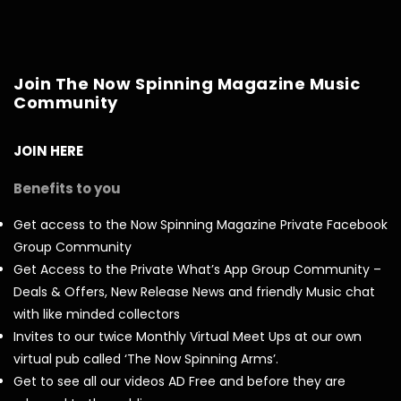
Join The Now Spinning Magazine Music
Community
JOIN HERE
Benefits to you
Get access to the Now Spinning Magazine Private Facebook
Group Community
Get Access to the Private What’s App Group Community –
Deals & Offers, New Release News and friendly Music chat
with like minded collectors
Invites to our twice Monthly Virtual Meet Ups at our own
virtual pub called ‘The Now Spinning Arms’.
Get to see all our videos AD Free and before they are