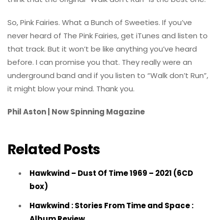
So, Pink Fairies. What a Bunch of Sweeties. If you’ve
never heard of The Pink Fairies, get iTunes and listen to
that track. But it won’t be like anything you’ve heard
before. I can promise you that. They really were an
underground band and if you listen to “Walk don’t Run”,
it might blow your mind. Thank you.
Phil Aston | Now Spinning Magazine
Related Posts
Hawkwind – Dust Of Time 1969 – 2021 (6CD
box)
Hawkwind : Stories From Time and Space :
Album Review