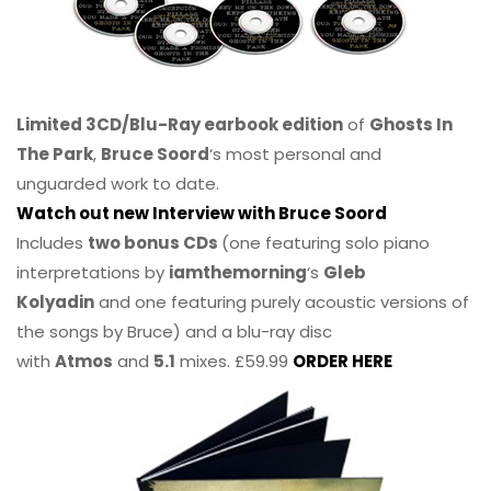
Limited 3CD/Blu-Ray earbook edition
of
Ghosts In
The Park
,
Bruce Soord
‘s most personal and
unguarded work to date.
Watch out new Interview with Bruce Soord
Includes
two bonus CDs
(one featuring solo piano
interpretations by
iamthemorning
‘s
Gleb
Kolyadin
and one featuring purely acoustic versions of
the songs by Bruce) and a blu-ray disc
with
Atmos
and
5.1
mixes. £59.99
ORDER HERE