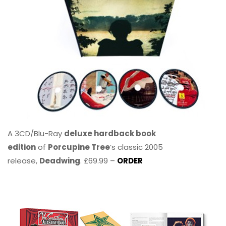
A 3CD/Blu-Ray
deluxe hardback book
edition
of
Porcupine Tree
’s classic 2005
release,
Deadwing
. £69.99 –
ORDER