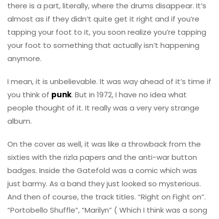
there is a part, literally, where the drums disappear. It’s
almost as if they didn’t quite get it right and if you’re
tapping your foot to it, you soon realize you’re tapping
your foot to something that actually isn’t happening
anymore.
I mean, it is unbelievable. It was way ahead of it’s time if
you think of
punk
. But in 1972, I have no idea what
people thought of it. It really was a very very strange
album.
On the cover as well, it was like a throwback from the
sixties with the rizla papers and the anti-war button
badges. Inside the Gatefold was a comic which was
just barmy. As a band they just looked so mysterious.
And then of course, the track titles. “Right on Fight on”.
“Portobello Shuffle”, “Marilyn” ( Which I think was a song