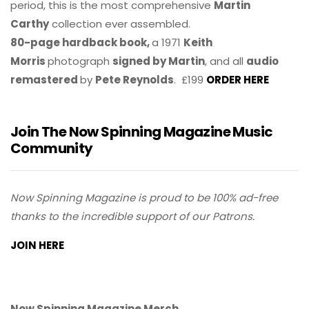
period, this is the most comprehensive
Martin
Carthy
collection ever assembled.
80-page hardback book,
a 1971
Keith
Morris
photograph
signed by Martin
, and all
audio
remastered
by
Pete Reynolds
. £199
ORDER HERE
Join The Now Spinning Magazine Music
Community
Now Spinning Magazine is proud to be 100% ad-free
thanks to the incredible support of our Patrons.
JOIN HERE
Now Spinning Magazine Merch