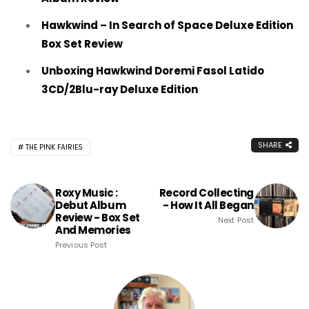
Hawkwind – In Search of Space Deluxe Edition
Box Set Review
Unboxing Hawkwind Doremi Fasol Latido
3CD/2Blu-ray Deluxe Edition
SHARE
THE PINK FAIRIES
Roxy Music :
Record Collecting
Debut Album
- How It All Began
Review - Box Set
Next Post
And Memories
Previous Post