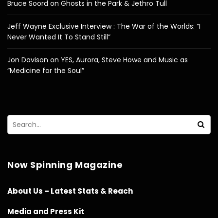
Bruce Soord on Ghosts in the Park & Jethro Tull
Jeff Wayne Exclusive Interview : The War of the Worlds: “I
Never Wanted It To Stand Still”
Jon Davison on YES, Aurora, Steve Howe and Music as
“Medicine for the Soul”
Now Spinning Magazine
About Us – Latest Stats & Reach
Media and Press Kit