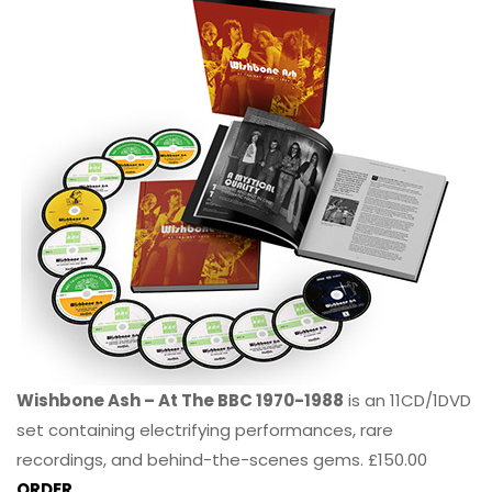
Wishbone Ash – At The BBC 1970-1988
is an 11CD/1DVD
set containing electrifying performances, rare
recordings, and behind-the-scenes gems. £150.00
ORDER