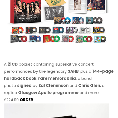
A
21CD
boxset containing superlative concert
performances by the legendary
SAHB
plus a
144-page
hardback book, rare memorabilia
, a band
photo
signed
by
Zal Cleminson
and
Chris Glen
, a
replica
Glasgow Apollo programme
and more.
£224.99
ORDER