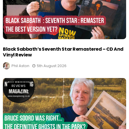
Black Sabbath’s Seventh Star Remastered – CD And
Vinyl Review
Phil Aston
5th August 2026
REVIEWS