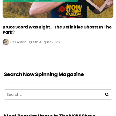
Bruce Soord Was Right… The Definitive Ghosts In The
Park?
Phil Aston
5th August 2026
Search Now Spinning Magazine