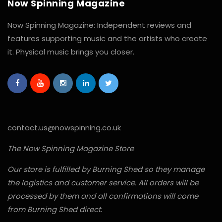
Now Spinning Magazine
Now Spinning Magazine: Independent reviews and
features supporting music and the artists who create
it. Physical music brings you closer.
contact.us@nowspinning.co.uk
The Now Spinning Magazine Store
Our store is fulfilled by Burning Shed so they manage
the logistics and customer service. All orders will be
processed by them and all confirmations will come
from Burning Shed direct.