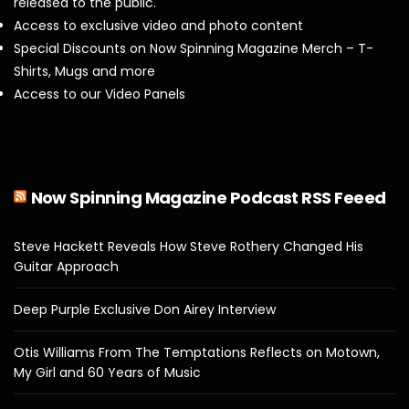
released to the public.
Access to exclusive video and photo content
Special Discounts on Now Spinning Magazine Merch – T-
Shirts, Mugs and more
Access to our Video Panels
Now Spinning Magazine Podcast RSS Feeed
Steve Hackett Reveals How Steve Rothery Changed His
Guitar Approach
Deep Purple Exclusive Don Airey Interview
Otis Williams From The Temptations Reflects on Motown,
My Girl and 60 Years of Music