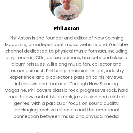
Phil Aston
Phil Aston is the founder and editor of Now Spinning
Magazine, an independent music website and YouTube
channel dedicated to physical music formats, including
vinyl records, CDs, deluxe editions, box sets and classic
album reissues. A lifelong music fan, collector and
former guitarist, Phil brings musician insight, industry
experience and a collector’s passion to his reviews,
interviews and features. Through Now Spinning
Magazine, Phil covers classic rock, progressive rock, hard
rock, heavy metal, blues rock, jazz fusion and related
genres, with a particular focus on sound quality,
packaging, archive releases and the emotional
connection between music and physical media.