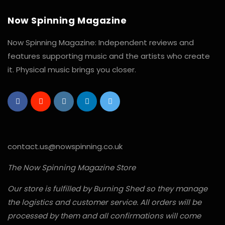
Now Spinning Magazine
Now Spinning Magazine: Independent reviews and
features supporting music and the artists who create
it. Physical music brings you closer.
contact.us@nowspinning.co.uk
The Now Spinning Magazine Store
Our store is fulfilled by Burning Shed so they manage
the logistics and customer service. All orders will be
processed by them and all confirmations will come