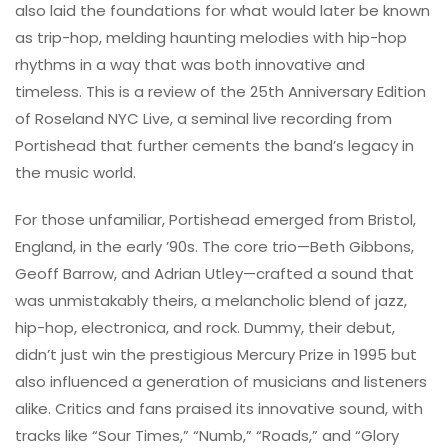
also laid the foundations for what would later be known
as trip-hop, melding haunting melodies with hip-hop
rhythms in a way that was both innovative and
timeless. This is a review of the 25th Anniversary Edition
of Roseland NYC Live, a seminal live recording from
Portishead that further cements the band’s legacy in
the music world.
For those unfamiliar, Portishead emerged from Bristol,
England, in the early ’90s. The core trio—Beth Gibbons,
Geoff Barrow, and Adrian Utley—crafted a sound that
was unmistakably theirs, a melancholic blend of jazz,
hip-hop, electronica, and rock. Dummy, their debut,
didn’t just win the prestigious Mercury Prize in 1995 but
also influenced a generation of musicians and listeners
alike. Critics and fans praised its innovative sound, with
tracks like “Sour Times,” “Numb,” “Roads,” and “Glory