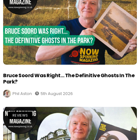
Bruce Soord Was Right… The Definitive Ghosts In The
Park?
Phil Aston
5th August 2026
REVIEWS