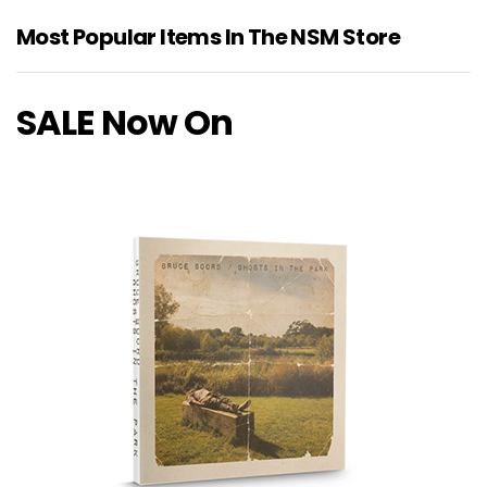
Most Popular Items In The NSM Store
SALE Now On