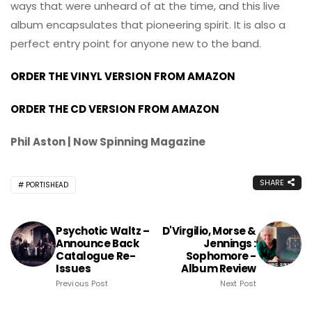
ways that were unheard of at the time, and this live
album encapsulates that pioneering spirit. It is also a
perfect entry point for anyone new to the band.
ORDER THE VINYL VERSION FROM AMAZON
ORDER THE CD VERSION FROM AMAZON
Phil Aston | Now Spinning Magazine
SHARE
PORTISHEAD
Psychotic Waltz –
D'Virgilio, Morse &
Announce Back
Jennings :
Catalogue Re-
Sophomore -
Issues
Album Review
Previous Post
Next Post