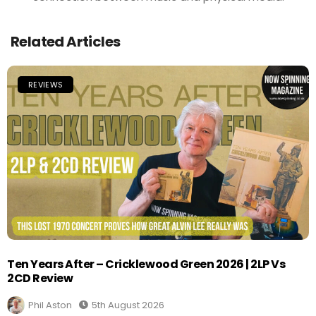
Related Articles
REVIEWS
Ten Years After – Cricklewood Green 2026 | 2LP Vs
2CD Review
Phil Aston
5th August 2026