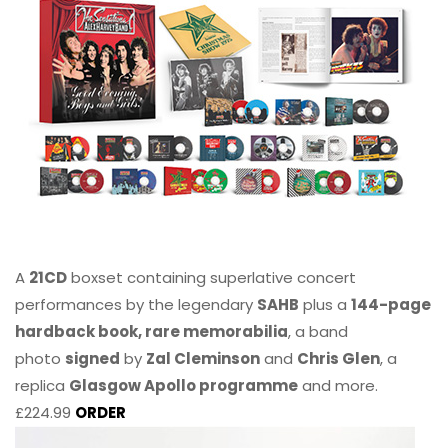
A
21CD
boxset containing superlative concert
performances by the legendary
SAHB
plus a
144-page
hardback book, rare memorabilia
, a band
photo
signed
by
Zal Cleminson
and
Chris Glen
, a
replica
Glasgow Apollo programme
and more.
£224.99
ORDER