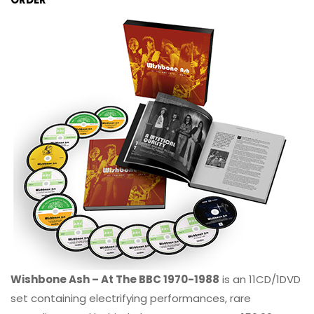
Wishbone Ash – At The BBC 1970-1988
is an 11CD/1DVD
set containing electrifying performances, rare