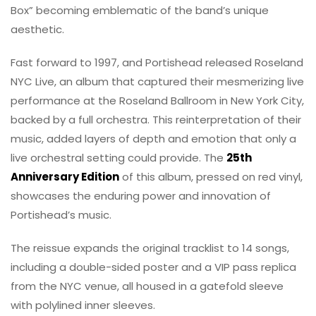
Box” becoming emblematic of the band’s unique
aesthetic.
Fast forward to 1997, and Portishead released Roseland
NYC Live, an album that captured their mesmerizing live
performance at the Roseland Ballroom in New York City,
backed by a full orchestra. This reinterpretation of their
music, added layers of depth and emotion that only a
live orchestral setting could provide. The
25th
Anniversary Edition
of this album, pressed on red vinyl,
showcases the enduring power and innovation of
Portishead’s music.
The reissue expands the original tracklist to 14 songs,
including a double-sided poster and a VIP pass replica
from the NYC venue, all housed in a gatefold sleeve
with polylined inner sleeves.