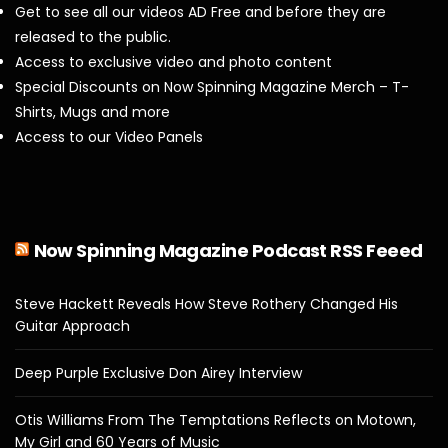
Get to see all our videos AD Free and before they are
released to the public.
Access to exclusive video and photo content
Special Discounts on Now Spinning Magazine Merch – T-
Shirts, Mugs and more
Access to our Video Panels
Now Spinning Magazine Podcast RSS Feeed
Steve Hackett Reveals How Steve Rothery Changed His
Guitar Approach
Deep Purple Exclusive Don Airey Interview
Otis Williams From The Temptations Reflects on Motown,
My Girl and 60 Years of Music