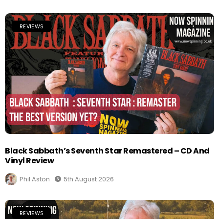
REVIEWS
Black Sabbath’s Seventh Star Remastered – CD And
Vinyl Review
Phil Aston
5th August 2026
REVIEWS