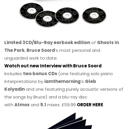
Limited 3CD/Blu-Ray earbook edition
of
Ghosts In
The Park
,
Bruce Soord
‘s most personal and
unguarded work to date.
Watch out new Interview with Bruce Soord
Includes
two bonus CDs
(one featuring solo piano
interpretations by
iamthemorning
‘s
Gleb
Kolyadin
and one featuring purely acoustic versions of
the songs by Bruce) and a blu-ray disc
with
Atmos
and
5.1
mixes. £59.99
ORDER HERE