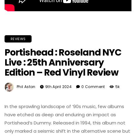
REVIEWS
Portishead : Roseland NYC
Live : 25th Anniversary
Edition – Red Vinyl Review
Phil Aston
9th April 2024
0 Comment
5k
In the sprawling landscape of ’90s music, few albums
have etched as deep and enduring an impact as
Portishead’s Dummy. Released in 1994, this album not
only marked a seismic shift in the alternative scene but