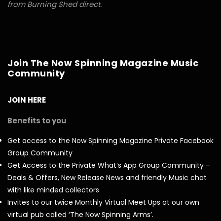
from Burning Shed direct.
Join The Now Spinning Magazine Music
Community
JOIN HERE
Benefits to you
Get access to the Now Spinning Magazine Private Facebook
Group Community
Get Access to the Private What’s App Group Community –
Deals & Offers, New Release News and friendly Music chat
with like minded collectors
Invites to our twice Monthly Virtual Meet Ups at our own
virtual pub called ‘The Now Spinning Arms’.