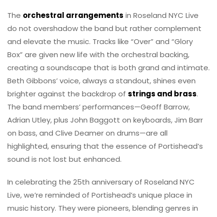
The
orchestral arrangements
in Roseland NYC Live
do not overshadow the band but rather complement
and elevate the music. Tracks like “Over” and “Glory
Box” are given new life with the orchestral backing,
creating a soundscape that is both grand and intimate.
Beth Gibbons’ voice, always a standout, shines even
brighter against the backdrop of
strings and brass
.
The band members’ performances—Geoff Barrow,
Adrian Utley, plus John Baggott on keyboards, Jim Barr
on bass, and Clive Deamer on drums—are all
highlighted, ensuring that the essence of Portishead’s
sound is not lost but enhanced.
In celebrating the 25th anniversary of Roseland NYC
Live, we’re reminded of Portishead’s unique place in
music history. They were pioneers, blending genres in