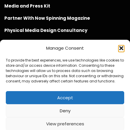
Media and Press Kit
Partner With Now Spinning Magazine
Physical Media Design Consultancy
Manage Consent
To provide the best experiences, we use technologies like cookies to
store and/or access device information. Consenting to these
Website Design / Management / SEO by Genius Loci
technologies will allow us to process data such as browsing
behaviour or unique IDs on this site. Not consenting or withdrawing
Media
consent, may adversely affect certain features and functions.
Accept
Deny
© Copyright 2020 - 2026 Now Spinning Magazine
Home
About
Contact
Privacy Policy
View preferences
Promote Your Music With Now Spinning Magazine