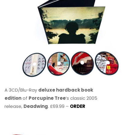
A 3CD/Blu-Ray
deluxe hardback book
edition
of
Porcupine Tree
’s classic 2005
release,
Deadwing
. £69.99 –
ORDER