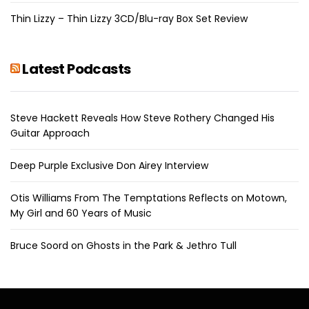
Thin Lizzy – Thin Lizzy 3CD/Blu-ray Box Set Review
Latest Podcasts
Steve Hackett Reveals How Steve Rothery Changed His
Guitar Approach
Deep Purple Exclusive Don Airey Interview
Otis Williams From The Temptations Reflects on Motown,
My Girl and 60 Years of Music
Bruce Soord on Ghosts in the Park & Jethro Tull