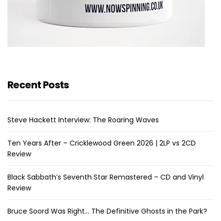
Recent Posts
Steve Hackett Interview: The Roaring Waves
Ten Years After – Cricklewood Green 2026 | 2LP vs 2CD
Review
Black Sabbath’s Seventh Star Remastered – CD and Vinyl
Review
Bruce Soord Was Right… The Definitive Ghosts in the Park?