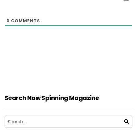
0
COMMENTS
Search Now Spinning Magazine