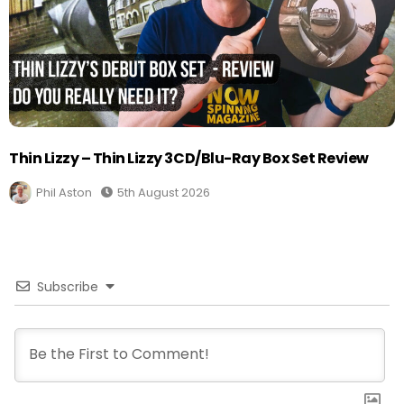
Thin Lizzy – Thin Lizzy 3CD/Blu-Ray Box Set Review
Phil Aston
5th August 2026
Subscribe