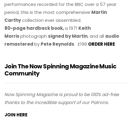
performances recorded for the BBC over a 57 year
period, this is the most comprehensive
Martin
Carthy
collection ever assembled.
80-page hardback book,
a 1971
Keith
Morris
photograph
signed by Martin
, and all
audio
remastered
by
Pete Reynolds
. £199
ORDER HERE
Join The Now Spinning Magazine Music
Community
Now Spinning Magazine is proud to be 100% ad-free
thanks to the incredible support of our Patrons.
JOIN HERE