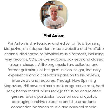
Phil Aston
Phil Aston is the founder and editor of Now Spinning
Magazine, an independent music website and YouTube
channel dedicated to physical music formats, including
vinyl records, CDs, deluxe editions, box sets and classic
album reissues. A lifelong music fan, collector and
former guitarist, Phil brings musician insight, industry
experience and a collector’s passion to his reviews,
interviews and features. Through Now Spinning
Magazine, Phil covers classic rock, progressive rock, hard
rock, heavy metal, blues rock, jazz fusion and related
genres, with a particular focus on sound quality,
packaging, archive releases and the emotional
connection between music and physical media.