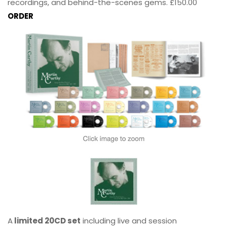
recordings, and behind-the-scenes gems. £150.00
ORDER
A
limited 20CD set
including live and session