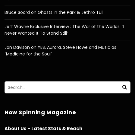
Bruce Soord on Ghosts in the Park & Jethro Tull
Jeff Wayne Exclusive Interview : The War of the Worlds: “I
Never Wanted It To Stand Still”
Jon Davison on YES, Aurora, Steve Howe and Music as
“Medicine for the Soul”
Now Spinning Magazine
About Us – Latest Stats & Reach