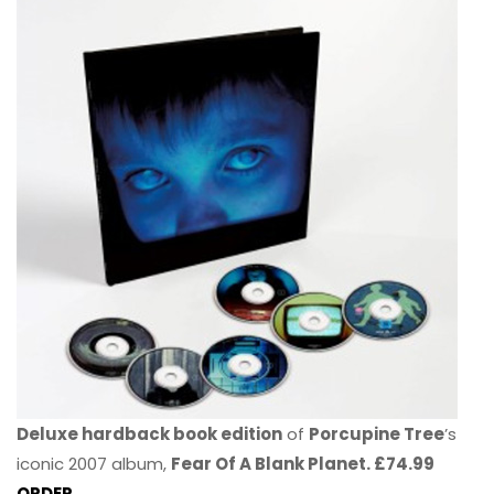
Deluxe hardback book edition
of
Porcupine Tree
’s
iconic 2007 album,
Fear Of A Blank Planet. £74.99
ORDER