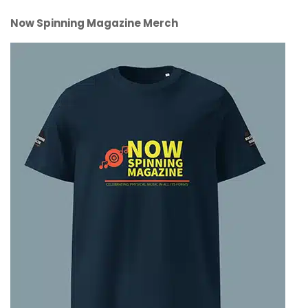
Now Spinning Magazine Merch