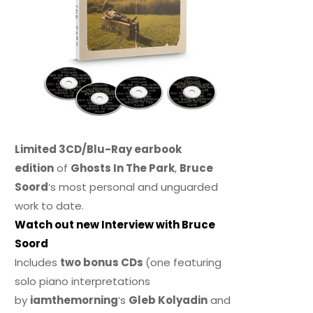
Limited 3CD/Blu-Ray earbook
edition
of
Ghosts In The Park
,
Bruce
Soord
‘s most personal and unguarded
work to date.
Watch out new Interview with Bruce
Soord
Includes
two bonus CDs
(one featuring
solo piano interpretations
by
iamthemorning
‘s
Gleb Kolyadin
and