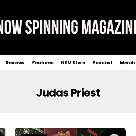
Reviews
Features
NSM Store
Podcast
Merch
Judas Priest