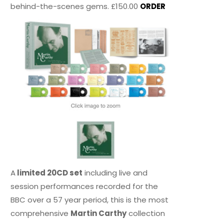
behind-the-scenes gems. £150.00
ORDER
A
limited 20CD set
including live and
session performances recorded for the
BBC over a 57 year period, this is the most
comprehensive
Martin Carthy
collection