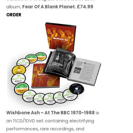
album,
Fear Of A Blank Planet. £74.99
ORDER
Wishbone Ash – At The BBC 1970-1988
is
an 11CD/1DVD set containing electrifying
performances, rare recordings, and