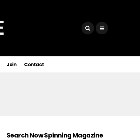
Join
Contact
Search Now Spinning Magazine