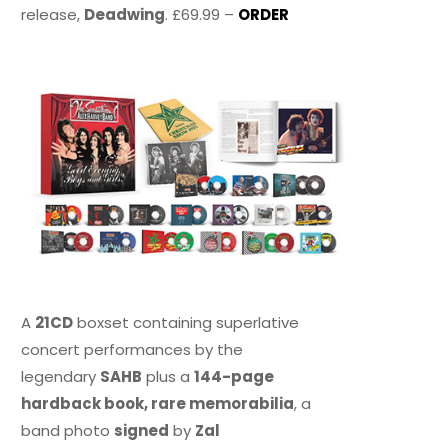
release,
Deadwing
. £69.99 –
ORDER
A
21CD
boxset containing superlative
concert performances by the
legendary
SAHB
plus a
144-page
hardback book, rare memorabilia
, a
band photo
signed
by
Zal