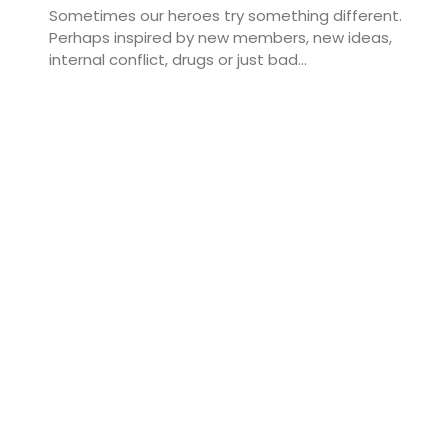
Sometimes our heroes try something different.
Perhaps inspired by new members, new ideas,
internal conflict, drugs or just bad...