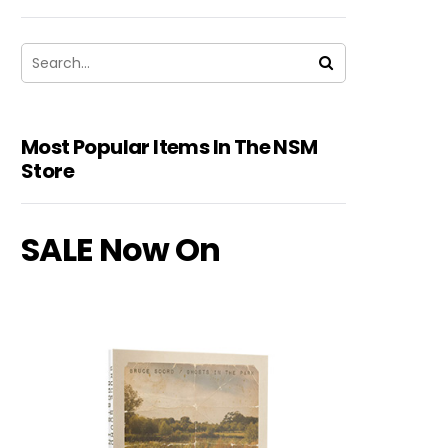
Most Popular Items In The NSM
Store
SALE Now On