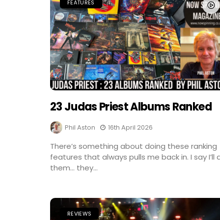
FEATURES
23 Judas Priest Albums Ranked
Phil Aston
16th April 2026
There’s something about doing these ranking
features that always pulls me back in. I say I’ll 
them… they...
REVIEWS