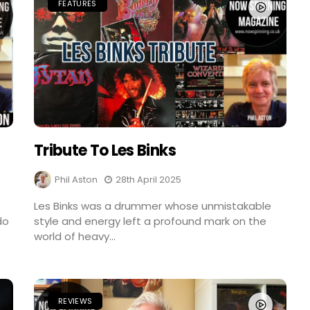
FEATURES
Tribute To Les Binks
Phil Aston
28th April 2025
Les Binks was a drummer whose unmistakable
do
style and energy left a profound mark on the
world of heavy...
REVIEWS