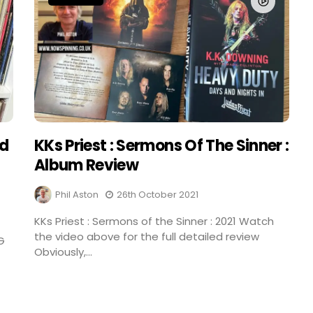
nd
KKs Priest : Sermons Of The Sinner :
Album Review
Phil Aston
26th October 2021
KKs Priest : Sermons of the Sinner : 2021 Watch
the video above for the full detailed review
G
Obviously,...