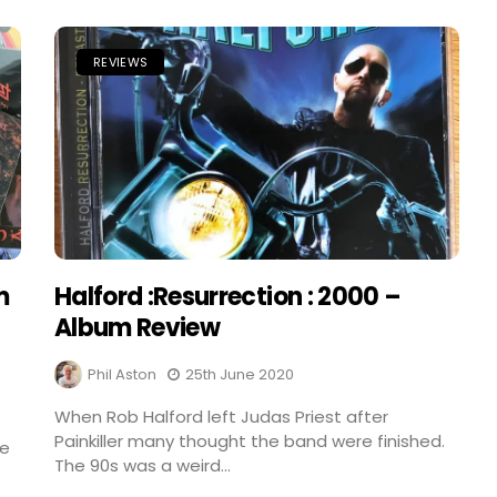
REVIEWS
m
Halford :Resurrection : 2000 –
Album Review
Phil Aston
25th June 2020
When Rob Halford left Judas Priest after
Painkiller many thought the band were finished.
he
The 90s was a weird...