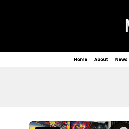
Home
About
News