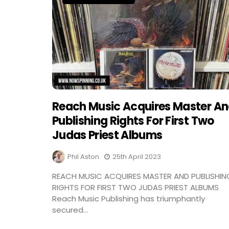
Reach Music Acquires Master A
Publishing Rights For First Two
Judas Priest Albums
Phil Aston
25th April 2023
REACH MUSIC ACQUIRES MASTER AND PUBLISHIN
RIGHTS FOR FIRST TWO JUDAS PRIEST ALBUMS
Reach Music Publishing has triumphantly
secured...