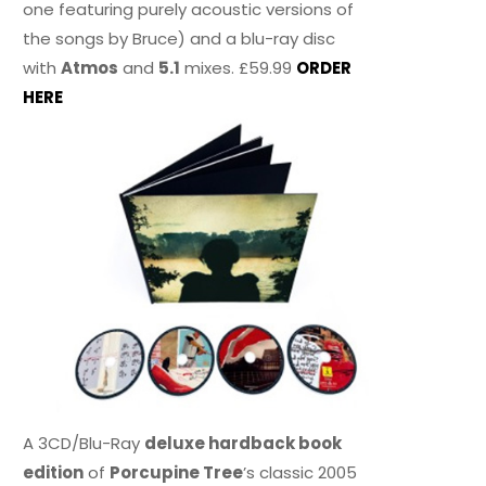
one featuring purely acoustic versions of
the songs by Bruce) and a blu-ray disc
with
Atmos
and
5.1
mixes. £59.99
ORDER
HERE
A 3CD/Blu-Ray
deluxe hardback book
edition
of
Porcupine Tree
’s classic 2005