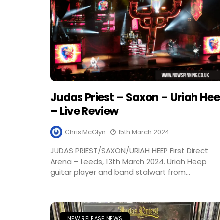
Judas Priest – Saxon – Uriah He
– Live Review
Chris McGlyn
15th March 2024
JUDAS PRIEST/SAXON/URIAH HEEP First Direct
Arena – Leeds, 13th March 2024. Uriah Heep
guitar player and band stalwart from...
NEW RELEASE NEWS