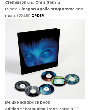
Cleminson
and
Chris Glen
, a
replica
Glasgow Apollo programme
and
more. £224.99
ORDER
Deluxe hardback book
edition
of
Porcupine Tree
’s iconic 2007