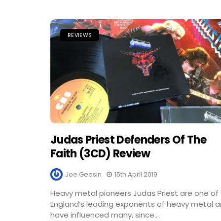
REVIEWS
Judas Priest Defenders Of The
Faith (3CD) Review
Joe Geesin
15th April 2019
Heavy metal pioneers Judas Priest are one of
England’s leading exponents of heavy metal 
have influenced many, since...