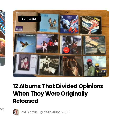
FEATURES
12 Albums That Divided Opinions
When They Were Originally
Released
and
Phil Aston
25th June 2018