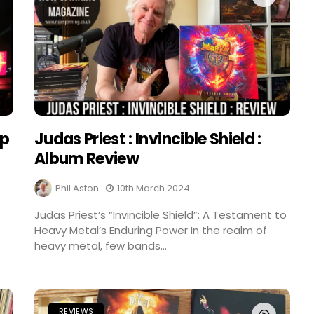
ep
Judas Priest : Invincible Shield :
Album Review
Phil Aston
10th March 2024
Judas Priest’s “Invincible Shield”: A Testament to
Heavy Metal’s Enduring Power In the realm of
heavy metal, few bands...
REVIEWS