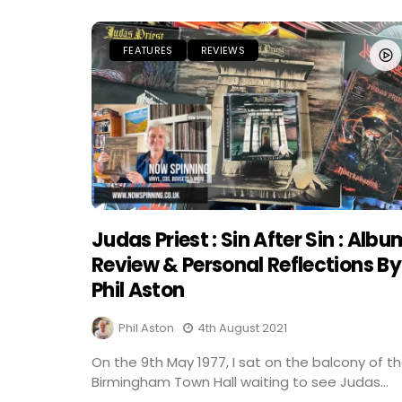
FEATURES
REVIEWS
Judas Priest : Sin After Sin : Albu
Review & Personal Reflections By
Phil Aston
Phil Aston
4th August 2021
On the 9th May 1977, I sat on the balcony of t
Birmingham Town Hall waiting to see Judas...