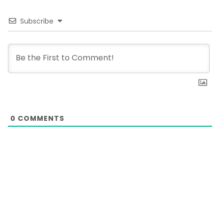
Subscribe
0
COMMENTS