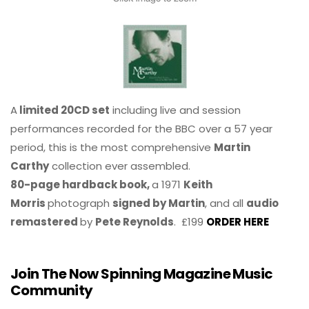
A
limited 20CD set
including live and session
performances recorded for the BBC over a 57 year
period, this is the most comprehensive
Martin
Carthy
collection ever assembled.
80-page hardback book,
a 1971
Keith
Morris
photograph
signed by Martin
, and all
audio
remastered
by
Pete Reynolds
. £199
ORDER HERE
Join The Now Spinning Magazine Music
Community