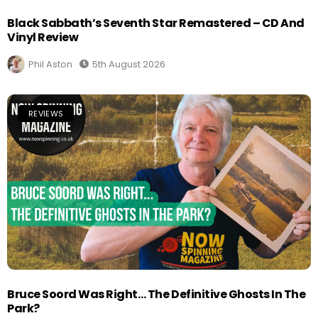
Black Sabbath’s Seventh Star Remastered – CD And
Vinyl Review
Phil Aston
5th August 2026
REVIEWS
Bruce Soord Was Right… The Definitive Ghosts In The
Park?