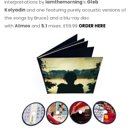
interpretations by
iamthemorning
‘s
Gleb
Kolyadin
and one featuring purely acoustic versions of
the songs by Bruce) and a blu-ray disc
with
Atmos
and
5.1
mixes. £59.99
ORDER HERE