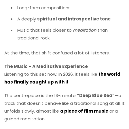
Long-form compositions
A deeply
spiritual and introspective tone
Music that feels closer to
meditation
than
traditional rock
At the time, that shift confused a lot of listeners.
The Music – A Meditative Experience
Listening to this set now, in 2026, it feels like
the world
has finally caught up with it
.
The centrepiece is the 13-minute
“Deep Blue Sea”
—a
track that doesn’t behave like a traditional song at all. It
unfolds slowly, almost like
a piece of film music
or a
guided meditation.