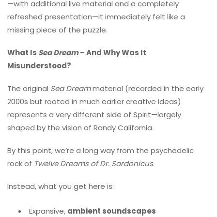
—with additional live material and a completely
refreshed presentation—it immediately felt like a
missing piece of the puzzle.
What Is
Sea Dream
– And Why Was It
Misunderstood?
The original
Sea Dream
material (recorded in the early
2000s but rooted in much earlier creative ideas)
represents a very different side of Spirit—largely
shaped by the vision of Randy California.
By this point, we’re a long way from the psychedelic
rock of
Twelve Dreams of Dr. Sardonicus
.
Instead, what you get here is:
Expansive,
ambient soundscapes