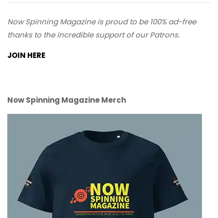
Now Spinning Magazine is proud to be 100% ad-free
thanks to the incredible support of our Patrons.
JOIN HERE
Now Spinning Magazine Merch