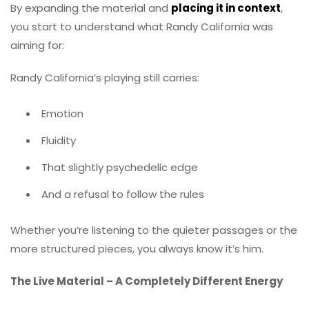
By expanding the material and
placing it in context
,
you start to understand what Randy California was
aiming for:
Randy California’s playing still carries:
Emotion
Fluidity
That slightly psychedelic edge
And a refusal to follow the rules
Whether you’re listening to the quieter passages or the
more structured pieces, you always know it’s him.
The Live Material – A Completely Different Energy