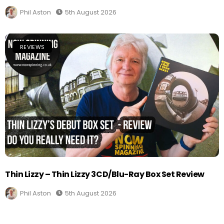
Phil Aston
5th August 2026
REVIEWS
Thin Lizzy – Thin Lizzy 3CD/Blu-Ray Box Set Review
Phil Aston
5th August 2026