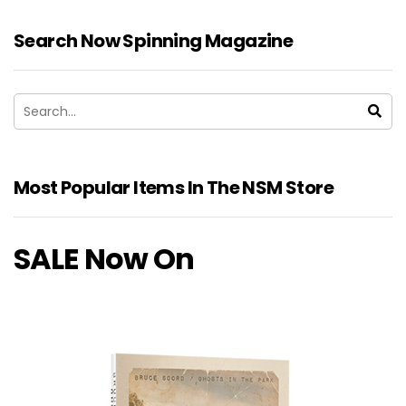
Search Now Spinning Magazine
Most Popular Items In The NSM Store
SALE Now On