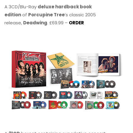
A 3CD/Blu-Ray
deluxe hardback book
edition
of
Porcupine Tree
’s classic 2005
release,
Deadwing
. £69.99 –
ORDER