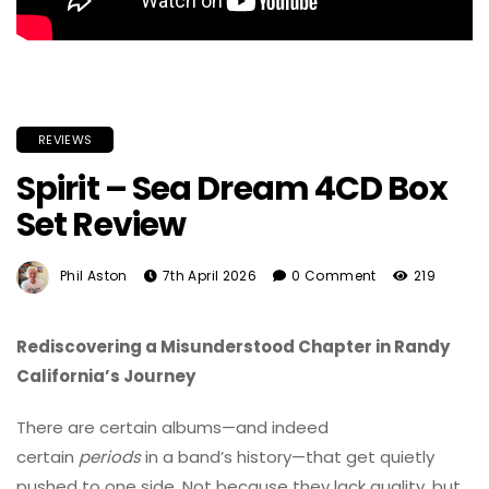
REVIEWS
Spirit – Sea Dream 4CD Box
Set Review
Phil Aston
7th April 2026
0 Comment
219
Rediscovering a Misunderstood Chapter in Randy
California’s Journey
There are certain albums—and indeed
certain
periods
in a band’s history—that get quietly
pushed to one side. Not because they lack quality, but