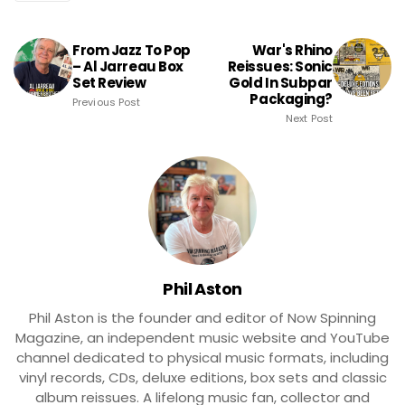
From Jazz To Pop
War's Rhino
– Al Jarreau Box
Reissues: Sonic
Set Review
Gold In Subpar
Packaging?
Previous Post
Next Post
Phil Aston
Phil Aston is the founder and editor of Now Spinning
Magazine, an independent music website and YouTube
channel dedicated to physical music formats, including
vinyl records, CDs, deluxe editions, box sets and classic
album reissues. A lifelong music fan, collector and