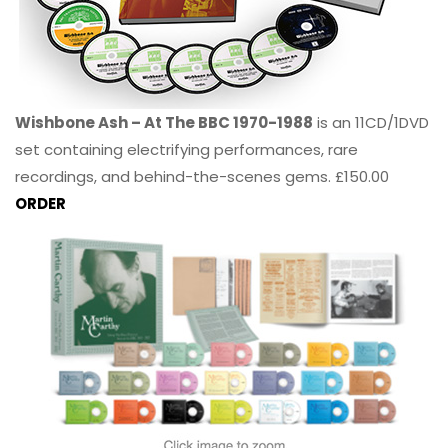
Wishbone Ash – At The BBC 1970-1988
is an 11CD/1DVD
set containing electrifying performances, rare
recordings, and behind-the-scenes gems. £150.00
ORDER