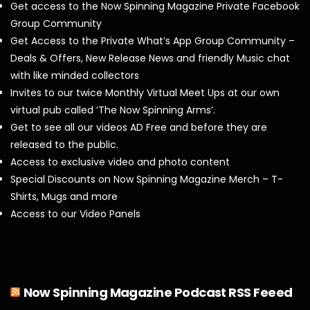
Get access to the Now Spinning Magazine Private Facebook
Group Community
Get Access to the Private What’s App Group Community –
Deals & Offers, New Release News and friendly Music chat
with like minded collectors
Invites to our twice Monthly Virtual Meet Ups at our own
virtual pub called ‘The Now Spinning Arms’.
Get to see all our videos AD Free and before they are
released to the public.
Access to exclusive video and photo content
Special Discounts on Now Spinning Magazine Merch – T-
Shirts, Mugs and more
Access to our Video Panels
Now Spinning Magazine Podcast RSS Feeed