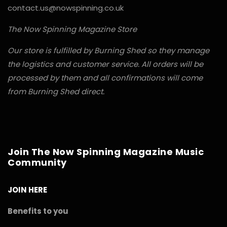
contact.us@nowspinning.co.uk
The Now Spinning Magazine Store
Our store is fulfilled by Burning Shed so they manage
the logistics and customer service. All orders will be
processed by them and all confirmations will come
from Burning Shed direct.
Join The Now Spinning Magazine Music
Community
JOIN HERE
Benefits to you