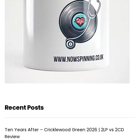
Recent Posts
Ten Years After – Cricklewood Green 2026 | 2LP vs 2CD
Review