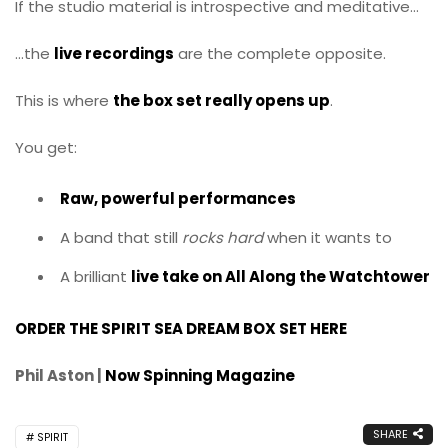
If the studio material is introspective and meditative…
…the
live recordings
are the complete opposite.
This is where
the box set really opens up
.
You get:
Raw, powerful performances
A band that still
rocks hard
when it wants to
A brilliant
live take on All Along the Watchtower
ORDER THE SPIRIT SEA DREAM BOX SET HERE
Phil Aston |
Now Spinning Magazine
SHARE
SPIRIT