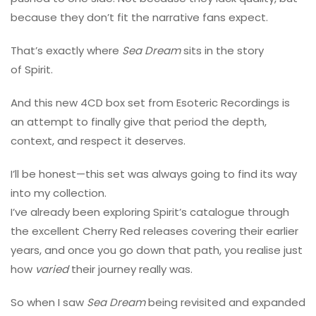
because they don’t fit the narrative fans expect.
That’s exactly where
Sea Dream
sits in the story
of Spirit.
And this new 4CD box set from Esoteric Recordings is
an attempt to finally give that period the depth,
context, and respect it deserves.
I’ll be honest—this set was always going to find its way
into my collection.
I’ve already been exploring Spirit’s catalogue through
the excellent Cherry Red releases covering their earlier
years, and once you go down that path, you realise just
how
varied
their journey really was.
So when I saw
Sea Dream
being revisited and expanded