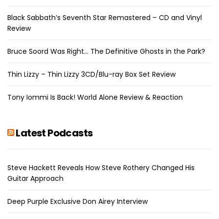
Black Sabbath’s Seventh Star Remastered – CD and Vinyl
Review
Bruce Soord Was Right… The Definitive Ghosts in the Park?
Thin Lizzy – Thin Lizzy 3CD/Blu-ray Box Set Review
Tony Iommi Is Back! World Alone Review & Reaction
Latest Podcasts
Steve Hackett Reveals How Steve Rothery Changed His
Guitar Approach
Deep Purple Exclusive Don Airey Interview