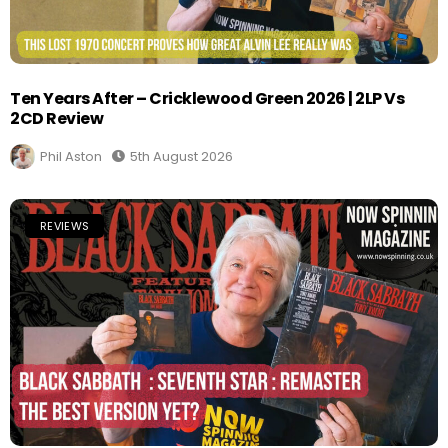
Ten Years After – Cricklewood Green 2026 | 2LP Vs
2CD Review
Phil Aston
5th August 2026
REVIEWS