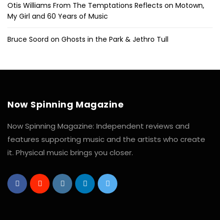
Otis Williams From The Temptations Reflects on Motown,
My Girl and 60 Years of Music
Bruce Soord on Ghosts in the Park & Jethro Tull
Now Spinning Magazine
Now Spinning Magazine: Independent reviews and
features supporting music and the artists who create
it. Physical music brings you closer.