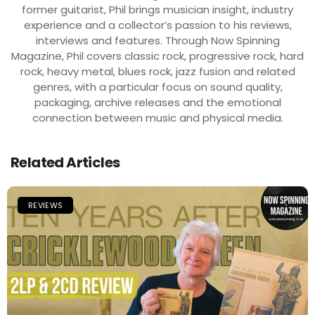
former guitarist, Phil brings musician insight, industry
experience and a collector’s passion to his reviews,
interviews and features. Through Now Spinning
Magazine, Phil covers classic rock, progressive rock, hard
rock, heavy metal, blues rock, jazz fusion and related
genres, with a particular focus on sound quality,
packaging, archive releases and the emotional
connection between music and physical media.
Related Articles
REVIEWS