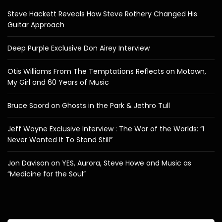
Steve Hackett Reveals How Steve Rothery Changed His
Guitar Approach
Deep Purple Exclusive Don Airey Interview
Otis Williams From The Temptations Reflects on Motown,
My Girl and 60 Years of Music
Bruce Soord on Ghosts in the Park & Jethro Tull
Jeff Wayne Exclusive Interview : The War of the Worlds: “I
Never Wanted It To Stand Still”
Jon Davison on YES, Aurora, Steve Howe and Music as
“Medicine for the Soul”