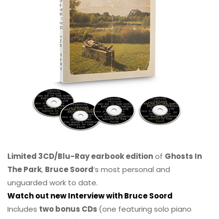
Limited 3CD/Blu-Ray earbook edition
of
Ghosts In
The Park
,
Bruce Soord
‘s most personal and
unguarded work to date.
Watch out new Interview with Bruce Soord
Includes
two bonus CDs
(one featuring solo piano