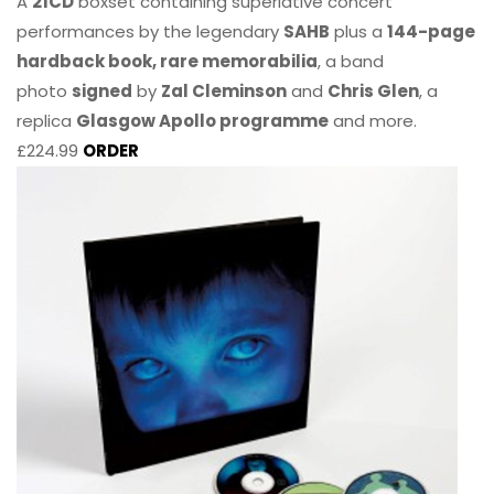
A
21CD
boxset containing superlative concert
performances by the legendary
SAHB
plus a
144-page
hardback book, rare memorabilia
, a band
photo
signed
by
Zal Cleminson
and
Chris Glen
, a
replica
Glasgow Apollo programme
and more.
£224.99
ORDER