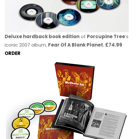
Deluxe hardback book edition
of
Porcupine Tree
’s
iconic 2007 album,
Fear Of A Blank Planet. £74.99
ORDER