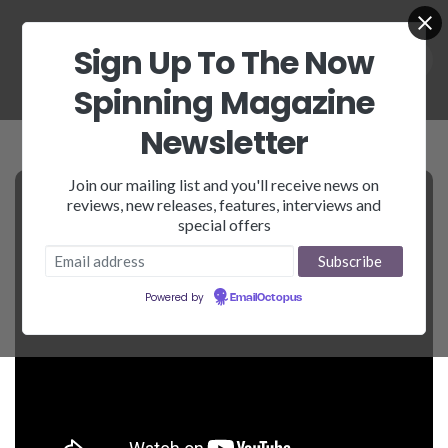
Sign Up To The Now
Spinning Magazine
Newsletter
Join our mailing list and you'll receive news on
reviews, new releases, features, interviews and
special offers
Powered by
EmailOctopus