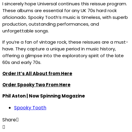
I sincerely hope Universal continues this reissue program.
These albums are essential for any UK 70s hard rock
aficionado. Spooky Tooth’s music is timeless, with superb
production, outstanding performances, and
unforgettable songs.
If you’re a fan of vintage rock, these reissues are a must-
have. They capture a unique period in music history,
offering a glimpse into the exploratory spirit of the late
60s and early 70s.
Order It’s All About from Here
Order Spooky Two From Here
Phil Aston | Now Spinning Magazine
Spooky Tooth
Share