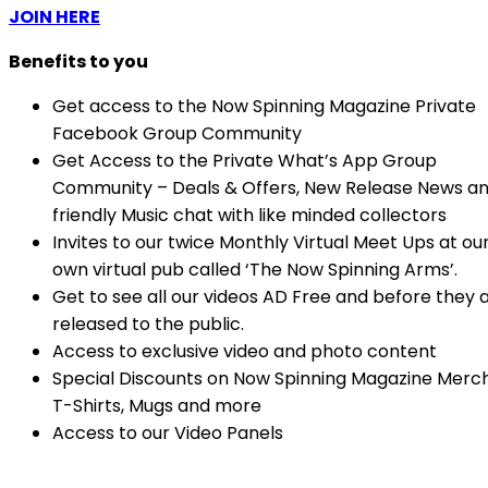
JOIN HERE
Benefits to you
Get access to the Now Spinning Magazine Private
Facebook Group Community
Get Access to the Private What’s App Group
Community – Deals & Offers, New Release News a
friendly Music chat with like minded collectors
Invites to our twice Monthly Virtual Meet Ups at ou
own virtual pub called ‘The Now Spinning Arms’.
Get to see all our videos AD Free and before they 
released to the public.
Access to exclusive video and photo content
Special Discounts on Now Spinning Magazine Merc
T-Shirts, Mugs and more
Access to our Video Panels