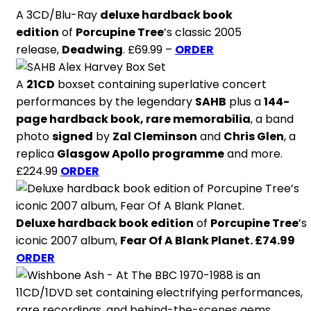
A 3CD/Blu-Ray
deluxe hardback book
edition
of
Porcupine Tree
’s classic 2005
release,
Deadwing
. £69.99 –
ORDER
A
21CD
boxset containing superlative concert
performances by the legendary
SAHB
plus a
144-
page hardback book, rare memorabilia
, a band
photo
signed
by
Zal Cleminson
and
Chris Glen
, a
replica
Glasgow Apollo programme
and more.
£224.99
ORDER
Deluxe hardback book edition
of
Porcupine Tree
’s
iconic 2007 album,
Fear Of A Blank Planet. £74.99
ORDER