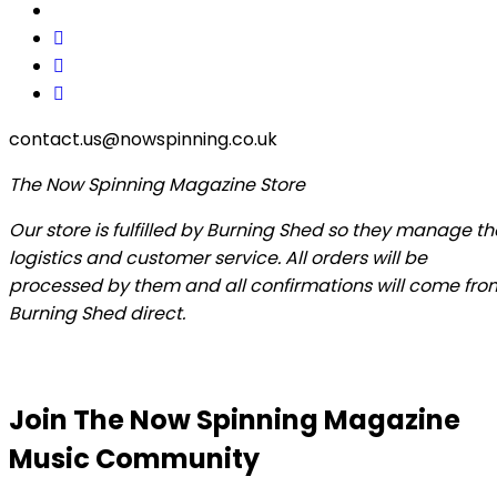
contact.us@nowspinning.co.uk
The Now Spinning Magazine Store
Our store is fulfilled by Burning Shed so they manage th
logistics and customer service. All orders will be
processed by them and all confirmations will come fro
Burning Shed direct.
Join The Now Spinning Magazine
Music Community