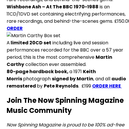
Wishbone Ash – At The BBC 1970-1988
is an
11CD/1DVD set containing electrifying performances,
rare recordings, and behind-the-scenes gems. £150.0
ORDER
A
limited 20CD set
including live and session
performances recorded for the BBC over a 57 year
period, this is the most comprehensive
Martin
Carthy
collection ever assembled.
80-page hardback book,
a 1971
Keith
Morris
photograph
signed by Martin
, and all
audio
remastered
by
Pete Reynolds
. £199
ORDER HERE
Join The Now Spinning Magazine
Music Community
Now Spinning Magazine is proud to be 100% ad-free