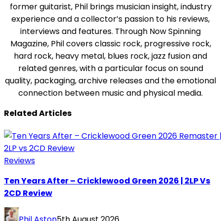
former guitarist, Phil brings musician insight, industry
experience and a collector’s passion to his reviews,
interviews and features. Through Now Spinning
Magazine, Phil covers classic rock, progressive rock,
hard rock, heavy metal, blues rock, jazz fusion and
related genres, with a particular focus on sound
quality, packaging, archive releases and the emotional
connection between music and physical media.
Related Articles
Reviews
Ten Years After – Cricklewood Green 2026 | 2LP Vs
2CD Review
Phil Aston
5th August 2026