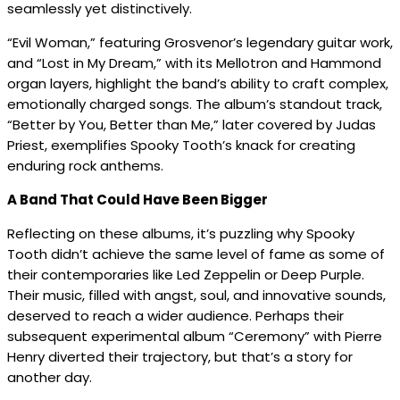
seamlessly yet distinctively.
“Evil Woman,” featuring Grosvenor’s legendary guitar work,
and “Lost in My Dream,” with its Mellotron and Hammond
organ layers, highlight the band’s ability to craft complex,
emotionally charged songs. The album’s standout track,
“Better by You, Better than Me,” later covered by Judas
Priest, exemplifies Spooky Tooth’s knack for creating
enduring rock anthems.
A Band That Could Have Been Bigger
Reflecting on these albums, it’s puzzling why Spooky
Tooth didn’t achieve the same level of fame as some of
their contemporaries like Led Zeppelin or Deep Purple.
Their music, filled with angst, soul, and innovative sounds,
deserved to reach a wider audience. Perhaps their
subsequent experimental album “Ceremony” with Pierre
Henry diverted their trajectory, but that’s a story for
another day.