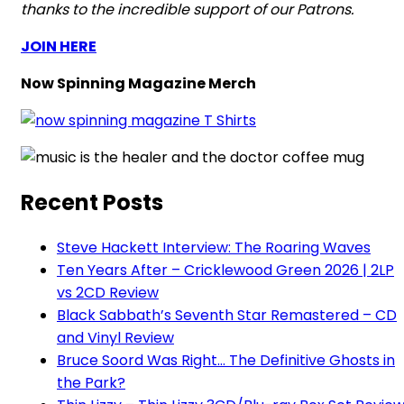
thanks to the incredible support of our Patrons.
JOIN HERE
Now Spinning Magazine Merch
Recent Posts
Steve Hackett Interview: The Roaring Waves
Ten Years After – Cricklewood Green 2026 | 2LP
vs 2CD Review
Black Sabbath’s Seventh Star Remastered – CD
and Vinyl Review
Bruce Soord Was Right… The Definitive Ghosts in
the Park?