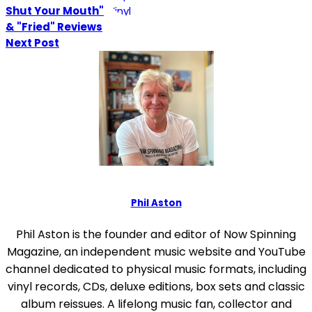
Shut Your Mouth"
& "Fried" Reviews
Next Post
Phil Aston
Phil Aston is the founder and editor of Now Spinning
Magazine, an independent music website and YouTube
channel dedicated to physical music formats, including
vinyl records, CDs, deluxe editions, box sets and classic
album reissues. A lifelong music fan, collector and