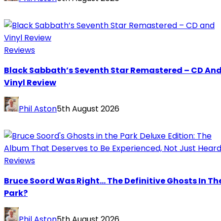
Reviews
Black Sabbath’s Seventh Star Remastered – CD An
Vinyl Review
Phil Aston
5th August 2026
Reviews
Bruce Soord Was Right… The Definitive Ghosts In Th
Park?
Phil Aston
5th August 2026