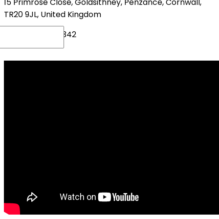
15 Primrose Close, Goldsithney, Penzance, Cornwall,
TR20 9JL, United Kingdom
+44(0)1736 719342