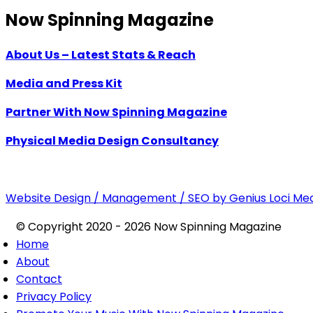
Now Spinning Magazine
About Us – Latest Stats & Reach
Media and Press Kit
Partner With Now Spinning Magazine
Physical Media Design Consultancy
Website Design / Management / SEO by Genius Loci Me
© Copyright 2020 - 2026 Now Spinning Magazine
Home
About
Contact
Privacy Policy