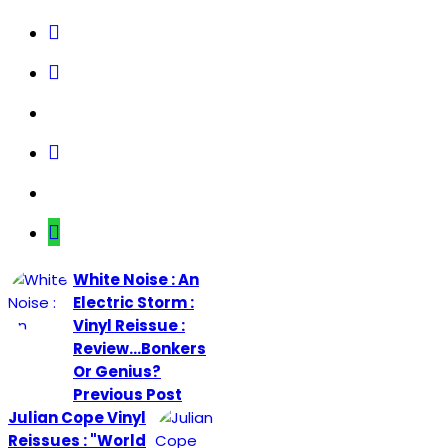
White Noise : An
Electric Storm :
Vinyl Reissue :
Review...Bonkers
Or Genius?
Previous Post
Julian Cope Vinyl
Reissues : "World