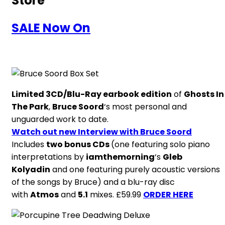
Store
SALE Now On
Limited 3CD/Blu-Ray earbook edition
of
Ghosts In
The Park
,
Bruce Soord
‘s most personal and
unguarded work to date.
Watch out new Interview with Bruce Soord
Includes
two bonus CDs
(one featuring solo piano
interpretations by
iamthemorning
‘s
Gleb
Kolyadin
and one featuring purely acoustic versions
of the songs by Bruce) and a blu-ray disc
with
Atmos
and
5.1
mixes. £59.99
ORDER HERE