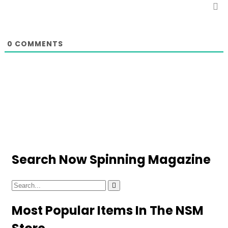
0
COMMENTS
Search Now Spinning Magazine
Most Popular Items In The NSM