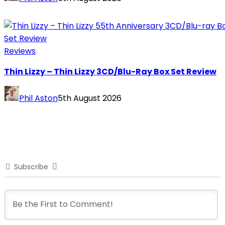
Reviews
Thin Lizzy – Thin Lizzy 3CD/Blu-Ray Box Set Review
Phil Aston
5th August 2026
Subscribe