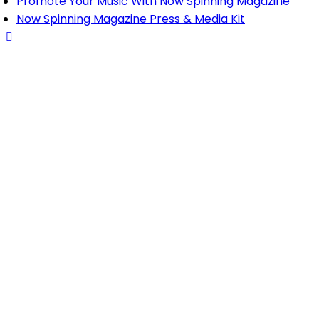
Promote Your Music With Now Spinning Magazine
Now Spinning Magazine Press & Media Kit