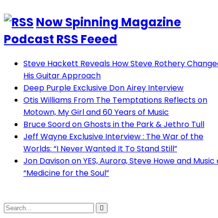
Now Spinning Magazine
Podcast RSS Feeed
Steve Hackett Reveals How Steve Rothery Change
His Guitar Approach
Deep Purple Exclusive Don Airey Interview
Otis Williams From The Temptations Reflects on
Motown, My Girl and 60 Years of Music
Bruce Soord on Ghosts in the Park & Jethro Tull
Jeff Wayne Exclusive Interview : The War of the
Worlds: “I Never Wanted It To Stand Still”
Jon Davison on YES, Aurora, Steve Howe and Music 
“Medicine for the Soul”