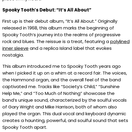
Spooky Tooth’s Debut: “It’s All About”
First up is their debut album, “It’s All About.” Originally
released in 1968, this album marks the beginning of
Spooky Tooth’s journey into the realms of progressive
rock and blues. The reissue is a treat, featuring a
polylined
inner sleeve
and a replica Island label that evokes
nostalgia.
This album introduced me to Spooky Tooth years ago
when I picked it up on a whim at a record fair. The voices,
the Hammond organ, and the overall feel of the band
captivated me. Tracks like “Society’s Child,” “Sunshine
Help Me,” and “Too Much of Nothing” showcase the
band’s unique sound, characterized by the soulful vocals
of Gary Wright and Mike Harrison, both of whom also
played the organ. This dual vocal and keyboard dynamic
creates a haunting, powerful, and soulful sound that sets
Spooky Tooth apart.