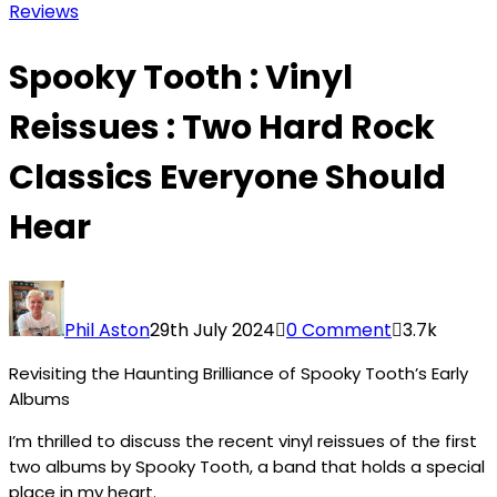
Reviews
Spooky Tooth : Vinyl
Reissues : Two Hard Rock
Classics Everyone Should
Hear
Phil Aston
29th July 2024
0 Comment
3.7k
Revisiting the Haunting Brilliance of Spooky Tooth’s Early
Albums
I’m thrilled to discuss the recent vinyl reissues of the first
two albums by Spooky Tooth, a band that holds a special
place in my heart.