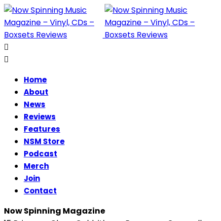
Home
About
News
Reviews
Features
NSM Store
Podcast
Merch
Join
Contact
Now Spinning Magazine