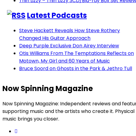
Thin Lizzy – Thin Lizzy 3CD/Blu-ray Box Set Revie
Latest Podcasts
Steve Hackett Reveals How Steve Rothery
Changed His Guitar Approach
Deep Purple Exclusive Don Airey Interview
Otis Williams From The Temptations Reflects on
Motown, My Girl and 60 Years of Music
Bruce Soord on Ghosts in the Park & Jethro Tull
Now Spinning Magazine
Now Spinning Magazine: Independent reviews and featu
supporting music and the artists who create it. Physical
music brings you closer.