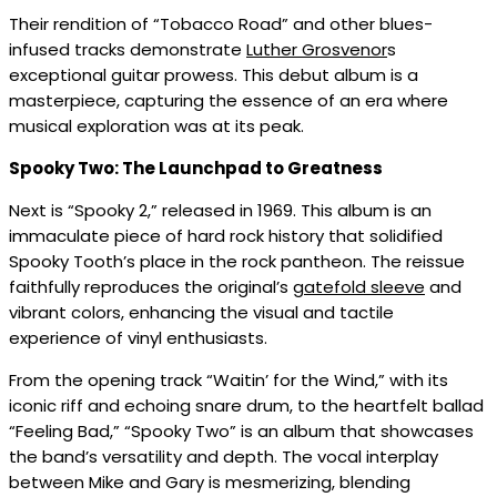
Their rendition of “Tobacco Road” and other blues-
infused tracks demonstrate
Luther Grosvenor
s
exceptional guitar prowess. This debut album is a
masterpiece, capturing the essence of an era where
musical exploration was at its peak.
Spooky Two: The Launchpad to Greatness
Next is “Spooky 2,” released in 1969. This album is an
immaculate piece of hard rock history that solidified
Spooky Tooth’s place in the rock pantheon. The reissue
faithfully reproduces the original’s
gatefold sleeve
and
vibrant colors, enhancing the visual and tactile
experience of vinyl enthusiasts.
From the opening track “Waitin’ for the Wind,” with its
iconic riff and echoing snare drum, to the heartfelt ballad
“Feeling Bad,” “Spooky Two” is an album that showcases
the band’s versatility and depth. The vocal interplay
between Mike and Gary is mesmerizing, blending