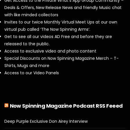
Get Access to the Private What’s App Group Community –
Deals & Offers, New Release News and friendly Music chat
with like minded collectors
Invites to our twice Monthly Virtual Meet Ups at our own
virtual pub called ‘The Now Spinning Arms’.
Get to see all our videos AD Free and before they are
released to the public.
Access to exclusive video and photo content
Special Discounts on Now Spinning Magazine Merch – T-
Shirts, Mugs and more
Access to our Video Panels
Now Spinning Magazine Podcast RSS Feeed
Deep Purple Exclusive Don Airey Interview