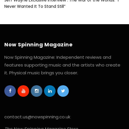
Never Wanted It To Stand Still”
Now Spinning Magazine
Now Spinning Magazine: Independent reviews and
features supporting music and the artists who create
it. Physical music brings you closer.
contact.us@nowspinning.co.uk
The Now Spinning Magazine Store