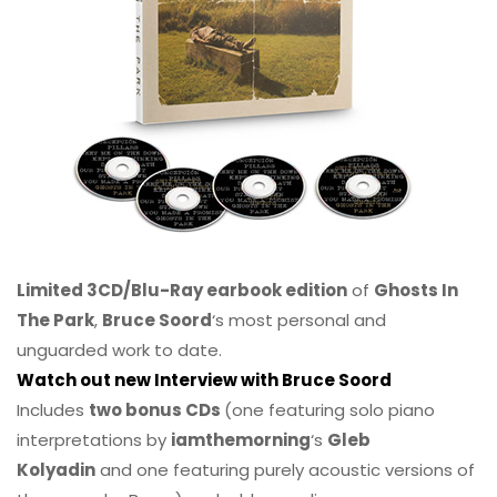
Limited 3CD/Blu-Ray earbook edition
of
Ghosts In
The Park
,
Bruce Soord
‘s most personal and
unguarded work to date.
Watch out new Interview with Bruce Soord
Includes
two bonus CDs
(one featuring solo piano
interpretations by
iamthemorning
‘s
Gleb
Kolyadin
and one featuring purely acoustic versions of