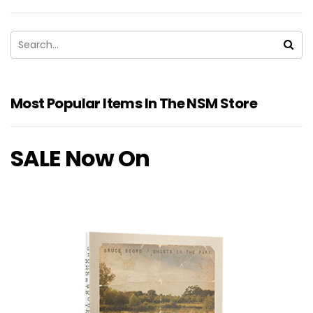
Most Popular Items In The NSM Store
SALE Now On