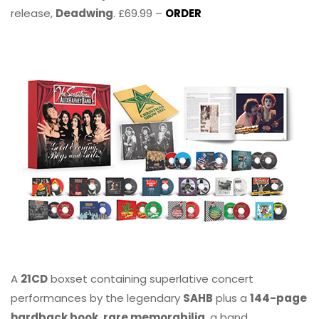
release,
Deadwing
. £69.99 –
ORDER
A
21CD
boxset containing superlative concert
performances by the legendary
SAHB
plus a
144-page
hardback book, rare memorabilia
, a band