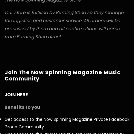
Our store is fulfilled by Burning Shed so they manage
the logistics and customer service. All orders will be
processed by them and all confirmations will come
from Burning Shed direct.
Join The Now Spinning Magazine Music
Community
JOIN HERE
Benefits to you
Get access to the Now Spinning Magazine Private Facebook
Group Community