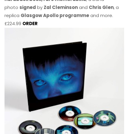
photo
signed
by
Zal Cleminson
and
Chris Glen
, a
replica
Glasgow Apollo programme
and more.
£224.99
ORDER