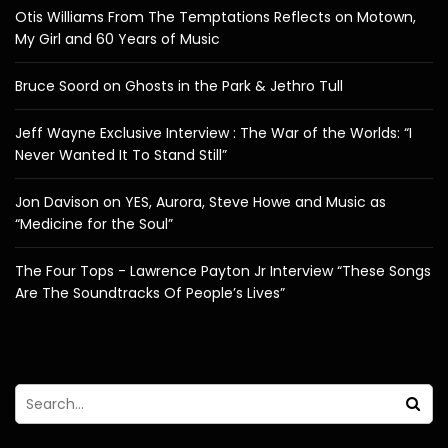
Otis Williams From The Temptations Reflects on Motown,
My Girl and 60 Years of Music
Bruce Soord on Ghosts in the Park & Jethro Tull
Jeff Wayne Exclusive Interview : The War of the Worlds: “I
Never Wanted It To Stand Still”
Jon Davison on YES, Aurora, Steve Howe and Music as
“Medicine for the Soul”
The Four Tops - Lawrence Payton Jr Interview “These Songs
Are The Soundtracks Of People’s Lives”