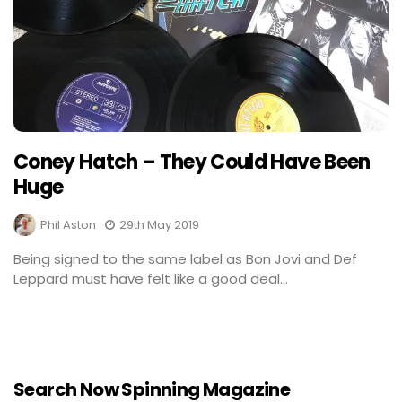
Coney Hatch – They Could Have Been
Huge
Phil Aston
29th May 2019
Being signed to the same label as Bon Jovi and Def
Leppard must have felt like a good deal...
Search Now Spinning Magazine