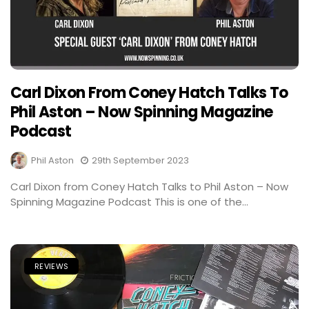
Carl Dixon From Coney Hatch Talks To
Phil Aston – Now Spinning Magazine
Podcast
Phil Aston
29th September 2023
Carl Dixon from Coney Hatch Talks to Phil Aston – Now
Spinning Magazine Podcast This is one of the...
REVIEWS