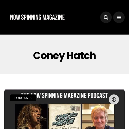
Coney Hatch
PODCASTS