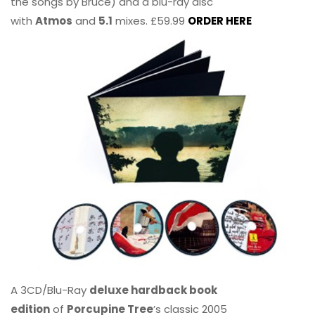
the songs by Bruce) and a blu-ray disc
with
Atmos
and
5.1
mixes. £59.99
ORDER HERE
A 3CD/Blu-Ray
deluxe hardback book
edition
of
Porcupine Tree
’s classic 2005