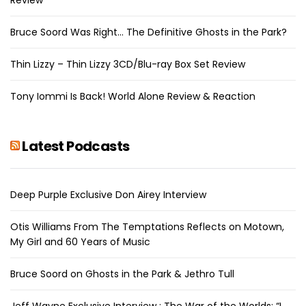
Bruce Soord Was Right… The Definitive Ghosts in the Park?
Thin Lizzy – Thin Lizzy 3CD/Blu-ray Box Set Review
Tony Iommi Is Back! World Alone Review & Reaction
Latest Podcasts
Deep Purple Exclusive Don Airey Interview
Otis Williams From The Temptations Reflects on Motown,
My Girl and 60 Years of Music
Bruce Soord on Ghosts in the Park & Jethro Tull
Jeff Wayne Exclusive Interview : The War of the Worlds: “I