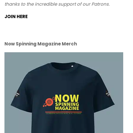
thanks to the incredible support of our Patrons.
JOIN HERE
Now Spinning Magazine Merch