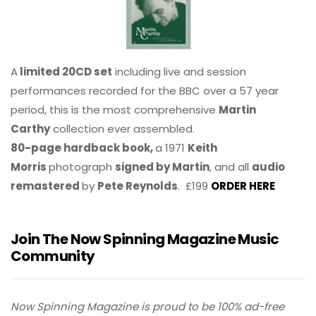
A
limited 20CD set
including live and session
performances recorded for the BBC over a 57 year
period, this is the most comprehensive
Martin
Carthy
collection ever assembled.
80-page hardback book,
a 1971
Keith
Morris
photograph
signed by Martin
, and all
audio
remastered
by
Pete Reynolds
. £199
ORDER HERE
Join The Now Spinning Magazine Music
Community
Now Spinning Magazine is proud to be 100% ad-free