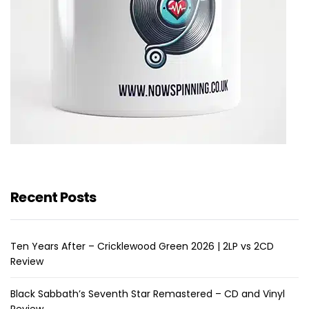
Recent Posts
Ten Years After – Cricklewood Green 2026 | 2LP vs 2CD
Review
Black Sabbath’s Seventh Star Remastered – CD and Vinyl
Review