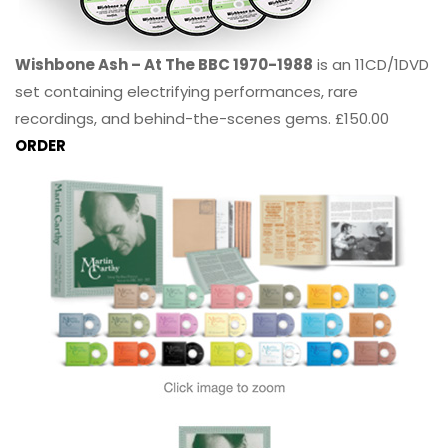
Wishbone Ash – At The BBC 1970-1988
is an 11CD/1DVD
set containing electrifying performances, rare
recordings, and behind-the-scenes gems. £150.00
ORDER