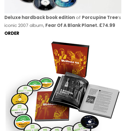
Deluxe hardback book edition
of
Porcupine Tree
’s
iconic 2007 album,
Fear Of A Blank Planet. £74.99
ORDER