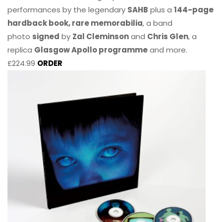
performances by the legendary
SAHB
plus a
144-page
hardback book, rare memorabilia
, a band
photo
signed
by
Zal Cleminson
and
Chris Glen
, a
replica
Glasgow Apollo programme
and more.
£224.99
ORDER