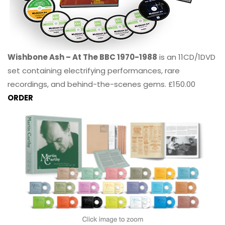
Wishbone Ash – At The BBC 1970-1988
is an 11CD/1DVD
set containing electrifying performances, rare
recordings, and behind-the-scenes gems. £150.00
ORDER