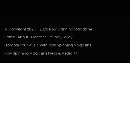
© Copyright 2020 - 2026 Now Spinning Magazine
Home
About
Contact
Privacy Policy
Promote Your Music With Now Spinning Magazine
Now Spinning Magazine Press & Media Kit