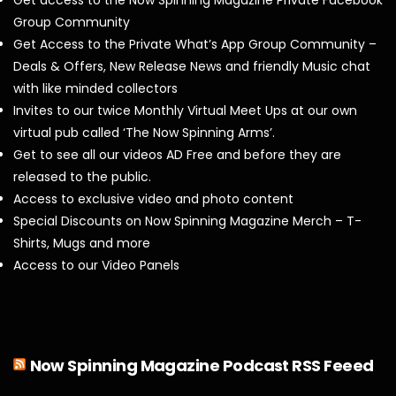
Group Community
Get Access to the Private What’s App Group Community –
Deals & Offers, New Release News and friendly Music chat
with like minded collectors
Invites to our twice Monthly Virtual Meet Ups at our own
virtual pub called ‘The Now Spinning Arms’.
Get to see all our videos AD Free and before they are
released to the public.
Access to exclusive video and photo content
Special Discounts on Now Spinning Magazine Merch – T-
Shirts, Mugs and more
Access to our Video Panels
Now Spinning Magazine Podcast RSS Feeed