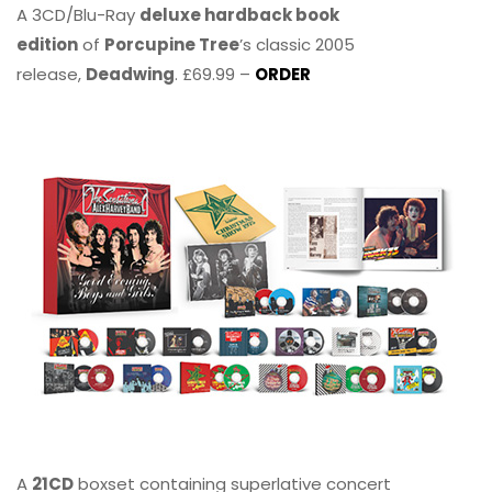
A 3CD/Blu-Ray
deluxe hardback book
edition
of
Porcupine Tree
’s classic 2005
release,
Deadwing
. £69.99 –
ORDER
A
21CD
boxset containing superlative concert