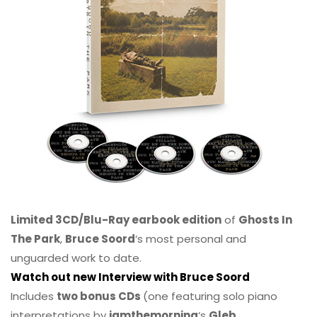
Limited 3CD/Blu-Ray earbook edition
of
Ghosts In
The Park
,
Bruce Soord
‘s most personal and
unguarded work to date.
Watch out new Interview with Bruce Soord
Includes
two bonus CDs
(one featuring solo piano
interpretations by
iamthemorning
‘s
Gleb