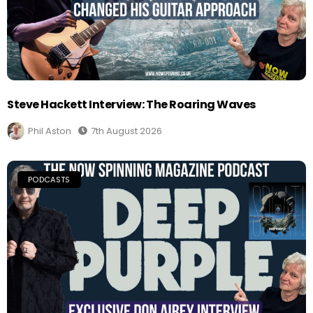
Steve Hackett Interview: The Roaring Waves
Phil Aston
7th August 2026
PODCASTS