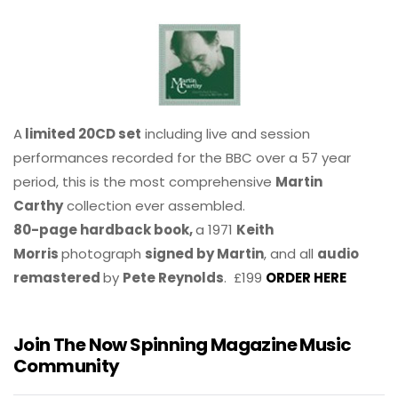
A
limited 20CD set
including live and session
performances recorded for the BBC over a 57 year
period, this is the most comprehensive
Martin
Carthy
collection ever assembled.
80-page hardback book,
a 1971
Keith
Morris
photograph
signed by Martin
, and all
audio
remastered
by
Pete Reynolds
. £199
ORDER HERE
Join The Now Spinning Magazine Music
Community