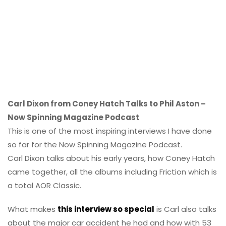
Carl Dixon from Coney Hatch Talks to Phil Aston –
Now Spinning Magazine Podcast
This is one of the most inspiring interviews I have done
so far for the Now Spinning Magazine Podcast.
Carl Dixon talks about his early years, how Coney Hatch
came together, all the albums including Friction which is
a total AOR Classic.
What makes
this interview so special
is Carl also talks
about the major car accident he had and how with 53