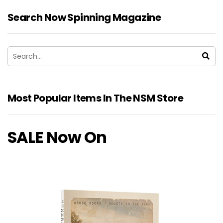
Search Now Spinning Magazine
Most Popular Items In The NSM Store
SALE Now On