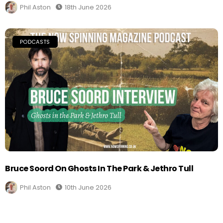
Phil Aston
18th June 2026
PODCASTS
Bruce Soord On Ghosts In The Park & Jethro Tull
Phil Aston
10th June 2026