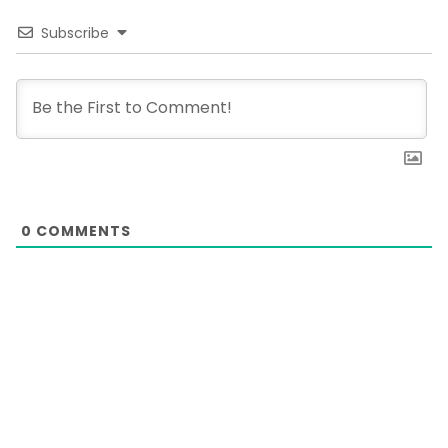
Subscribe
0
COMMENTS