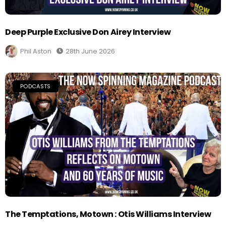
Deep Purple Exclusive Don Airey Interview
Phil Aston
28th June 2026
PODCASTS
The Temptations, Motown : Otis Williams Interview