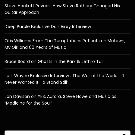
Steve Hackett Reveals How Steve Rothery Changed His
Guitar Approach
Deep Purple Exclusive Don Airey Interview
Otis Williams From The Temptations Reflects on Motown,
My Girl and 60 Years of Music
Bruce Soord on Ghosts in the Park & Jethro Tull
Jeff Wayne Exclusive Interview : The War of the Worlds: “I
Never Wanted It To Stand Still”
Jon Davison on YES, Aurora, Steve Howe and Music as
“Medicine for the Soul”