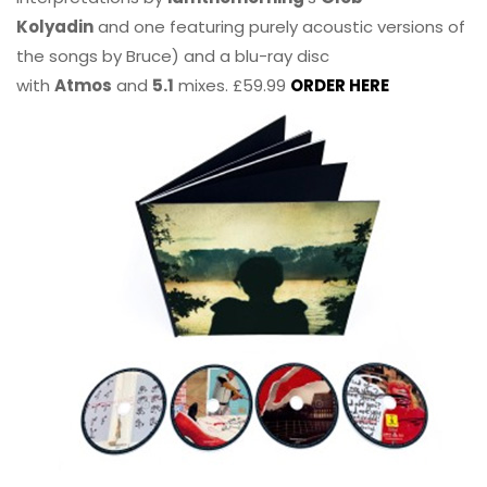
Kolyadin
and one featuring purely acoustic versions of
the songs by Bruce) and a blu-ray disc
with
Atmos
and
5.1
mixes. £59.99
ORDER HERE