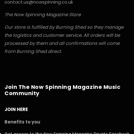
contact.us@nowspinning.co.uk
The Now Spinning Magazine Store
Our store is fulfilled by Burning Shed so they manage
the logistics and customer service. All orders will be
processed by them and all confirmations will come
from Burning Shed direct.
Join The Now Spinning Magazine Music
Community
JOIN HERE
Benefits to you
Get access to the Now Spinning Magazine Private Facebook