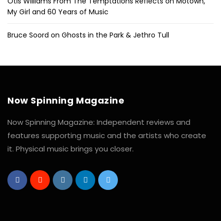
Otis Williams From The Temptations Reflects on Motown,
My Girl and 60 Years of Music
Bruce Soord on Ghosts in the Park & Jethro Tull
Now Spinning Magazine
Now Spinning Magazine: Independent reviews and
features supporting music and the artists who create
it. Physical music brings you closer.