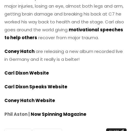
major injuries, losing an eye, almost both legs and arm,
getting brain damage and breaking his back at C7 he
worked his way back to health and the stage. Carl also
goes around the world giving
motivational speeches
to help others
recover from major trauma.
Coney Hatch
are releasing a new album recorded live
in Germany and it really is a belter!
Carl Dixon Website
Carl Dixon Speaks Website
Coney Hatch Website
Phil Aston |
Now Spinning Magazine