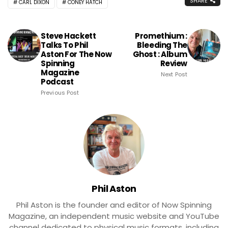
SHARE
CARL DIXON
CONEY HATCH
Steve Hackett
Promethium :
Talks To Phil
Bleeding The
Aston For The Now
Ghost : Album
Spinning
Review
Magazine
Next Post
Podcast
Previous Post
Phil Aston
Phil Aston is the founder and editor of Now Spinning
Magazine, an independent music website and YouTube
channel dedicated to physical music formats, including