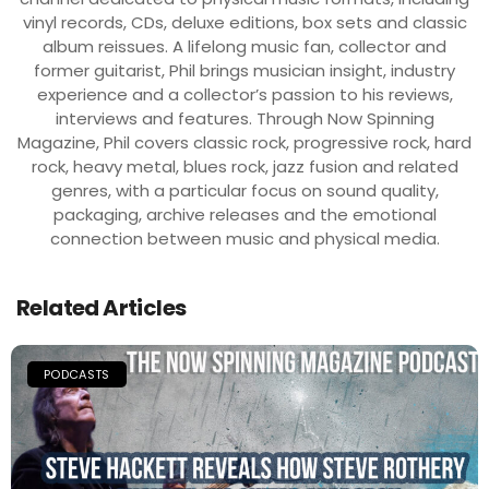
vinyl records, CDs, deluxe editions, box sets and classic
album reissues. A lifelong music fan, collector and
former guitarist, Phil brings musician insight, industry
experience and a collector’s passion to his reviews,
interviews and features. Through Now Spinning
Magazine, Phil covers classic rock, progressive rock, hard
rock, heavy metal, blues rock, jazz fusion and related
genres, with a particular focus on sound quality,
packaging, archive releases and the emotional
connection between music and physical media.
Related Articles
PODCASTS