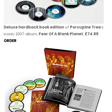
Deluxe hardback book edition
of
Porcupine Tree
’s
iconic 2007 album,
Fear Of A Blank Planet. £74.99
ORDER