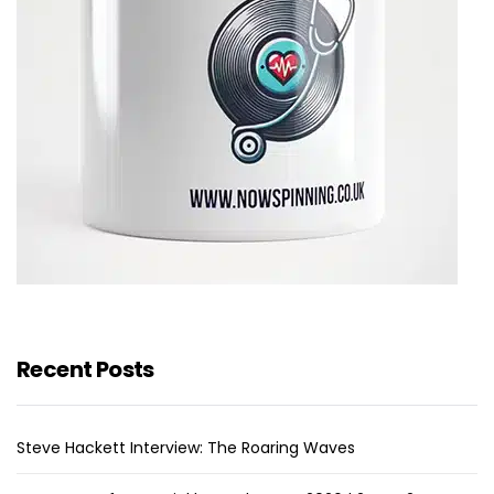
Recent Posts
Steve Hackett Interview: The Roaring Waves