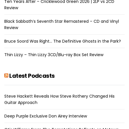
Ten Years After – Cricklewood Green 2026 | 2LP vs 2CD
Review
Black Sabbath’s Seventh Star Remastered – CD and Vinyl
Review
Bruce Soord Was Right… The Definitive Ghosts in the Park?
Thin Lizzy – Thin Lizzy 3CD/Blu-ray Box Set Review
Latest Podcasts
Steve Hackett Reveals How Steve Rothery Changed His
Guitar Approach
Deep Purple Exclusive Don Airey Interview