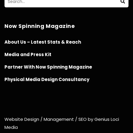
Now Spinning Magazine
About Us – Latest Stats & Reach
Media and Press Kit
Partner With Now Spinning Magazine
Physical Media Design Consultancy
Website Design / Management / SEO by Genius Loci
Media