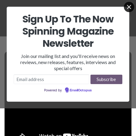
Sign Up To The Now
Spinning Magazine
Newsletter
Join our mailing list and you'll receive news on
reviews, new releases, features, interviews and
special offers
Powered by
EmailOctopus