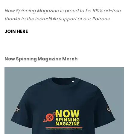
Now Spinning Magazine is proud to be 100% ad-free
thanks to the incredible support of our Patrons.
JOIN HERE
Now Spinning Magazine Merch