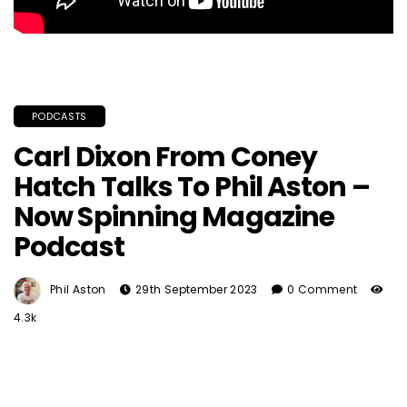
PODCASTS
Carl Dixon From Coney
Hatch Talks To Phil Aston –
Now Spinning Magazine
Podcast
Phil Aston
29th September 2023
0 Comment
4.3k