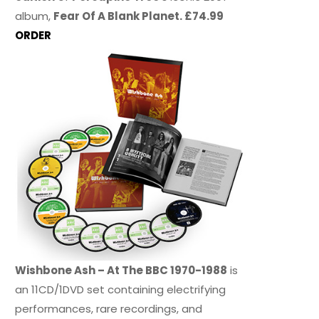
album,
Fear Of A Blank Planet. £74.99
ORDER
Wishbone Ash – At The BBC 1970-1988
is
an 11CD/1DVD set containing electrifying
performances, rare recordings, and