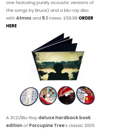
one featuring purely acoustic versions of
the songs by Bruce) and a blu-ray disc
with
Atmos
and
5.1
mixes. £59.99
ORDER
HERE
A 3CD/Blu-Ray
deluxe hardback book
edition
of
Porcupine Tree
’s classic 2005