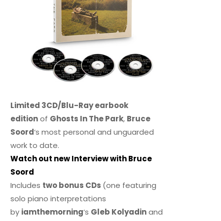
Limited 3CD/Blu-Ray earbook
edition
of
Ghosts In The Park
,
Bruce
Soord
‘s most personal and unguarded
work to date.
Watch out new Interview with Bruce
Soord
Includes
two bonus CDs
(one featuring
solo piano interpretations
by
iamthemorning
‘s
Gleb Kolyadin
and