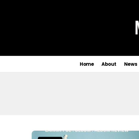
Home
About
News