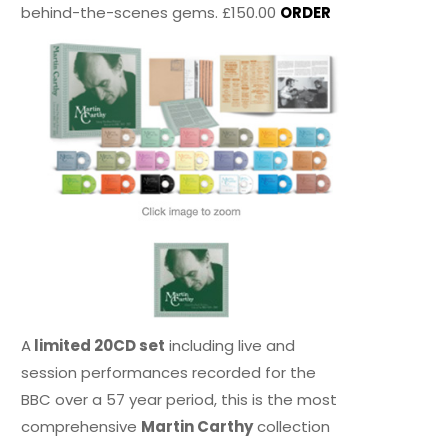
behind-the-scenes gems. £150.00
ORDER
A
limited 20CD set
including live and
session performances recorded for the
BBC over a 57 year period, this is the most
comprehensive
Martin Carthy
collection