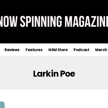
Reviews
Features
NSM Store
Podcast
Merch
Larkin Poe