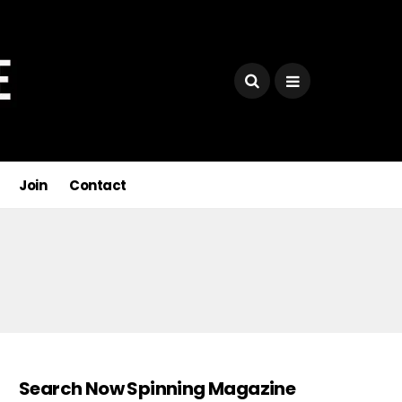
Join
Contact
Search Now Spinning Magazine