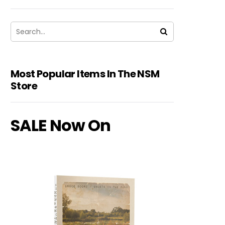
Most Popular Items In The NSM
Store
SALE Now On