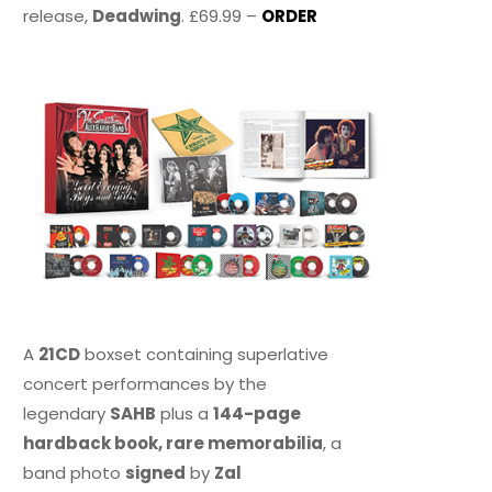
release,
Deadwing
. £69.99 –
ORDER
A
21CD
boxset containing superlative
concert performances by the
legendary
SAHB
plus a
144-page
hardback book, rare memorabilia
, a
band photo
signed
by
Zal