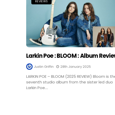
REVIEWS
Larkin Poe : BLOOM : Album Revi
Justin Griffin
28th January 2025
LARKIN POE – BLOOM (2025 REVIEW) Bloom is th
seventh studio album from the sister led duo
Larkin Poe....