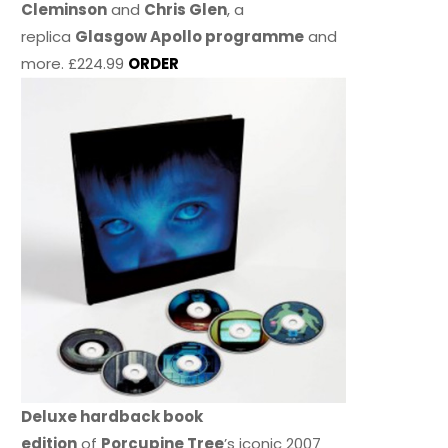
Cleminson
and
Chris Glen
, a
replica
Glasgow Apollo programme
and
more. £224.99
ORDER
Deluxe hardback book
edition
of
Porcupine Tree
’s iconic 2007