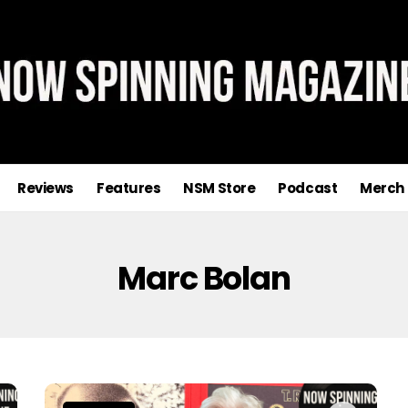
Reviews
Features
NSM Store
Podcast
Merch
Marc Bolan