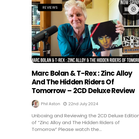
REVIEWS
Marc Bolan & T-Rex : Zinc Alloy
And The Hidden Riders Of
Tomorrow – 2CD Deluxe Review
Phil Aston
22nd July 2024
Unboxing and Reviewing the 2CD Deluxe Editio
of “Zinc Alloy and The Hidden Riders of
Tomorrow” Please watch the...