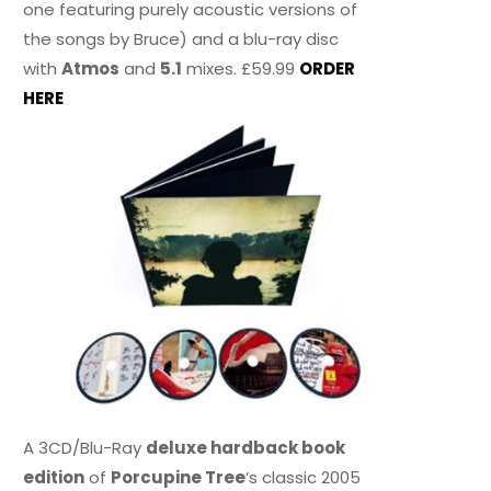
one featuring purely acoustic versions of
the songs by Bruce) and a blu-ray disc
with
Atmos
and
5.1
mixes. £59.99
ORDER
HERE
A 3CD/Blu-Ray
deluxe hardback book
edition
of
Porcupine Tree
’s classic 2005