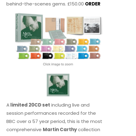
behind-the-scenes gems. £150.00
ORDER
A
limited 20CD set
including live and
session performances recorded for the
BBC over a 57 year period, this is the most
comprehensive
Martin Carthy
collection