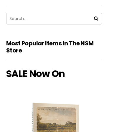
Most Popular Items In The NSM
Store
SALE Now On