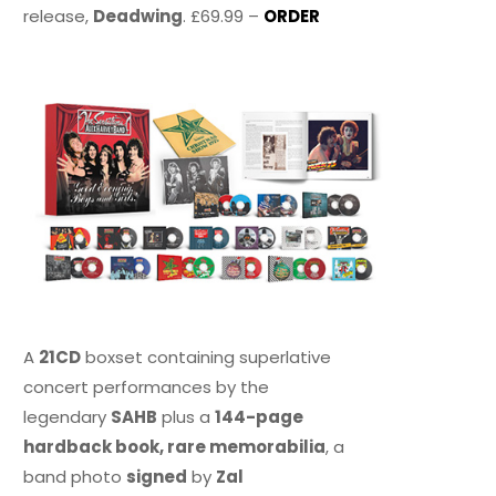
release,
Deadwing
. £69.99 –
ORDER
A
21CD
boxset containing superlative
concert performances by the
legendary
SAHB
plus a
144-page
hardback book, rare memorabilia
, a
band photo
signed
by
Zal