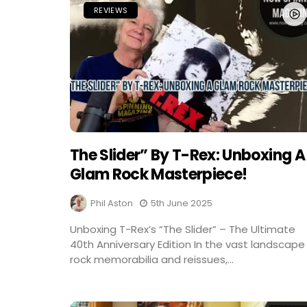
REVIEWS
The Slider” By T-Rex: Unboxing A
Glam Rock Masterpiece!
Phil Aston
5th June 2025
Unboxing T-Rex’s “The Slider” – The Ultimate
40th Anniversary Edition In the vast landscape
rock memorabilia and reissues,...