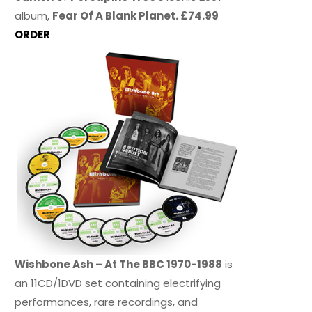
album,
Fear Of A Blank Planet. £74.99
ORDER
Wishbone Ash – At The BBC 1970-1988
is
an 11CD/1DVD set containing electrifying
performances, rare recordings, and