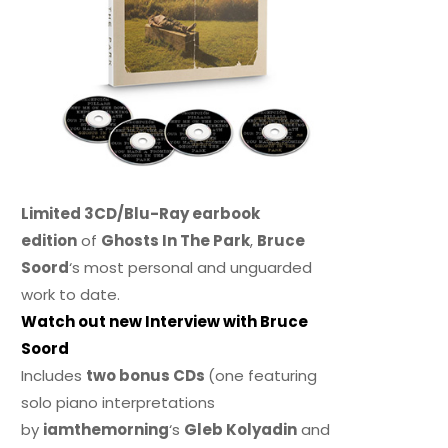
Limited 3CD/Blu-Ray earbook
edition
of
Ghosts In The Park
,
Bruce
Soord
‘s most personal and unguarded
work to date.
Watch out new Interview with Bruce
Soord
Includes
two bonus CDs
(one featuring
solo piano interpretations
by
iamthemorning
‘s
Gleb Kolyadin
and