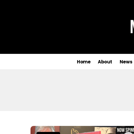
Home
About
News