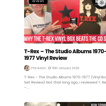
REVIEWS
T-Rex – The Studio Albums 1970
1977 Vinyl Review
Phil Aston
15th January 2026
T-Rex – The Studio Albums 1970–1977 (Vinyl Bo
Set Review) Not that long ago, I reviewed T. R
–...