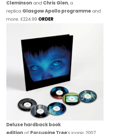
Cleminson
and
Chris Glen
, a
replica
Glasgow Apollo programme
and
more. £224.99
ORDER
Deluxe hardback book
edition
of
Porcupine Tree
’s iconic 2007