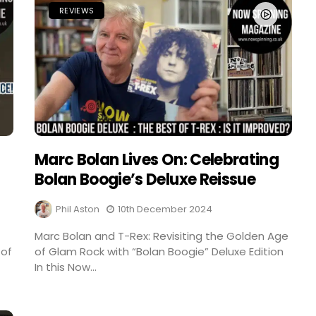
REVIEWS
Marc Bolan Lives On: Celebrating
Bolan Boogie’s Deluxe Reissue
Phil Aston
10th December 2024
Marc Bolan and T-Rex: Revisiting the Golden Age
 of
of Glam Rock with “Bolan Boogie” Deluxe Edition
In this Now...