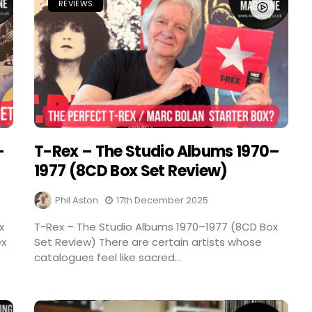
REVIEWS
–
T-Rex – The Studio Albums 1970–
1977 (8CD Box Set Review)
Phil Aston
17th December 2025
x
T-Rex – The Studio Albums 1970–1977 (8CD Box
ex
Set Review) There are certain artists whose
catalogues feel like sacred...