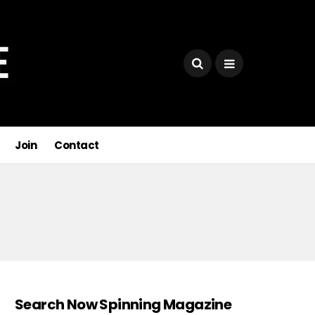
Join
Contact
Search Now Spinning Magazine