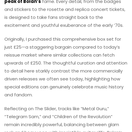
peak of Bolan’s
fame. Every detail, from the badges
and stickers to the rosette and replica concert tickets,
is designed to take fans straight back to the
excitement and youthful exuberance of the early ’70s.
Originally, I purchased this comprehensive box set for
just £25—a staggering bargain compared to today’s
reissue market where similar collections can fetch
upwards of £250. The thoughtful curation and attention
to detail here starkly contrast the more commercially
driven releases we often see today, highlighting how
special editions can genuinely celebrate music history
and fandom.
Reflecting on The Slider, tracks like “Metal Guru,”
“Telegram Sam,” and “Children of the Revolution”
remain incredibly powerful, balancing between glam