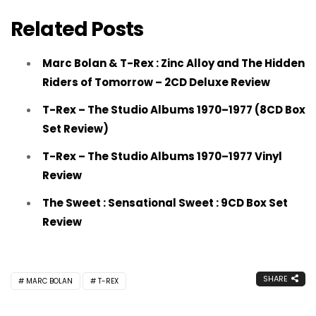
Related Posts
Marc Bolan & T-Rex : Zinc Alloy and The Hidden
Riders of Tomorrow – 2CD Deluxe Review
T-Rex – The Studio Albums 1970–1977 (8CD Box
Set Review)
T-Rex – The Studio Albums 1970–1977 Vinyl
Review
The Sweet : Sensational Sweet : 9CD Box Set
Review
SHARE
MARC BOLAN
T-REX