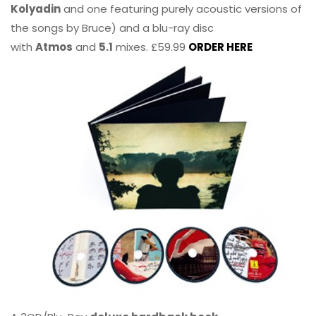
Kolyadin
and one featuring purely acoustic versions of
the songs by Bruce) and a blu-ray disc
with
Atmos
and
5.1
mixes. £59.99
ORDER HERE