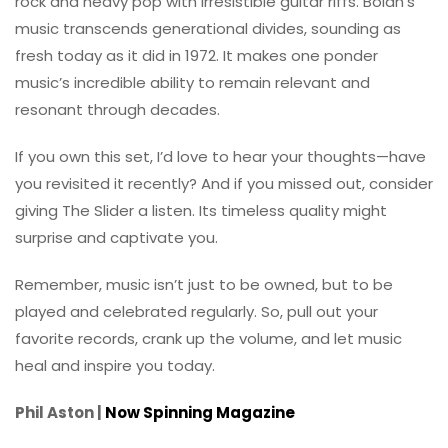
rock and heavy pop with irresistible guitar riffs. Bolan’s
music transcends generational divides, sounding as
fresh today as it did in 1972. It makes one ponder
music’s incredible ability to remain relevant and
resonant through decades.
If you own this set, I’d love to hear your thoughts—have
you revisited it recently? And if you missed out, consider
giving The Slider a listen. Its timeless quality might
surprise and captivate you.
Remember, music isn’t just to be owned, but to be
played and celebrated regularly. So, pull out your
favorite records, crank up the volume, and let music
heal and inspire you today.
Phil Aston |
Now Spinning Magazine