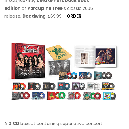
A 3CD/Blu-Ray
deluxe hardback book
edition
of
Porcupine Tree
’s classic 2005
release,
Deadwing
. £69.99 –
ORDER
A
21CD
boxset containing superlative concert