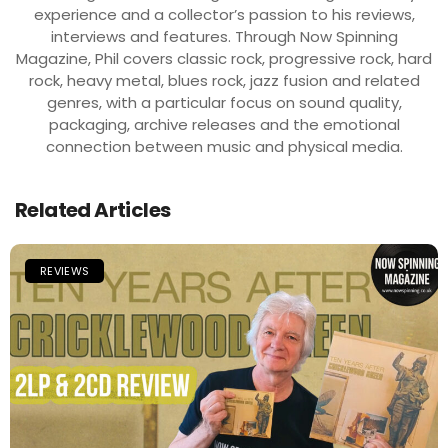
experience and a collector’s passion to his reviews,
interviews and features. Through Now Spinning
Magazine, Phil covers classic rock, progressive rock, hard
rock, heavy metal, blues rock, jazz fusion and related
genres, with a particular focus on sound quality,
packaging, archive releases and the emotional
connection between music and physical media.
Related Articles
REVIEWS