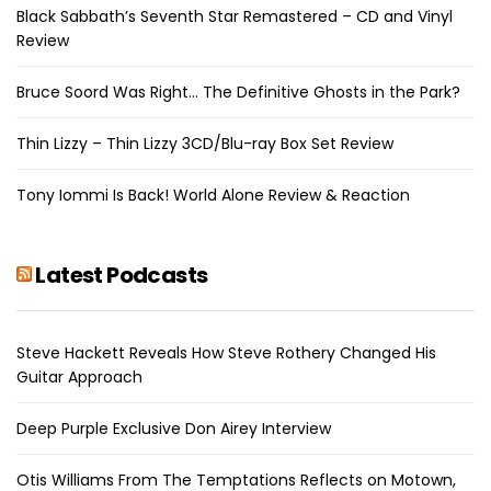
Black Sabbath’s Seventh Star Remastered – CD and Vinyl
Review
Bruce Soord Was Right… The Definitive Ghosts in the Park?
Thin Lizzy – Thin Lizzy 3CD/Blu-ray Box Set Review
Tony Iommi Is Back! World Alone Review & Reaction
Latest Podcasts
Steve Hackett Reveals How Steve Rothery Changed His
Guitar Approach
Deep Purple Exclusive Don Airey Interview
Otis Williams From The Temptations Reflects on Motown,