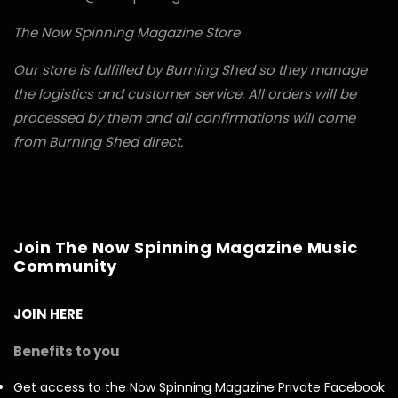
The Now Spinning Magazine Store
Our store is fulfilled by Burning Shed so they manage
the logistics and customer service. All orders will be
processed by them and all confirmations will come
from Burning Shed direct.
Join The Now Spinning Magazine Music
Community
JOIN HERE
Benefits to you
Get access to the Now Spinning Magazine Private Facebook