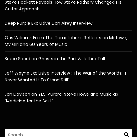
Steve Hackett Reveals How Steve Rothery Changed His
Guitar Approach
Deep Purple Exclusive Don Airey Interview
Otis Williams From The Temptations Reflects on Motown,
My Girl and 60 Years of Music
Bruce Soord on Ghosts in the Park & Jethro Tull
Jeff Wayne Exclusive Interview : The War of the Worlds: “I
Never Wanted It To Stand Still”
Jon Davison on YES, Aurora, Steve Howe and Music as
“Medicine for the Soul”