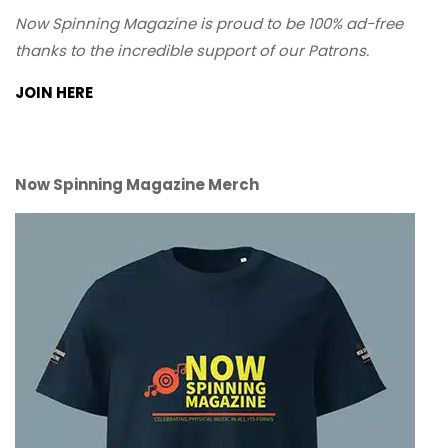
Now Spinning Magazine is proud to be 100% ad-free
thanks to the incredible support of our Patrons.
JOIN HERE
Now Spinning Magazine Merch