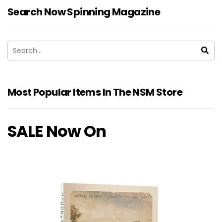
Search Now Spinning Magazine
Most Popular Items In The NSM Store
SALE Now On