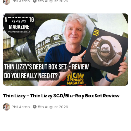
Phil Aston
5th August 2026
REVIEWS
Thin Lizzy – Thin Lizzy 3CD/Blu-Ray Box Set Review
Phil Aston
5th August 2026