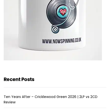
Recent Posts
Ten Years After – Cricklewood Green 2026 | 2LP vs 2CD
Review