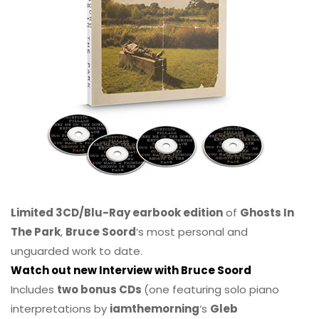
Limited 3CD/Blu-Ray earbook edition
of
Ghosts In
The Park
,
Bruce Soord
‘s most personal and
unguarded work to date.
Watch out new Interview with Bruce Soord
Includes
two bonus CDs
(one featuring solo piano
interpretations by
iamthemorning
‘s
Gleb