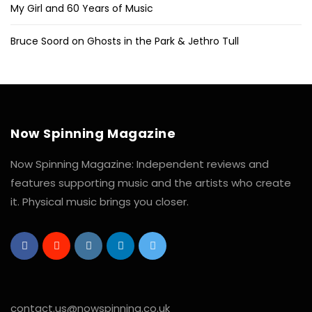
My Girl and 60 Years of Music
Bruce Soord on Ghosts in the Park & Jethro Tull
Now Spinning Magazine
Now Spinning Magazine: Independent reviews and
features supporting music and the artists who create
it. Physical music brings you closer.
contact.us@nowspinning.co.uk