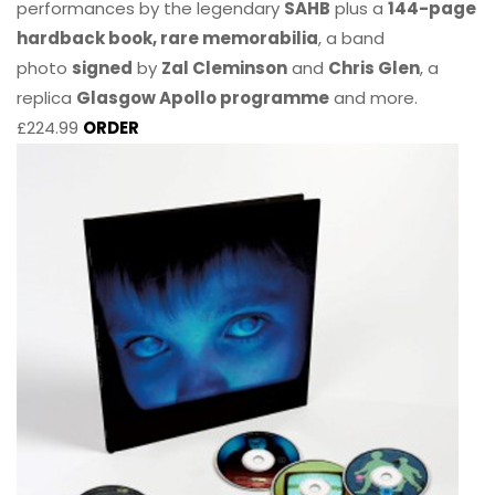
performances by the legendary
SAHB
plus a
144-page
hardback book, rare memorabilia
, a band
photo
signed
by
Zal Cleminson
and
Chris Glen
, a
replica
Glasgow Apollo programme
and more.
£224.99
ORDER