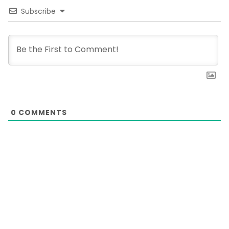
Subscribe
0
COMMENTS