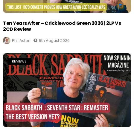
Ten Years After – Cricklewood Green 2026 | 2LP Vs
2CD Review
Phil Aston
5th August 2026
REVIEWS