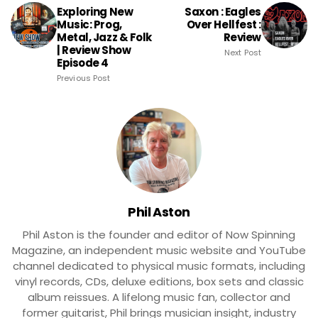
Exploring New
Saxon : Eagles
Music: Prog,
Over Hellfest :
Metal, Jazz & Folk
Review
| Review Show
Next Post
Episode 4
Previous Post
Phil Aston
Phil Aston is the founder and editor of Now Spinning
Magazine, an independent music website and YouTube
channel dedicated to physical music formats, including
vinyl records, CDs, deluxe editions, box sets and classic
album reissues. A lifelong music fan, collector and
former guitarist, Phil brings musician insight, industry