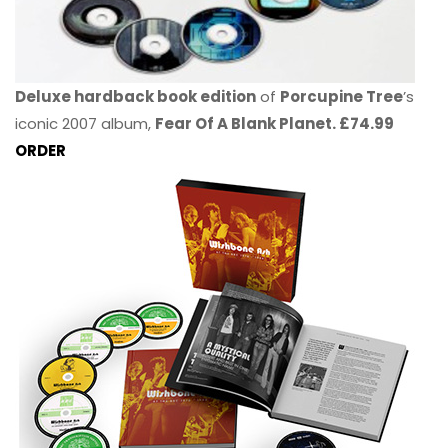
Deluxe hardback book edition
of
Porcupine Tree
’s
iconic 2007 album,
Fear Of A Blank Planet. £74.99
ORDER