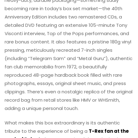
heavy-duty, durable packaging—something sadly
becoming rare in today’s box set market—the 40th
Anniversary Edition includes two remastered CDs, a
detailed DVD featuring an extensive 105-minute Tony
Visconti interview, Top of the Pops performances, and
rare bonus content. It also features a pristine 180g vinyl
pressing, meticulously recreated 7-inch singles
(including “Telegram Sam” and “Metal Guru”), authentic
fan club memorabilia from 1972, a beautifully
reproduced 48-page hardback book filled with rare
photographs, essays, original sheet music, and press
clippings. There’s even a nostalgic replica of the original
record bag from retail stores like HMV or WHSmith,
adding a unique personal touch.
What makes this box extraordinary is its authentic
tribute to the experience of being a
T-Rex fan at the