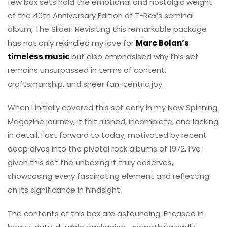
few box sets hold the emotional and nostalgic weight
of the 40th Anniversary Edition of T-Rex’s seminal
album, The Slider. Revisiting this remarkable package
has not only rekindled my love for
Marc Bolan’s
timeless music
but also emphasised why this set
remains unsurpassed in terms of content,
craftsmanship, and sheer fan-centric joy.
When I initially covered this set early in my Now Spinning
Magazine journey, it felt rushed, incomplete, and lacking
in detail. Fast forward to today, motivated by recent
deep dives into the pivotal rock albums of 1972, I’ve
given this set the unboxing it truly deserves,
showcasing every fascinating element and reflecting
on its significance in hindsight.
The contents of this box are astounding. Encased in