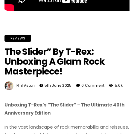
REVIEWS
The Slider” By T-Rex:
Unboxing A Glam Rock
Masterpiece!
Phil Aston
5th June 2025
0 Comment
5.6k
Unboxing T-Rex’s “The Slider” – The Ultimate 40th
Anniversary Edition
In the vast landscape of rock memorabilia and reissues,