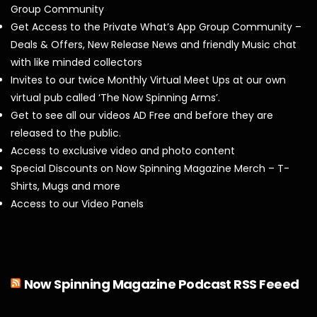
Group Community
Get Access to the Private What’s App Group Community –
Deals & Offers, New Release News and friendly Music chat
with like minded collectors
Invites to our twice Monthly Virtual Meet Ups at our own
virtual pub called ‘The Now Spinning Arms’.
Get to see all our videos AD Free and before they are
released to the public.
Access to exclusive video and photo content
Special Discounts on Now Spinning Magazine Merch – T-
Shirts, Mugs and more
Access to our Video Panels
Now Spinning Magazine Podcast RSS Feeed