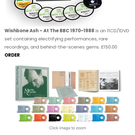
Wishbone Ash – At The BBC 1970-1988
is an 11CD/1DVD
set containing electrifying performances, rare
recordings, and behind-the-scenes gems. £150.00
ORDER