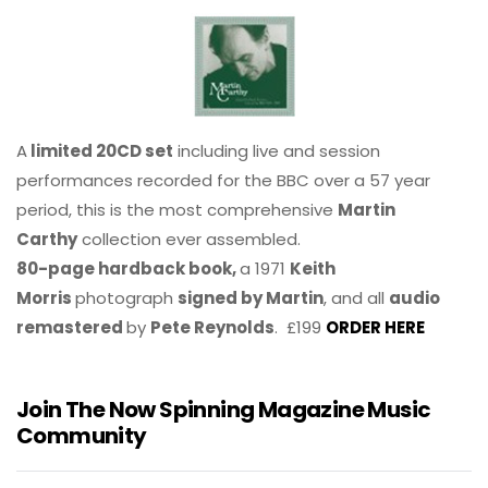
A
limited 20CD set
including live and session
performances recorded for the BBC over a 57 year
period, this is the most comprehensive
Martin
Carthy
collection ever assembled.
80-page hardback book,
a 1971
Keith
Morris
photograph
signed by Martin
, and all
audio
remastered
by
Pete Reynolds
. £199
ORDER HERE
Join The Now Spinning Magazine Music
Community