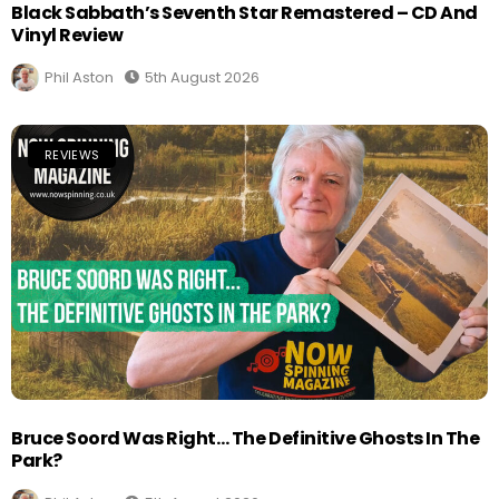
Black Sabbath’s Seventh Star Remastered – CD And
Vinyl Review
Phil Aston
5th August 2026
REVIEWS
Bruce Soord Was Right… The Definitive Ghosts In The
Park?