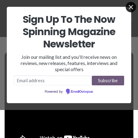
Sign Up To The Now
Spinning Magazine
Newsletter
Join our mailing list and you'll receive news on
reviews, new releases, features, interviews and
special offers
Powered by
EmailOctopus