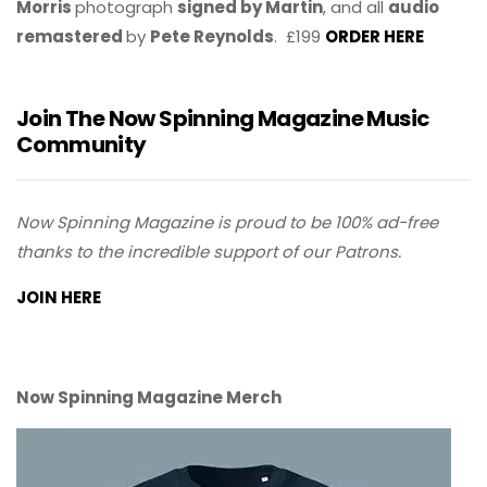
Morris
photograph
signed by Martin
, and all
audio
remastered
by
Pete Reynolds
. £199
ORDER HERE
Join The Now Spinning Magazine Music
Community
Now Spinning Magazine is proud to be 100% ad-free
thanks to the incredible support of our Patrons.
JOIN HERE
Now Spinning Magazine Merch