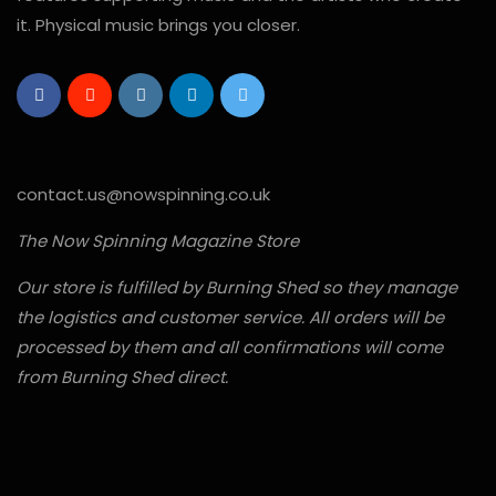
it. Physical music brings you closer.
contact.us@nowspinning.co.uk
The Now Spinning Magazine Store
Our store is fulfilled by Burning Shed so they manage
the logistics and customer service. All orders will be
processed by them and all confirmations will come
from Burning Shed direct.