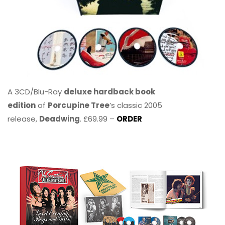
A 3CD/Blu-Ray
deluxe hardback book
edition
of
Porcupine Tree
’s classic 2005
release,
Deadwing
. £69.99 –
ORDER