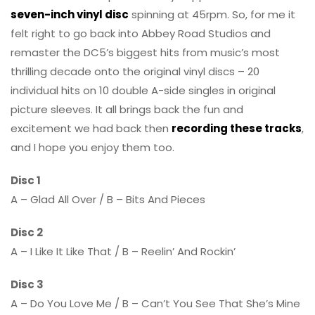
seven-inch vinyl disc
spinning at 45rpm. So, for me it
felt right to go back into Abbey Road Studios and
remaster the DC5’s biggest hits from music’s most
thrilling decade onto the original vinyl discs – 20
individual hits on 10 double A-side singles in original
picture sleeves. It all brings back the fun and
excitement we had back then
recording these tracks
,
and I hope you enjoy them too.
Disc 1
A – Glad All Over / B – Bits And Pieces
Disc 2
A – I Like It Like That / B – Reelin’ And Rockin’
Disc 3
A – Do You Love Me / B – Can’t You See That She’s Mine