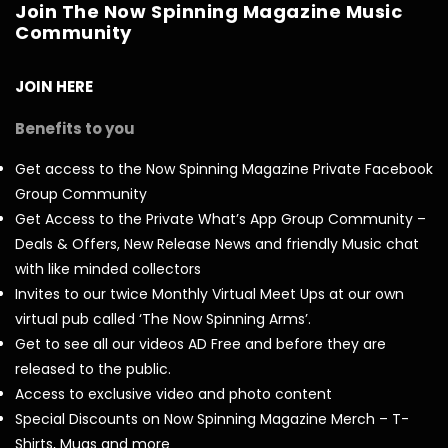
Join The Now Spinning Magazine Music
Community
JOIN HERE
Benefits to you
Get access to the Now Spinning Magazine Private Facebook
Group Community
Get Access to the Private What’s App Group Community –
Deals & Offers, New Release News and friendly Music chat
with like minded collectors
Invites to our twice Monthly Virtual Meet Ups at our own
virtual pub called ‘The Now Spinning Arms’.
Get to see all our videos AD Free and before they are
released to the public.
Access to exclusive video and photo content
Special Discounts on Now Spinning Magazine Merch – T-
Shirts, Mugs and more