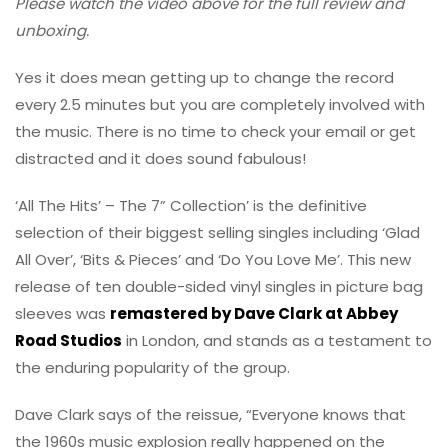
Please watch the video above for the full review and
unboxing.
Yes it does mean getting up to change the record
every 2.5 minutes but you are completely involved with
the music. There is no time to check your email or get
distracted and it does sound fabulous!
‘All The Hits’ – The 7” Collection’ is the definitive
selection of their biggest selling singles including ‘Glad
All Over’, ‘Bits & Pieces’ and ‘Do You Love Me’. This new
release of ten double-sided vinyl singles in picture bag
sleeves was
remastered by Dave Clark at Abbey
Road Studios
in London, and stands as a testament to
the enduring popularity of the group.
Dave Clark says of the reissue, “Everyone knows that
the 1960s music explosion really happened on the