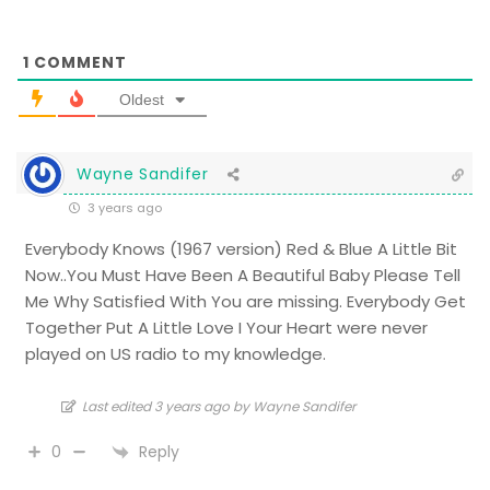
1
COMMENT
Oldest
Wayne Sandifer
3 years ago
Everybody Knows (1967 version) Red & Blue A Little Bit
Now..You Must Have Been A Beautiful Baby Please Tell
Me Why Satisfied With You are missing. Everybody Get
Together Put A Little Love I Your Heart were never
played on US radio to my knowledge.
Last edited 3 years ago by Wayne Sandifer
Reply
0