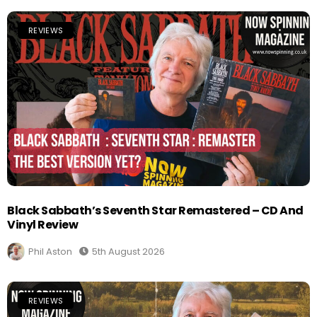
REVIEWS
Black Sabbath’s Seventh Star Remastered – CD And
Vinyl Review
Phil Aston
5th August 2026
REVIEWS