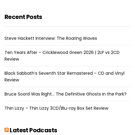
Recent Posts
Steve Hackett Interview: The Roaring Waves
Ten Years After – Cricklewood Green 2026 | 2LP vs 2CD
Review
Black Sabbath’s Seventh Star Remastered – CD and Vinyl
Review
Bruce Soord Was Right… The Definitive Ghosts in the Park?
Thin Lizzy – Thin Lizzy 3CD/Blu-ray Box Set Review
Latest Podcasts