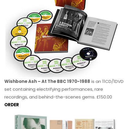
Wishbone Ash – At The BBC 1970-1988
is an 11CD/1DVD
set containing electrifying performances, rare
recordings, and behind-the-scenes gems. £150.00
ORDER