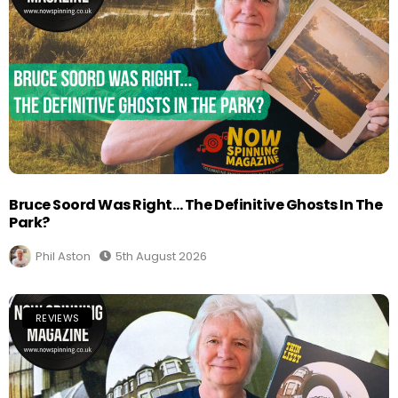
Bruce Soord Was Right… The Definitive Ghosts In The
Park?
Phil Aston
5th August 2026
REVIEWS