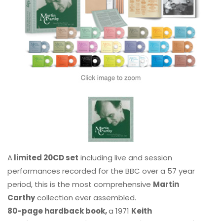
A
limited 20CD set
including live and session
performances recorded for the BBC over a 57 year
period, this is the most comprehensive
Martin
Carthy
collection ever assembled.
80-page hardback book,
a 1971
Keith