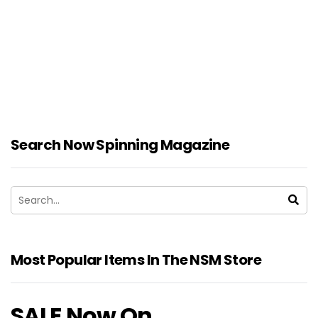
Search Now Spinning Magazine
Most Popular Items In The NSM Store
SALE Now On