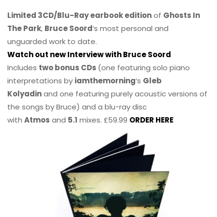
Limited 3CD/Blu-Ray earbook edition
of
Ghosts In
The Park
,
Bruce Soord
‘s most personal and
unguarded work to date.
Watch out new Interview with Bruce Soord
Includes
two bonus CDs
(one featuring solo piano
interpretations by
iamthemorning
‘s
Gleb
Kolyadin
and one featuring purely acoustic versions of
the songs by Bruce) and a blu-ray disc
with
Atmos
and
5.1
mixes. £59.99
ORDER HERE