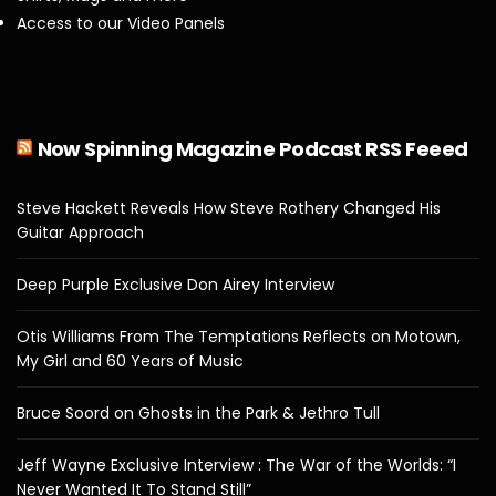
Access to our Video Panels
Now Spinning Magazine Podcast RSS Feeed
Steve Hackett Reveals How Steve Rothery Changed His
Guitar Approach
Deep Purple Exclusive Don Airey Interview
Otis Williams From The Temptations Reflects on Motown,
My Girl and 60 Years of Music
Bruce Soord on Ghosts in the Park & Jethro Tull
Jeff Wayne Exclusive Interview : The War of the Worlds: “I
Never Wanted It To Stand Still”