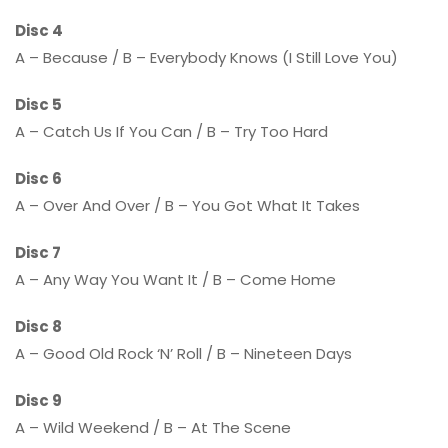
Disc 4
A – Because / B – Everybody Knows (I Still Love You)
Disc 5
A – Catch Us If You Can / B – Try Too Hard
Disc 6
A – Over And Over / B – You Got What It Takes
Disc 7
A – Any Way You Want It / B – Come Home
Disc 8
A – Good Old Rock ‘N’ Roll / B – Nineteen Days
Disc 9
A – Wild Weekend / B – At The Scene