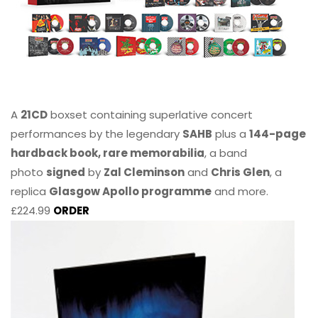
A
21CD
boxset containing superlative concert
performances by the legendary
SAHB
plus a
144-page
hardback book, rare memorabilia
, a band
photo
signed
by
Zal Cleminson
and
Chris Glen
, a
replica
Glasgow Apollo programme
and more.
£224.99
ORDER