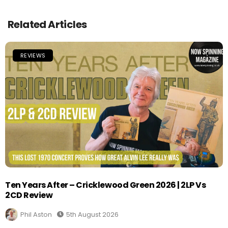
Related Articles
REVIEWS
Ten Years After – Cricklewood Green 2026 | 2LP Vs
2CD Review
Phil Aston
5th August 2026