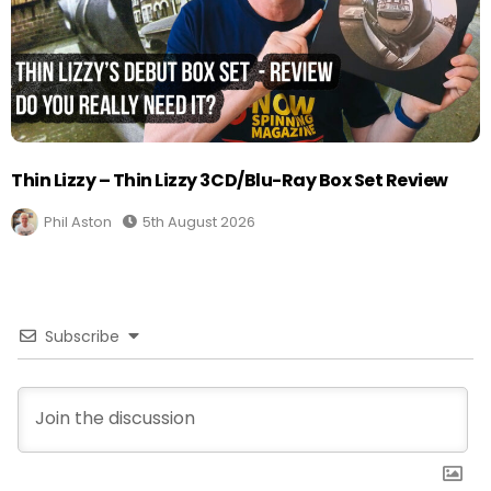
Thin Lizzy – Thin Lizzy 3CD/Blu-Ray Box Set Review
Phil Aston
5th August 2026
Subscribe