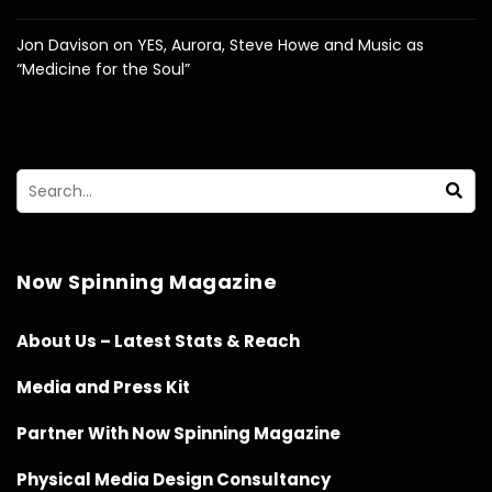
Jon Davison on YES, Aurora, Steve Howe and Music as
“Medicine for the Soul”
Now Spinning Magazine
About Us – Latest Stats & Reach
Media and Press Kit
Partner With Now Spinning Magazine
Physical Media Design Consultancy