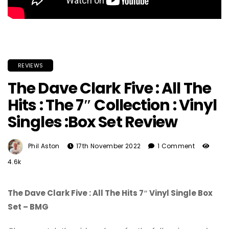
REVIEWS
The Dave Clark Five : All The
Hits : The 7″ Collection : Vinyl
Singles :Box Set Review
Phil Aston
17th November 2022
1 Comment
4.6k
The Dave Clark Five : All The Hits 7″ Vinyl Single Box
Set – BMG