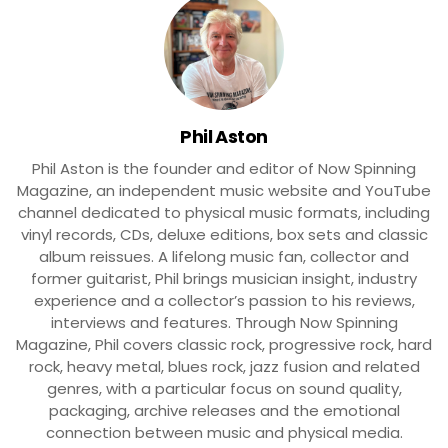
Phil Aston
Phil Aston is the founder and editor of Now Spinning
Magazine, an independent music website and YouTube
channel dedicated to physical music formats, including
vinyl records, CDs, deluxe editions, box sets and classic
album reissues. A lifelong music fan, collector and
former guitarist, Phil brings musician insight, industry
experience and a collector’s passion to his reviews,
interviews and features. Through Now Spinning
Magazine, Phil covers classic rock, progressive rock, hard
rock, heavy metal, blues rock, jazz fusion and related
genres, with a particular focus on sound quality,
packaging, archive releases and the emotional
connection between music and physical media.