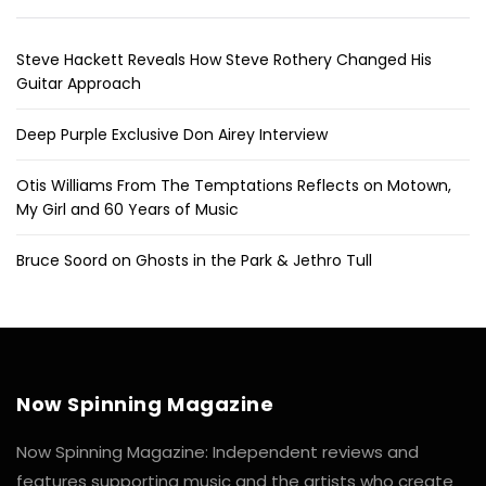
Steve Hackett Reveals How Steve Rothery Changed His
Guitar Approach
Deep Purple Exclusive Don Airey Interview
Otis Williams From The Temptations Reflects on Motown,
My Girl and 60 Years of Music
Bruce Soord on Ghosts in the Park & Jethro Tull
Now Spinning Magazine
Now Spinning Magazine: Independent reviews and
features supporting music and the artists who create