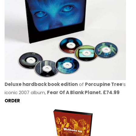
Deluxe hardback book edition
of
Porcupine Tree
’s
iconic 2007 album,
Fear Of A Blank Planet. £74.99
ORDER