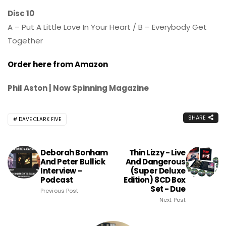
Disc 10
A – Put A Little Love In Your Heart / B – Everybody Get
Together
Order here from Amazon
Phil Aston | Now Spinning Magazine
SHARE
DAVE CLARK FIVE
Deborah Bonham
Thin Lizzy - Live
And Peter Bullick
And Dangerous
Interview -
(Super Deluxe
Podcast
Edition) 8CD Box
Set - Due
Previous Post
Next Post