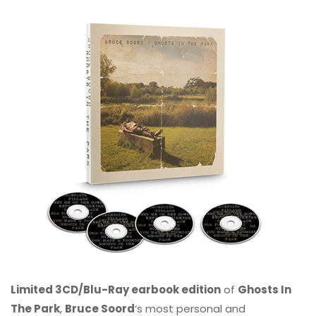
Limited 3CD/Blu-Ray earbook edition
of
Ghosts In
The Park
,
Bruce Soord
‘s most personal and