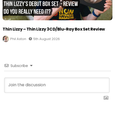
Thin Lizzy – Thin Lizzy 3CD/Blu-Ray Box Set Review
Phil Aston
5th August 2026
Subscribe