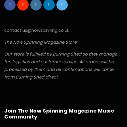
contact.us@nowspinning.co.uk
The Now Spinning Magazine Store
Our store is fulfilled by Burning Shed so they manage
the logistics and customer service. All orders will be
processed by them and all confirmations will come
from Burning Shed direct.
Join The Now Spinning Magazine Music
Community