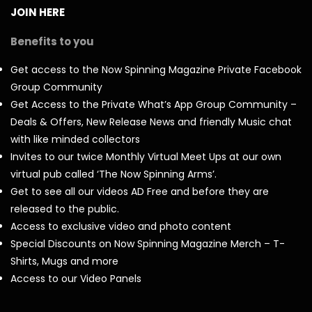
JOIN HERE
Benefits to you
Get access to the Now Spinning Magazine Private Facebook
Group Community
Get Access to the Private What’s App Group Community –
Deals & Offers, New Release News and friendly Music chat
with like minded collectors
Invites to our twice Monthly Virtual Meet Ups at our own
virtual pub called ‘The Now Spinning Arms’.
Get to see all our videos AD Free and before they are
released to the public.
Access to exclusive video and photo content
Special Discounts on Now Spinning Magazine Merch – T-
Shirts, Mugs and more
Access to our Video Panels