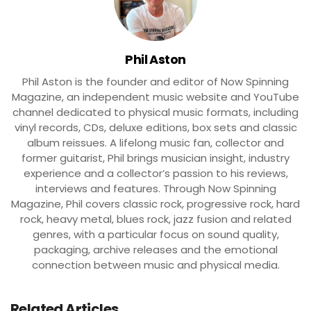
Phil Aston
Phil Aston is the founder and editor of Now Spinning
Magazine, an independent music website and YouTube
channel dedicated to physical music formats, including
vinyl records, CDs, deluxe editions, box sets and classic
album reissues. A lifelong music fan, collector and
former guitarist, Phil brings musician insight, industry
experience and a collector’s passion to his reviews,
interviews and features. Through Now Spinning
Magazine, Phil covers classic rock, progressive rock, hard
rock, heavy metal, blues rock, jazz fusion and related
genres, with a particular focus on sound quality,
packaging, archive releases and the emotional
connection between music and physical media.
Related Articles