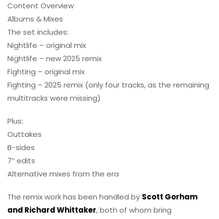
Content Overview
Albums & Mixes
The set includes:
Nightlife – original mix
Nightlife – new 2025 remix
Fighting – original mix
Fighting – 2025 remix (only four tracks, as the remaining
multitracks were missing)
Plus:
Outtakes
B-sides
7″ edits
Alternative mixes from the era
The remix work has been handled by
Scott Gorham
and Richard Whittaker
, both of whom bring