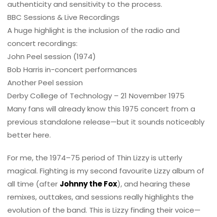
authenticity and sensitivity to the process.
BBC Sessions & Live Recordings
A huge highlight is the inclusion of the radio and
concert recordings:
John Peel session (1974)
Bob Harris in-concert performances
Another Peel session
Derby College of Technology – 21 November 1975
Many fans will already know this 1975 concert from a
previous standalone release—but it sounds noticeably
better here.
For me, the 1974–75 period of Thin Lizzy is utterly
magical. Fighting is my second favourite Lizzy album of
all time (after
Johnny the Fox
), and hearing these
remixes, outtakes, and sessions really highlights the
evolution of the band. This is Lizzy finding their voice—