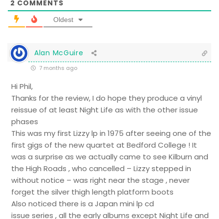
2
COMMENTS
Oldest
Alan McGuire
7 months ago
Hi Phil,
Thanks for the review, I do hope they produce a vinyl
reissue of at least Night Life as with the other issue
phases
This was my first Lizzy lp in 1975 after seeing one of the
first gigs of the new quartet at Bedford College ! It
was a surprise as we actually came to see Kilburn and
the High Roads , who cancelled – Lizzy stepped in
without notice – was right near the stage , never
forget the silver thigh length platform boots
Also noticed there is a Japan mini lp cd
issue series , all the early albums except Night Life and