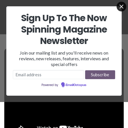
Sign Up To The Now
Spinning Magazine
Newsletter
Join our mailing list and you'll receive news on
reviews, new releases, features, interviews and
special offers
Powered by
EmailOctopus