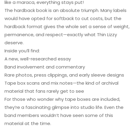
like a maraca, everything stays put!
The hardback book is an absolute triumph. Many labels
would have opted for softback to cut costs, but the
hardback format gives the whole set a sense of weight,
permanence, and respect—exactly what Thin Lizzy
deserve.
Inside you’ll find:
A new, well-researched essay
Band involvement and commentary
Rare photos, press clippings, and early sleeve designs
Tape box scans and mix notes—the kind of archival
material that fans rarely get to see
For those who wonder why tape boxes are included,
they’re a fascinating glimpse into studio life. Even the
band members wouldn’t have seen some of this
material at the time.