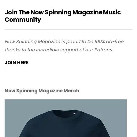
Join The Now Spinning Magazine Music
Community
Now Spinning Magazine is proud to be 100% ad-free
thanks to the incredible support of our Patrons.
JOIN HERE
Now Spinning Magazine Merch