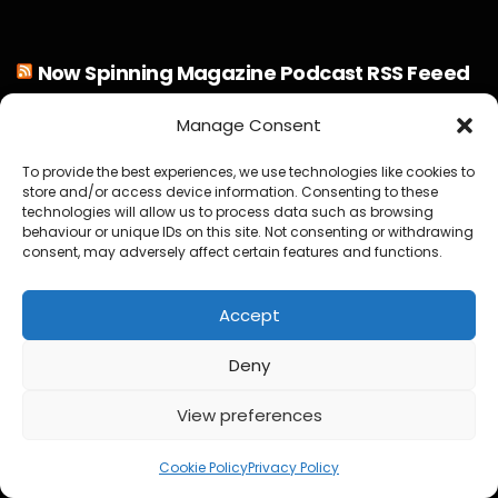
Now Spinning Magazine Podcast RSS Feeed
Manage Consent
Steve Hackett Reveals How Steve Rothery Changed His
Guitar Approach
To provide the best experiences, we use technologies like cookies to
store and/or access device information. Consenting to these
Deep Purple Exclusive Don Airey Interview
technologies will allow us to process data such as browsing
behaviour or unique IDs on this site. Not consenting or withdrawing
consent, may adversely affect certain features and functions.
Otis Williams From The Temptations Reflects on Motown,
My Girl and 60 Years of Music
Accept
Bruce Soord on Ghosts in the Park & Jethro Tull
Deny
Jeff Wayne Exclusive Interview : The War of the Worlds: “I
View preferences
Never Wanted It To Stand Still”
2
Jon Davison on YES, Aurora, Steve Howe and Music as
Cookie Policy
Privacy Policy
“Medicine for the Soul”