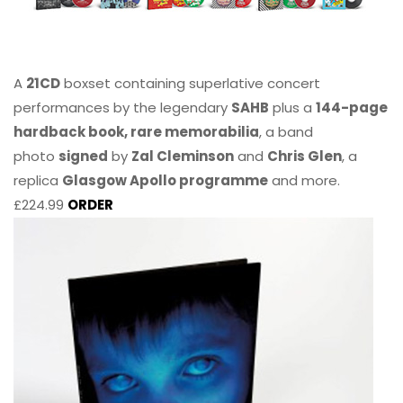
A
21CD
boxset containing superlative concert
performances by the legendary
SAHB
plus a
144-page
hardback book, rare memorabilia
, a band
photo
signed
by
Zal Cleminson
and
Chris Glen
, a
replica
Glasgow Apollo programme
and more.
£224.99
ORDER