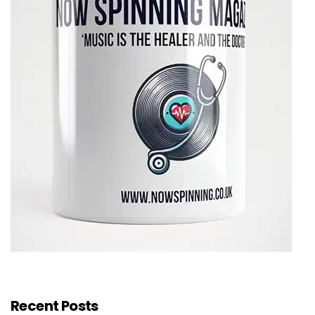
Recent Posts