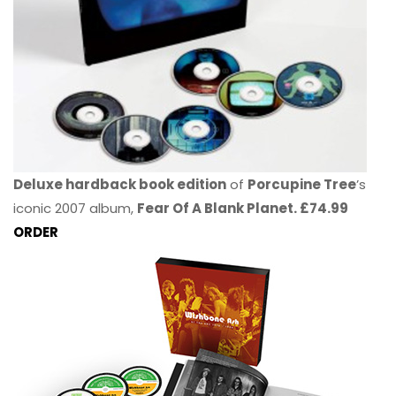
Deluxe hardback book edition
of
Porcupine Tree
’s
iconic 2007 album,
Fear Of A Blank Planet. £74.99
ORDER