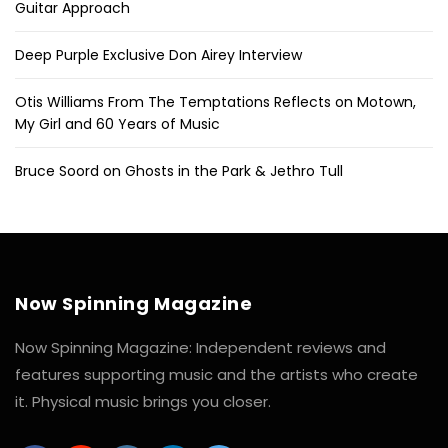
Guitar Approach
Deep Purple Exclusive Don Airey Interview
Otis Williams From The Temptations Reflects on Motown,
My Girl and 60 Years of Music
Bruce Soord on Ghosts in the Park & Jethro Tull
Now Spinning Magazine
Now Spinning Magazine: Independent reviews and
features supporting music and the artists who create
it. Physical music brings you closer.