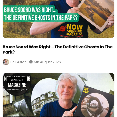
Bruce Soord Was Right… The Definitive Ghosts In The
Park?
Phil Aston
5th August 2026
REVIEWS