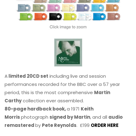
A
limited 20CD set
including live and session
performances recorded for the BBC over a 57 year
period, this is the most comprehensive
Martin
Carthy
collection ever assembled.
80-page hardback book,
a 1971
Keith
Morris
photograph
signed by Martin
, and all
audio
remastered
by
Pete Reynolds
. £199
ORDER HERE