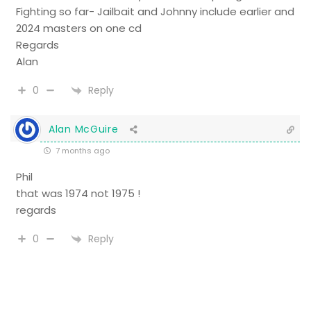
Fighting so far- Jailbait and Johnny include earlier and
2024 masters on one cd
Regards
Alan
Reply
0
Alan McGuire
7 months ago
Phil
that was 1974 not 1975 !
regards
Reply
0