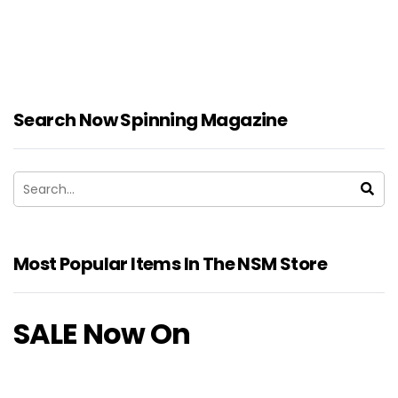
Search Now Spinning Magazine
Most Popular Items In The NSM Store
SALE Now On