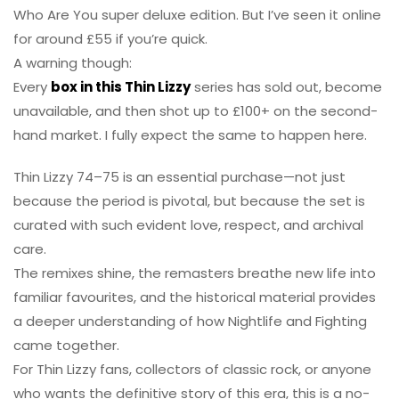
Who Are You super deluxe edition. But I’ve seen it online
for around £55 if you’re quick.
A warning though:
Every
box in this Thin Lizzy
series has sold out, become
unavailable, and then shot up to £100+ on the second-
hand market. I fully expect the same to happen here.
Thin Lizzy 74–75 is an essential purchase—not just
because the period is pivotal, but because the set is
curated with such evident love, respect, and archival
care.
The remixes shine, the remasters breathe new life into
familiar favourites, and the historical material provides
a deeper understanding of how Nightlife and Fighting
came together.
For Thin Lizzy fans, collectors of classic rock, or anyone
who wants the definitive story of this era, this is a no-