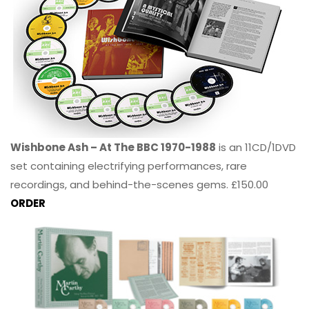
Wishbone Ash – At The BBC 1970-1988
is an 11CD/1DVD
set containing electrifying performances, rare
recordings, and behind-the-scenes gems. £150.00
ORDER