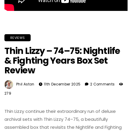
REVIEWS
Thin Lizzy – 74–75: Nightlife
& Fighting Years Box Set
Review
Phil Aston
11th December 2025
2 Comments
279
Thin Lizzy continue their extraordinary run of deluxe
archival sets with Thin Lizzy 74–75, a beautifully
assembled box that revisits the Nightlife and Fighting