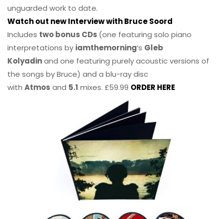
unguarded work to date.
Watch out new Interview with Bruce Soord
Includes
two bonus CDs
(one featuring solo piano
interpretations by
iamthemorning
‘s
Gleb
Kolyadin
and one featuring purely acoustic versions of
the songs by Bruce) and a blu-ray disc
with
Atmos
and
5.1
mixes. £59.99
ORDER HERE