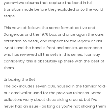
years—two albums that capture the band in full
transition mode before they exploded onto the world
stage.
This new set follows the same format as Live and
Dangerous and the 1976 box, and once again the care,
attention to detail, and respect for the legacy of Phil
Lynott and the band is front and centre. As someone
who has reviewed all the sets in this series, I can say
confidently: this is absolutely up there with the best of
them.
Unboxing the Set
The box includes seven CDs, housed in the familiar fold-
out card wallet used for the previous releases. Some
collectors worry about discs sliding around, but I’ve
never had an issue—as long as you’re not shaking them