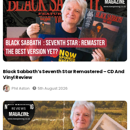
Black Sabbath’s Seventh Star Remastered – CD And
Vinyl Review
Phil Aston
5th August 2026
REVIEWS