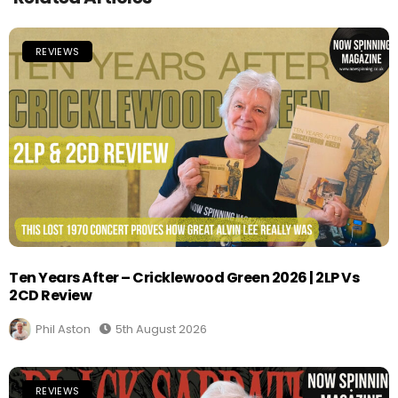
REVIEWS
Ten Years After – Cricklewood Green 2026 | 2LP Vs
2CD Review
Phil Aston
5th August 2026
REVIEWS