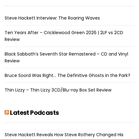
Steve Hackett Interview: The Roaring Waves
Ten Years After – Cricklewood Green 2026 | 2LP vs 2CD
Review
Black Sabbath’s Seventh Star Remastered – CD and Vinyl
Review
Bruce Soord Was Right… The Definitive Ghosts in the Park?
Thin Lizzy – Thin Lizzy 3CD/Blu-ray Box Set Review
Latest Podcasts
Steve Hackett Reveals How Steve Rothery Changed His