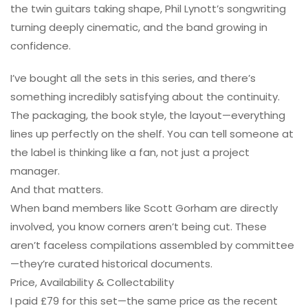
the twin guitars taking shape, Phil Lynott’s songwriting
turning deeply cinematic, and the band growing in
confidence.
I’ve bought all the sets in this series, and there’s
something incredibly satisfying about the continuity.
The packaging, the book style, the layout—everything
lines up perfectly on the shelf. You can tell someone at
the label is thinking like a fan, not just a project
manager.
And that matters.
When band members like Scott Gorham are directly
involved, you know corners aren’t being cut. These
aren’t faceless compilations assembled by committee
—they’re curated historical documents.
Price, Availability & Collectability
I paid £79 for this set—the same price as the recent