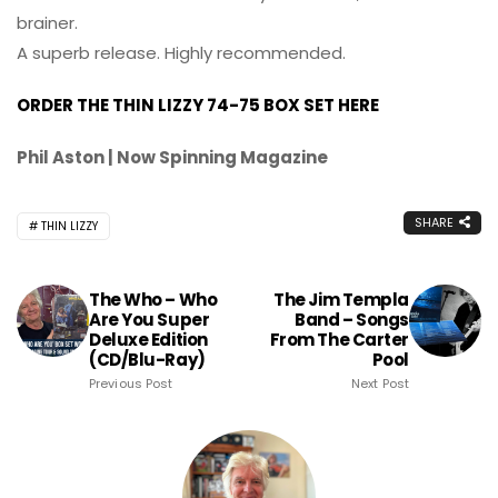
brainer.
A superb release. Highly recommended.
ORDER THE THIN LIZZY 74-75 BOX SET HERE
Phil Aston | Now Spinning Magazine
SHARE
THIN LIZZY
The Who – Who
The Jim Templa
Are You Super
Band – Songs
Deluxe Edition
From The Carter
(CD/Blu-Ray)
Pool
Previous Post
Next Post