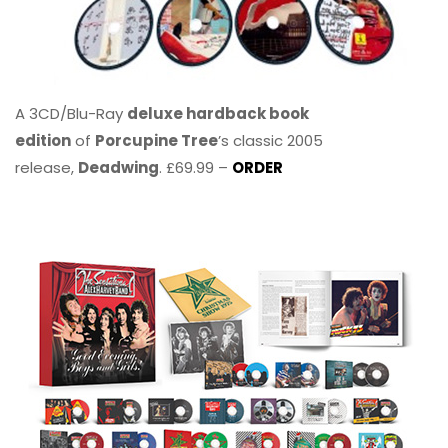
A 3CD/Blu-Ray
deluxe hardback book
edition
of
Porcupine Tree
’s classic 2005
release,
Deadwing
. £69.99 –
ORDER