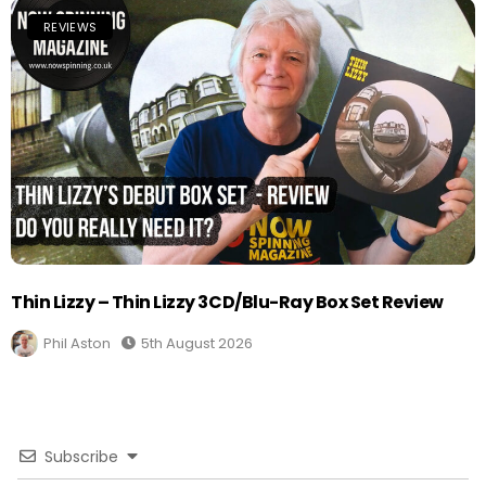
REVIEWS
Thin Lizzy – Thin Lizzy 3CD/Blu-Ray Box Set Review
Phil Aston
5th August 2026
Subscribe