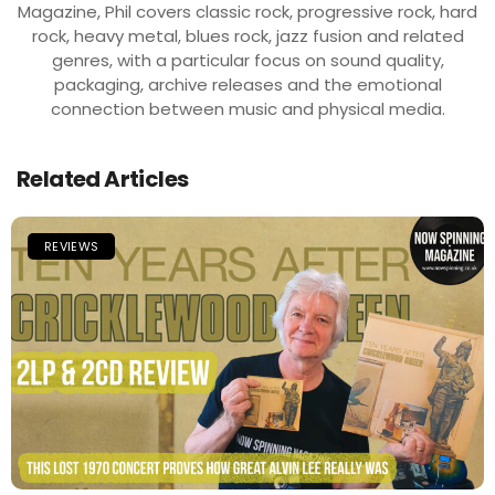
Magazine, Phil covers classic rock, progressive rock, hard
rock, heavy metal, blues rock, jazz fusion and related
genres, with a particular focus on sound quality,
packaging, archive releases and the emotional
connection between music and physical media.
Related Articles
REVIEWS