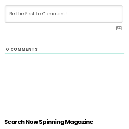
0
COMMENTS
Search Now Spinning Magazine