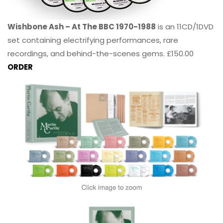
Wishbone Ash – At The BBC 1970-1988
is an 11CD/1DVD
set containing electrifying performances, rare
recordings, and behind-the-scenes gems. £150.00
ORDER