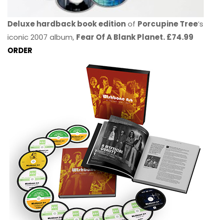
Deluxe hardback book edition
of
Porcupine Tree
’s
iconic 2007 album,
Fear Of A Blank Planet. £74.99
ORDER