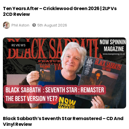
Ten Years After – Cricklewood Green 2026 | 2LP Vs
2CD Review
Phil Aston
5th August 2026
REVIEWS
Black Sabbath’s Seventh Star Remastered – CD And
Vinyl Review