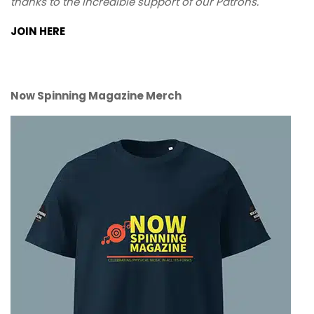
thanks to the incredible support of our Patrons.
JOIN HERE
Now Spinning Magazine Merch