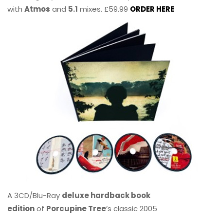
with
Atmos
and
5.1
mixes. £59.99
ORDER HERE
A 3CD/Blu-Ray
deluxe hardback book
edition
of
Porcupine Tree
’s classic 2005