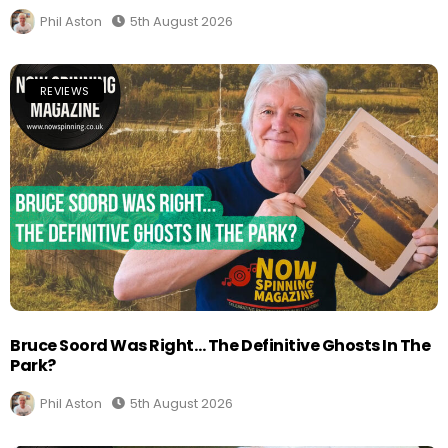
Phil Aston
5th August 2026
REVIEWS
Bruce Soord Was Right… The Definitive Ghosts In The
Park?
Phil Aston
5th August 2026