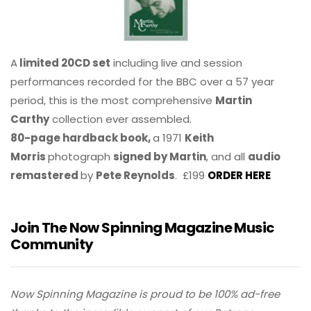
A
limited 20CD set
including live and session
performances recorded for the BBC over a 57 year
period, this is the most comprehensive
Martin
Carthy
collection ever assembled.
80-page hardback book,
a 1971
Keith
Morris
photograph
signed by Martin
, and all
audio
remastered
by
Pete Reynolds
. £199
ORDER HERE
Join The Now Spinning Magazine Music
Community
Now Spinning Magazine is proud to be 100% ad-free