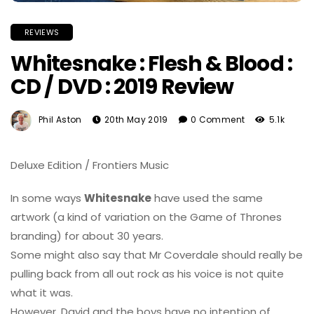
REVIEWS
Whitesnake : Flesh & Blood :
CD / DVD : 2019 Review
Phil Aston
20th May 2019
0 Comment
5.1k
Deluxe Edition / Frontiers Music
In some ways
Whitesnake
have used the same
artwork (a kind of variation on the Game of Thrones
branding) for about 30 years.
Some might also say that Mr Coverdale should really be
pulling back from all out rock as his voice is not quite
what it was.
However, David and the boys have no intention of