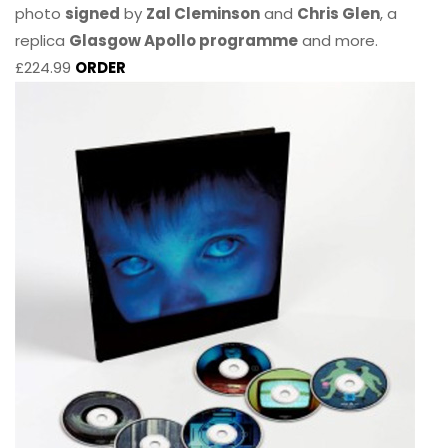
photo
signed
by
Zal Cleminson
and
Chris Glen
, a
replica
Glasgow Apollo programme
and more.
£224.99
ORDER