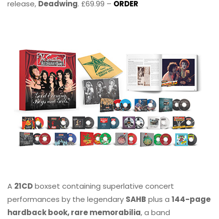
release,
Deadwing
. £69.99 –
ORDER
A
21CD
boxset containing superlative concert
performances by the legendary
SAHB
plus a
144-page
hardback book, rare memorabilia
, a band