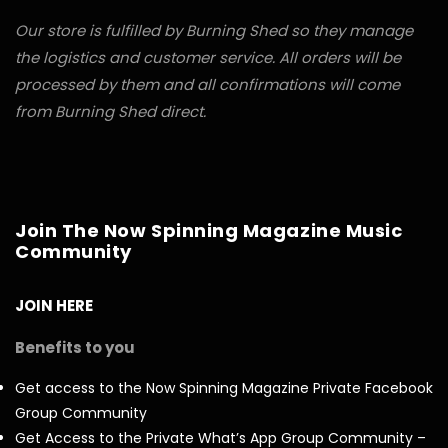
Our store is fulfilled by Burning Shed so they manage
the logistics and customer service. All orders will be
processed by them and all confirmations will come
from Burning Shed direct.
Join The Now Spinning Magazine Music
Community
JOIN HERE
Benefits to you
Get access to the Now Spinning Magazine Private Facebook
Group Community
Get Access to the Private What’s App Group Community –