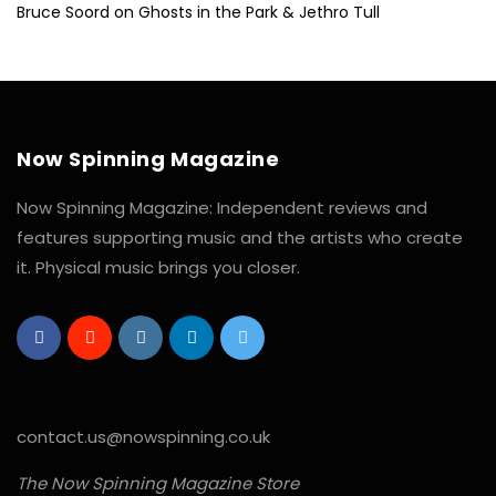
Bruce Soord on Ghosts in the Park & Jethro Tull
Now Spinning Magazine
Now Spinning Magazine: Independent reviews and
features supporting music and the artists who create
it. Physical music brings you closer.
contact.us@nowspinning.co.uk
The Now Spinning Magazine Store