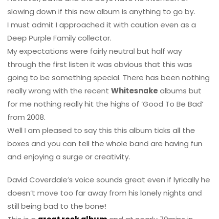
slowing down if this new album is anything to go by.
I must admit I approached it with caution even as a
Deep Purple Family collector.
My expectations were fairly neutral but half way
through the first listen it was obvious that this was
going to be something special. There has been nothing
really wrong with the recent
Whitesnake
albums but
for me nothing really hit the highs of ‘Good To Be Bad’
from 2008.
Well I am pleased to say this this album ticks all the
boxes and you can tell the whole band are having fun
and enjoying a surge or creativity.
David Coverdale’s voice sounds great even if lyrically he
doesn’t move too far away from his lonely nights and
still being bad to the bone!