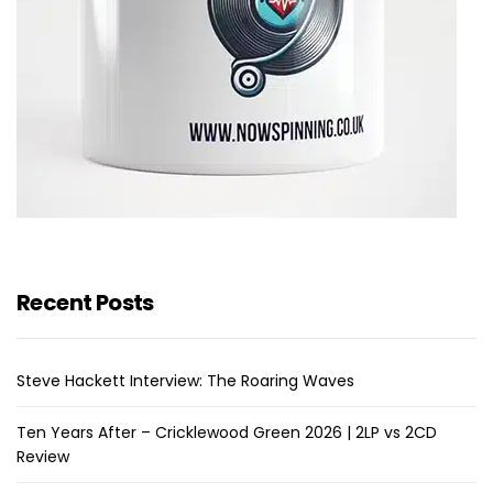
Recent Posts
Steve Hackett Interview: The Roaring Waves
Ten Years After – Cricklewood Green 2026 | 2LP vs 2CD
Review