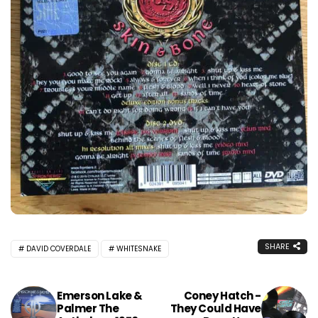
SHARE
DAVID COVERDALE
WHITESNAKE
Emerson Lake &
Coney Hatch -
Palmer The
They Could Have