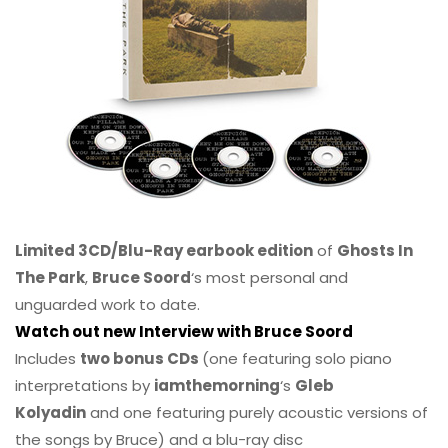
Limited 3CD/Blu-Ray earbook edition
of
Ghosts In
The Park
,
Bruce Soord
‘s most personal and
unguarded work to date.
Watch out new Interview with Bruce Soord
Includes
two bonus CDs
(one featuring solo piano
interpretations by
iamthemorning
‘s
Gleb
Kolyadin
and one featuring purely acoustic versions of
the songs by Bruce) and a blu-ray disc