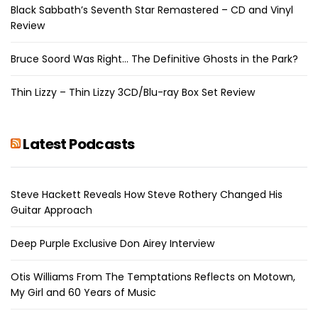
Black Sabbath’s Seventh Star Remastered – CD and Vinyl
Review
Bruce Soord Was Right… The Definitive Ghosts in the Park?
Thin Lizzy – Thin Lizzy 3CD/Blu-ray Box Set Review
Latest Podcasts
Steve Hackett Reveals How Steve Rothery Changed His
Guitar Approach
Deep Purple Exclusive Don Airey Interview
Otis Williams From The Temptations Reflects on Motown,
My Girl and 60 Years of Music