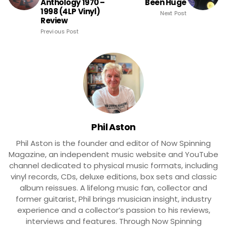
Anthology 1970 –
Been Huge
1998 (4LP Vinyl)
Next Post
Review
Previous Post
Phil Aston
Phil Aston is the founder and editor of Now Spinning
Magazine, an independent music website and YouTube
channel dedicated to physical music formats, including
vinyl records, CDs, deluxe editions, box sets and classic
album reissues. A lifelong music fan, collector and
former guitarist, Phil brings musician insight, industry
experience and a collector’s passion to his reviews,
interviews and features. Through Now Spinning