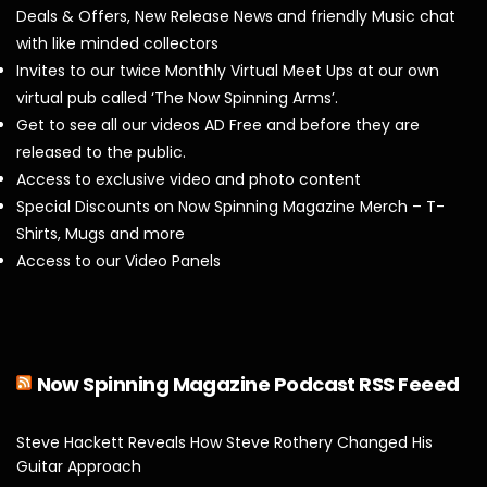
Deals & Offers, New Release News and friendly Music chat
with like minded collectors
Invites to our twice Monthly Virtual Meet Ups at our own
virtual pub called ‘The Now Spinning Arms’.
Get to see all our videos AD Free and before they are
released to the public.
Access to exclusive video and photo content
Special Discounts on Now Spinning Magazine Merch – T-
Shirts, Mugs and more
Access to our Video Panels
Now Spinning Magazine Podcast RSS Feeed
Steve Hackett Reveals How Steve Rothery Changed His
Guitar Approach