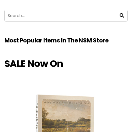
Most Popular Items In The NSM Store
SALE Now On