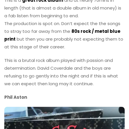
This is a
great rock album
and at nearly 70mins in
length (that is almost a double album in old money) is
a fab listen from beginning to end.
The production is spot on. Don’t expect the the songs
to stray too far away from the
80s rock / metal blue
print
but then you are probably not expecting them to
at this stage of their career.
This is a brutal rock album played with passion and
determination. David Coverdale and the boys are
refusing to go gently into the night and if this is what
we can expect then long may it continue.
Phil Aston