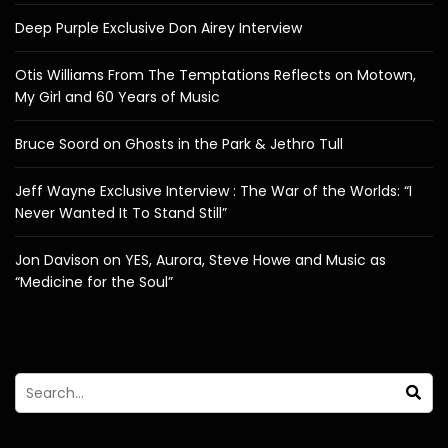
Deep Purple Exclusive Don Airey Interview
Otis Williams From The Temptations Reflects on Motown,
My Girl and 60 Years of Music
Bruce Soord on Ghosts in the Park & Jethro Tull
Jeff Wayne Exclusive Interview : The War of the Worlds: “I
Never Wanted It To Stand Still”
Jon Davison on YES, Aurora, Steve Howe and Music as
“Medicine for the Soul”