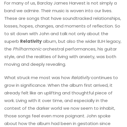
For many of us, Barclay James Harvest is not simply a
band we admire. Their music is woven into our lives.
These are songs that have soundtracked relationships,
losses, hopes, changes, and moments of reflection. So
to sit down with John and talk not only about the
superb
Relativity
album, but also the wider BJH legacy,
the
Philharmonic
orchestral performances, his guitar
style, and the realities of living with anxiety, was both
moving and deeply revealing.
What struck me most was how
Relativity
continues to
grow in significance. When the album first arrived, it
already felt like an uplifting and thoughtful piece of
work. Living with it over time, and especially in the
context of the darker world we now seem to inhabit,
those songs feel even more poignant. John spoke
about how the album had been in gestation since