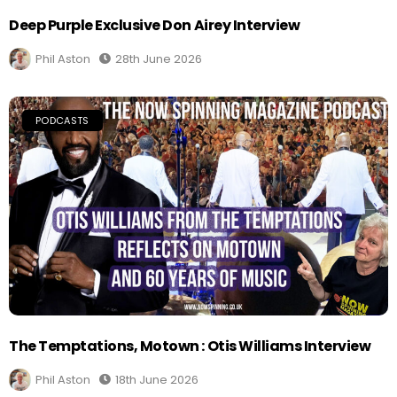
Deep Purple Exclusive Don Airey Interview
Phil Aston
28th June 2026
PODCASTS
The Temptations, Motown : Otis Williams Interview
Phil Aston
18th June 2026