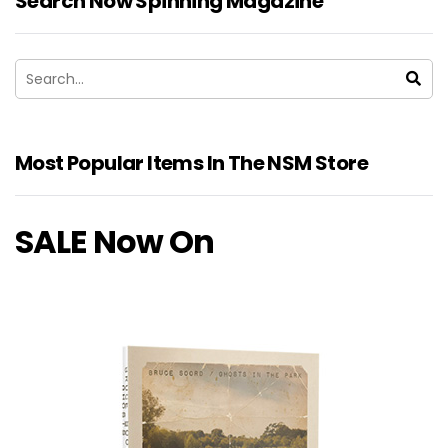
Search Now Spinning Magazine
Most Popular Items In The NSM Store
SALE Now On