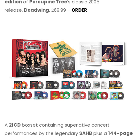
edition
of
Porcupine Tree
’s classic 2005
release,
Deadwing
. £69.99 –
ORDER
A
21CD
boxset containing superlative concert
performances by the legendary
SAHB
plus a
144-page