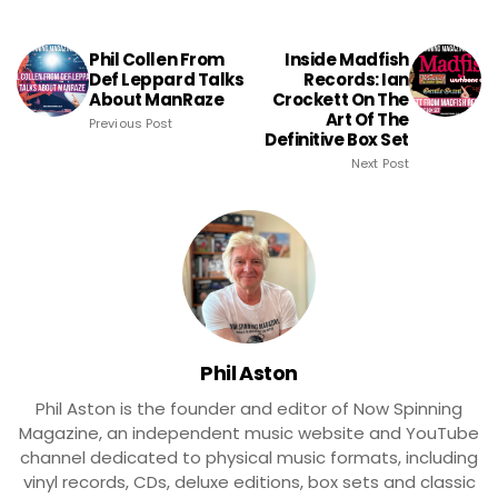
Phil Collen From
Inside Madfish
Def Leppard Talks
Records: Ian
About ManRaze
Crockett On The
Art Of The
Previous Post
Definitive Box Set
Next Post
Phil Aston
Phil Aston is the founder and editor of Now Spinning
Magazine, an independent music website and YouTube
channel dedicated to physical music formats, including
vinyl records, CDs, deluxe editions, box sets and classic