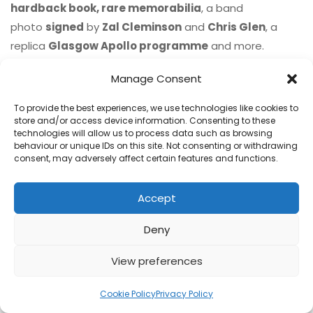
hardback book, rare memorabilia
, a band
photo
signed
by
Zal Cleminson
and
Chris Glen
, a
replica
Glasgow Apollo programme
and more.
£224.99
ORDER
Manage Consent
To provide the best experiences, we use technologies like cookies to
store and/or access device information. Consenting to these
technologies will allow us to process data such as browsing
behaviour or unique IDs on this site. Not consenting or withdrawing
consent, may adversely affect certain features and functions.
Accept
Deny
View preferences
Cookie Policy
Privacy Policy