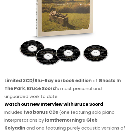
Limited 3CD/Blu-Ray earbook edition
of
Ghosts In
The Park
,
Bruce Soord
‘s most personal and
unguarded work to date.
Watch out new Interview with Bruce Soord
Includes
two bonus CDs
(one featuring solo piano
interpretations by
iamthemorning
‘s
Gleb
Kolyadin
and one featuring purely acoustic versions of