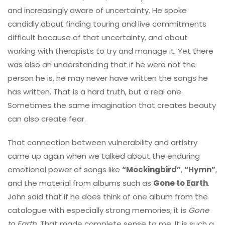
and increasingly aware of uncertainty. He spoke
candidly about finding touring and live commitments
difficult because of that uncertainty, and about
working with therapists to try and manage it. Yet there
was also an understanding that if he were not the
person he is, he may never have written the songs he
has written. That is a hard truth, but a real one.
Sometimes the same imagination that creates beauty
can also create fear.
That connection between vulnerability and artistry
came up again when we talked about the enduring
emotional power of songs like
“Mockingbird”
,
“Hymn”
,
and the material from albums such as
Gone to Earth
.
John said that if he does think of one album from the
catalogue with especially strong memories, it is
Gone
to Earth
. That made complete sense to me. It is such a