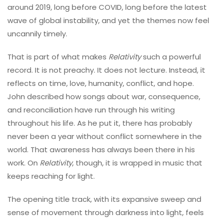
around 2019, long before COVID, long before the latest
wave of global instability, and yet the themes now feel
uncannily timely.
That is part of what makes
Relativity
such a powerful
record. It is not preachy. It does not lecture. Instead, it
reflects on time, love, humanity, conflict, and hope.
John described how songs about war, consequence,
and reconciliation have run through his writing
throughout his life. As he put it, there has probably
never been a year without conflict somewhere in the
world. That awareness has always been there in his
work. On
Relativity
, though, it is wrapped in music that
keeps reaching for light.
The opening title track, with its expansive sweep and
sense of movement through darkness into light, feels