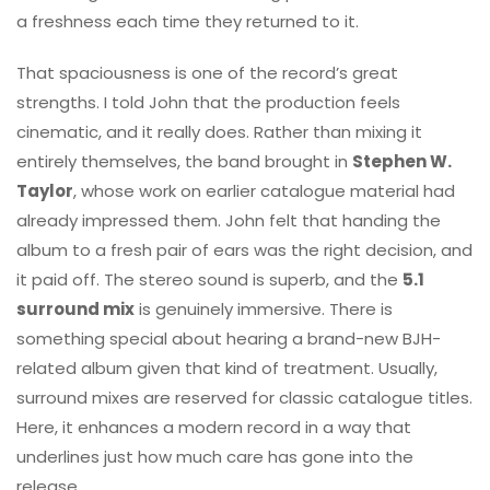
a freshness each time they returned to it.
That spaciousness is one of the record’s great
strengths. I told John that the production feels
cinematic, and it really does. Rather than mixing it
entirely themselves, the band brought in
Stephen W.
Taylor
, whose work on earlier catalogue material had
already impressed them. John felt that handing the
album to a fresh pair of ears was the right decision, and
it paid off. The stereo sound is superb, and the
5.1
surround mix
is genuinely immersive. There is
something special about hearing a brand-new BJH-
related album given that kind of treatment. Usually,
surround mixes are reserved for classic catalogue titles.
Here, it enhances a modern record in a way that
underlines just how much care has gone into the
release.