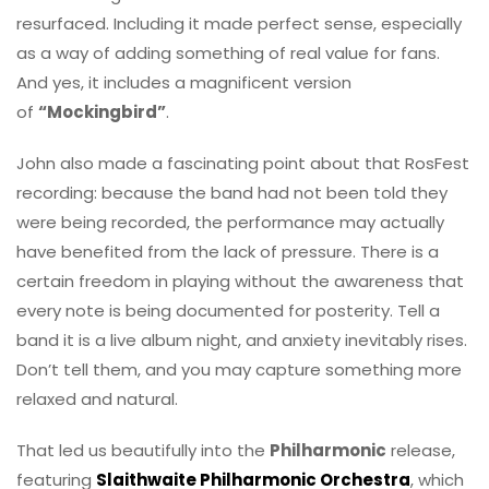
resurfaced. Including it made perfect sense, especially
as a way of adding something of real value for fans.
And yes, it includes a magnificent version
of
“Mockingbird”
.
John also made a fascinating point about that RosFest
recording: because the band had not been told they
were being recorded, the performance may actually
have benefited from the lack of pressure. There is a
certain freedom in playing without the awareness that
every note is being documented for posterity. Tell a
band it is a live album night, and anxiety inevitably rises.
Don’t tell them, and you may capture something more
relaxed and natural.
That led us beautifully into the
Philharmonic
release,
featuring
Slaithwaite Philharmonic Orchestra
, which