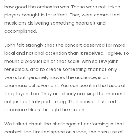
how good the orchestra was. These were not token
players brought in for effect. They were committed
musicians delivering something heartfelt and
accomplished.
John felt strongly that the concert deserved far more
local and national attention than it received. I agree. To
mount a production of that scale, with so few joint
rehearsals, and to create something that not only
works but genuinely moves the audience, is an
enormous achievement. You can see it in the faces of
the players too. They are clearly enjoying the moment,
not just dutifully performing. That sense of shared
occasion shines through the screen.
We talked about the challenges of performing in that
context too. Limited space on stage, the pressure of