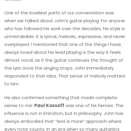
One of the loveliest parts of our conversation was
when we talked about John’s guitar playing. For anyone
who has followed his work over the decades, his style is
unmistakable. It is lyrical, melodic, expressive, and never
overplayed. I mentioned that one of the things I have
always loved about his lead playing is the way it feels
almost vocal, as if the guitar continues the thought of
the lyric once the singing stops. John immediately
responded to that idea. That sense of melody matters
to him.
He also confirmed something that made complete
sense to me:
Paul Kossoff
was one of his heroes. The
influence is not in imitation, but in philosophy. John has
always embodied that “less is more” approach where
every note counts. In an era when so many guitarists