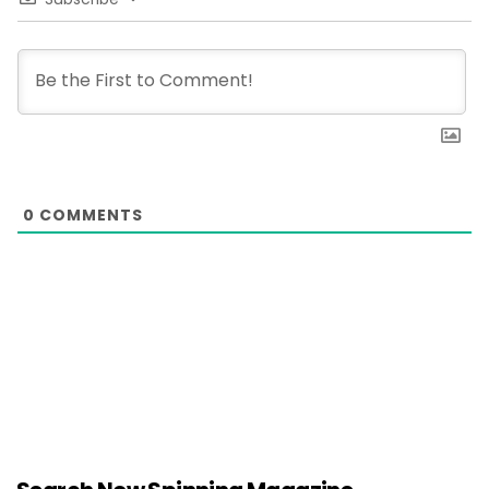
0
COMMENTS