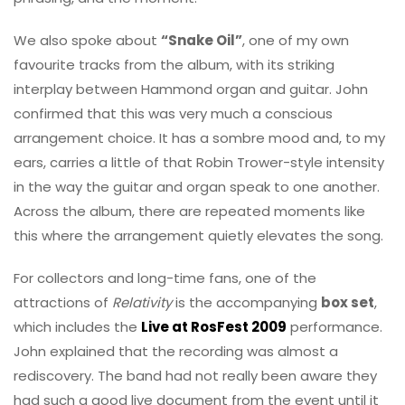
We also spoke about
“Snake Oil”
, one of my own
favourite tracks from the album, with its striking
interplay between Hammond organ and guitar. John
confirmed that this was very much a conscious
arrangement choice. It has a sombre mood and, to my
ears, carries a little of that Robin Trower-style intensity
in the way the guitar and organ speak to one another.
Across the album, there are repeated moments like
this where the arrangement quietly elevates the song.
For collectors and long-time fans, one of the
attractions of
Relativity
is the accompanying
box set
,
which includes the
Live at RosFest 2009
performance.
John explained that the recording was almost a
rediscovery. The band had not really been aware they
had such a good live document from the event until it