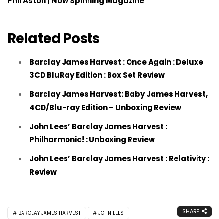
Phil Aston | Now Spinning Magazine
Related Posts
Barclay James Harvest : Once Again : Deluxe
3CD BluRay Edition : Box Set Review
Barclay James Harvest: Baby James Harvest,
4CD/Blu-ray Edition – Unboxing Review
John Lees’ Barclay James Harvest :
Philharmonic! : Unboxing Review
John Lees’ Barclay James Harvest : Relativity :
Review
SHARE
BARCLAY JAMES HARVEST
JOHN LEES