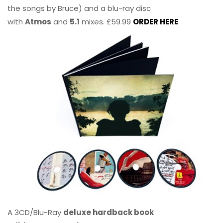
the songs by Bruce) and a blu-ray disc
with
Atmos
and
5.1
mixes. £59.99
ORDER HERE
A 3CD/Blu-Ray
deluxe hardback book