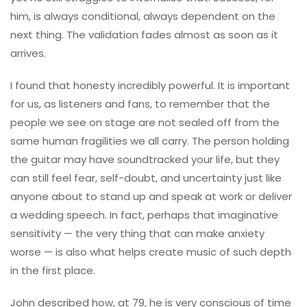
him, is always conditional, always dependent on the
next thing. The validation fades almost as soon as it
arrives.
I found that honesty incredibly powerful. It is important
for us, as listeners and fans, to remember that the
people we see on stage are not sealed off from the
same human fragilities we all carry. The person holding
the guitar may have soundtracked your life, but they
can still feel fear, self-doubt, and uncertainty just like
anyone about to stand up and speak at work or deliver
a wedding speech. In fact, perhaps that imaginative
sensitivity — the very thing that can make anxiety
worse — is also what helps create music of such depth
in the first place.
John described how, at 79, he is very conscious of time