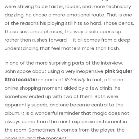
were striving to be faster, louder, and more technically
dazzling, he chose a more emotional route. That is one
of the reasons his playing still hits so hard. Those bends,
those sustained phrases, the way a solo opens up
rather than rushes forward — it all comes from a deep
understanding that feel matters more than flash.
In one of the more surprising parts of the interview,
John spoke about using a very inexpensive
pink Squier
Stratocaster
on parts of
Relativity
. In fact, after an
online shopping moment aided by a few drinks, he
somehow ended up with two of them. Both were
apparently superb, and one became central to the
album. It is a wonderful reminder that magic does not
always come from the most expensive instrument in
the room. Sometimes it comes from the player, the
phrasing, and the moment.