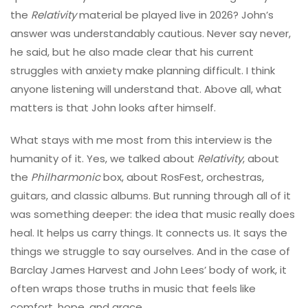
the
Relativity
material be played live in 2026? John’s
answer was understandably cautious. Never say never,
he said, but he also made clear that his current
struggles with anxiety make planning difficult. I think
anyone listening will understand that. Above all, what
matters is that John looks after himself.
What stays with me most from this interview is the
humanity of it. Yes, we talked about
Relativity
, about
the
Philharmonic
box, about RosFest, orchestras,
guitars, and classic albums. But running through all of it
was something deeper: the idea that music really does
heal. It helps us carry things. It connects us. It says the
things we struggle to say ourselves. And in the case of
Barclay James Harvest and John Lees’ body of work, it
often wraps those truths in music that feels like
comfort, hope, and grace.