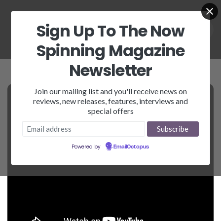
Sign Up To The Now
Spinning Magazine
Newsletter
Join our mailing list and you'll receive news on
reviews, new releases, features, interviews and
special offers
Powered by
EmailOctopus