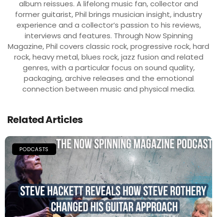
album reissues. A lifelong music fan, collector and
former guitarist, Phil brings musician insight, industry
experience and a collector’s passion to his reviews,
interviews and features. Through Now Spinning
Magazine, Phil covers classic rock, progressive rock, hard
rock, heavy metal, blues rock, jazz fusion and related
genres, with a particular focus on sound quality,
packaging, archive releases and the emotional
connection between music and physical media.
Related Articles
PODCASTS