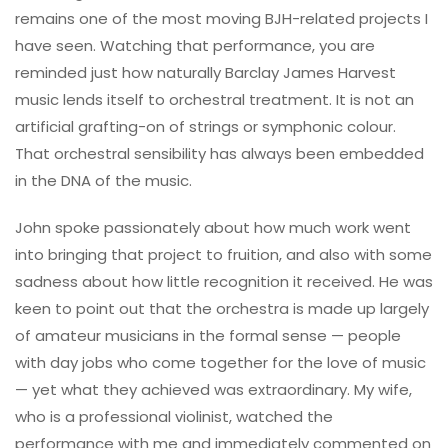
remains one of the most moving BJH-related projects I
have seen. Watching that performance, you are
reminded just how naturally Barclay James Harvest
music lends itself to orchestral treatment. It is not an
artificial grafting-on of strings or symphonic colour.
That orchestral sensibility has always been embedded
in the DNA of the music.
John spoke passionately about how much work went
into bringing that project to fruition, and also with some
sadness about how little recognition it received. He was
keen to point out that the orchestra is made up largely
of amateur musicians in the formal sense — people
with day jobs who come together for the love of music
— yet what they achieved was extraordinary. My wife,
who is a professional violinist, watched the
performance with me and immediately commented on