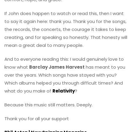
If John does happen to watch or read this, then I want
to say it again here: thank you. Thank you for the songs,
the records, the concerts, the courage it takes to keep
creating, and for speaking so honestly. That honesty will
mean a great deal to many people.
And to everyone reading this: I would genuinely love to
know what
Barclay James Harvest
has meant to you
over the years. Which songs have stayed with you?
Which albums helped you through difficult times? And
what do you make of
Relativity
?
Because this music still matters. Deeply.
Thank you for all your support