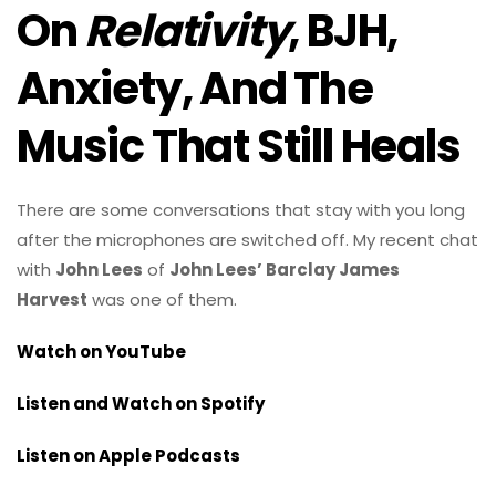
On
Relativity
, BJH,
Anxiety, And The
Music That Still Heals
There are some conversations that stay with you long
after the microphones are switched off. My recent chat
with
John Lees
of
John Lees’ Barclay James
Harvest
was one of them.
Watch on YouTube
Listen and Watch on Spotify
Listen on Apple Podcasts