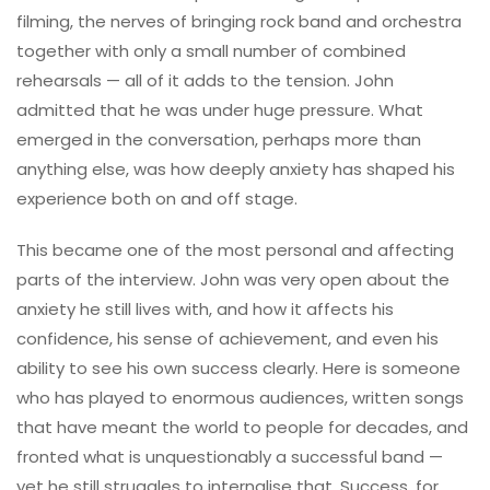
filming, the nerves of bringing rock band and orchestra
together with only a small number of combined
rehearsals — all of it adds to the tension. John
admitted that he was under huge pressure. What
emerged in the conversation, perhaps more than
anything else, was how deeply anxiety has shaped his
experience both on and off stage.
This became one of the most personal and affecting
parts of the interview. John was very open about the
anxiety he still lives with, and how it affects his
confidence, his sense of achievement, and even his
ability to see his own success clearly. Here is someone
who has played to enormous audiences, written songs
that have meant the world to people for decades, and
fronted what is unquestionably a successful band —
yet he still struggles to internalise that. Success, for