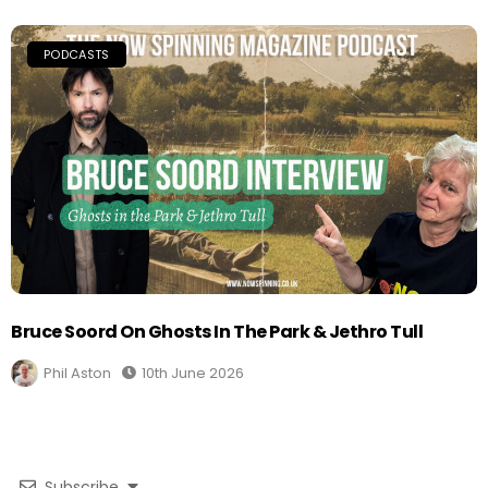
PODCASTS
Bruce Soord On Ghosts In The Park & Jethro Tull
Phil Aston
10th June 2026
Subscribe