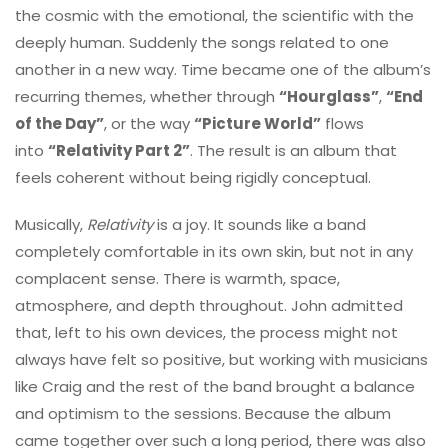
the cosmic with the emotional, the scientific with the
deeply human. Suddenly the songs related to one
another in a new way. Time became one of the album’s
recurring themes, whether through
“Hourglass”
,
“End
of the Day”
, or the way
“Picture World”
flows
into
“Relativity Part 2”
. The result is an album that
feels coherent without being rigidly conceptual.
Musically,
Relativity
is a joy. It sounds like a band
completely comfortable in its own skin, but not in any
complacent sense. There is warmth, space,
atmosphere, and depth throughout. John admitted
that, left to his own devices, the process might not
always have felt so positive, but working with musicians
like Craig and the rest of the band brought a balance
and optimism to the sessions. Because the album
came together over such a long period, there was also