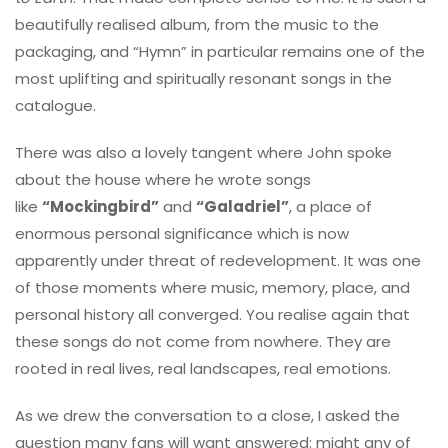
beautifully realised album, from the music to the
packaging, and “Hymn” in particular remains one of the
most uplifting and spiritually resonant songs in the
catalogue.
There was also a lovely tangent where John spoke
about the house where he wrote songs
like
“Mockingbird”
and
“Galadriel”
, a place of
enormous personal significance which is now
apparently under threat of redevelopment. It was one
of those moments where music, memory, place, and
personal history all converged. You realise again that
these songs do not come from nowhere. They are
rooted in real lives, real landscapes, real emotions.
As we drew the conversation to a close, I asked the
question many fans will want answered: might any of