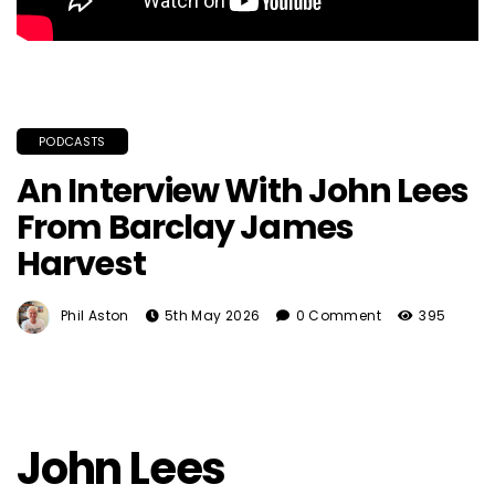
PODCASTS
An Interview With John Lees
From Barclay James
Harvest
Phil Aston
5th May 2026
0 Comment
395
John Lees