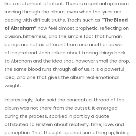
like a statement of intent. There is a spiritual optimism
running through the album, even when the lyrics are
dealing with difficult truths. Tracks such as
“The Blood
of Abraham”
now feel almost prophetic, reflecting on
division, bitterness, and the simple fact that human
beings are not as different from one another as we
often pretend. John talked about tracing things back
to Abraham and the idea that, however small the drop,
the same blood runs through all of us. It is a powerful
idea, and one that gives the album real emotional
weight.
Interestingly, John said the conceptual thread of the
album was not there from the outset. It emerged
during the process, sparked in part by a quote
attributed to Einstein about relativity, time, love, and
perception. That thought opened something up, linking