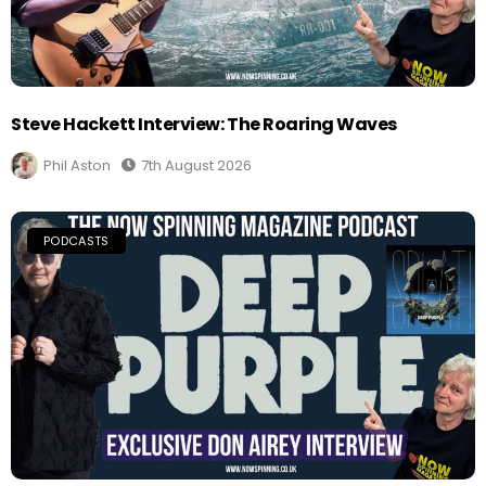
Steve Hackett Interview: The Roaring Waves
Phil Aston
7th August 2026
PODCASTS