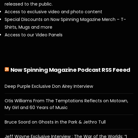
released to the public.
Access to exclusive video and photo content
Special Discounts on Now Spinning Magazine Merch – T-
Shirts, Mugs and more
Access to our Video Panels
Now Spinning Magazine Podcast RSS Feeed
Deep Purple Exclusive Don Airey Interview
Otis Williams From The Temptations Reflects on Motown,
My Girl and 60 Years of Music
Bruce Soord on Ghosts in the Park & Jethro Tull
Jeff Wayne Exclusive Interview : The War of the Worlds: “I