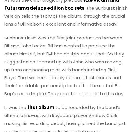
As with the chronologically previous
Axe Victim and
Futurama deluxe edition box sets
, the Sunburst Finish
version tells the story of the album, through the crucial
lens of Bill Nelson’s excellent and informative essay.
Sunburst Finish was the first joint production between
Bill and John Leckie. Bill had wanted to produce the
album himself, but EMI had doubts about that. So they
suggested he teamed up with John who was moving
up from engineering roles with bands including Pink
Floyd. The two immediately became fast friends and
their formidable partnership lasted for the rest of Be
Bop’s recording life. They are still good pals to this day.
It was the
first album
to be recorded by the band’s
ultimate line-up, with keyboard player Andrew Clark
making his recording debut, having joined the band just
a little too late to be included on Futurama.