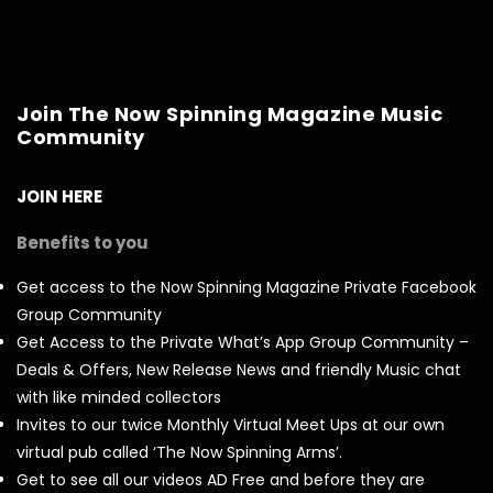
Join The Now Spinning Magazine Music
Community
JOIN HERE
Benefits to you
Get access to the Now Spinning Magazine Private Facebook
Group Community
Get Access to the Private What’s App Group Community –
Deals & Offers, New Release News and friendly Music chat
with like minded collectors
Invites to our twice Monthly Virtual Meet Ups at our own
virtual pub called ‘The Now Spinning Arms’.
Get to see all our videos AD Free and before they are