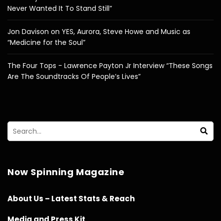
Never Wanted It To Stand Still”
Jon Davison on YES, Aurora, Steve Howe and Music as
“Medicine for the Soul”
The Four Tops - Lawrence Payton Jr Interview “These Songs
Are The Soundtracks Of People’s Lives”
Now Spinning Magazine
About Us – Latest Stats & Reach
Media and Press Kit