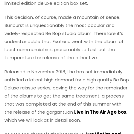
limited edition deluxe edition box set.
This decision, of course, made a mountain of sense.
Sunburst is unquestionably the most popular and
widely-respected Be Bop studio album. Therefore it’s
understandable that Esoteric went with the album of
least commercial risk, presumably to test out the
temperature for release of the other five.
Released in November 2018, the box set immediately
satisfied a latent high demand for a high quality Be Bop
Deluxe reissue series, paving the way for the remainder
of the albums to get the same treatment; a process
that was completed at the end of this summer with
the release of the gargantuan
Live In The Air Age box
,
which we will look at in detail soon.