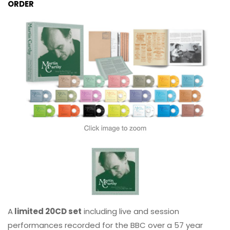
ORDER
A
limited 20CD set
including live and session
performances recorded for the BBC over a 57 year