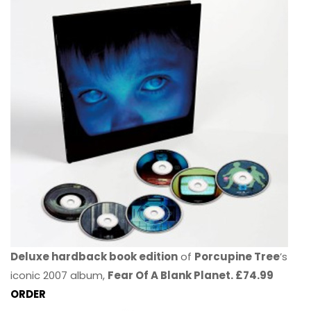
Deluxe hardback book edition
of
Porcupine Tree
’s
iconic 2007 album,
Fear Of A Blank Planet. £74.99
ORDER