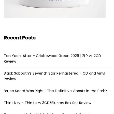
Recent Posts
Ten Years After – Cricklewood Green 2026 | 2LP vs 2CD
Review
Black Sabbath’s Seventh Star Remastered – CD and Vinyl
Review
Bruce Soord Was Right… The Definitive Ghosts in the Park?
Thin Lizzy – Thin Lizzy 3CD/Blu-ray Box Set Review