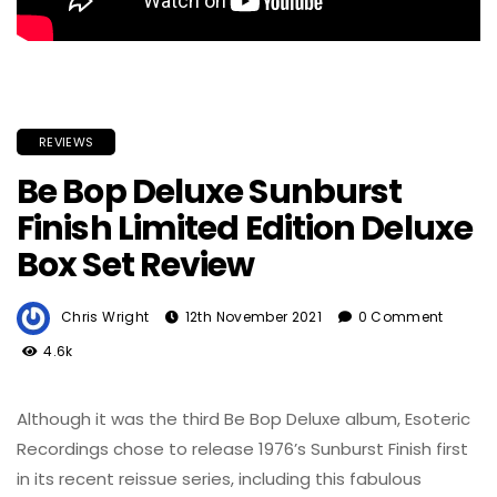
REVIEWS
Be Bop Deluxe Sunburst
Finish Limited Edition Deluxe
Box Set Review
Chris Wright
12th November 2021
0 Comment
4.6k
Although it was the third Be Bop Deluxe album, Esoteric
Recordings chose to release 1976’s Sunburst Finish first
in its recent reissue series, including this fabulous