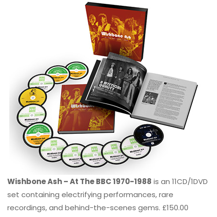
Wishbone Ash – At The BBC 1970-1988
is an 11CD/1DVD
set containing electrifying performances, rare
recordings, and behind-the-scenes gems. £150.00