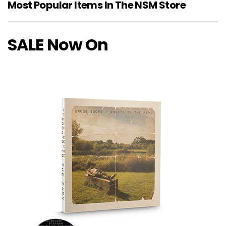
Most Popular Items In The NSM Store
SALE Now On