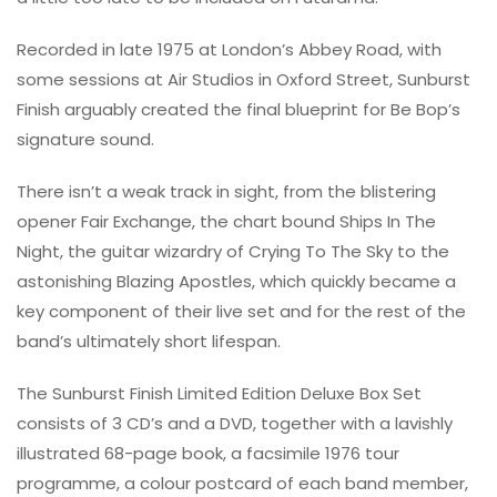
Recorded in late 1975 at London’s Abbey Road, with
some sessions at Air Studios in Oxford Street, Sunburst
Finish arguably created the final blueprint for Be Bop’s
signature sound.
There isn’t a weak track in sight, from the blistering
opener Fair Exchange, the chart bound Ships In The
Night, the guitar wizardry of Crying To The Sky to the
astonishing Blazing Apostles, which quickly became a
key component of their live set and for the rest of the
band’s ultimately short lifespan.
The Sunburst Finish Limited Edition Deluxe Box Set
consists of 3 CD’s and a DVD, together with a lavishly
illustrated 68-page book, a facsimile 1976 tour
programme, a colour postcard of each band member,