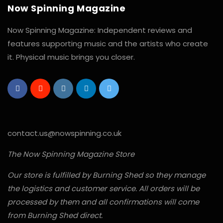
Now Spinning Magazine
Now Spinning Magazine: Independent reviews and
features supporting music and the artists who create
it. Physical music brings you closer.
contact.us@nowspinning.co.uk
The Now Spinning Magazine Store
Our store is fulfilled by Burning Shed so they manage
the logistics and customer service. All orders will be
processed by them and all confirmations will come
from Burning Shed direct.