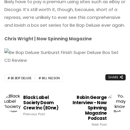
likely have to pay a premium using sites such as eBay or
Discogs. It’s still worth it, though, because, short of a
repress, we’re unlikely to ever see this comprehensive
and lavish a box set series for Be Bop Deluxe ever again.
Chris Wright | Now Spinning Magazine
SHARE
BE BOP DELUXE
BILL NELSON
Black Label
Robin George
Society Doom
Interview - Now
Crew Inc (eOne)
Spinning
Magazine
Previous Post
Podcast
Next Post