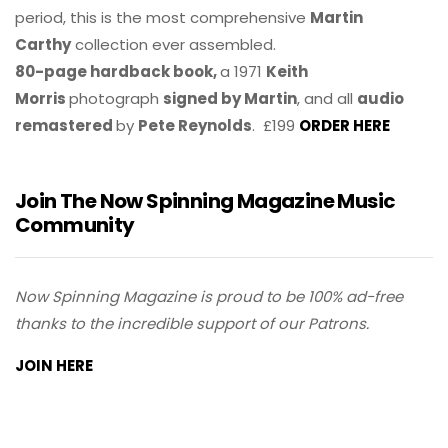
period, this is the most comprehensive
Martin
Carthy
collection ever assembled.
80-page hardback book,
a 1971
Keith
Morris
photograph
signed by Martin
, and all
audio
remastered
by
Pete Reynolds
. £199
ORDER HERE
Join The Now Spinning Magazine Music
Community
Now Spinning Magazine is proud to be 100% ad-free
thanks to the incredible support of our Patrons.
JOIN HERE