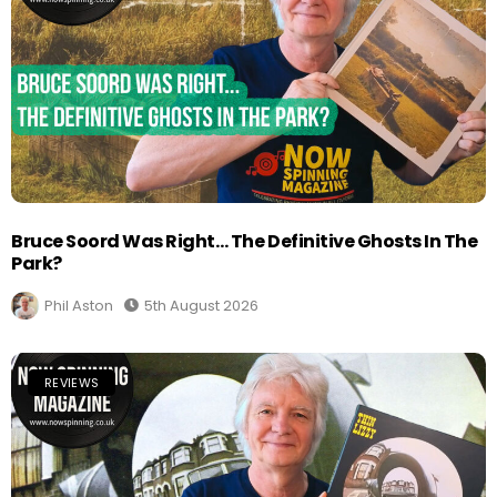
Bruce Soord Was Right… The Definitive Ghosts In The
Park?
Phil Aston
5th August 2026
REVIEWS