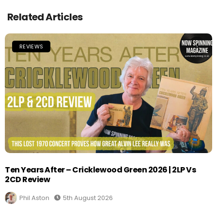
Related Articles
REVIEWS
Ten Years After – Cricklewood Green 2026 | 2LP Vs
2CD Review
Phil Aston
5th August 2026