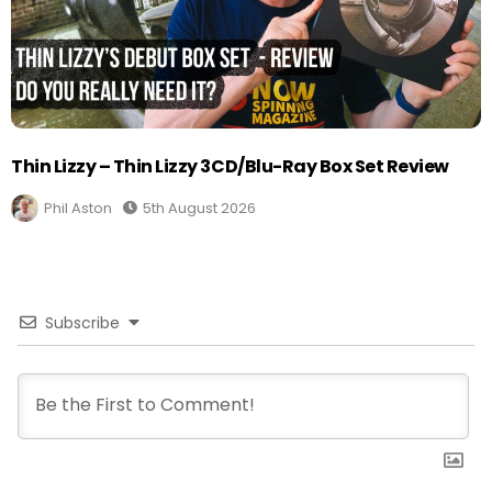
Thin Lizzy – Thin Lizzy 3CD/Blu-Ray Box Set Review
Phil Aston
5th August 2026
Subscribe