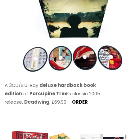
A 3CD/Blu-Ray
deluxe hardback book
edition
of
Porcupine Tree
’s classic 2005
release,
Deadwing
. £69.99 –
ORDER