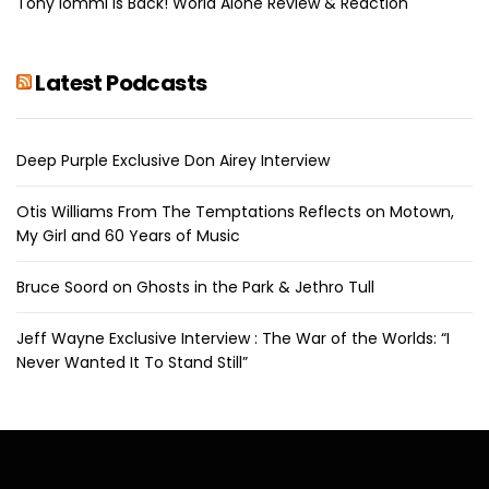
Tony Iommi Is Back! World Alone Review & Reaction
Latest Podcasts
Deep Purple Exclusive Don Airey Interview
Otis Williams From The Temptations Reflects on Motown,
My Girl and 60 Years of Music
Bruce Soord on Ghosts in the Park & Jethro Tull
Jeff Wayne Exclusive Interview : The War of the Worlds: “I
Never Wanted It To Stand Still”