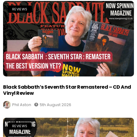
REVIEWS
Black Sabbath’s Seventh Star Remastered – CD And
Vinyl Review
Phil Aston
5th August 2026
REVIEWS