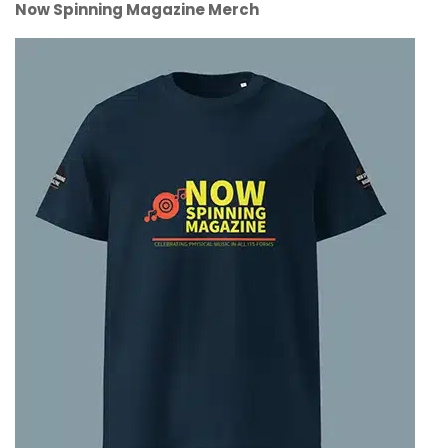
Now Spinning Magazine Merch