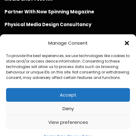
Partner With Now Spinning Magazine
Physical Media Design Consultancy
Manage Consent
To provide the best experiences, we use technologies like cookies to
store and/or access device information. Consenting to these
Website Design / Management / SEO by Genius Loci
technologies will allow us to process data such as browsing
behaviour or unique IDs on this site. Not consenting or withdrawing
Media
consent, may adversely affect certain features and functions.
Accept
Deny
© Copyright 2020 - 2026 Now Spinning Magazine
Home
About
Contact
Privacy Policy
View preferences
Promote Your Music With Now Spinning Magazine
Now Spinning Magazine Press & Media Kit