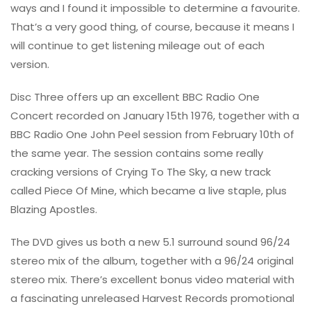
ways and I found it impossible to determine a favourite.
That’s a very good thing, of course, because it means I
will continue to get listening mileage out of each
version.
Disc Three offers up an excellent BBC Radio One
Concert recorded on January 15th 1976, together with a
BBC Radio One John Peel session from February 10th of
the same year. The session contains some really
cracking versions of Crying To The Sky, a new track
called Piece Of Mine, which became a live staple, plus
Blazing Apostles.
The DVD gives us both a new 5.1 surround sound 96/24
stereo mix of the album, together with a 96/24 original
stereo mix. There’s excellent bonus video material with
a fascinating unreleased Harvest Records promotional