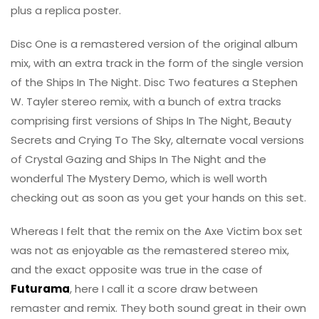
plus a replica poster.
Disc One is a remastered version of the original album
mix, with an extra track in the form of the single version
of the Ships In The Night. Disc Two features a Stephen
W. Tayler stereo remix, with a bunch of extra tracks
comprising first versions of Ships In The Night, Beauty
Secrets and Crying To The Sky, alternate vocal versions
of Crystal Gazing and Ships In The Night and the
wonderful The Mystery Demo, which is well worth
checking out as soon as you get your hands on this set.
Whereas I felt that the remix on the Axe Victim box set
was not as enjoyable as the remastered stereo mix,
and the exact opposite was true in the case of
Futurama
, here I call it a score draw between
remaster and remix. They both sound great in their own