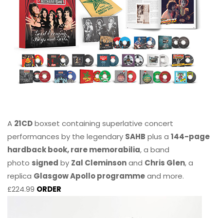
A
21CD
boxset containing superlative concert
performances by the legendary
SAHB
plus a
144-page
hardback book, rare memorabilia
, a band
photo
signed
by
Zal Cleminson
and
Chris Glen
, a
replica
Glasgow Apollo programme
and more.
£224.99
ORDER