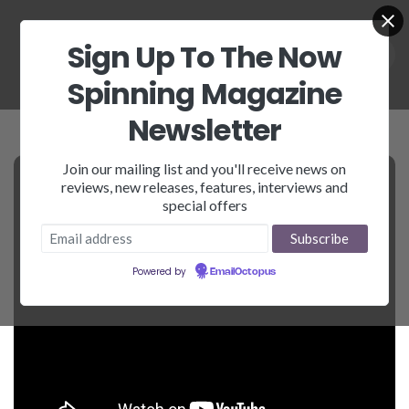
Sign Up To The Now
Spinning Magazine
Newsletter
Join our mailing list and you'll receive news on
reviews, new releases, features, interviews and
special offers
Powered by
EmailOctopus