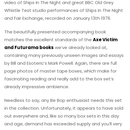
video of Ships In The Night and great BBC Old Grey
Whistle Test studio performances of Ships In The Night
and Fair Exchange, recorded on January 13th 1976.
The beautifully presented accompanying book
matches the excellent standards of the
Axe Victim
and Futurama books
we’ve already looked at,
containing many previously unseen images and essays
by Bill and Esoteric’s Mark Powell. Again, there are full
page photos of master tape boxes, which make for
fascinating reading and really add to the box set’s
already impressive ambience.
Needless to say, any Be Bop enthusiast needs this set
in the collection. Unfortunately, it appears to have sold
out everywhere and, like so many box sets in this day
and age, demand has exceeded supply and you’ll very