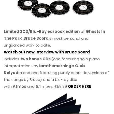
Limited 3CD/Blu-Ray earbook edition
of
Ghosts In
The Park
,
Bruce Soord
‘s most personal and
unguarded work to date.
Watch out new Interview with Bruce Soord
Includes
two bonus CDs
(one featuring solo piano
interpretations by
iamthemorning
‘s
Gleb
Kolyadin
and one featuring purely acoustic versions of
the songs by Bruce) and a blu-ray disc
with
Atmos
and
5.1
mixes. £59.99
ORDER HERE