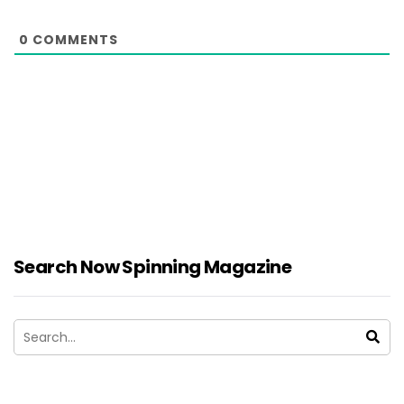
0
COMMENTS
Search Now Spinning Magazine