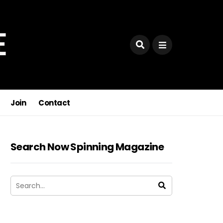
Join
Contact
Search Now Spinning Magazine