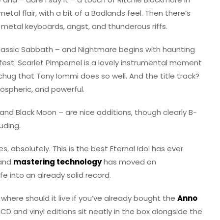
etal flair, with a bit of a Badlands feel. Then there’s
 metal keyboards, angst, and thunderous riffs.
 classic Sabbath – and Nightmare begins with haunting
-fest. Scarlet Pimpernel is a lovely instrumental moment
 chug that Tony Iommi does so well. And the title track?
mospheric, and powerful.
d Black Moon – are nice additions, though clearly B-
luding.
s, absolutely. This is the best Eternal Idol has ever
 and
mastering technology
has moved on
fe into an already solid record.
 where should it live if you’ve already bought the
Anno
CD and vinyl editions sit neatly in the box alongside the