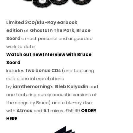
Limited 3CD/Blu-Ray earbook
edition
of
Ghosts In The Park
,
Bruce
Soord
‘s most personal and unguarded
work to date.
Watch out new Interview with Bruce
Soord
Includes
two bonus CDs
(one featuring
solo piano interpretations
by
iamthemorning
‘s
Gleb Kolyadin
and
one featuring purely acoustic versions of
the songs by Bruce) and a blu-ray disc
with
Atmos
and
5.1
mixes. £59.99
ORDER
HERE