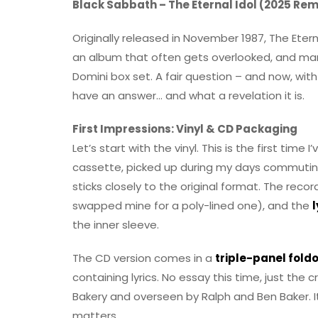
Black Sabbath – The Eternal Idol (2025 Rem
Originally released in November 1987, The Etern
an album that often gets overlooked, and man
Domini box set. A fair question – and now, wit
have an answer… and what a revelation it is.
First Impressions: Vinyl & CD Packaging
Let’s start with the vinyl. This is the first time I
cassette, picked up during my days commuti
sticks closely to the original format. The reco
swapped mine for a poly-lined one), and the
l
the inner sleeve.
The CD version comes in a
triple-panel fold
containing lyrics. No essay this time, just the
Bakery and overseen by Ralph and Ben Baker. It’
matters.