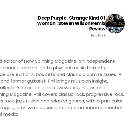
Deep Purple : Strange Kind Of
Woman : Steven Wilson Remix
Review
Next Post
nd editor of Now Spinning Magazine, an independent
 channel dedicated to physical music formats,
, deluxe editions, box sets and classic album reissues. A
 and former guitarist, Phil brings musician insight,
llector’s passion to his reviews, interviews and
ng Magazine, Phil covers classic rock, progressive rock,
s rock, jazz fusion and related genres, with a particular
ckaging, archive releases and the emotional connection
l media.