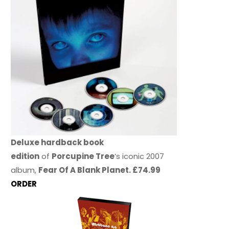
Deluxe hardback book
edition
of
Porcupine Tree
’s iconic 2007
album,
Fear Of A Blank Planet. £74.99
ORDER