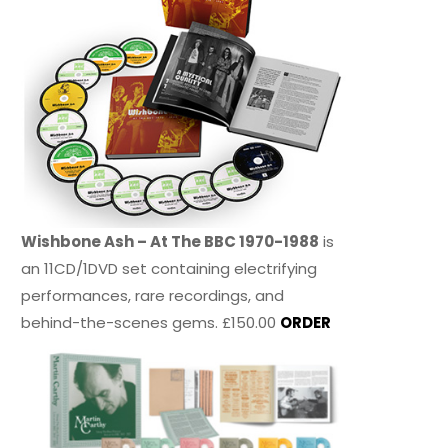
Wishbone Ash – At The BBC 1970-1988
is
an 11CD/1DVD set containing electrifying
performances, rare recordings, and
behind-the-scenes gems. £150.00
ORDER