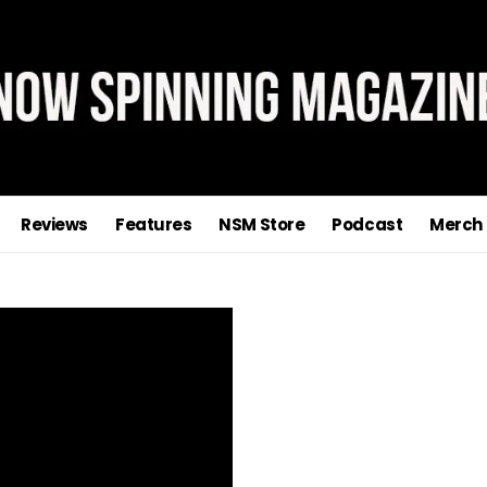
Reviews
Features
NSM Store
Podcast
Merch