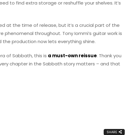
eed to find extra storage or reshuffle your shelves. It’s
 at the time of release, but it’s a crucial part of the
are phenomenal throughout. Tony Iommi’s guitar work is
nd the production now lets everything shine.
ra of Sabbath, this is
a must-own reissue
. Thank you
very chapter in the Sabbath story matters – and that
SHARE