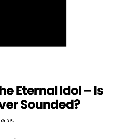
e Eternal Idol – Is
 Ever Sounded?
3.5k