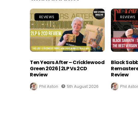
REVIEWS
REVIEWS
Ten Years After – Cricklewood
Black Sabb
Green 2026 | 2LP Vs 2CD
Remastere
Review
Review
Phil Aston
5th August 2026
Phil Asto