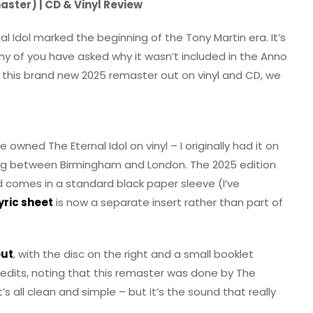
aster) | CD & Vinyl Review
al Idol marked the beginning of the Tony Martin era. It’s
y of you have asked why it wasn’t included in the Anno
h this brand new 2025 remaster out on vinyl and CD, we
’ve owned The Eternal Idol on vinyl – I originally had it on
ng between Birmingham and London. The 2025 edition
rd comes in a standard black paper sleeve (I’ve
yric sheet
is now a separate insert rather than part of
out
, with the disc on the right and a small booklet
 credits, noting that this remaster was done by The
s all clean and simple – but it’s the sound that really