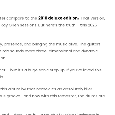
ster compare to the
2010 deluxe edition
? That version,
ay Gillen sessions. But here’s the truth – this 2025
ity, presence, and bringing the music alive. The guitars
le mix sounds more three-dimensional and dynamic.
son.
tact – but it’s a huge sonic step up. If you’ve loved this
in.
his album by that name? It’s an absolutely killer
trous groove… and now with this remaster, the drums are
 and – dare I say it – a touch of Ritchie Blackmore in