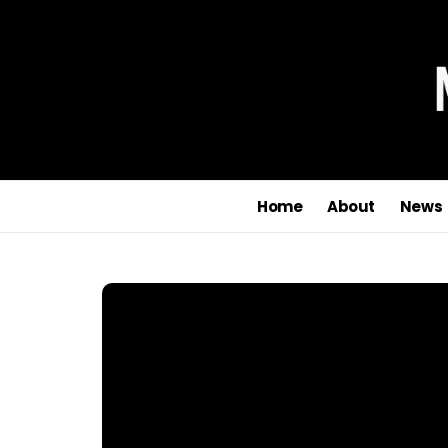
Home
About
News