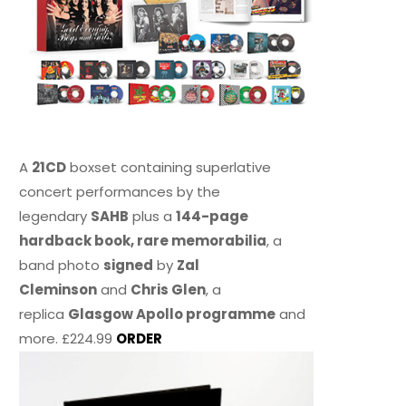
A
21CD
boxset containing superlative
concert performances by the
legendary
SAHB
plus a
144-page
hardback book, rare memorabilia
, a
band photo
signed
by
Zal
Cleminson
and
Chris Glen
, a
replica
Glasgow Apollo programme
and
more. £224.99
ORDER