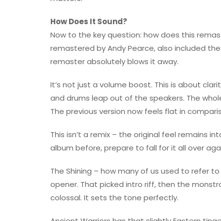
How Does It Sound?
Now to the key question: how does this rema
remastered by Andy Pearce, also included the R
remaster absolutely blows it away.
It’s not just a volume boost. This is about clar
and drums leap out of the speakers. The who
The previous version now feels flat in compari
This isn’t a remix – the original feel remains in
album before, prepare to fall for it all over aga
The Shining – how many of us used to refer to t
opener. That picked intro riff, then the mons
colossal. It sets the tone perfectly.
Ancient Warriors has that slightly Eastern tinge