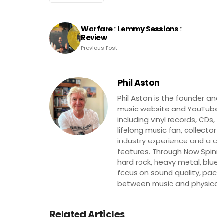
Warfare : Lemmy Sessions :
Review
Previous Post
Phil Aston
Phil Aston is the founder a
music website and YouTube
including vinyl records, CDs
lifelong music fan, collector
industry experience and a co
features. Through Now Spinni
hard rock, heavy metal, blue
focus on sound quality, pa
between music and physica
Related Articles