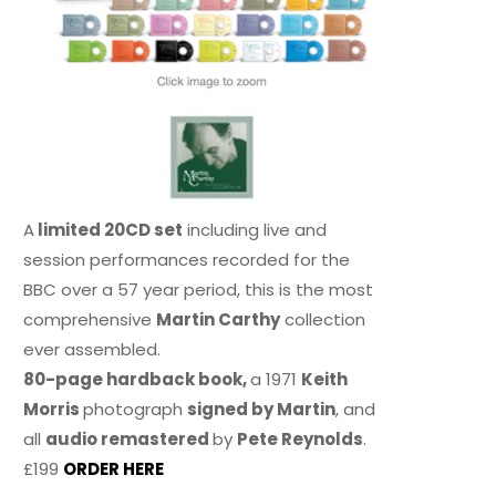
A
limited 20CD set
including live and
session performances recorded for the
BBC over a 57 year period, this is the most
comprehensive
Martin Carthy
collection
ever assembled.
80-page hardback book,
a 1971
Keith
Morris
photograph
signed by Martin
, and
all
audio remastered
by
Pete Reynolds
.
£199
ORDER HERE