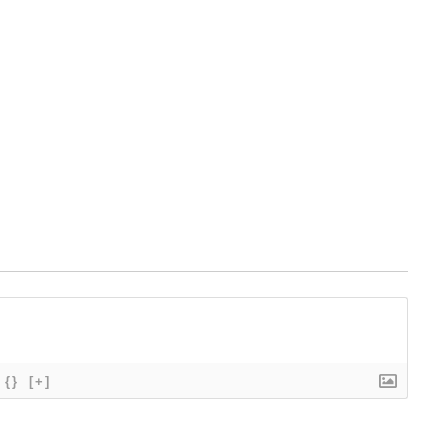
{}
[+]