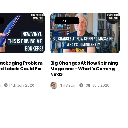
FEATURES
Packaging Problem
Big Changes At Now Spinning
d Labels Could Fix
Magazine – What’s Coming
Next?
n
14th July 2026
Phil Aston
13th July 2026