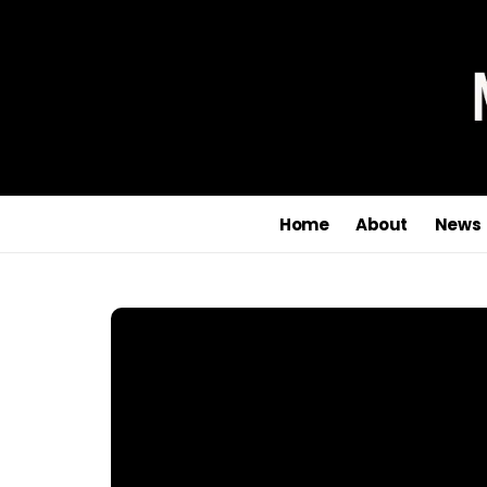
Home
About
News