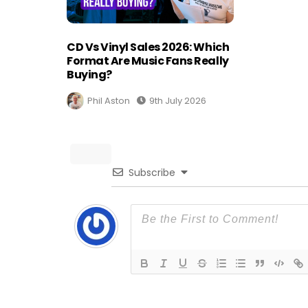
CD Vs Vinyl Sales 2026: Which
Format Are Music Fans Really
Buying?
Phil Aston
9th July 2026
Subscribe