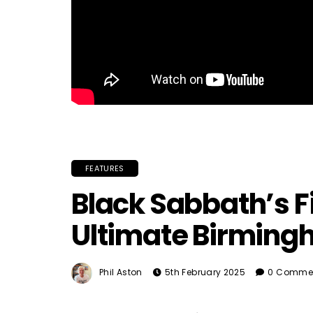
FEATURES
Black Sabbath’s Fi
Ultimate Birmin
Phil Aston
5th February 2025
0 Comme