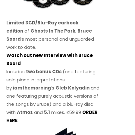
Limited 3CD/Blu-Ray earbook
edition
of
Ghosts In The Park
,
Bruce
Soord
‘s most personal and unguarded
work to date.
Watch out new Interview with Bruce
Soord
Includes
two bonus CDs
(one featuring
solo piano interpretations
by
iamthemorning
‘s
Gleb Kolyadin
and
one featuring purely acoustic versions of
the songs by Bruce) and a blu-ray disc
with
Atmos
and
5.1
mixes. £59.99
ORDER
HERE