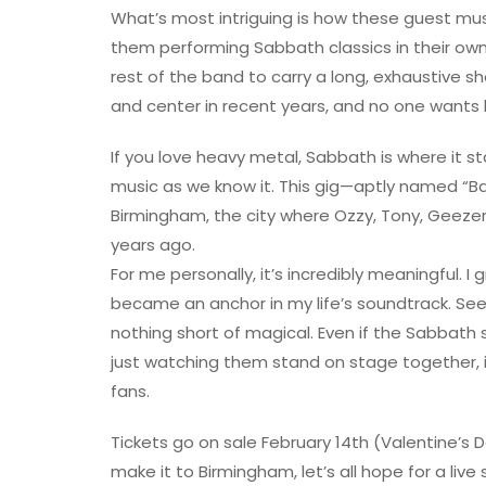
What’s most intriguing is how these guest musi
them performing Sabbath classics in their own
rest of the band to carry a long, exhaustive sh
and center in recent years, and no one wants 
If you love heavy metal, Sabbath is where it s
music as we know it. This gig—aptly named “Back 
Birmingham, the city where Ozzy, Tony, Geezer,
years ago.
For me personally, it’s incredibly meaningful. I
became an anchor in my life’s soundtrack. See
nothing short of magical. Even if the Sabbath
just watching them stand on stage together, i
fans.
Tickets go on sale February 14th (Valentine’s Da
make it to Birmingham, let’s all hope for a liv