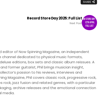
SHARE
Record Store Day 2025: Full List
Next Post
nd editor of Now Spinning Magazine, an independent
 channel dedicated to physical music formats,
, deluxe editions, box sets and classic album reissues. A
 and former guitarist, Phil brings musician insight,
llector’s passion to his reviews, interviews and
ng Magazine, Phil covers classic rock, progressive rock,
s rock, jazz fusion and related genres, with a particular
ckaging, archive releases and the emotional connection
l media.