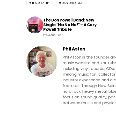
BLACK SABBATH
OZZY OZBOURNE
The Don Powell Band: New
Single “Na Na Na!” – A Cozy
Powell Tribute
Previous Post
Phil Aston
Phil Aston is the founder a
music website and YouTube
including vinyl records, CDs
lifelong music fan, collector
industry experience and a co
features. Through Now Spinni
hard rock, heavy metal, blue
focus on sound quality, pa
between music and physica