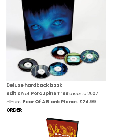
Deluxe hardback book
edition
of
Porcupine Tree
’s iconic 2007
album,
Fear Of A Blank Planet. £74.99
ORDER