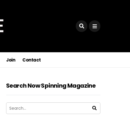
Join
Contact
Search Now Spinning Magazine