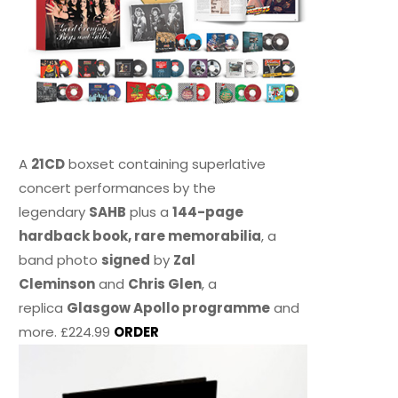
A
21CD
boxset containing superlative
concert performances by the
legendary
SAHB
plus a
144-page
hardback book, rare memorabilia
, a
band photo
signed
by
Zal
Cleminson
and
Chris Glen
, a
replica
Glasgow Apollo programme
and
more. £224.99
ORDER