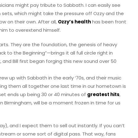
cians might pay tribute to Sabbath. I can easily see
 sets, which might take the pressure off Ozzy and the
ow on their own. After all,
Ozzy’s health
has been front
him to overextend himself.
tarts. They are the foundation, the genesis of heavy
to the Beginning”—brings it all full circle right in
 and Bill first began forging this new sound over 50
 grew up with Sabbath in the early ‘70s, and their music
ing them all together one last time in our hometown is
 set ends up being 30 or 40 minutes of
greatest hits
,
n Birmingham, will be a moment frozen in time for us
y), and I expect them to sell out instantly. If you can’t
e stream or some sort of digital pass. That way, fans