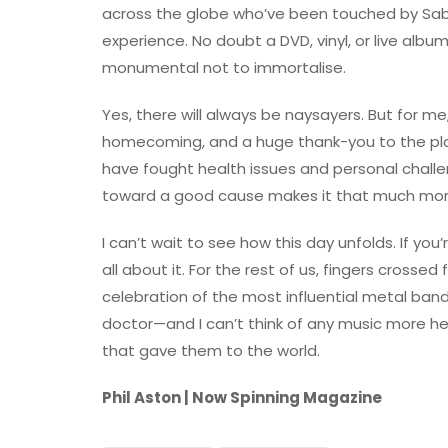
across the globe who’ve been touched by Sabba
experience. No doubt a DVD, vinyl, or live album
monumental not to immortalise.
Yes, there will always be naysayers. But for me, 
homecoming, and a huge thank-you to the p
have fought health issues and personal challen
toward a good cause makes it that much more
I can’t wait to see how this day unfolds. If yo
all about it. For the rest of us, fingers cross
celebration of the most influential metal band
doctor—and I can’t think of any music more he
that gave them to the world.
Phil Aston | Now Spinning Magazine