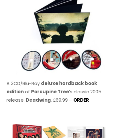
A 3CD/Blu-Ray
deluxe hardback book
edition
of
Porcupine Tree
’s classic 2005
release,
Deadwing
. £69.99 –
ORDER