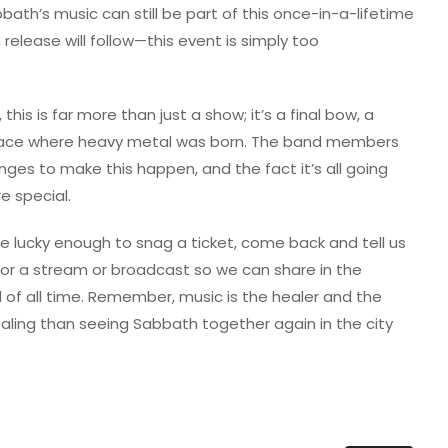
th’s music can still be part of this once-in-a-lifetime
 release will follow—this event is simply too
this is far more than just a show; it’s a final bow, a
lace where heavy metal was born. The band members
ges to make this happen, and the fact it’s all going
 special.
u’re lucky enough to snag a ticket, come back and tell us
ed for a stream or broadcast so we can share in the
 of all time. Remember, music is the healer and the
aling than seeing Sabbath together again in the city