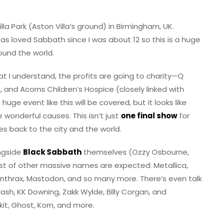
illa Park (Aston Villa’s ground) in Birmingham, UK.
 loved Sabbath since I was about 12 so this is a huge
und the world.
at I understand, the profits are going to charity—Q
, and Acorns Children’s Hospice (closely linked with
 huge event like this will be covered, but it looks like
wonderful causes. This isn’t just
one final show
for
s back to the city and the world.
ongside
Black Sabbath
themselves (Ozzy Osbourne,
ost of other massive names are expected: Metallica,
 Anthrax, Mastodon, and so many more. There’s even talk
sh, KK Downing, Zakk Wylde, Billy Corgan, and
it, Ghost, Korn, and more.