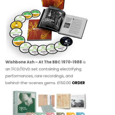
Wishbone Ash – At The BBC 1970-1988
is
an 11CD/1DVD set containing electrifying
performances, rare recordings, and
behind-the-scenes gems. £150.00
ORDER