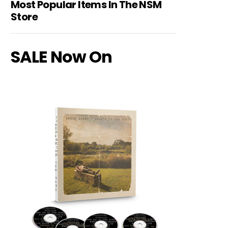
Most Popular Items In The NSM
Store
SALE Now On