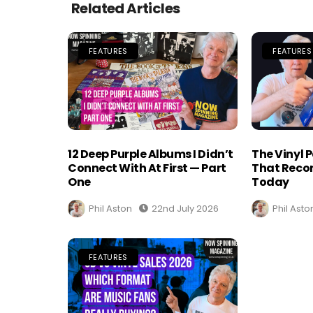
Related Articles
FEATURES
FEATURES
12 Deep Purple Albums I Didn’t
The Vinyl 
Connect With At First — Part
That Recor
One
Today
Phil Aston
22nd July 2026
Phil Asto
FEATURES