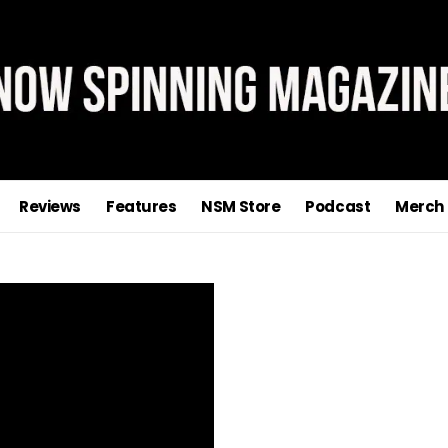
Reviews
Features
NSM Store
Podcast
Merch