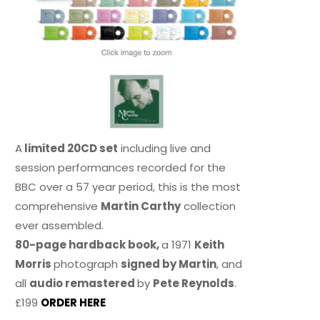
A
limited 20CD set
including live and
session performances recorded for the
BBC over a 57 year period, this is the most
comprehensive
Martin Carthy
collection
ever assembled.
80-page hardback book,
a 1971
Keith
Morris
photograph
signed by Martin
, and
all
audio remastered
by
Pete Reynolds
.
£199
ORDER HERE