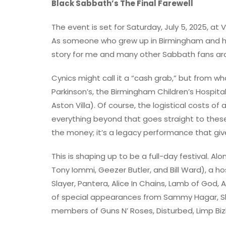
Black Sabbath’s The Final Farewell
The event is set for Saturday, July 5, 2025, at V
As someone who grew up in Birmingham and has
story for me and many other Sabbath fans aro
Cynics might call it a “cash grab,” but from wh
Parkinson’s, the Birmingham Children’s Hospital
Aston Villa). Of course, the logistical costs of a
everything beyond that goes straight to these 
the money; it’s a legacy performance that give
This is shaping up to be a full-day festival. Al
Tony Iommi, Geezer Butler, and Bill Ward), a h
Slayer, Pantera, Alice In Chains, Lamb of God,
of special appearances from Sammy Hagar, Sla
members of Guns N’ Roses, Disturbed, Limp Bizk