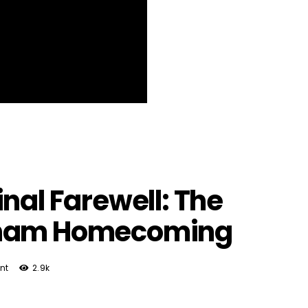
nal Farewell: The
gham Homecoming
nt
2.9k