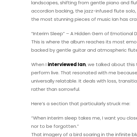
landscapes, shifting from gentle piano and flu
accordion backing, the jazz-infused flute sol
the most stunning pieces of music Ian has craf
“Interim Sleep” – A Hidden Gem of Emotional 
This is where the album reaches its most em
backed by gentle guitar and atmospheric flute,
When I
interviewed Ian
, we talked about this
perform live. That resonated with me because 
universally relatable. It deals with loss, trans
rather than sorrowful.
Here’s a section that particularly struck me:
“When interim sleep takes me, I want you clos
nor to be forgotten.”
That imagery of a bird soaring in the infinite b