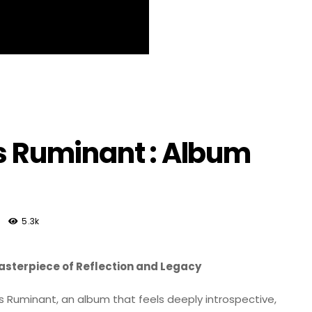
us Ruminant : Album
5.3k
Masterpiece of Reflection and Legacy
s Ruminant, an album that feels deeply introspective,