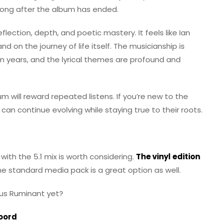
s long after the album has ended.
flection, depth, and poetic mastery. It feels like Ian
d on the journey of life itself. The musicianship is
 in years, and the lyrical themes are profound and
bum will reward repeated listens. If you’re new to the
 can continue evolving while staying true to their roots.
with the 5.1 mix is worth considering.
The vinyl edition
he standard media pack is a great option as well.
ous Ruminant yet?
Soord