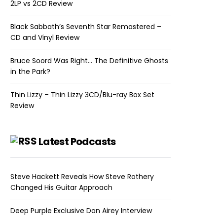
2LP vs 2CD Review
Black Sabbath’s Seventh Star Remastered –
CD and Vinyl Review
Bruce Soord Was Right… The Definitive Ghosts
in the Park?
Thin Lizzy – Thin Lizzy 3CD/Blu-ray Box Set
Review
Latest Podcasts
Steve Hackett Reveals How Steve Rothery
Changed His Guitar Approach
Deep Purple Exclusive Don Airey Interview