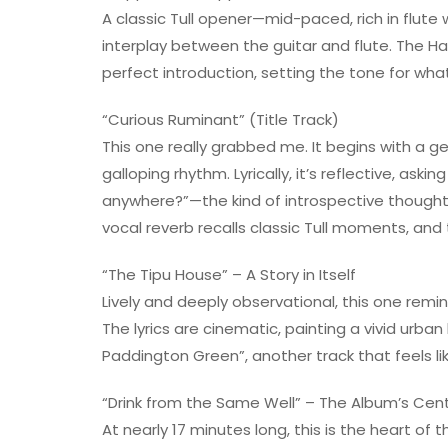
A classic Tull opener—mid-paced, rich in flute
interplay between the guitar and flute. The H
perfect introduction, setting the tone for wha
“Curious Ruminant” (Title Track)
This one really grabbed me. It begins with a g
galloping rhythm. Lyrically, it’s reflective, as
anywhere?”—the kind of introspective thought 
vocal reverb recalls classic Tull moments, and
“The Tipu House” – A Story in Itself
Lively and deeply observational, this one remin
The lyrics are cinematic, painting a vivid urb
Paddington Green”, another track that feels li
“Drink from the Same Well” – The Album’s Cen
At nearly 17 minutes long, this is the heart of