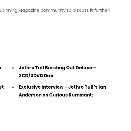
Spinning Magazine community to discuss it further!
m
Jethro Tull Bursting Out Deluxe –
3CD/3DVD Due
st
Exclusive Interview – Jethro Tull’s Ian
Anderson on Curious Ruminant: