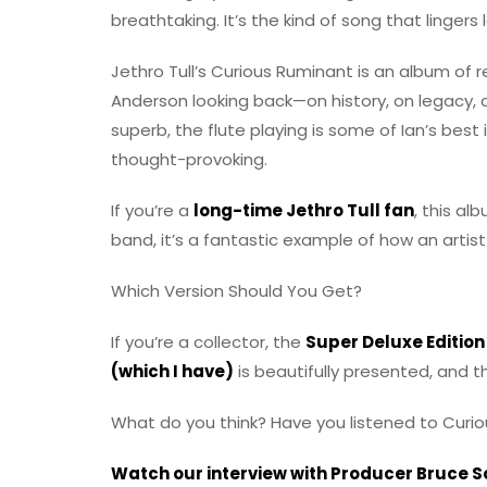
breathtaking. It’s the kind of song that linger
Jethro Tull’s Curious Ruminant is an album of re
Anderson looking back—on history, on legacy, an
superb, the flute playing is some of Ian’s best
thought-provoking.
If you’re a
long-time Jethro Tull fan
, this al
band, it’s a fantastic example of how an artist
Which Version Should You Get?
If you’re a collector, the
Super Deluxe Edition
(which I have)
is beautifully presented, and t
What do you think? Have you listened to Curi
Watch our interview with Producer Bruce 