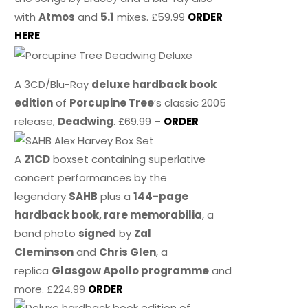
with
Atmos
and
5.1
mixes. £59.99
ORDER
HERE
A 3CD/Blu-Ray
deluxe hardback book
edition
of
Porcupine Tree
’s classic 2005
release,
Deadwing
. £69.99 –
ORDER
A
21CD
boxset containing superlative
concert performances by the
legendary
SAHB
plus a
144-page
hardback book, rare memorabilia
, a
band photo
signed
by
Zal
Cleminson
and
Chris Glen
, a
replica
Glasgow Apollo programme
and
more. £224.99
ORDER