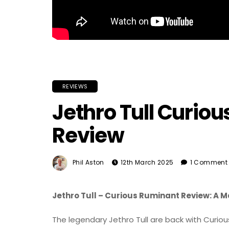
REVIEWS
Jethro Tull Curio
Review
Phil Aston
12th March 2025
1 Comment
Jethro Tull – Curious Ruminant Review: A 
The legendary Jethro Tull are back with Curiou