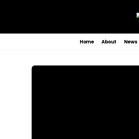
Home
About
News