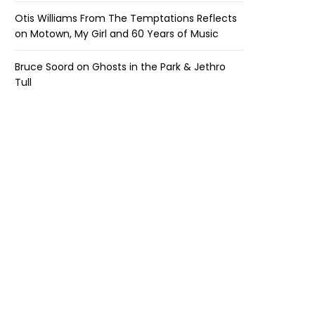
Otis Williams From The Temptations Reflects
on Motown, My Girl and 60 Years of Music
Bruce Soord on Ghosts in the Park & Jethro
Tull