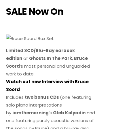
SALE Now On
Limited 3CD/Blu-Ray earbook
edition
of
Ghosts In The Park
,
Bruce
Soord
‘s most personal and unguarded
work to date.
Watch out new Interview with Bruce
Soord
Includes
two bonus CDs
(one featuring
solo piano interpretations
by
iamthemorning
‘s
Gleb Kolyadin
and
one featuring purely acoustic versions of
the songs by Bruce) and a blu-ray disc