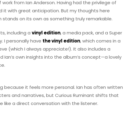
f work from Ian Anderson. Having had the privilege of
d it with great anticipation. But my thoughts here
 stands on its own as something truly remarkable.
ts, including a
vinyl edition
, a media pack, and a Super
ay. I personally have
the vinyl edition
, which comes in a
eve (which I always appreciate!). It also includes a
and Ian’s own insights into the album’s concept—a lovely
ce.
og because it feels more personal. Ian has often written
cters and narratives, but Curious Ruminant shifts that
 like a direct conversation with the listener.