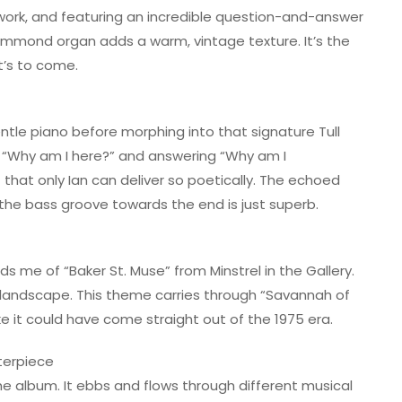
 work, and featuring an incredible question-and-answer
ammond organ adds a warm, vintage texture. It’s the
t’s to come.
entle piano before morphing into that signature Tull
king “Why am I here?” and answering “Why am I
that only Ian can deliver so poetically. The echoed
 the bass groove towards the end is just superb.
ds me of “Baker St. Muse” from Minstrel in the Gallery.
an landscape. This theme carries through “Savannah of
ke it could have come straight out of the 1975 era.
terpiece
 the album. It ebbs and flows through different musical