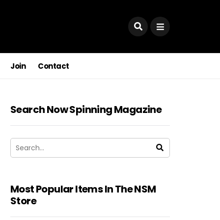
Join
Contact
Search Now Spinning Magazine
Most Popular Items In The NSM
Store