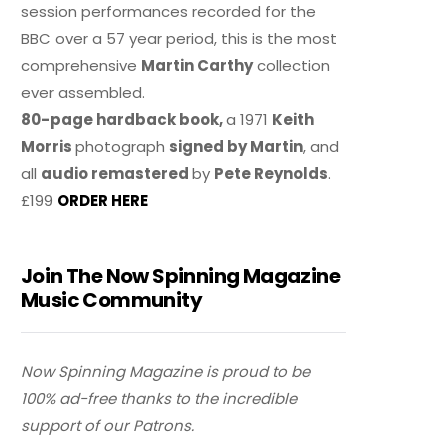
session performances recorded for the
BBC over a 57 year period, this is the most
comprehensive
Martin Carthy
collection
ever assembled.
80-page hardback book,
a 1971
Keith
Morris
photograph
signed by Martin
, and
all
audio remastered
by
Pete Reynolds
.
£199
ORDER HERE
Join The Now Spinning Magazine
Music Community
Now Spinning Magazine is proud to be
100% ad-free thanks to the incredible
support of our Patrons.