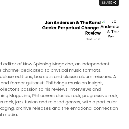
SHARE
Jon Anderson & The Band
Geeks: Perpetual Change :
Review
Next Post
nd editor of Now Spinning Magazine, an independent
 channel dedicated to physical music formats,
, deluxe editions, box sets and classic album reissues. A
 and former guitarist, Phil brings musician insight,
llector’s passion to his reviews, interviews and
ng Magazine, Phil covers classic rock, progressive rock,
s rock, jazz fusion and related genres, with a particular
ckaging, archive releases and the emotional connection
l media.