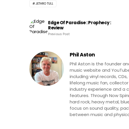
JETHRO TULL
Edge Of Paradise : Prophecy :
Review
Previous Post
Phil Aston
Phil Aston is the founder a
music website and YouTube
including vinyl records, CDs
lifelong music fan, collector
industry experience and a co
features. Through Now Spinni
hard rock, heavy metal, blue
focus on sound quality, pa
between music and physica