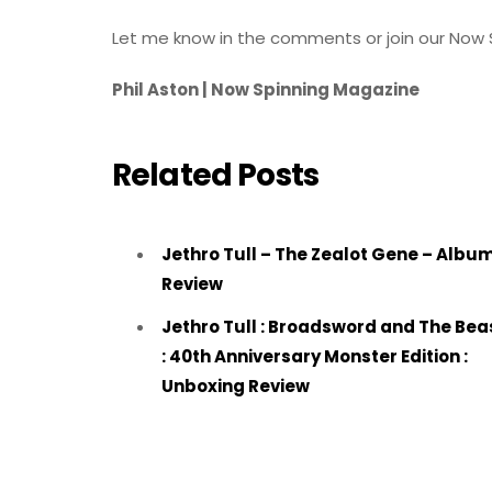
Let me know in the comments or join our Now 
Phil Aston | Now Spinning Magazine
Related Posts
Jethro Tull – The Zealot Gene – Albu
Review
Jethro Tull : Broadsword and The Bea
: 40th Anniversary Monster Edition :
Unboxing Review