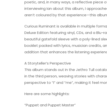
poetic, and, in many ways, a reflective piece o
interviewing Ian about this album, I approache
aren’t coloured by that experience—this album
Curious Ruminant is available in multiple forma
Deluxe Edition featuring vinyl, CDs, and a Blu-r
beautiful gatefold sleeve with a poly-lined sle
booklet packed with lyrics, musician credits, 
addition that enhances the listening experien
A Storyteller’s Perspective
This album stands out in the Jethro Tull catal
in the third person, weaving stories with chara
perspective to “I” and “me”, making it feel more
Here are some highlights:
“Puppet and Puppet Master”