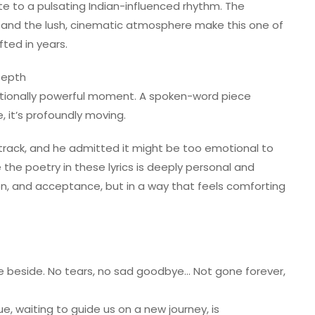
te to a pulsating Indian-influenced rhythm. The
o, and the lush, cinematic atmosphere make this one of
ted in years.
Depth
otionally powerful moment. A spoken-word piece
 it’s profoundly moving.
 track, and he admitted it might be too emotional to
the poetry in these lyrics is deeply personal and
ition, and acceptance, but in a way that feels comforting
e beside. No tears, no sad goodbye… Not gone forever,
lue, waiting to guide us on a new journey, is