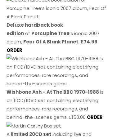
Deluxe hardback book
edition
of
Porcupine Tree
’s iconic 2007
album,
Fear Of A Blank Planet. £74.99
ORDER
Wishbone Ash – At The BBC 1970-1988
is
an 11CD/1DVD set containing electrifying
performances, rare recordings, and
behind-the-scenes gems. £150.00
ORDER
A
limited 20CD set
including live and