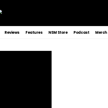
Reviews
Features
NSM Store
Podcast
Merch