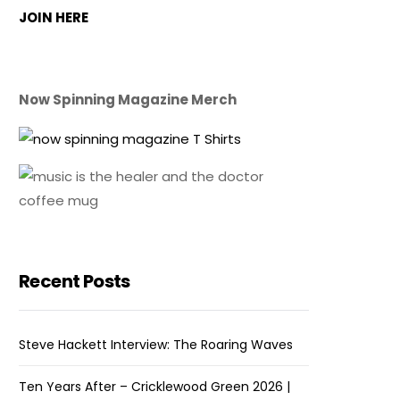
JOIN HERE
Now Spinning Magazine Merch
Recent Posts
Steve Hackett Interview: The Roaring Waves
Ten Years After – Cricklewood Green 2026 |