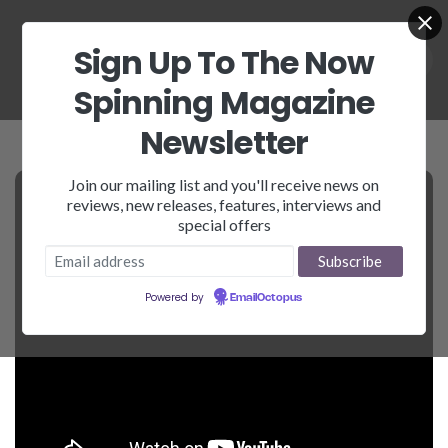
Sign Up To The Now
Spinning Magazine
Newsletter
Join our mailing list and you'll receive news on
reviews, new releases, features, interviews and
special offers
Powered by
EmailOctopus