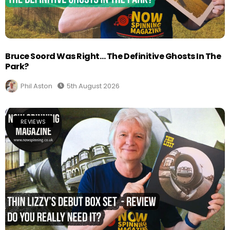
Bruce Soord Was Right… The Definitive Ghosts In The
Park?
Phil Aston
5th August 2026
REVIEWS