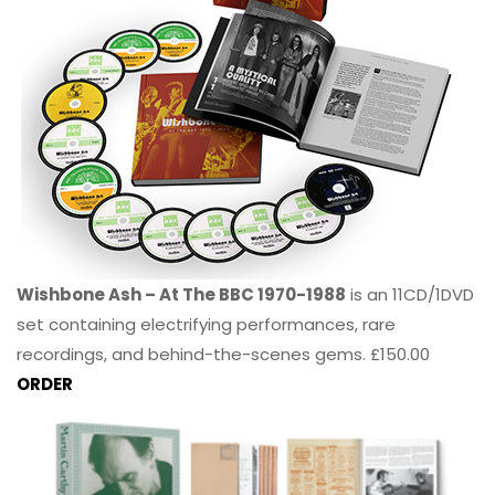
Wishbone Ash – At The BBC 1970-1988
is an 11CD/1DVD
set containing electrifying performances, rare
recordings, and behind-the-scenes gems. £150.00
ORDER