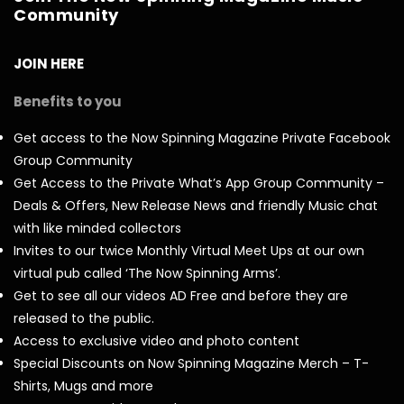
Community
JOIN HERE
Benefits to you
Get access to the Now Spinning Magazine Private Facebook
Group Community
Get Access to the Private What’s App Group Community –
Deals & Offers, New Release News and friendly Music chat
with like minded collectors
Invites to our twice Monthly Virtual Meet Ups at our own
virtual pub called ‘The Now Spinning Arms’.
Get to see all our videos AD Free and before they are
released to the public.
Access to exclusive video and photo content
Special Discounts on Now Spinning Magazine Merch – T-
Shirts, Mugs and more