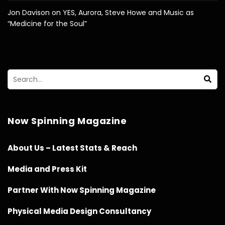
Jon Davison on YES, Aurora, Steve Howe and Music as
“Medicine for the Soul”
Now Spinning Magazine
About Us – Latest Stats & Reach
Media and Press Kit
Partner With Now Spinning Magazine
Physical Media Design Consultancy