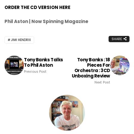
ORDER THE CD VERSION HERE
Phil Aston | Now Spinning Magazine
SHARE
JIMI HENDRIX
Tony Banks Talks
Tony Banks : 18
To Phil Aston
Pieces For
Orchestra : 3CD
Previous Post
Unboxing Review
Next Post