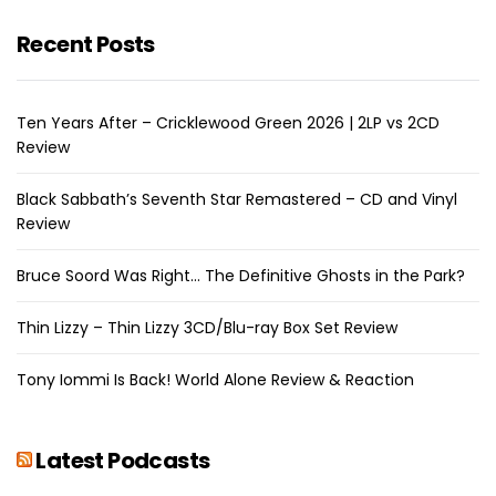
Recent Posts
Ten Years After – Cricklewood Green 2026 | 2LP vs 2CD
Review
Black Sabbath’s Seventh Star Remastered – CD and Vinyl
Review
Bruce Soord Was Right… The Definitive Ghosts in the Park?
Thin Lizzy – Thin Lizzy 3CD/Blu-ray Box Set Review
Tony Iommi Is Back! World Alone Review & Reaction
Latest Podcasts