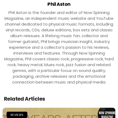
Phil Aston
Phil Aston is the founder and editor of Now Spinning
Magazine, an independent music website and YouTube
channel dedicated to physical music formats, including
vinyl records, CDs, deluxe editions, box sets and classic
album reissues. A lifelong music fan, collector and
former guitarist, Phil brings musician insight, industry
experience and a collector’s passion to his reviews,
interviews and features. Through Now Spinning
Magazine, Phil covers classic rock, progressive rock, hard
rock, heavy metal, blues rock, jazz fusion and related
genres, with a particular focus on sound quality,
packaging, archive releases and the emotional
connection between music and physical media.
Related Articles
REVIEWS