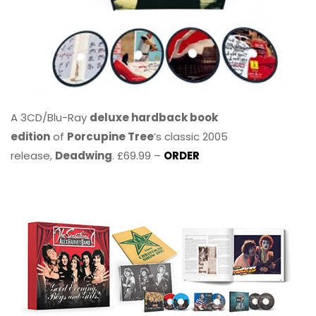
A 3CD/Blu-Ray
deluxe hardback book
edition
of
Porcupine Tree
’s classic 2005
release,
Deadwing
. £69.99 –
ORDER