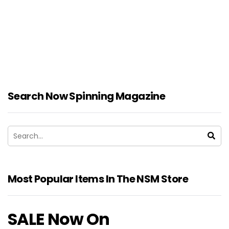
Search Now Spinning Magazine
Most Popular Items In The NSM Store
SALE Now On