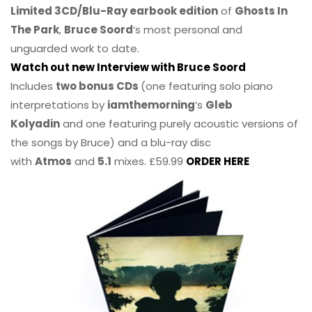
Limited 3CD/Blu-Ray earbook edition
of
Ghosts In
The Park
,
Bruce Soord
‘s most personal and
unguarded work to date.
Watch out new Interview with Bruce Soord
Includes
two bonus CDs
(one featuring solo piano
interpretations by
iamthemorning
‘s
Gleb
Kolyadin
and one featuring purely acoustic versions of
the songs by Bruce) and a blu-ray disc
with
Atmos
and
5.1
mixes. £59.99
ORDER HERE