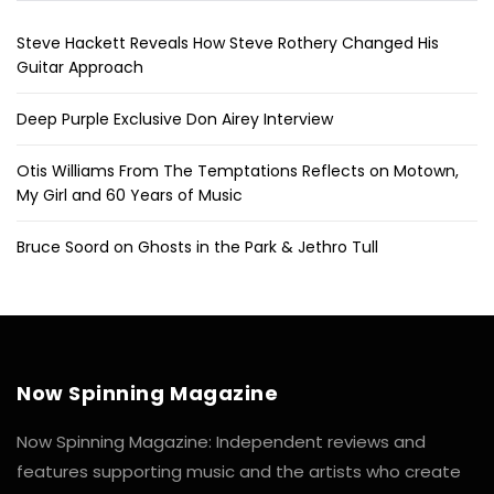
Steve Hackett Reveals How Steve Rothery Changed His
Guitar Approach
Deep Purple Exclusive Don Airey Interview
Otis Williams From The Temptations Reflects on Motown,
My Girl and 60 Years of Music
Bruce Soord on Ghosts in the Park & Jethro Tull
Now Spinning Magazine
Now Spinning Magazine: Independent reviews and
features supporting music and the artists who create