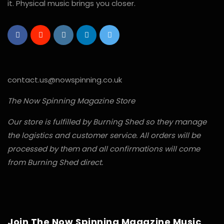
it. Physical music brings you closer.
contact.us@nowspinning.co.uk
The Now Spinning Magazine Store
Our store is fulfilled by Burning Shed so they manage
the logistics and customer service. All orders will be
processed by them and all confirmations will come
from Burning Shed direct.
Join The Now Spinning Magazine Music