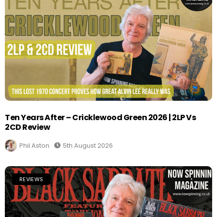
Ten Years After – Cricklewood Green 2026 | 2LP Vs
2CD Review
Phil Aston
5th August 2026
REVIEWS