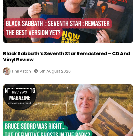
Black Sabbath’s Seventh Star Remastered – CD And
Vinyl Review
Phil Aston
5th August 2026
REVIEWS