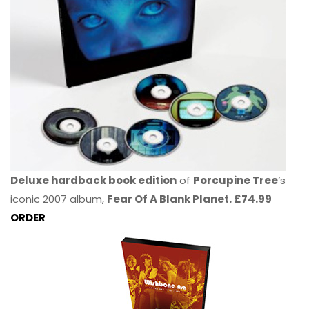
Deluxe hardback book edition
of
Porcupine Tree
’s
iconic 2007 album,
Fear Of A Blank Planet. £74.99
ORDER