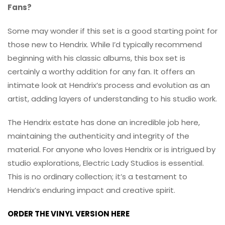
Fans?
Some may wonder if this set is a good starting point for
those new to Hendrix. While I’d typically recommend
beginning with his classic albums, this box set is
certainly a worthy addition for any fan. It offers an
intimate look at Hendrix’s process and evolution as an
artist, adding layers of understanding to his studio work.
The Hendrix estate has done an incredible job here,
maintaining the authenticity and integrity of the
material. For anyone who loves Hendrix or is intrigued by
studio explorations, Electric Lady Studios is essential.
This is no ordinary collection; it’s a testament to
Hendrix’s enduring impact and creative spirit.
ORDER THE VINYL VERSION HERE