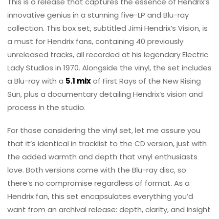
This is a release that captures the essence of Hendrix’s
innovative genius in a stunning five-LP and Blu-ray
collection. This box set, subtitled Jimi Hendrix’s Vision, is
a must for Hendrix fans, containing 40 previously
unreleased tracks, all recorded at his legendary Electric
Lady Studios in 1970. Alongside the vinyl, the set includes
a Blu-ray with a
5.1 mix
of First Rays of the New Rising
Sun, plus a documentary detailing Hendrix’s vision and
process in the studio.
For those considering the vinyl set, let me assure you
that it’s identical in tracklist to the CD version, just with
the added warmth and depth that vinyl enthusiasts
love. Both versions come with the Blu-ray disc, so
there’s no compromise regardless of format. As a
Hendrix fan, this set encapsulates everything you’d
want from an archival release: depth, clarity, and insight