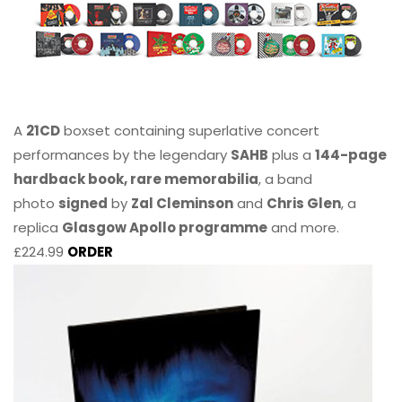
A
21CD
boxset containing superlative concert
performances by the legendary
SAHB
plus a
144-page
hardback book, rare memorabilia
, a band
photo
signed
by
Zal Cleminson
and
Chris Glen
, a
replica
Glasgow Apollo programme
and more.
£224.99
ORDER