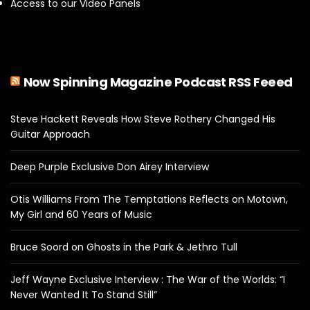
Access to our Video Panels
Now Spinning Magazine Podcast RSS Feeed
Steve Hackett Reveals How Steve Rothery Changed His
Guitar Approach
Deep Purple Exclusive Don Airey Interview
Otis Williams From The Temptations Reflects on Motown,
My Girl and 60 Years of Music
Bruce Soord on Ghosts in the Park & Jethro Tull
Jeff Wayne Exclusive Interview : The War of the Worlds: “I
Never Wanted It To Stand Still”