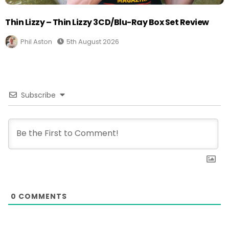
Thin Lizzy – Thin Lizzy 3CD/Blu-Ray Box Set Review
Phil Aston
5th August 2026
Subscribe
0
COMMENTS