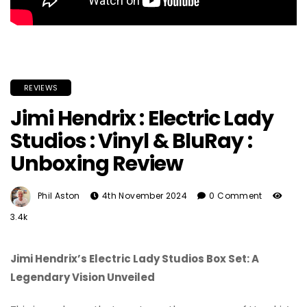
REVIEWS
Jimi Hendrix : Electric Lady
Studios : Vinyl & BluRay :
Unboxing Review
Phil Aston
4th November 2024
0 Comment
3.4k
Jimi Hendrix’s Electric Lady Studios Box Set: A
Legendary Vision Unveiled