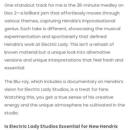
One standout track for me is the 26-minute medley on
Disc 2—a brilliant jam that effortlessly moves through
various themes, capturing Hendrix’s improvisational
genius. Each take is different, showcasing the musical
experimentation and spontaneity that defined
Hendrix’s work at Electric Lady. This isn’t a rehash of
known material but a unique look into alternative
versions and unique interpretations that feel fresh and
essential.
The Blu-ray, which includes a documentary on Hendrix’s
vision for Electric Lady Studios, is a treat for fans.
Watching this, you get a true sense of his creative
energy and the unique atmosphere he cultivated in the
studio.
Is Electric Lady Studios Essential for New Hendrix