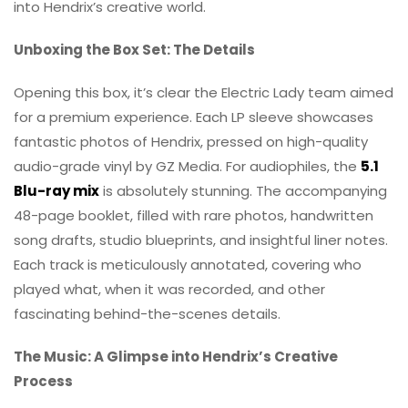
into Hendrix’s creative world.
Unboxing the Box Set: The Details
Opening this box, it’s clear the Electric Lady team aimed
for a premium experience. Each LP sleeve showcases
fantastic photos of Hendrix, pressed on high-quality
audio-grade vinyl by GZ Media. For audiophiles, the
5.1
Blu-ray mix
is absolutely stunning. The accompanying
48-page booklet, filled with rare photos, handwritten
song drafts, studio blueprints, and insightful liner notes.
Each track is meticulously annotated, covering who
played what, when it was recorded, and other
fascinating behind-the-scenes details.
The Music: A Glimpse into Hendrix’s Creative
Process