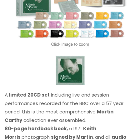
A
limited 20CD set
including live and session
performances recorded for the BBC over a 57 year
period, this is the most comprehensive
Martin
Carthy
collection ever assembled.
80-page hardback book,
a 1971
Keith
Morris
photograph
signed by Martin
, and all
audio