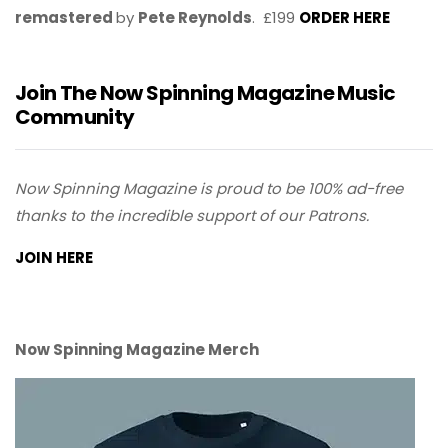
remastered
by
Pete Reynolds
. £199
ORDER HERE
Join The Now Spinning Magazine Music
Community
Now Spinning Magazine is proud to be 100% ad-free
thanks to the incredible support of our Patrons.
JOIN HERE
Now Spinning Magazine Merch