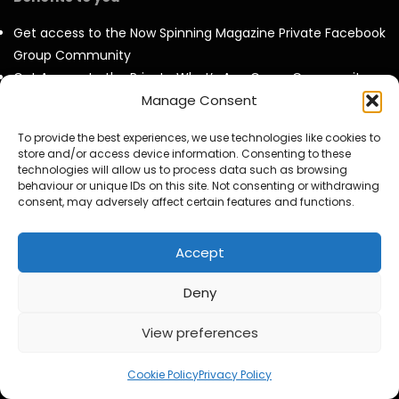
Get access to the Now Spinning Magazine Private Facebook
Group Community
Get Access to the Private What’s App Group Community –
Deals & Offers, New Release News and friendly Music chat
Manage Consent
with like minded collectors
To provide the best experiences, we use technologies like cookies to
Invites to our twice Monthly Virtual Meet Ups at our own
store and/or access device information. Consenting to these
virtual pub called ‘The Now Spinning Arms’.
technologies will allow us to process data such as browsing
behaviour or unique IDs on this site. Not consenting or withdrawing
Get to see all our videos AD Free and before they are
consent, may adversely affect certain features and functions.
released to the public.
Access to exclusive video and photo content
Accept
Special Discounts on Now Spinning Magazine Merch – T-
Shirts, Mugs and more
Deny
Access to our Video Panels
View preferences
Cookie Policy
Privacy Policy