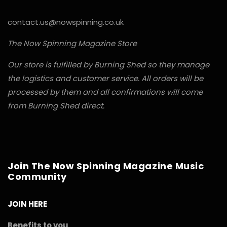
contact.us@nowspinning.co.uk
The Now Spinning Magazine Store
Our store is fulfilled by Burning Shed so they manage
the logistics and customer service. All orders will be
processed by them and all confirmations will come
from Burning Shed direct.
Join The Now Spinning Magazine Music
Community
JOIN HERE
Benefits to you