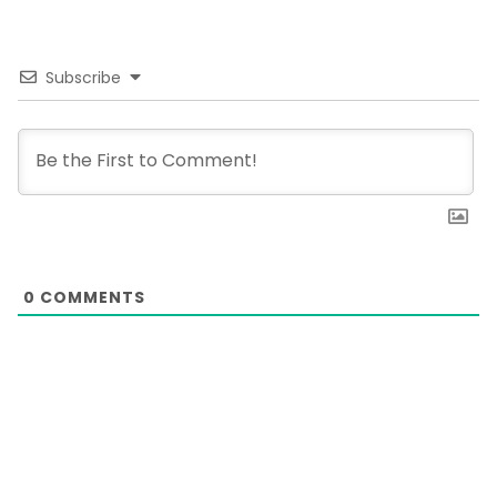
Subscribe
0
COMMENTS