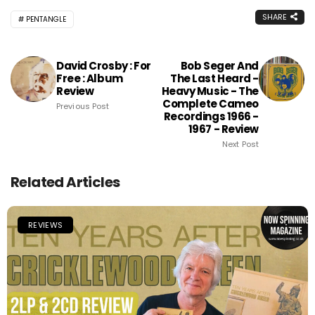
SHARE
PENTANGLE
David Crosby : For
Bob Seger And
Free : Album
The Last Heard -
Review
Heavy Music - The
Complete Cameo
Previous Post
Recordings 1966 -
1967 - Review
Next Post
Related Articles
REVIEWS