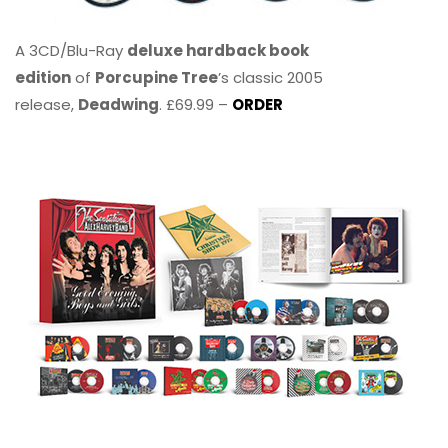
A 3CD/Blu-Ray
deluxe hardback book
edition
of
Porcupine Tree
’s classic 2005
release,
Deadwing
. £69.99 –
ORDER