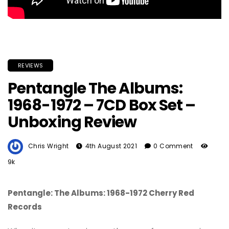
REVIEWS
Pentangle The Albums:
1968-1972 – 7CD Box Set –
Unboxing Review
Chris Wright
4th August 2021
0 Comment
9k
Pentangle: The Albums: 1968-1972 Cherry Red
Records