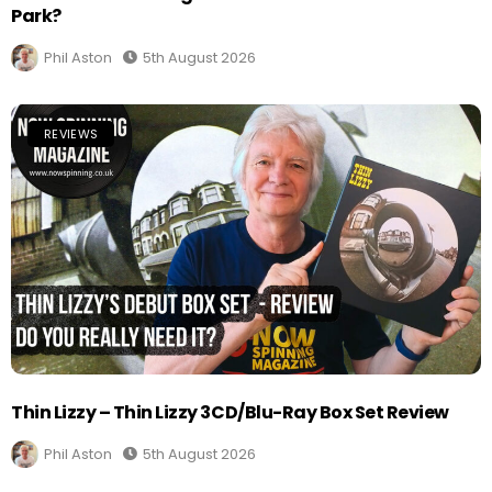
Park?
Phil Aston
5th August 2026
REVIEWS
Thin Lizzy – Thin Lizzy 3CD/Blu-Ray Box Set Review
Phil Aston
5th August 2026