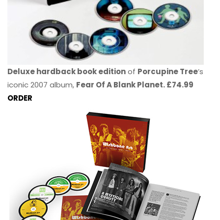
Deluxe hardback book edition
of
Porcupine Tree
’s
iconic 2007 album,
Fear Of A Blank Planet. £74.99
ORDER