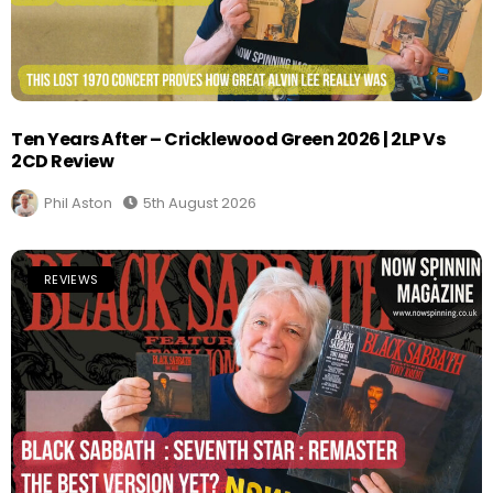
Ten Years After – Cricklewood Green 2026 | 2LP Vs
2CD Review
Phil Aston
5th August 2026
REVIEWS