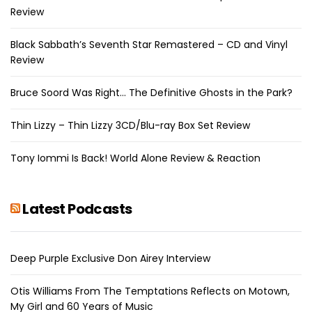
Review
Black Sabbath’s Seventh Star Remastered – CD and Vinyl
Review
Bruce Soord Was Right… The Definitive Ghosts in the Park?
Thin Lizzy – Thin Lizzy 3CD/Blu-ray Box Set Review
Tony Iommi Is Back! World Alone Review & Reaction
Latest Podcasts
Deep Purple Exclusive Don Airey Interview
Otis Williams From The Temptations Reflects on Motown,
My Girl and 60 Years of Music