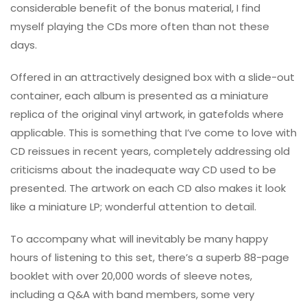
considerable benefit of the bonus material, I find
myself playing the CDs more often than not these
days.
Offered in an attractively designed box with a slide-out
container, each album is presented as a miniature
replica of the original vinyl artwork, in gatefolds where
applicable. This is something that I’ve come to love with
CD reissues in recent years, completely addressing old
criticisms about the inadequate way CD used to be
presented. The artwork on each CD also makes it look
like a miniature LP; wonderful attention to detail.
To accompany what will inevitably be many happy
hours of listening to this set, there’s a superb 88-page
booklet with over 20,000 words of sleeve notes,
including a Q&A with band members, some very