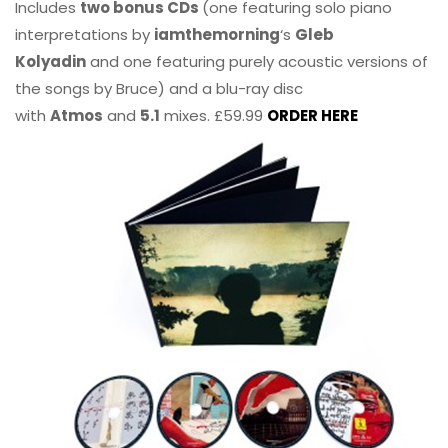
Includes
two bonus CDs
(one featuring solo piano
interpretations by
iamthemorning
‘s
Gleb
Kolyadin
and one featuring purely acoustic versions of
the songs by Bruce) and a blu-ray disc
with
Atmos
and
5.1
mixes. £59.99
ORDER HERE