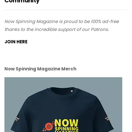
Community
Now Spinning Magazine is proud to be 100% ad-free
thanks to the incredible support of our Patrons.
JOIN HERE
Now Spinning Magazine Merch