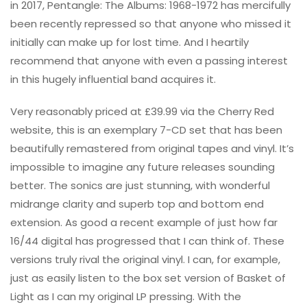
in 2017, Pentangle: The Albums: 1968-1972 has mercifully
been recently repressed so that anyone who missed it
initially can make up for lost time. And I heartily
recommend that anyone with even a passing interest
in this hugely influential band acquires it.
Very reasonably priced at £39.99 via the Cherry Red
website, this is an exemplary 7-CD set that has been
beautifully remastered from original tapes and vinyl. It’s
impossible to imagine any future releases sounding
better. The sonics are just stunning, with wonderful
midrange clarity and superb top and bottom end
extension. As good a recent example of just how far
16/44 digital has progressed that I can think of. These
versions truly rival the original vinyl. I can, for example,
just as easily listen to the box set version of Basket of
Light as I can my original LP pressing. With the