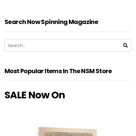
Search Now Spinning Magazine
Most Popular Items In The NSM Store
SALE Now On