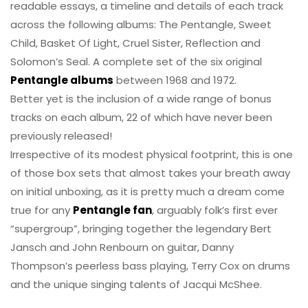
readable essays, a timeline and details of each track
across the following albums: The Pentangle, Sweet
Child, Basket Of Light, Cruel Sister, Reflection and
Solomon’s Seal. A complete set of the six original
Pentangle albums
between 1968 and 1972.
Better yet is the inclusion of a wide range of bonus
tracks on each album, 22 of which have never been
previously released!
Irrespective of its modest physical footprint, this is one
of those box sets that almost takes your breath away
on initial unboxing, as it is pretty much a dream come
true for any
Pentangle fan
, arguably folk’s first ever
“supergroup”, bringing together the legendary Bert
Jansch and John Renbourn on guitar, Danny
Thompson’s peerless bass playing, Terry Cox on drums
and the unique singing talents of Jacqui McShee.