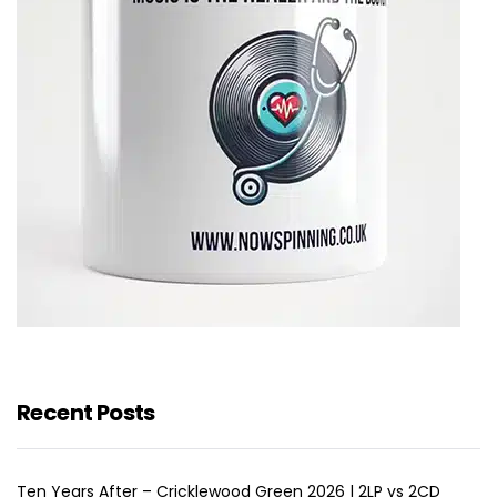
Recent Posts
Ten Years After – Cricklewood Green 2026 | 2LP vs 2CD