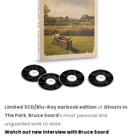
Limited 3CD/Blu-Ray earbook edition
of
Ghosts In
The Park
,
Bruce Soord
‘s most personal and
unguarded work to date.
Watch out new Interview with Bruce Soord