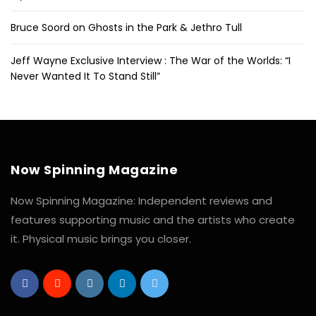
Bruce Soord on Ghosts in the Park & Jethro Tull
Jeff Wayne Exclusive Interview : The War of the Worlds: “I
Never Wanted It To Stand Still”
Now Spinning Magazine
Now Spinning Magazine: Independent reviews and
features supporting music and the artists who create
it. Physical music brings you closer.