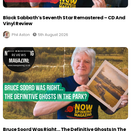
Black Sabbath’s Seventh Star Remastered – CD And
Vinyl Review
Phil Aston
5th August 2026
REVIEWS
Bruce Soord Was Right… The Definitive Ghosts In The