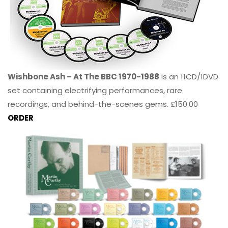
Wishbone Ash – At The BBC 1970-1988
is an 11CD/1DVD
set containing electrifying performances, rare
recordings, and behind-the-scenes gems. £150.00
ORDER