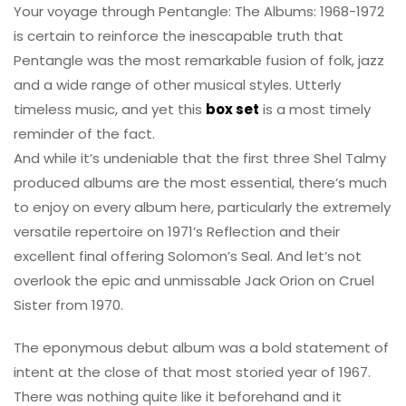
Your voyage through Pentangle: The Albums: 1968-1972
is certain to reinforce the inescapable truth that
Pentangle was the most remarkable fusion of folk, jazz
and a wide range of other musical styles. Utterly
timeless music, and yet this
box set
is a most timely
reminder of the fact.
And while it’s undeniable that the first three Shel Talmy
produced albums are the most essential, there’s much
to enjoy on every album here, particularly the extremely
versatile repertoire on 1971’s Reflection and their
excellent final offering Solomon’s Seal. And let’s not
overlook the epic and unmissable Jack Orion on Cruel
Sister from 1970.
The eponymous debut album was a bold statement of
intent at the close of that most storied year of 1967.
There was nothing quite like it beforehand and it