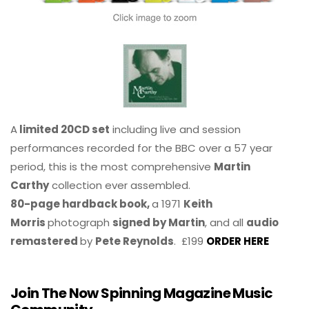
A
limited 20CD set
including live and session
performances recorded for the BBC over a 57 year
period, this is the most comprehensive
Martin
Carthy
collection ever assembled.
80-page hardback book,
a 1971
Keith
Morris
photograph
signed by Martin
, and all
audio
remastered
by
Pete Reynolds
. £199
ORDER HERE
Join The Now Spinning Magazine Music