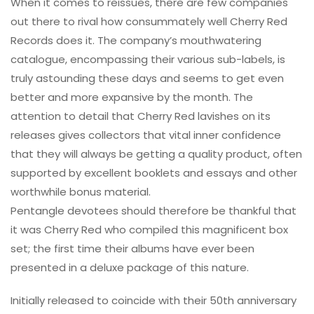
When it comes to reissues, there are few companies
out there to rival how consummately well Cherry Red
Records does it. The company’s mouthwatering
catalogue, encompassing their various sub-labels, is
truly astounding these days and seems to get even
better and more expansive by the month. The
attention to detail that Cherry Red lavishes on its
releases gives collectors that vital inner confidence
that they will always be getting a quality product, often
supported by excellent booklets and essays and other
worthwhile bonus material.
Pentangle devotees should therefore be thankful that
it was Cherry Red who compiled this magnificent box
set; the first time their albums have ever been
presented in a deluxe package of this nature.
Initially released to coincide with their 50th anniversary