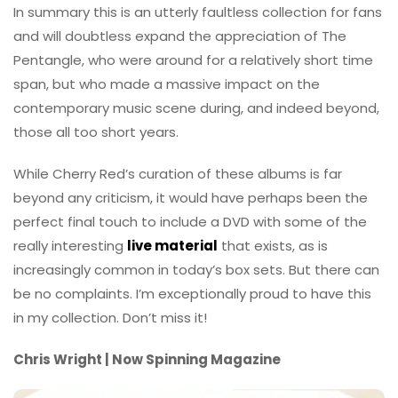
In summary this is an utterly faultless collection for fans
and will doubtless expand the appreciation of The
Pentangle, who were around for a relatively short time
span, but who made a massive impact on the
contemporary music scene during, and indeed beyond,
those all too short years.
While Cherry Red’s curation of these albums is far
beyond any criticism, it would have perhaps been the
perfect final touch to include a DVD with some of the
really interesting
live material
that exists, as is
increasingly common in today’s box sets. But there can
be no complaints. I’m exceptionally proud to have this
in my collection. Don’t miss it!
Chris Wright | Now Spinning Magazine