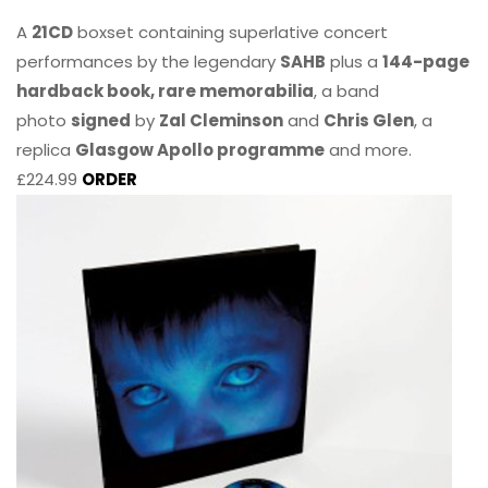
A
21CD
boxset containing superlative concert
performances by the legendary
SAHB
plus a
144-page
hardback book, rare memorabilia
, a band
photo
signed
by
Zal Cleminson
and
Chris Glen
, a
replica
Glasgow Apollo programme
and more.
£224.99
ORDER