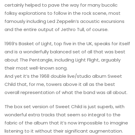
certainly helped to pave the way for many bucolic
folksy explorations to follow in the rock scene, most
famously including Led Zeppelin’s acoustic excursions
and the entire output of Jethro Tull, of course.
1969’s Basket of Light, top five in the UK, speaks for itself
and is a wonderfully balanced set of all that was best
about The Pentangle, including Light Flight, arguably
their most well-known song.
And yet it’s the 1968 double live/studio album Sweet
Child that, for me, towers above it all as the best
overall representation of what the band was all about.
The box set version of Sweet Child is just superb, with
wonderful extra tracks that seem so integral to the
fabric of the album that it’s now impossible to imagine
listening to it without their significant augmentation.