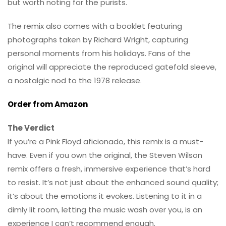
but worth noting for the purists.
The remix also comes with a booklet featuring
photographs taken by Richard Wright, capturing
personal moments from his holidays. Fans of the
original will appreciate the reproduced gatefold sleeve,
a nostalgic nod to the 1978 release.
Order from Amazon
The Verdict
If you’re a Pink Floyd aficionado, this remix is a must-
have. Even if you own the original, the Steven Wilson
remix offers a fresh, immersive experience that’s hard
to resist. It’s not just about the enhanced sound quality;
it’s about the emotions it evokes. Listening to it in a
dimly lit room, letting the music wash over you, is an
experience I can’t recommend enough.