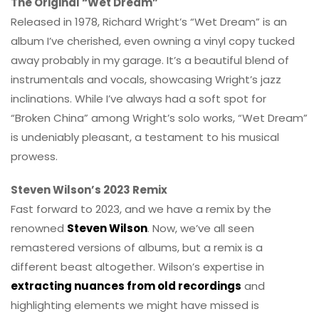
The Original “Wet Dream”
Released in 1978, Richard Wright’s “Wet Dream” is an
album I’ve cherished, even owning a vinyl copy tucked
away probably in my garage. It’s a beautiful blend of
instrumentals and vocals, showcasing Wright’s jazz
inclinations. While I’ve always had a soft spot for
“Broken China” among Wright’s solo works, “Wet Dream”
is undeniably pleasant, a testament to his musical
prowess.
Steven Wilson’s 2023 Remix
Fast forward to 2023, and we have a remix by the
renowned
Steven Wilson
. Now, we’ve all seen
remastered versions of albums, but a remix is a
different beast altogether. Wilson’s expertise in
extracting nuances from old recordings
and
highlighting elements we might have missed is