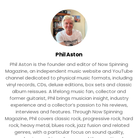
Phil Aston
Phil Aston is the founder and editor of Now Spinning
Magazine, an independent music website and YouTube
channel dedicated to physical music formats, including
vinyl records, CDs, deluxe editions, box sets and classic
album reissues. A lifelong music fan, collector and
former guitarist, Phil brings musician insight, industry
experience and a collector’s passion to his reviews,
interviews and features. Through Now Spinning
Magazine, Phil covers classic rock, progressive rock, hard
rock, heavy metal, blues rock, jazz fusion and related
genres, with a particular focus on sound quality,