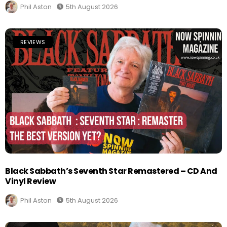
Phil Aston
5th August 2026
REVIEWS
Black Sabbath’s Seventh Star Remastered – CD And
Vinyl Review
Phil Aston
5th August 2026