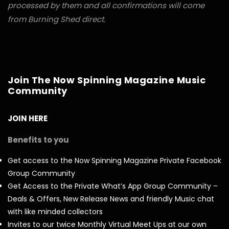
processed by them and all confirmations will come
from Burning Shed direct.
Join The Now Spinning Magazine Music
Community
JOIN HERE
Benefits to you
Get access to the Now Spinning Magazine Private Facebook
Group Community
Get Access to the Private What’s App Group Community –
Deals & Offers, New Release News and friendly Music chat
with like minded collectors
Invites to our twice Monthly Virtual Meet Ups at our own