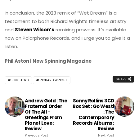
In conclusion, the 2023 remix of “Wet Dream” is a
testament to both Richard Wright’s timeless artistry
and
Steven Wilson’s
remixing prowess. It’s available
now on Polarphone Records, and I urge you to give it a
listen.
Phil Aston | Now Spinning Magazine
SHARE
PINK FLOYD
RICHARD WRIGHT
Andrew Gold : The
Sonny Rollins 3CD
Fraternal Order
Box Set : Go West!
Of The All -
: The
Greetings From
Contemporary
Planet Love :
Records Albums :
Review
Review
Previous Post
Next Post