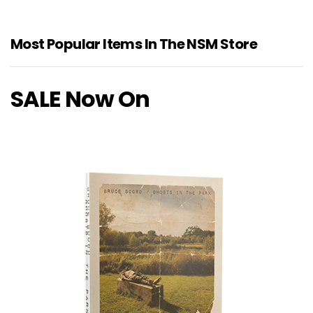
Most Popular Items In The NSM Store
SALE Now On