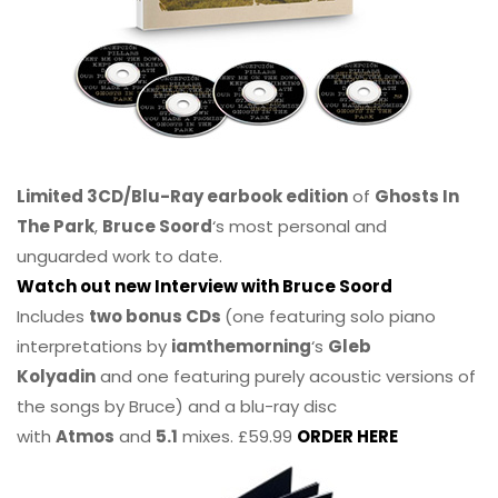
Limited 3CD/Blu-Ray earbook edition
of
Ghosts In
The Park
,
Bruce Soord
‘s most personal and
unguarded work to date.
Watch out new Interview with Bruce Soord
Includes
two bonus CDs
(one featuring solo piano
interpretations by
iamthemorning
‘s
Gleb
Kolyadin
and one featuring purely acoustic versions of
the songs by Bruce) and a blu-ray disc
with
Atmos
and
5.1
mixes. £59.99
ORDER HERE