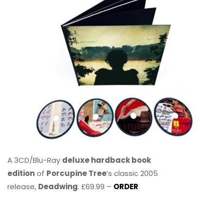
A 3CD/Blu-Ray
deluxe hardback book
edition
of
Porcupine Tree
’s classic 2005
release,
Deadwing
. £69.99 –
ORDER