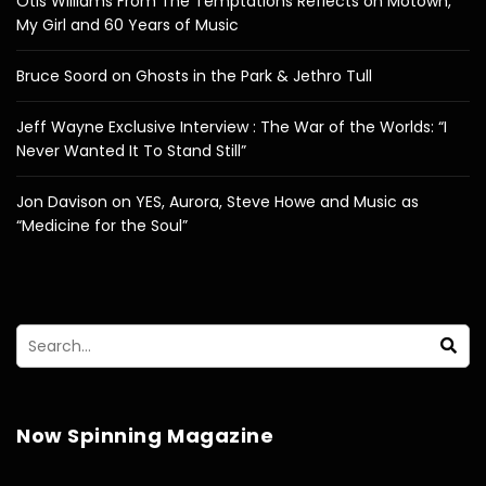
Otis Williams From The Temptations Reflects on Motown,
My Girl and 60 Years of Music
Bruce Soord on Ghosts in the Park & Jethro Tull
Jeff Wayne Exclusive Interview : The War of the Worlds: “I
Never Wanted It To Stand Still”
Jon Davison on YES, Aurora, Steve Howe and Music as
“Medicine for the Soul”
Now Spinning Magazine