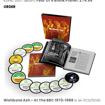
iconic 2007 album,
Fear Of A Blank Planet. £74.99
ORDER
Wishbone Ash – At The BBC 1970-1988
is an 11CD/1DVD