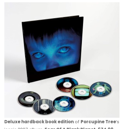
Deluxe hardback book edition
of
Porcupine Tree
’s