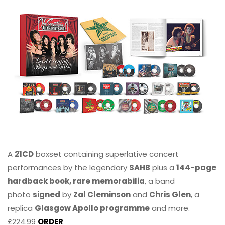
A
21CD
boxset containing superlative concert
performances by the legendary
SAHB
plus a
144-page
hardback book, rare memorabilia
, a band
photo
signed
by
Zal Cleminson
and
Chris Glen
, a
replica
Glasgow Apollo programme
and more.
£224.99
ORDER