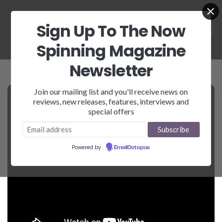
Sign Up To The Now
Spinning Magazine
Newsletter
Join our mailing list and you'll receive news on
reviews, new releases, features, interviews and
special offers
Powered by
EmailOctopus