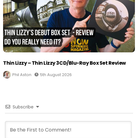
Thin Lizzy – Thin Lizzy 3CD/Blu-Ray Box Set Review
Phil Aston
5th August 2026
Subscribe