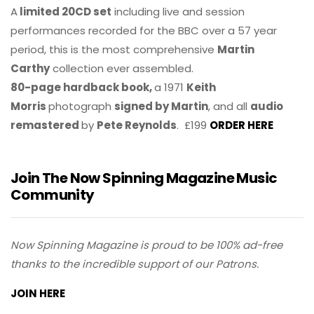
A
limited 20CD set
including live and session
performances recorded for the BBC over a 57 year
period, this is the most comprehensive
Martin
Carthy
collection ever assembled.
80-page hardback book,
a 1971
Keith
Morris
photograph
signed by Martin
, and all
audio
remastered
by
Pete Reynolds
. £199
ORDER HERE
Join The Now Spinning Magazine Music
Community
Now Spinning Magazine is proud to be 100% ad-free
thanks to the incredible support of our Patrons.
JOIN HERE