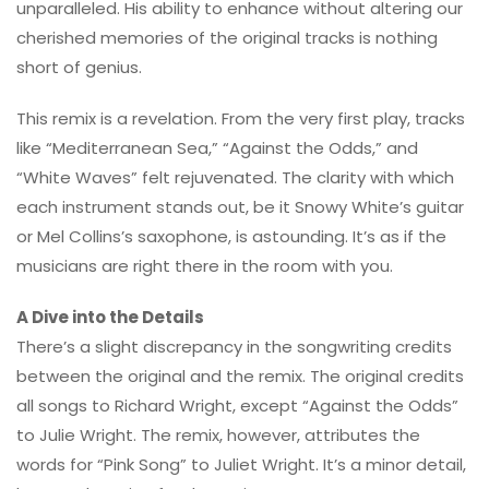
unparalleled. His ability to enhance without altering our
cherished memories of the original tracks is nothing
short of genius.
This remix is a revelation. From the very first play, tracks
like “Mediterranean Sea,” “Against the Odds,” and
“White Waves” felt rejuvenated. The clarity with which
each instrument stands out, be it Snowy White’s guitar
or Mel Collins’s saxophone, is astounding. It’s as if the
musicians are right there in the room with you.
A Dive into the Details
There’s a slight discrepancy in the songwriting credits
between the original and the remix. The original credits
all songs to Richard Wright, except “Against the Odds”
to Julie Wright. The remix, however, attributes the
words for “Pink Song” to Juliet Wright. It’s a minor detail,