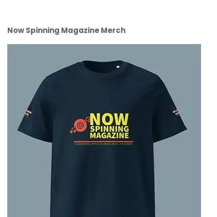
Now Spinning Magazine Merch