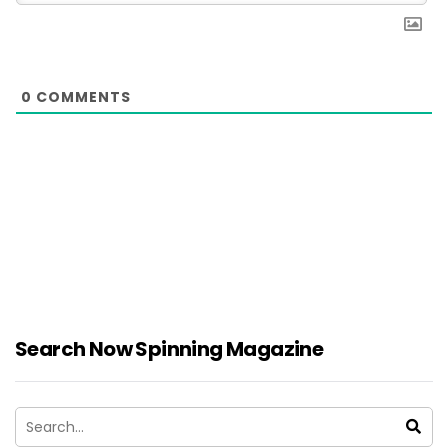
0
COMMENTS
Search Now Spinning Magazine