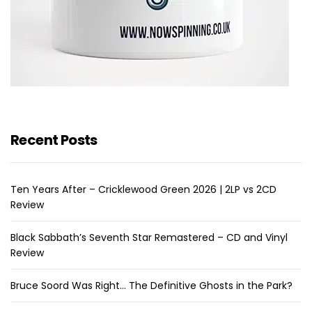
Recent Posts
Ten Years After – Cricklewood Green 2026 | 2LP vs 2CD
Review
Black Sabbath’s Seventh Star Remastered – CD and Vinyl
Review
Bruce Soord Was Right… The Definitive Ghosts in the Park?