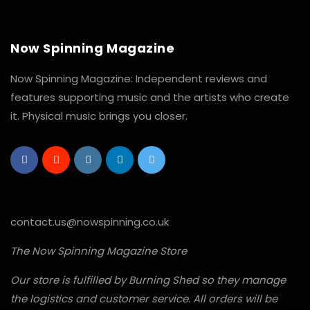
Now Spinning Magazine
Now Spinning Magazine: Independent reviews and
features supporting music and the artists who create
it. Physical music brings you closer.
contact.us@nowspinning.co.uk
The Now Spinning Magazine Store
Our store is fulfilled by Burning Shed so they manage
the logistics and customer service. All orders will be