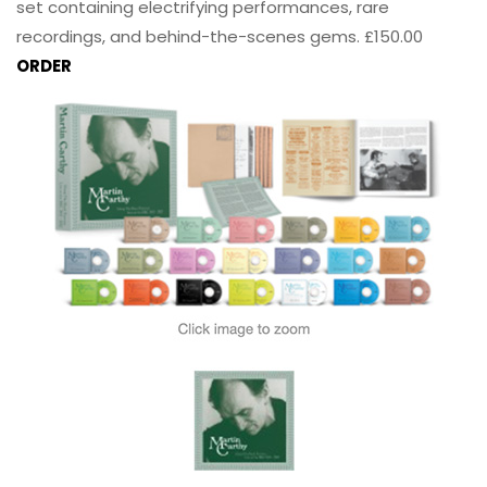
set containing electrifying performances, rare
recordings, and behind-the-scenes gems. £150.00
ORDER