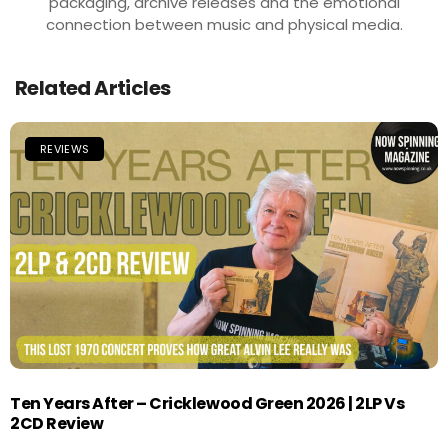
packaging, archive releases and the emotional
connection between music and physical media.
Related Articles
REVIEWS
Ten Years After – Cricklewood Green 2026 | 2LP Vs
2CD Review