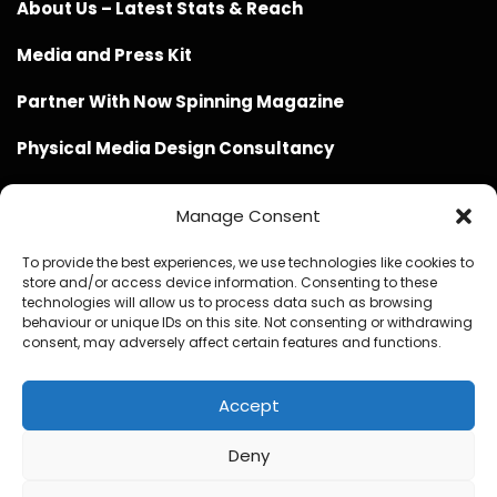
About Us – Latest Stats & Reach
Media and Press Kit
Partner With Now Spinning Magazine
Physical Media Design Consultancy
Manage Consent
To provide the best experiences, we use technologies like cookies to
store and/or access device information. Consenting to these
Website Design / Management / SEO by Genius Loci
technologies will allow us to process data such as browsing
behaviour or unique IDs on this site. Not consenting or withdrawing
Media
consent, may adversely affect certain features and functions.
Accept
Deny
© Copyright 2020 - 2026 Now Spinning Magazine
Home
About
Contact
Privacy Policy