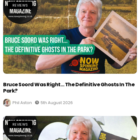
REVIEWS
Bruce Soord Was Right… The Definitive Ghosts In The
Park?
Phil Aston
5th August 2026
REVIEWS