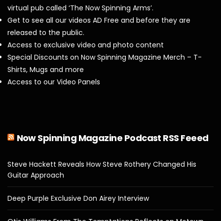
virtual pub called ‘The Now Spinning Arms’.
Get to see all our videos AD Free and before they are
released to the public.
Access to exclusive video and photo content
Special Discounts on Now Spinning Magazine Merch – T-
Shirts, Mugs and more
Access to our Video Panels
Now Spinning Magazine Podcast RSS Feeed
Steve Hackett Reveals How Steve Rothery Changed His
Guitar Approach
Deep Purple Exclusive Don Airey Interview