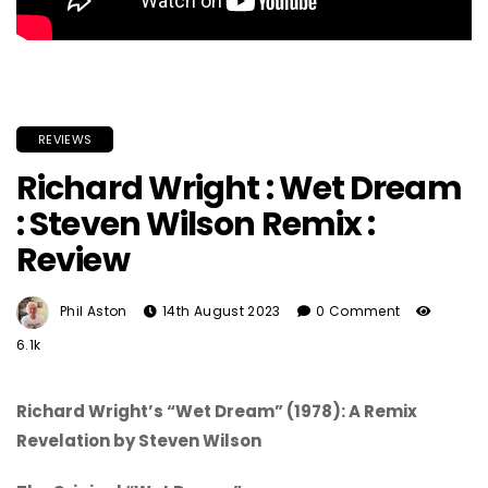
REVIEWS
Richard Wright : Wet Dream
: Steven Wilson Remix :
Review
Phil Aston
14th August 2023
0 Comment
6.1k
Richard Wright’s “Wet Dream” (1978): A Remix
Revelation by Steven Wilson