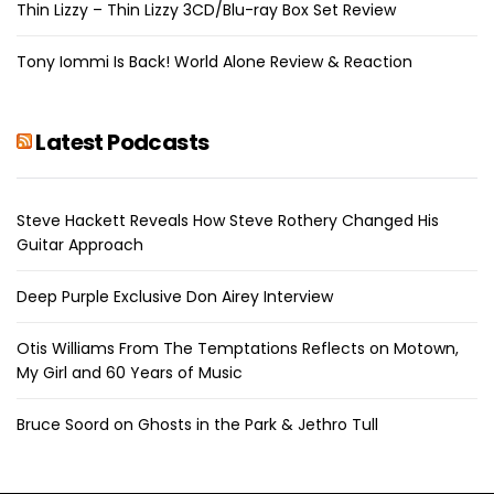
Thin Lizzy – Thin Lizzy 3CD/Blu-ray Box Set Review
Tony Iommi Is Back! World Alone Review & Reaction
Latest Podcasts
Steve Hackett Reveals How Steve Rothery Changed His
Guitar Approach
Deep Purple Exclusive Don Airey Interview
Otis Williams From The Temptations Reflects on Motown,
My Girl and 60 Years of Music
Bruce Soord on Ghosts in the Park & Jethro Tull