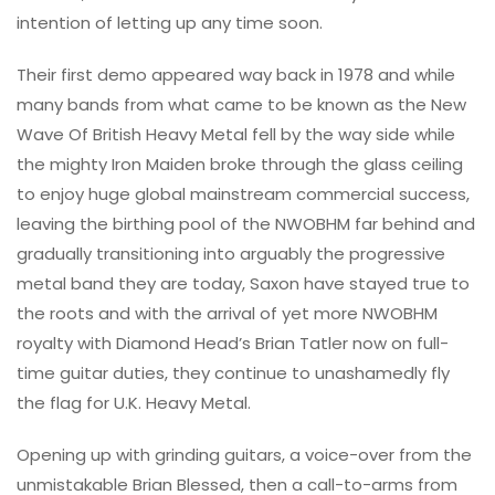
intention of letting up any time soon.
Their first demo appeared way back in 1978 and while
many bands from what came to be known as the New
Wave Of British Heavy Metal fell by the way side while
the mighty Iron Maiden broke through the glass ceiling
to enjoy huge global mainstream commercial success,
leaving the birthing pool of the NWOBHM far behind and
gradually transitioning into arguably the progressive
metal band they are today, Saxon have stayed true to
the roots and with the arrival of yet more NWOBHM
royalty with Diamond Head’s Brian Tatler now on full-
time guitar duties, they continue to unashamedly fly
the flag for U.K. Heavy Metal.
Opening up with grinding guitars, a voice-over from the
unmistakable Brian Blessed, then a call-to-arms from