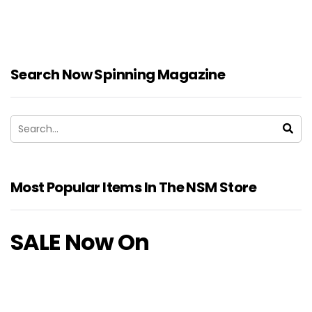
Search Now Spinning Magazine
Most Popular Items In The NSM Store
SALE Now On