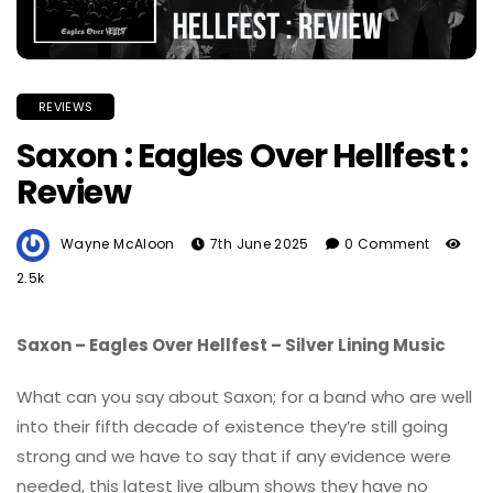
REVIEWS
Saxon : Eagles Over Hellfest :
Review
Wayne McAloon
7th June 2025
0 Comment
2.5k
Saxon – Eagles Over Hellfest – Silver Lining Music
What can you say about Saxon; for a band who are well
into their fifth decade of existence they’re still going
strong and we have to say that if any evidence were
needed, this latest live album shows they have no