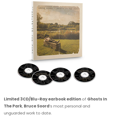
Limited 3CD/Blu-Ray earbook edition
of
Ghosts In
The Park
,
Bruce Soord
‘s most personal and
unguarded work to date.