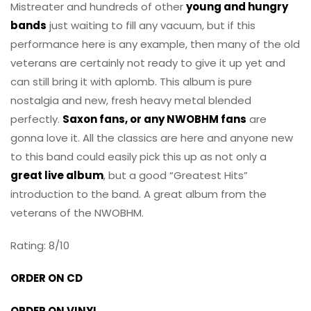
Mistreater and hundreds of other
young and hungry
bands
just waiting to fill any vacuum, but if this
performance here is any example, then many of the old
veterans are certainly not ready to give it up yet and
can still bring it with aplomb. This album is pure
nostalgia and new, fresh heavy metal blended
perfectly.
Saxon fans, or any NWOBHM fans
are
gonna love it. All the classics are here and anyone new
to this band could easily pick this up as not only a
great live album
, but a good “Greatest Hits”
introduction to the band. A great album from the
veterans of the NWOBHM.
Rating: 8/10
ORDER ON CD
ORDER ON VINYL