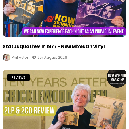
Status Quo Live! In 1977 – New Mixes On Vinyl
Phil Aston
9th August 2026
REVIEWS