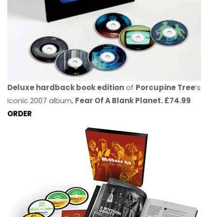
Deluxe hardback book edition
of
Porcupine Tree
’s
iconic 2007 album,
Fear Of A Blank Planet. £74.99
ORDER