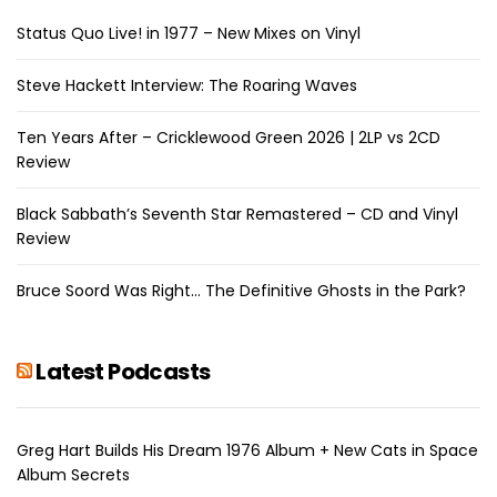
Status Quo Live! in 1977 – New Mixes on Vinyl
Steve Hackett Interview: The Roaring Waves
Ten Years After – Cricklewood Green 2026 | 2LP vs 2CD
Review
Black Sabbath’s Seventh Star Remastered – CD and Vinyl
Review
Bruce Soord Was Right… The Definitive Ghosts in the Park?
Latest Podcasts
Greg Hart Builds His Dream 1976 Album + New Cats in Space
Album Secrets