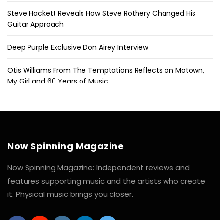
Steve Hackett Reveals How Steve Rothery Changed His
Guitar Approach
Deep Purple Exclusive Don Airey Interview
Otis Williams From The Temptations Reflects on Motown,
My Girl and 60 Years of Music
Now Spinning Magazine
Now Spinning Magazine: Independent reviews and
features supporting music and the artists who create
it. Physical music brings you closer.