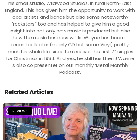
his small studio, Wildwood Studios, in rural North-East
England. This has given him the opportunity to work with
local artists and bands but also some noteworthy
“rockstars” too and has helped to give him a good
insight into not only how music is produced but also
how the music business works.Wayne has been a
record collector (mainly CD but some Vinyl) pretty
much his whole life since he received his first 7” singles
for Christmas in 1984. And yes, he still has them! Wayne
is also co presenter on our monthly ‘Metal Monthly
Podcast’.
Related Articles
REVIEWS