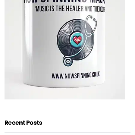
Recent Posts