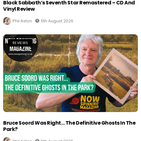
Black Sabbath’s Seventh Star Remastered – CD And
Vinyl Review
Phil Aston
5th August 2026
REVIEWS
Bruce Soord Was Right… The Definitive Ghosts In The
Park?