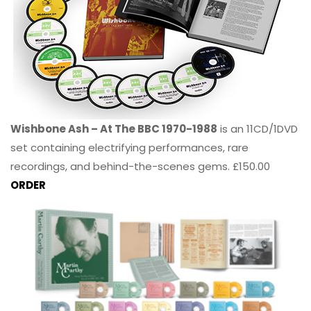
Wishbone Ash – At The BBC 1970-1988
is an 11CD/1DVD
set containing electrifying performances, rare
recordings, and behind-the-scenes gems. £150.00
ORDER