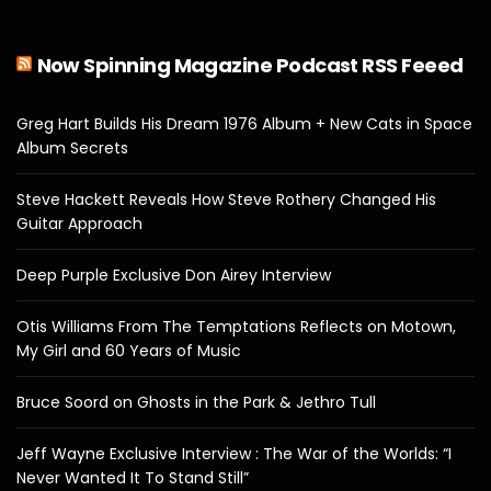
Now Spinning Magazine Podcast RSS Feeed
Greg Hart Builds His Dream 1976 Album + New Cats in Space
Album Secrets
Steve Hackett Reveals How Steve Rothery Changed His
Guitar Approach
Deep Purple Exclusive Don Airey Interview
Otis Williams From The Temptations Reflects on Motown,
My Girl and 60 Years of Music
Bruce Soord on Ghosts in the Park & Jethro Tull
Jeff Wayne Exclusive Interview : The War of the Worlds: “I
Never Wanted It To Stand Still”