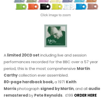
A
limited 20CD set
including live and session
performances recorded for the BBC over a 57 year
period, this is the most comprehensive
Martin
Carthy
collection ever assembled.
80-page hardback book,
a 1971
Keith
Morris
photograph
signed by Martin
, and all
audio
remastered
by
Pete Reynolds
. £199
ORDER HERE