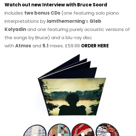
Watch out new Interview with Bruce Soord
Includes
two bonus CDs
(one featuring solo piano
interpretations by
iamthemorning
‘s
Gleb
Kolyadin
and one featuring purely acoustic versions of
the songs by Bruce) and a blu-ray disc
with
Atmos
and
5.1
mixes. £59.99
ORDER HERE