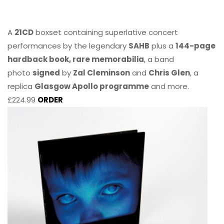
A
21CD
boxset containing superlative concert
performances by the legendary
SAHB
plus a
144-page
hardback book, rare memorabilia
, a band
photo
signed
by
Zal Cleminson
and
Chris Glen
, a
replica
Glasgow Apollo programme
and more.
£224.99
ORDER