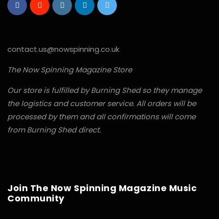
contact.us@nowspinning.co.uk
The Now Spinning Magazine Store
Our store is fulfilled by Burning Shed so they manage
the logistics and customer service. All orders will be
processed by them and all confirmations will come
from Burning Shed direct.
Join The Now Spinning Magazine Music
Community