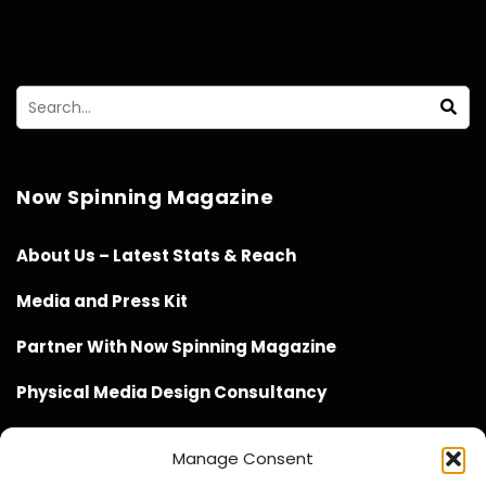
Now Spinning Magazine
About Us – Latest Stats & Reach
Media and Press Kit
Partner With Now Spinning Magazine
Physical Media Design Consultancy
Manage Consent