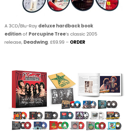
A 3CD/Blu-Ray
deluxe hardback book
edition
of
Porcupine Tree
’s classic 2005
release,
Deadwing
. £69.99 –
ORDER