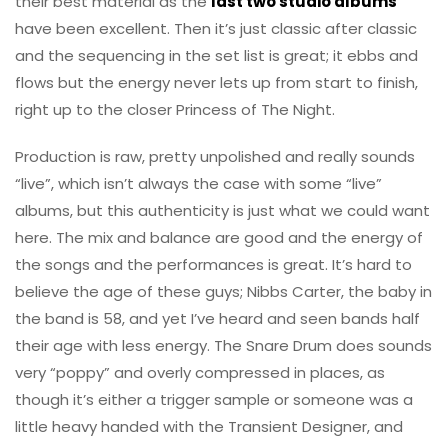
their best material as the
last two studio albums
have been excellent. Then it’s just classic after classic
and the sequencing in the set list is great; it ebbs and
flows but the energy never lets up from start to finish,
right up to the closer Princess of The Night.
Production is raw, pretty unpolished and really sounds
“live”, which isn’t always the case with some “live”
albums, but this authenticity is just what we could want
here. The mix and balance are good and the energy of
the songs and the performances is great. It’s hard to
believe the age of these guys; Nibbs Carter, the baby in
the band is 58, and yet I’ve heard and seen bands half
their age with less energy. The Snare Drum does sounds
very “poppy” and overly compressed in places, as
though it’s either a trigger sample or someone was a
little heavy handed with the Transient Designer, and