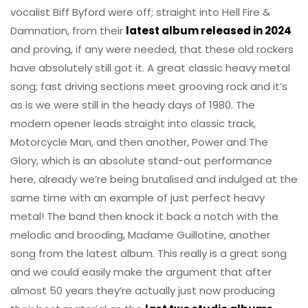
vocalist Biff Byford were off; straight into Hell Fire &
Damnation, from their
latest album released in 2024
and proving, if any were needed, that these old rockers
have absolutely still got it. A great classic heavy metal
song; fast driving sections meet grooving rock and it’s
as is we were still in the heady days of 1980. The
modern opener leads straight into classic track,
Motorcycle Man, and then another, Power and The
Glory, which is an absolute stand-out performance
here, already we’re being brutalised and indulged at the
same time with an example of just perfect heavy
metal! The band then knock it back a notch with the
melodic and brooding, Madame Guillotine, another
song from the latest album. This really is a great song
and we could easily make the argument that after
almost 50 years they’re actually just now producing