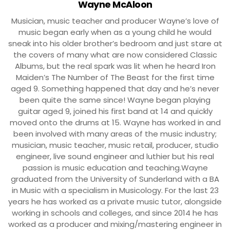
Wayne McAloon
Musician, music teacher and producer Wayne’s love of
music began early when as a young child he would
sneak into his older brother’s bedroom and just stare at
the covers of many what are now considered Classic
Albums, but the real spark was lit when he heard Iron
Maiden’s The Number of The Beast for the first time
aged 9. Something happened that day and he’s never
been quite the same since! Wayne began playing
guitar aged 9, joined his first band at 14 and quickly
moved onto the drums at 15. Wayne has worked in and
been involved with many areas of the music industry;
musician, music teacher, music retail, producer, studio
engineer, live sound engineer and luthier but his real
passion is music education and teaching.Wayne
graduated from the University of Sunderland with a BA
in Music with a specialism in Musicology. For the last 23
years he has worked as a private music tutor, alongside
working in schools and colleges, and since 2014 he has
worked as a producer and mixing/mastering engineer in