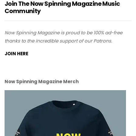
Join The Now Spinning Magazine Music
Community
Now Spinning Magazine is proud to be 100% ad-free
thanks to the incredible support of our Patrons.
JOIN HERE
Now Spinning Magazine Merch