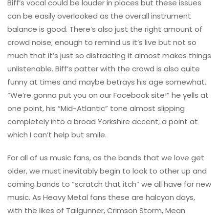
Biff’s vocal could be louder in places but these issues
can be easily overlooked as the overall instrument
balance is good. There’s also just the right amount of
crowd noise; enough to remind us it’s live but not so
much that it’s just so distracting it almost makes things
unlistenable. Biff’s patter with the crowd is also quite
funny at times and maybe betrays his age somewhat.
“We’re gonna put you on our Facebook site!” he yells at
one point, his “Mid-Atlantic” tone almost slipping
completely into a broad Yorkshire accent; a point at
which I can’t help but smile.
For all of us music fans, as the bands that we love get
older, we must inevitably begin to look to other up and
coming bands to “scratch that itch” we all have for new
music. As Heavy Metal fans these are halcyon days,
with the likes of Tailgunner, Crimson Storm, Mean