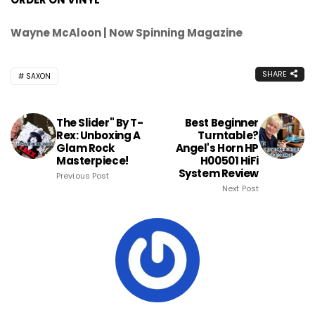
Wayne McAloon | Now Spinning Magazine
SHARE
SAXON
The Slider" By T-
Best Beginner
Rex: Unboxing A
Turntable?
Glam Rock
Angel's Horn HP
Masterpiece!
H00501 HiFi
System Review
Previous Post
Next Post