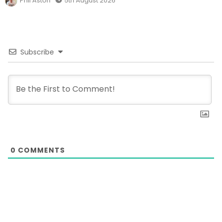
Phil Aston
5th August 2026
Subscribe
0
COMMENTS