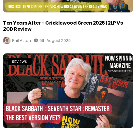
Ten Years After – Cricklewood Green 2026 | 2LP Vs
2CD Review
Phil Aston
5th August 2026
REVIEWS