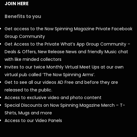
JOIN HERE
Benefits to you
Get access to the Now Spinning Magazine Private Facebook
Group Community
Get Access to the Private What’s App Group Community –
Deals & Offers, New Release News and friendly Music chat
with like minded collectors
Invites to our twice Monthly Virtual Meet Ups at our own
virtual pub called ‘The Now Spinning Arms’.
Get to see all our videos AD Free and before they are
released to the public.
Access to exclusive video and photo content
Special Discounts on Now Spinning Magazine Merch – T-
Shirts, Mugs and more
Access to our Video Panels