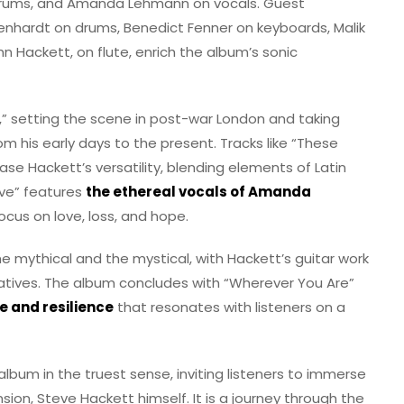
n drums, and Amanda Lehmann on vocals. Guest
genhardt on drums, Benedict Fenner on keyboards, Malik
n Hackett, on flute, enrich the album’s sonic
,” setting the scene in post-war London and taking
rom his early days to the present. Tracks like “These
e Hackett’s versatility, blending elements of Latin
ove” features
the ethereal vocals of Amanda
ocus on love, loss, and hope.
the mythical and the mystical, with Hackett’s guitar work
ratives. The album concludes with “Wherever You Are”
 and resilience
that resonates with listeners on a
lbum in the truest sense, inviting listeners to immerse
sion, Steve Hackett himself. It is a journey through the