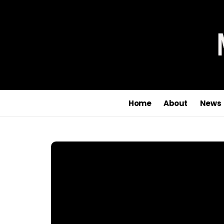
Home
About
News