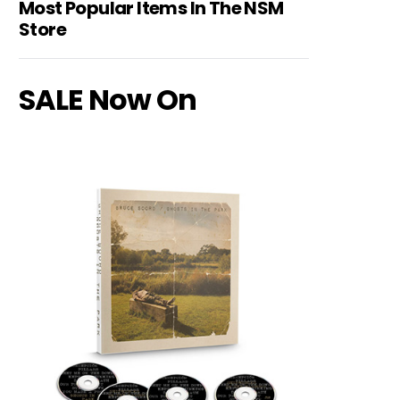
Most Popular Items In The NSM
Store
SALE Now On