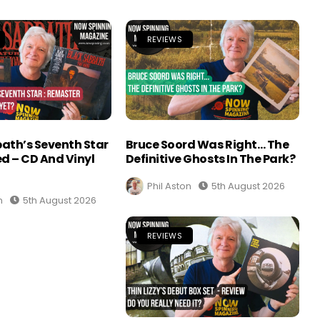
REVIEWS
ath’s Seventh Star
Bruce Soord Was Right… The
d – CD And Vinyl
Definitive Ghosts In The Park?
Phil Aston
5th August 2026
n
5th August 2026
REVIEWS