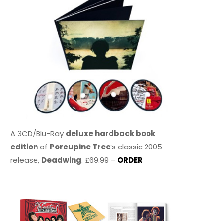
A 3CD/Blu-Ray
deluxe hardback book
edition
of
Porcupine Tree
’s classic 2005
release,
Deadwing
. £69.99 –
ORDER