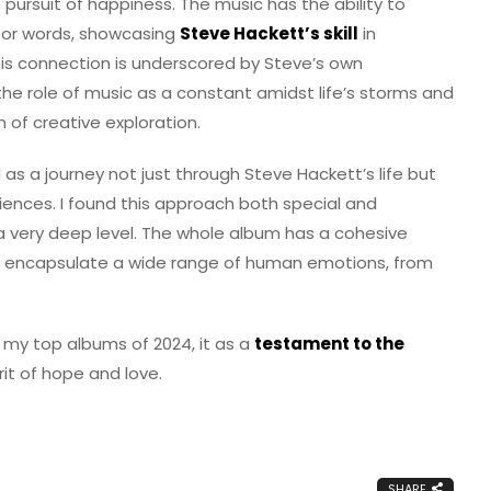
e pursuit of happiness. The music has the ability to
for words, showcasing
Steve Hackett’s skill
in
his connection is underscored by Steve’s own
the role of music as a constant amidst life’s storms and
 of creative exploration.
as a journey not just through Steve Hackett’s life but
riences. I found this approach both special and
a very deep level. The whole album has a cohesive
 to encapsulate a wide range of human emotions, from
 my top albums of 2024, it as a
testament to the
it of hope and love.
SHARE