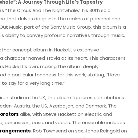
whale”: A Journey Through Life’s Tapestry
s “The Circus And The Nightwhale,” his 30th solo
ce that delves deep into the realms of personal and
Out Music, part of the Sony Music Group, this album is a
s ability to convey profound narratives through music.
nother concept album in Hackett’s extensive
 a character named Travla at its heart. This character’s
rors Hackett’s own, making the album deeply
 a particular fondness for this work, stating, “I love
 to say for a very long time.”
ren studio in the UK, the album features contributions
eden, Austria, the US, Azerbaijan, and Denmark. The
borators
alike, with Steve Hackett on electric and
ca, percussion, bass, and vocals. The ensemble includes
arrangements
, Rob Townsend on sax, Jonas Reingold on