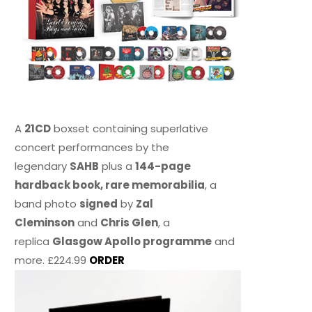
A
21CD
boxset containing superlative
concert performances by the
legendary
SAHB
plus a
144-page
hardback book, rare memorabilia
, a
band photo
signed
by
Zal
Cleminson
and
Chris Glen
, a
replica
Glasgow Apollo programme
and
more. £224.99
ORDER