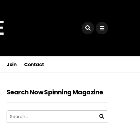
Join
Contact
Search Now Spinning Magazine