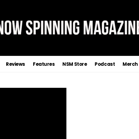
Reviews
Features
NSM Store
Podcast
Merch