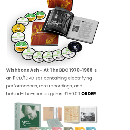
Wishbone Ash – At The BBC 1970-1988
is
an 11CD/1DVD set containing electrifying
performances, rare recordings, and
behind-the-scenes gems. £150.00
ORDER