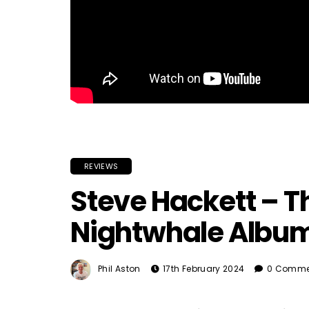
REVIEWS
Steve Hackett – T
Nightwhale Albu
Phil Aston
17th February 2024
0 Comme