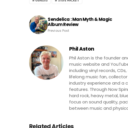
GENESIS
STEVE HACKETT
Sendelica : Man Myth & Magic
Album Review
Previous Post
Phil Aston
Phil Aston is the founder a
music website and YouTube
including vinyl records, CDs
lifelong music fan, collector
industry experience and a co
features. Through Now Spinni
hard rock, heavy metal, blue
focus on sound quality, pa
between music and physica
Related Articles