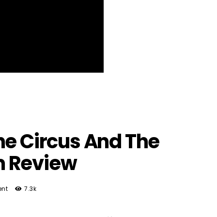
he Circus And The
m Review
nt
7.3k