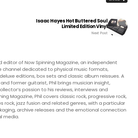
Isaac Hayes Hot Buttered Soul
Limited Edition Vinyl
Next Post
nd editor of Now Spinning Magazine, an independent
 channel dedicated to physical music formats,
, deluxe editions, box sets and classic album reissues. A
 and former guitarist, Phil brings musician insight,
llector’s passion to his reviews, interviews and
ng Magazine, Phil covers classic rock, progressive rock,
s rock, jazz fusion and related genres, with a particular
ckaging, archive releases and the emotional connection
l media.