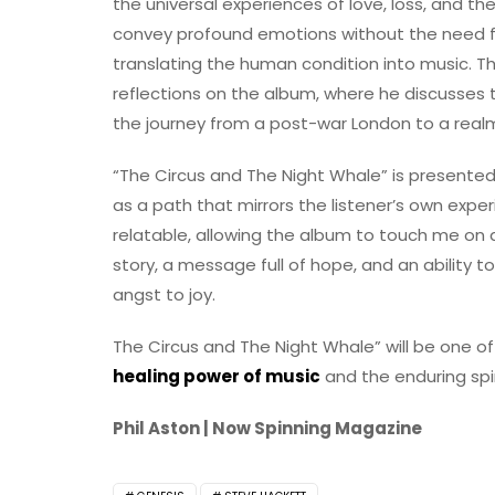
the universal experiences of love, loss, and th
convey profound emotions without the need 
translating the human condition into music. T
reflections on the album, where he discusses 
the journey from a post-war London to a realm
“The Circus and The Night Whale” is presented 
as a path that mirrors the listener’s own expe
relatable, allowing the album to touch me on 
story, a message full of hope, and an ability
angst to joy.
The Circus and The Night Whale” will be one of
healing power of music
and the enduring spir
Phil Aston | Now Spinning Magazine