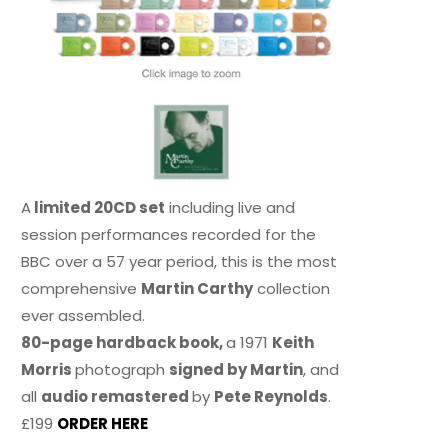
A
limited 20CD set
including live and
session performances recorded for the
BBC over a 57 year period, this is the most
comprehensive
Martin Carthy
collection
ever assembled.
80-page hardback book,
a 1971
Keith
Morris
photograph
signed by Martin
, and
all
audio remastered
by
Pete Reynolds
.
£199
ORDER HERE