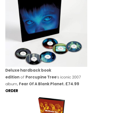
Deluxe hardback book
edition
of
Porcupine Tree
’s iconic 2007
album,
Fear Of A Blank Planet. £74.99
ORDER