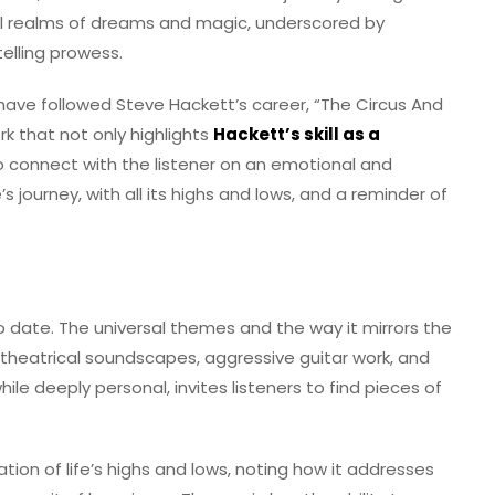
al realms of dreams and magic, underscored by
elling prowess.
ave followed Steve Hackett’s career, “The Circus And
ork that not only highlights
Hackett’s skill as a
 to connect with the listener on an emotional and
fe’s journey, with all its highs and lows, and a reminder of
s to date. The universal themes and the way it mirrors the
nd theatrical soundscapes, aggressive guitar work, and
ile deeply personal, invites listeners to find pieces of
tion of life’s highs and lows, noting how it addresses