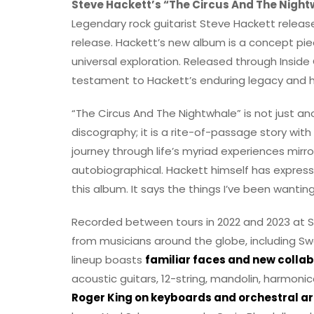
Steve Hackett’s “The Circus And The Night
Legendary rock guitarist Steve Hackett release
release. Hackett’s new album is a concept pie
universal exploration. Released through Inside 
testament to Hackett’s enduring legacy and hi
“The Circus And The Nightwhale” is not just a
discography; it is a rite-of-passage story with
journey through life’s myriad experiences mir
autobiographical. Hackett himself has expressed
this album. It says the things I’ve been wanting
Recorded between tours in 2022 and 2023 at Si
from musicians around the globe, including Sw
lineup boasts
familiar faces and new colla
acoustic guitars, 12-string, mandolin, harmoni
Roger King on keyboards and orchestral 