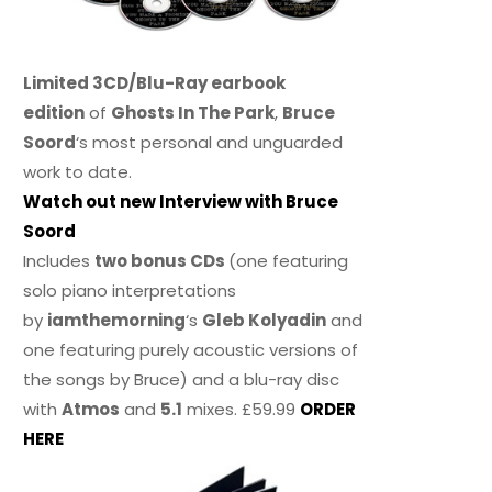
Limited 3CD/Blu-Ray earbook
edition
of
Ghosts In The Park
,
Bruce
Soord
‘s most personal and unguarded
work to date.
Watch out new Interview with Bruce
Soord
Includes
two bonus CDs
(one featuring
solo piano interpretations
by
iamthemorning
‘s
Gleb Kolyadin
and
one featuring purely acoustic versions of
the songs by Bruce) and a blu-ray disc
with
Atmos
and
5.1
mixes. £59.99
ORDER
HERE