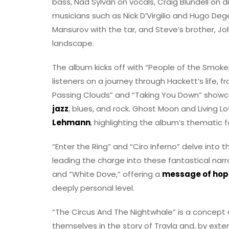
bass, Nad Sylvan on vocals, Craig Blundell o
musicians such as Nick D’Virgilio and Hugo De
Mansurov with the tar, and Steve’s brother, Joh
landscape.
The album kicks off with “People of the Smoke
listeners on a journey through Hackett’s life, f
Passing Clouds” and “Taking You Down” showcas
jazz
, blues, and rock. Ghost Moon and Living L
Lehmann
, highlighting the album’s thematic f
“Enter the Ring” and “Ciro Inferno” delve into 
leading the charge into these fantastical nar
and “White Dove,” offering a
message of hope
deeply personal level.
“The Circus And The Nightwhale” is a concept a
themselves in the story of Travla and, by exten