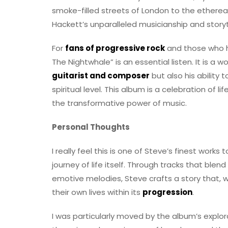
smoke-filled streets of London to the ethere
Hackett’s unparalleled musicianship and storyt
For
fans of progressive rock
and those who h
The Nightwhale” is an essential listen. It is a w
guitarist and composer
but also his ability
spiritual level. This album is a celebration of li
the transformative power of music.
Personal Thoughts
I really feel this is one of Steve’s finest work
journey of life itself. Through tracks that ble
emotive melodies, Steve crafts a story that, wh
their own lives within its
progression
.
I was particularly moved by the album’s explora