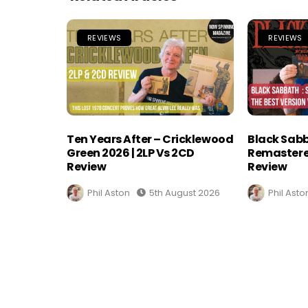
REVIEWS
REVIEWS
Ten Years After – Cricklewood
Black Sabb
Green 2026 | 2LP Vs 2CD
Remastere
Review
Review
Phil Aston
5th August 2026
Phil Asto