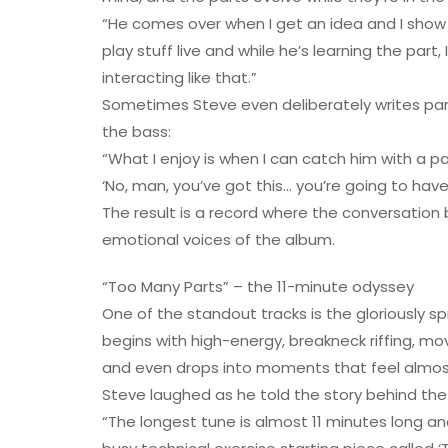
“He comes over when I get an idea and I show 
play stuff live and while he’s learning the part
interacting like that.”
Sometimes Steve even deliberately writes par
the bass:
“What I enjoy is when I can catch him with a par
‘No, man, you’ve got this… you’re going to have
The result is a record where the conversatio
emotional voices of the album.
“Too Many Parts” – the 11-minute odyssey
One of the standout tracks is the gloriously sp
begins with high-energy, breakneck riffing, 
and even drops into moments that feel almost
Steve laughed as he told the story behind the t
“The longest tune is almost 11 minutes long an