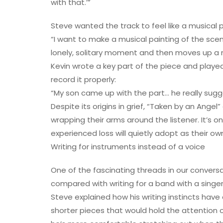
with that.’”
Steve wanted the track to feel like a musical p
“I want to make a musical painting of the scene
lonely, solitary moment and then moves up a n
Kevin wrote a key part of the piece and playe
record it properly:
“My son came up with the part… he really sugge
Despite its origins in grief, “Taken by an Angel
wrapping their arms around the listener. It’s
experienced loss will quietly adopt as their ow
Writing for instruments instead of a voice
One of the fascinating threads in our conversa
compared with writing for a band with a singer
Steve explained how his writing instincts have 
shorter pieces that would hold the attention o