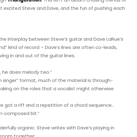
that excited Steve and Dave, and the fun of pushing each
 the interplay between Steve’s guitar and Dave LaRue’s
und” kind of record – Dave’s lines are often co-leads,
g in and out of the guitar lines.
e, he does melody two.”
th singer” format, much of the material is through-
king on the roles that a vocalist might otherwise
ve got a riff and a repetition of a chord sequence…
ugh-composed bit.”
fully organic. Steve writes with Dave’s playing in
e room together: