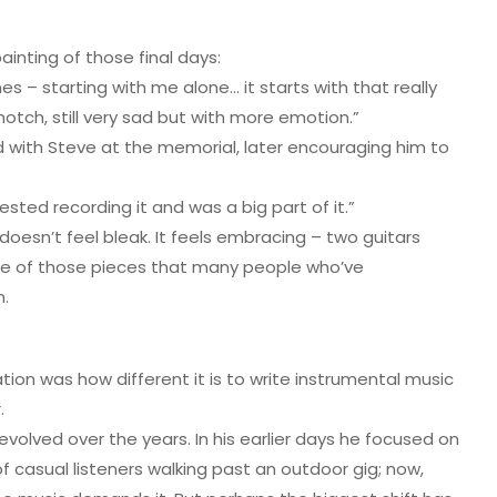
ainting of those final days:
s – starting with me alone… it starts with that really
otch, still very sad but with more emotion.”
d with Steve at the memorial, later encouraging him to
sted recording it and was a big part of it.”
” doesn’t feel bleak. It feels embracing – two guitars
 one of those pieces that many people who’ve
n.
tion was how different it is to write instrumental music
.
evolved over the years. In his earlier days he focused on
f casual listeners walking past an outdoor gig; now,