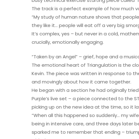
busy technical exercise starting piece called 
The track is a perfect example of how much va
“My study of human nature shows that people 
they like it… people will eat off a very big smo
It’s complex, yes – but never in a cold, mathema
crucially, emotionally engaging.
“Taken by an Angel” – grief, hope and a music
The emotional heart of Triangulation is the clo
Kevin. The piece was written in response to th
and movingly about how it came together.
He began with a section he had originally trie
Purple’s live set – a piece connected to the S
picking up on the new idea at the time, so it 
“When all this happened so suddenly… my wife w
being in intensive care, and three days later 
sparked me to remember that ending – triumphan