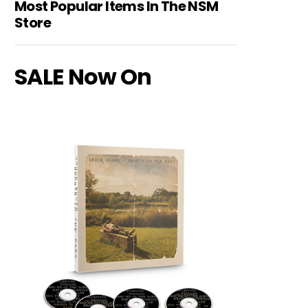
Most Popular Items In The NSM
Store
SALE Now On