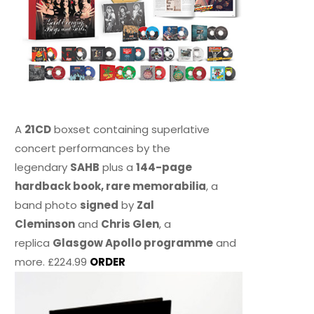
A
21CD
boxset containing superlative
concert performances by the
legendary
SAHB
plus a
144-page
hardback book, rare memorabilia
, a
band photo
signed
by
Zal
Cleminson
and
Chris Glen
, a
replica
Glasgow Apollo programme
and
more. £224.99
ORDER