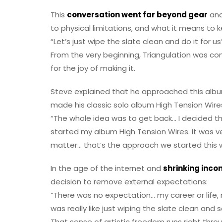
This
conversation went far beyond gear
and
to physical limitations, and what it means to
“Let’s just wipe the slate clean and do it for us
From the very beginning, Triangulation was co
for the joy of making it.
Steve explained that he approached this alb
made his classic solo album High Tension Wire
“The whole idea was to get back… I decided th
started my album High Tension Wires. It was ve
matter… that’s the approach we started this w
In the age of the internet and
shrinking inco
decision to remove external expectations:
“There was no expectation… my career or life
was really like just wiping the slate clean and
That sense of artistic freedom runs right thr