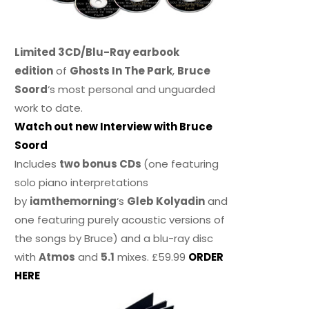
Limited 3CD/Blu-Ray earbook
edition
of
Ghosts In The Park
,
Bruce
Soord
‘s most personal and unguarded
work to date.
Watch out new Interview with Bruce
Soord
Includes
two bonus CDs
(one featuring
solo piano interpretations
by
iamthemorning
‘s
Gleb Kolyadin
and
one featuring purely acoustic versions of
the songs by Bruce) and a blu-ray disc
with
Atmos
and
5.1
mixes. £59.99
ORDER
HERE