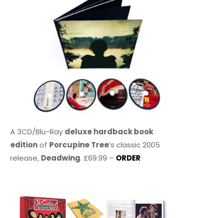
A 3CD/Blu-Ray
deluxe hardback book
edition
of
Porcupine Tree
’s classic 2005
release,
Deadwing
. £69.99 –
ORDER