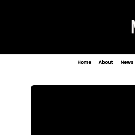
Home
About
News