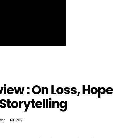
view : On Loss, Hope
Storytelling
nt
207