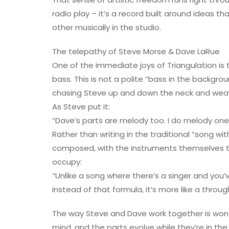
radio play – it’s a record built around ideas 
other musically in the studio.
The telepathy of Steve Morse & Dave LaRue
One of the immediate joys of Triangulation is
bass. This is not a polite “bass in the backgro
chasing Steve up and down the neck and weavin
As Steve put it:
“Dave’s parts are melody too. I do melody on
Rather than writing in the traditional “song wi
composed, with the instruments themselves ta
occupy:
“Unlike a song where there’s a singer and you’
instead of that formula, it’s more like a thro
The way Steve and Dave work together is wonder
mind, and the parts evolve while they’re in th