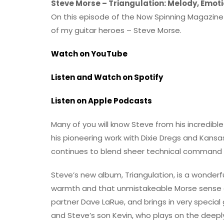
Steve Morse – Triangulation: Melody, Emoti
On this episode of the Now Spinning Magazine p
of my guitar heroes – Steve Morse.
Watch on YouTube
Listen and Watch on Spotify
Listen on Apple Podcasts
Many of you will know Steve from his incredible
his pioneering work with Dixie Dregs and Kans
continues to blend sheer technical command 
Steve’s new album, Triangulation, is a wonderfull
warmth and that unmistakeable Morse sense of
partner Dave LaRue, and brings in very specia
and Steve’s son Kevin, who plays on the deeply