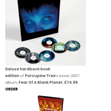
Deluxe hardback book
edition
of
Porcupine Tree
’s iconic 2007
album,
Fear Of A Blank Planet. £74.99
ORDER