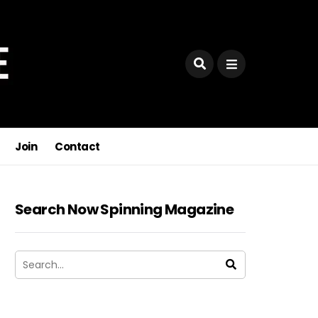
Join
Contact
Search Now Spinning Magazine