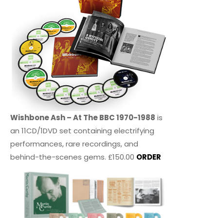
Wishbone Ash – At The BBC 1970-1988
is
an 11CD/1DVD set containing electrifying
performances, rare recordings, and
behind-the-scenes gems. £150.00
ORDER