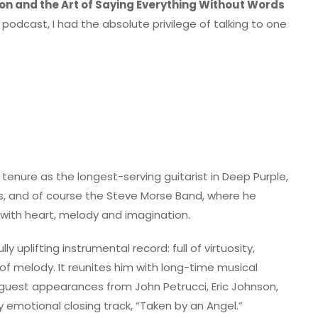
on and the Art of Saying Everything Without Words
odcast, I had the absolute privilege of talking to one
 tenure as the longest-serving guitarist in Deep Purple,
as, and of course the Steve Morse Band, where he
with heart, melody and imagination.
y uplifting instrumental record: full of virtuosity,
 melody. It reunites him with long-time musical
l guest appearances from John Petrucci, Eric Johnson,
 emotional closing track, “Taken by an Angel.”