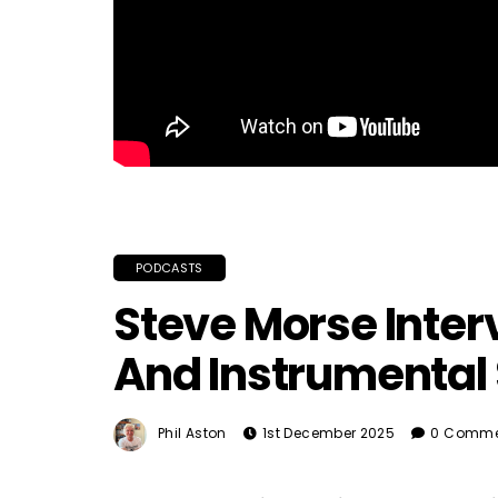
PODCASTS
Steve Morse Inter
And Instrumental 
Phil Aston
1st December 2025
0 Comme