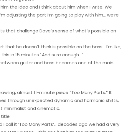
him the idea and I think about him when I write. We
, I’m adjusting the part I’m going to play with him… we’re
ts that challenge Dave’s sense of what’s possible on
t that he doesn’t think is possible on the bass… I’m like,
 this in 15 minutes.’ And sure enough…”
n between guitar and bass becomes one of the main
rawling, almost 11-minute piece “Too Many Parts.” It
moves through unexpected dynamic and harmonic shifts,
 minimalist and cinematic.
itle:
d I call it ‘Too Many Parts’… decades ago we had a very