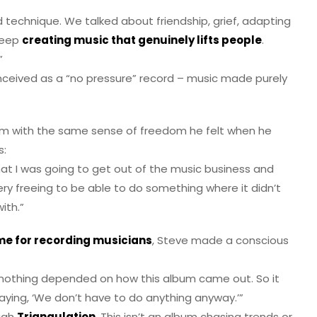
 technique. We talked about friendship, grief, adapting
 keep
creating music that genuinely lifts people
.
”
nceived as a “no pressure” record – music made purely
um with the same sense of freedom he felt when he
s:
at I was going to get out of the music business and
ry freeing to be able to do something where it didn’t
ith.”
me for recording musicians
, Steve made a conscious
, nothing depended on how this album came out. So it
 saying, ‘We don’t have to do anything anyway.’”
ough
Triangulation
. This isn’t an album chasing trends or