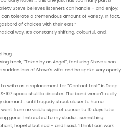
‘Too Many Notes’… this one just has too many parts!”
riety Steve believes listeners can handle – and enjoy:
can tolerate a tremendous amount of variety. In fact,
rgasbord of choices with their ears.”
tical way. It’s constantly shifting, colourful, and,
al hug
sing track, “Taken by an Angel”, featuring Steve’s son
e sudden loss of Steve’s wife, and he spoke very openly
d to write as a replacement for “Contact Lost” in Deep
TS-107 space shuttle disaster. The band weren’t really
lay dormant… until tragedy struck closer to home:
ent from no visible signs of cancer to 10 days later
being gone. I retreated to my studio… something
t, hopeful but sad – and I said, ‘I think I can work