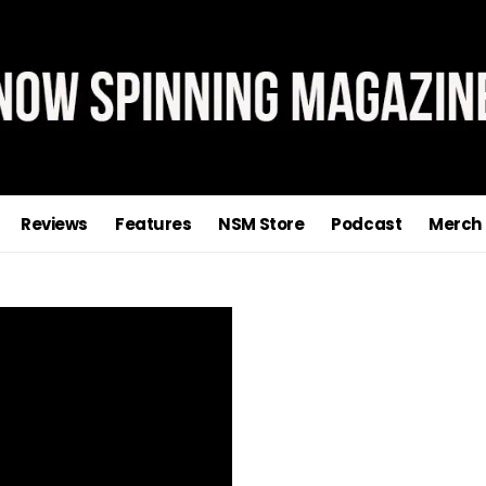
Reviews
Features
NSM Store
Podcast
Merch