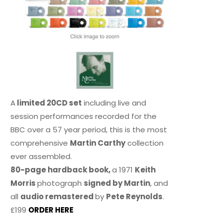
A
limited 20CD set
including live and
session performances recorded for the
BBC over a 57 year period, this is the most
comprehensive
Martin Carthy
collection
ever assembled.
80-page hardback book,
a 1971
Keith
Morris
photograph
signed by Martin
, and
all
audio remastered
by
Pete Reynolds
.
£199
ORDER HERE