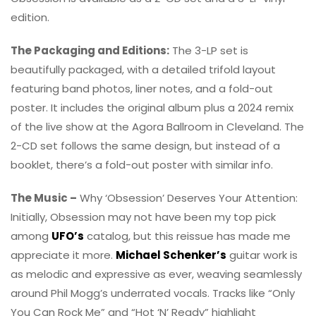
edition.
The Packaging and Editions:
The 3-LP set is
beautifully packaged, with a detailed trifold layout
featuring band photos, liner notes, and a fold-out
poster. It includes the original album plus a 2024 remix
of the live show at the Agora Ballroom in Cleveland. The
2-CD set follows the same design, but instead of a
booklet, there’s a fold-out poster with similar info.
The Music –
Why ‘Obsession’ Deserves Your Attention:
Initially, Obsession may not have been my top pick
among
UFO’s
catalog, but this reissue has made me
appreciate it more.
Michael Schenker’s
guitar work is
as melodic and expressive as ever, weaving seamlessly
around Phil Mogg’s underrated vocals. Tracks like “Only
You Can Rock Me” and “Hot ‘N’ Ready” highlight