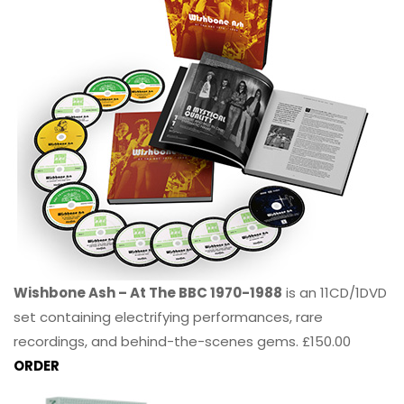
Wishbone Ash – At The BBC 1970-1988
is an 11CD/1DVD
set containing electrifying performances, rare
recordings, and behind-the-scenes gems. £150.00
ORDER