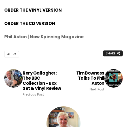
ORDER THE VINYL VERSION
ORDER THE CD VERSION
Phil Aston | Now Spinning Magazine
SHARE
UFO
Rory Gallagher :
Tim Bowness
The BBC
Talks To Phil
Collection - Box
Aston
Set & Vinyl Review
Next Post
Previous Post