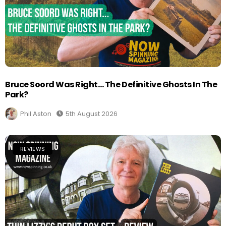
Bruce Soord Was Right… The Definitive Ghosts In The
Park?
Phil Aston
5th August 2026
REVIEWS