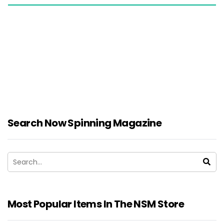
Search Now Spinning Magazine
Most Popular Items In The NSM Store