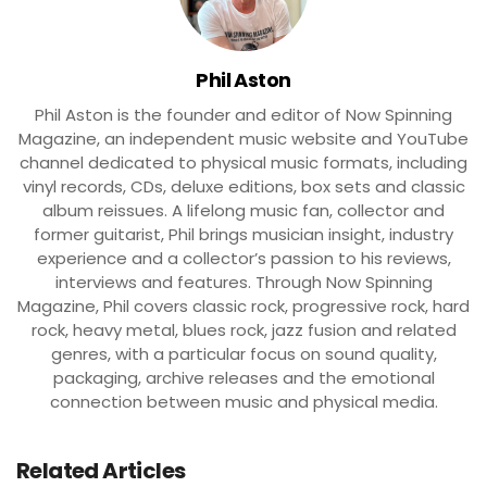
Phil Aston
Phil Aston is the founder and editor of Now Spinning
Magazine, an independent music website and YouTube
channel dedicated to physical music formats, including
vinyl records, CDs, deluxe editions, box sets and classic
album reissues. A lifelong music fan, collector and
former guitarist, Phil brings musician insight, industry
experience and a collector’s passion to his reviews,
interviews and features. Through Now Spinning
Magazine, Phil covers classic rock, progressive rock, hard
rock, heavy metal, blues rock, jazz fusion and related
genres, with a particular focus on sound quality,
packaging, archive releases and the emotional
connection between music and physical media.
Related Articles