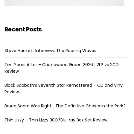
Recent Posts
Steve Hackett Interview: The Roaring Waves
Ten Years After – Cricklewood Green 2026 | 2LP vs 2CD
Review
Black Sabbath’s Seventh Star Remastered – CD and Vinyl
Review
Bruce Soord Was Right… The Definitive Ghosts in the Park?
Thin Lizzy – Thin Lizzy 3CD/Blu-ray Box Set Review