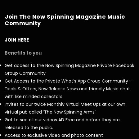
Join The Now Spinning Magazine Music
Community
JOIN HERE
Benefits to you
Get access to the Now Spinning Magazine Private Facebook
Group Community
Get Access to the Private What’s App Group Community –
Deals & Offers, New Release News and friendly Music chat
with like minded collectors
Invites to our twice Monthly Virtual Meet Ups at our own
virtual pub called ‘The Now Spinning Arms’.
Get to see all our videos AD Free and before they are
released to the public.
Access to exclusive video and photo content