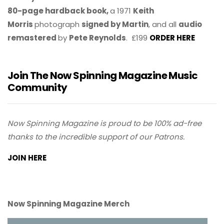
80-page hardback book,
a 1971
Keith
Morris
photograph
signed by Martin
, and all
audio
remastered
by
Pete Reynolds
. £199
ORDER HERE
Join The Now Spinning Magazine Music
Community
Now Spinning Magazine is proud to be 100% ad-free
thanks to the incredible support of our Patrons.
JOIN HERE
Now Spinning Magazine Merch