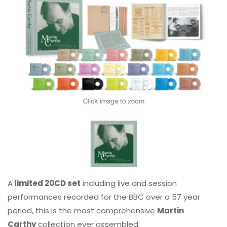
A
limited 20CD set
including live and session
performances recorded for the BBC over a 57 year
period, this is the most comprehensive
Martin
Carthy
collection ever assembled.