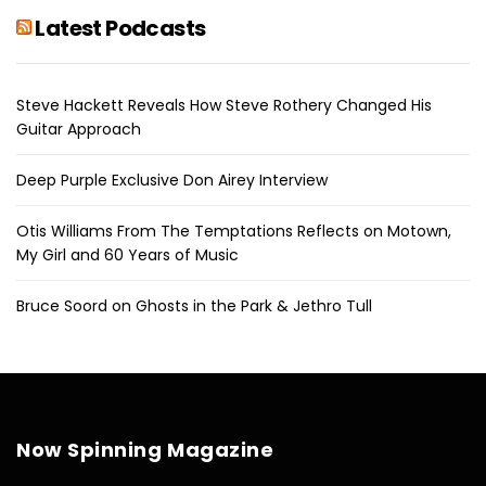
Latest Podcasts
Steve Hackett Reveals How Steve Rothery Changed His
Guitar Approach
Deep Purple Exclusive Don Airey Interview
Otis Williams From The Temptations Reflects on Motown,
My Girl and 60 Years of Music
Bruce Soord on Ghosts in the Park & Jethro Tull
Now Spinning Magazine