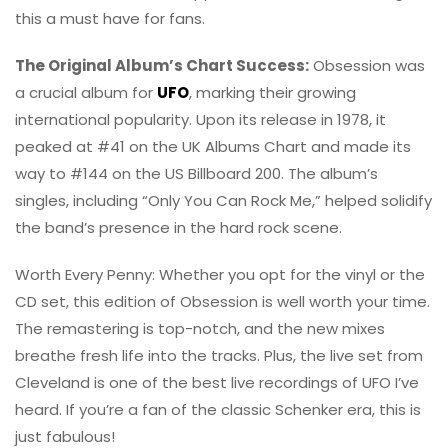
this a must have for fans.
The Original Album’s Chart Success:
Obsession was
a crucial album for
UFO
, marking their growing
international popularity. Upon its release in 1978, it
peaked at #41 on the UK Albums Chart and made its
way to #144 on the US Billboard 200. The album’s
singles, including “Only You Can Rock Me,” helped solidify
the band’s presence in the hard rock scene.
Worth Every Penny: Whether you opt for the vinyl or the
CD set, this edition of Obsession is well worth your time.
The remastering is top-notch, and the new mixes
breathe fresh life into the tracks. Plus, the live set from
Cleveland is one of the best live recordings of UFO I’ve
heard. If you’re a fan of the classic Schenker era, this is
just fabulous!