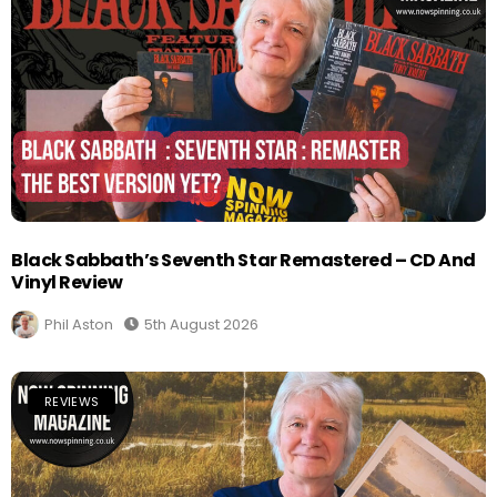
Black Sabbath’s Seventh Star Remastered – CD And
Vinyl Review
Phil Aston
5th August 2026
REVIEWS