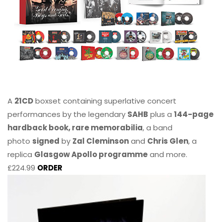
A
21CD
boxset containing superlative concert
performances by the legendary
SAHB
plus a
144-page
hardback book, rare memorabilia
, a band
photo
signed
by
Zal Cleminson
and
Chris Glen
, a
replica
Glasgow Apollo programme
and more.
£224.99
ORDER