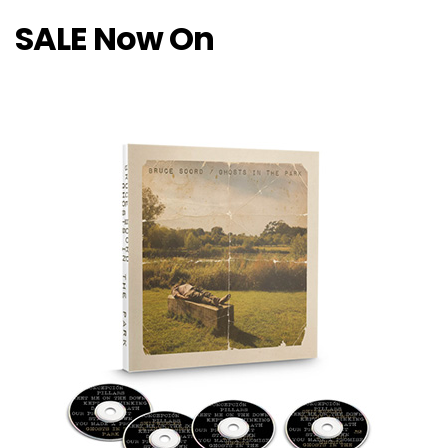
SALE Now On