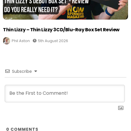
Thin Lizzy – Thin Lizzy 3CD/Blu-Ray Box Set Review
Phil Aston
5th August 2026
Subscribe
0
COMMENTS