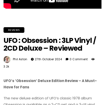
REVIEWS
UFO : Obsession : 3LP Vinyl /
2CD Deluxe – Reviewed
Phil Aston
27th October 2024
0 Comment
3.2k
UFO’s ‘Obsession’ Deluxe Edition Review – A Must-
Have for Fans
The new deluxe edition of UFO’s classic 1978 album
Obsession is available as a 2-CD set and a 3-LP vinyl