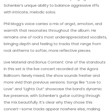
Schenker’s unique ability to balance aggressive riffs
with intricate, melodic solos.
Phil Mogg’s voice carries a mix of angst, emotion, and
warmth that resonates throughout the album. He
remains one of rock’s most underappreciated vocalists,
bringing depth and feeling to tracks that range from
rock anthems to softer, more reflective pieces.
Live Material and Bonus Content: One of the standouts
in this set is the live concert recorded at the Agora
Ballroom. Newly mixed, the show sounds fresher and
more vivid than previous versions. Songs like “Love to
Love” and “Lights Out” showcase the band’s dynamic
live presence, with Schenker’s guitar cutting through
the mix beautifully. It’s clear why they chose this
concert—some tracks appear nowhere else, making