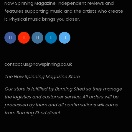
Now Spinning Magazine: Independent reviews and
features supporting music and the artists who create
it. Physical music brings you closer.
contact.us@nowspinning.co.uk
The Now Spinning Magazine Store
Our store is fulfilled by Burning Shed so they manage
the logistics and customer service. All orders will be
processed by them and all confirmations will come
from Burning Shed direct.