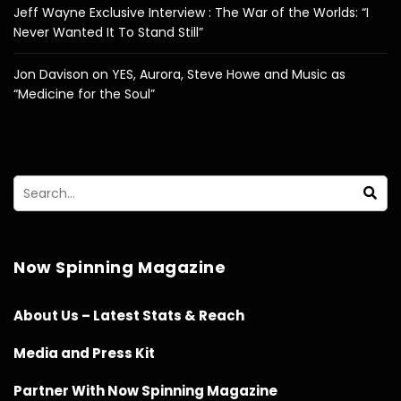
Jeff Wayne Exclusive Interview : The War of the Worlds: “I
Never Wanted It To Stand Still”
Jon Davison on YES, Aurora, Steve Howe and Music as
“Medicine for the Soul”
Now Spinning Magazine
About Us – Latest Stats & Reach
Media and Press Kit
Partner With Now Spinning Magazine