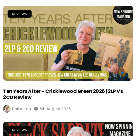
REVIEWS
Ten Years After – Cricklewood Green 2026 | 2LP Vs
2CD Review
Phil Aston
5th August 2026
REVIEWS