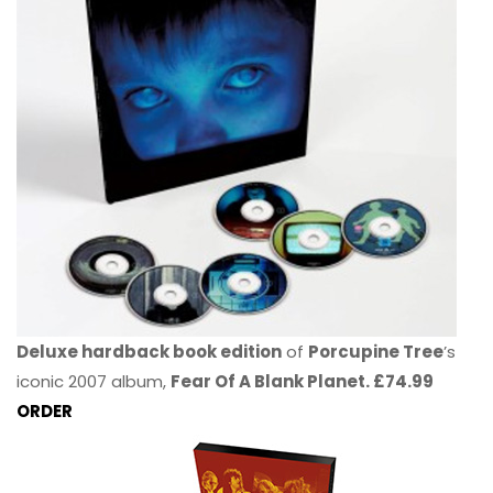
Deluxe hardback book edition
of
Porcupine Tree
’s
iconic 2007 album,
Fear Of A Blank Planet. £74.99
ORDER