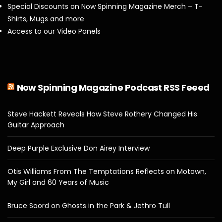
Special Discounts on Now Spinning Magazine Merch – T-
Shirts, Mugs and more
Access to our Video Panels
Now Spinning Magazine Podcast RSS Feeed
Steve Hackett Reveals How Steve Rothery Changed His
Guitar Approach
Deep Purple Exclusive Don Airey Interview
Otis Williams From The Temptations Reflects on Motown,
My Girl and 60 Years of Music
Bruce Soord on Ghosts in the Park & Jethro Tull