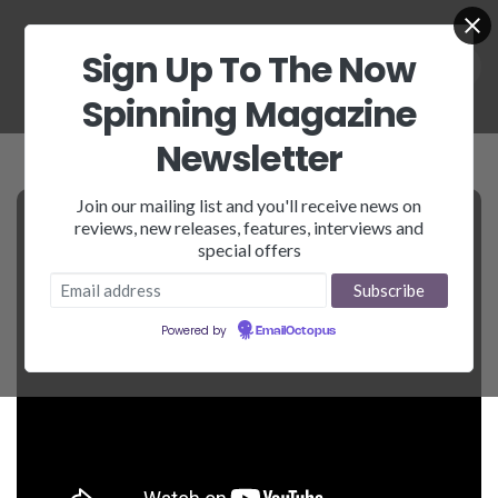
Sign Up To The Now
Spinning Magazine
Newsletter
Join our mailing list and you'll receive news on
reviews, new releases, features, interviews and
special offers
Powered by
EmailOctopus