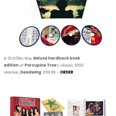
A 3CD/Blu-Ray
deluxe hardback book
edition
of
Porcupine Tree
’s classic 2005
release,
Deadwing
. £69.99 –
ORDER