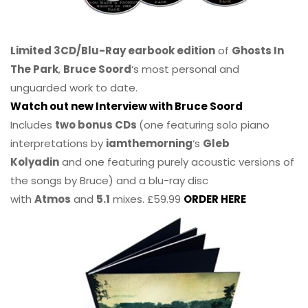
Limited 3CD/Blu-Ray earbook edition
of
Ghosts In
The Park
,
Bruce Soord
‘s most personal and
unguarded work to date.
Watch out new Interview with Bruce Soord
Includes
two bonus CDs
(one featuring solo piano
interpretations by
iamthemorning
‘s
Gleb
Kolyadin
and one featuring purely acoustic versions of
the songs by Bruce) and a blu-ray disc
with
Atmos
and
5.1
mixes. £59.99
ORDER HERE