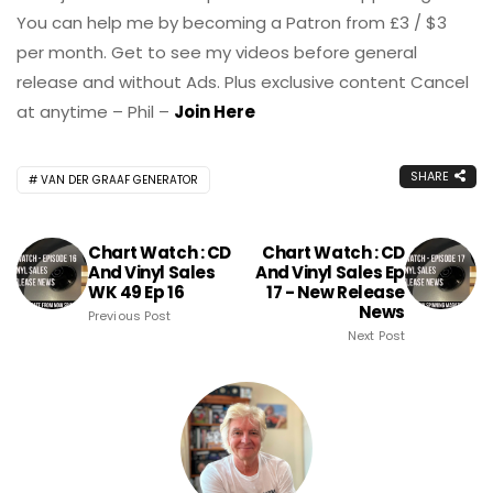
You can help me by becoming a Patron from £3 / $3
per month. Get to see my videos before general
release and without Ads. Plus exclusive content Cancel
at anytime – Phil –
Join Here
SHARE
VAN DER GRAAF GENERATOR
Chart Watch : CD
Chart Watch : CD
And Vinyl Sales
And Vinyl Sales Ep
WK 49 Ep 16
17 - New Release
News
Previous Post
Next Post