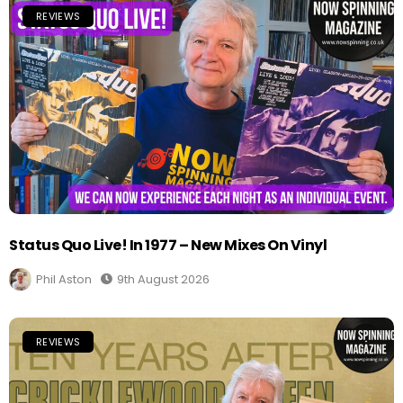
REVIEWS
Status Quo Live! In 1977 – New Mixes On Vinyl
Phil Aston
9th August 2026
REVIEWS