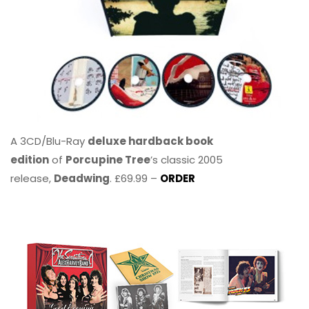
A 3CD/Blu-Ray
deluxe hardback book
edition
of
Porcupine Tree
’s classic 2005
release,
Deadwing
. £69.99 –
ORDER