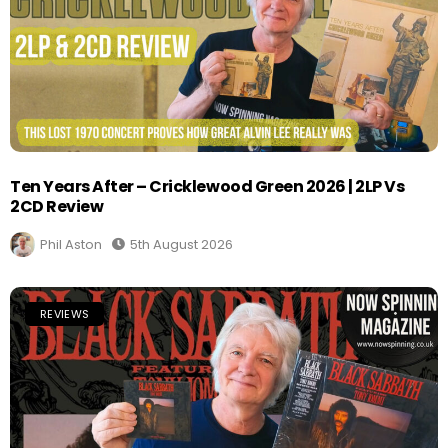
Ten Years After – Cricklewood Green 2026 | 2LP Vs
2CD Review
Phil Aston
5th August 2026
REVIEWS