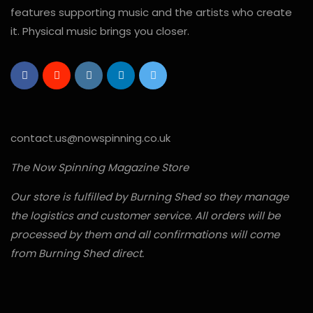
features supporting music and the artists who create
it. Physical music brings you closer.
contact.us@nowspinning.co.uk
The Now Spinning Magazine Store
Our store is fulfilled by Burning Shed so they manage
the logistics and customer service. All orders will be
processed by them and all confirmations will come
from Burning Shed direct.