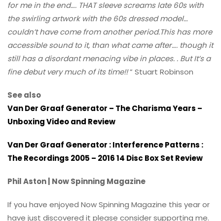
for me in the end…. THAT sleeve screams late 60s with
the swirling artwork with the 60s dressed model…
couldn’t have come from another period.This has more
accessible sound to it, than what came after…. though it
still has a disordant menacing vibe in places. . But It’s a
fine debut very much of its time!!
” Stuart Robinson
See also
Van Der Graaf Generator – The Charisma Years –
Unboxing Video and Review
Van Der Graaf Generator : Interference Patterns :
The Recordings 2005 – 2016 14 Disc Box Set Review
Phil Aston | Now Spinning Magazine
If you have enjoyed Now Spinning Magazine this year or
have just discovered it please consider supporting me.