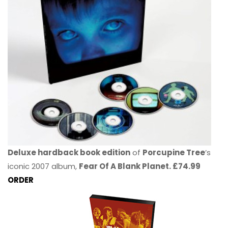
Deluxe hardback book edition
of
Porcupine Tree
’s
iconic 2007 album,
Fear Of A Blank Planet. £74.99
ORDER