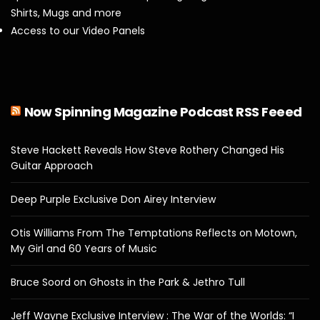
Shirts, Mugs and more
Access to our Video Panels
Now Spinning Magazine Podcast RSS Feeed
Steve Hackett Reveals How Steve Rothery Changed His
Guitar Approach
Deep Purple Exclusive Don Airey Interview
Otis Williams From The Temptations Reflects on Motown,
My Girl and 60 Years of Music
Bruce Soord on Ghosts in the Park & Jethro Tull
Jeff Wayne Exclusive Interview : The War of the Worlds: “I