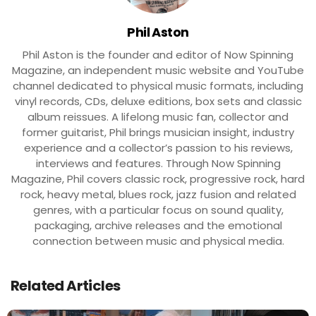
Phil Aston
Phil Aston is the founder and editor of Now Spinning
Magazine, an independent music website and YouTube
channel dedicated to physical music formats, including
vinyl records, CDs, deluxe editions, box sets and classic
album reissues. A lifelong music fan, collector and
former guitarist, Phil brings musician insight, industry
experience and a collector’s passion to his reviews,
interviews and features. Through Now Spinning
Magazine, Phil covers classic rock, progressive rock, hard
rock, heavy metal, blues rock, jazz fusion and related
genres, with a particular focus on sound quality,
packaging, archive releases and the emotional
connection between music and physical media.
Related Articles