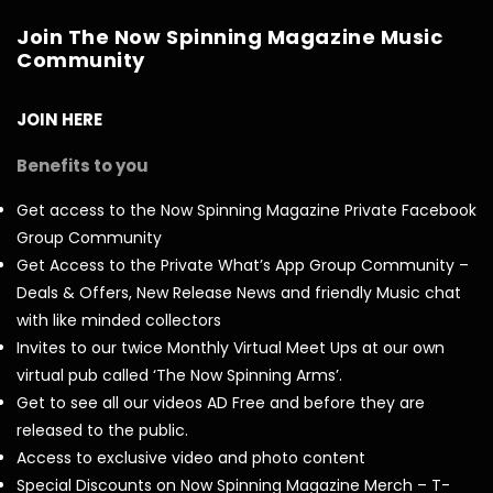
Join The Now Spinning Magazine Music
Community
JOIN HERE
Benefits to you
Get access to the Now Spinning Magazine Private Facebook
Group Community
Get Access to the Private What’s App Group Community –
Deals & Offers, New Release News and friendly Music chat
with like minded collectors
Invites to our twice Monthly Virtual Meet Ups at our own
virtual pub called ‘The Now Spinning Arms’.
Get to see all our videos AD Free and before they are
released to the public.
Access to exclusive video and photo content
Special Discounts on Now Spinning Magazine Merch – T-