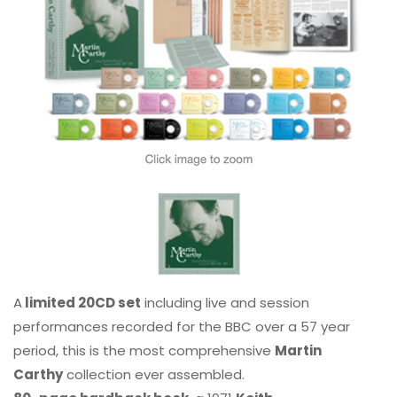
A
limited 20CD set
including live and session
performances recorded for the BBC over a 57 year
period, this is the most comprehensive
Martin
Carthy
collection ever assembled.