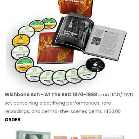
Wishbone Ash – At The BBC 1970-1988
is an 11CD/1DVD
set containing electrifying performances, rare
recordings, and behind-the-scenes gems. £150.00
ORDER