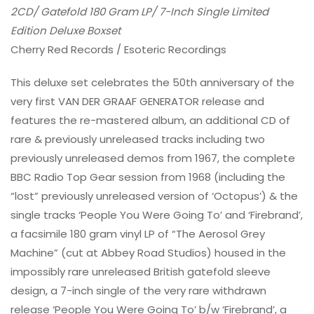
2CD/ Gatefold 180 Gram LP/ 7-Inch Single Limited
Edition Deluxe Boxset
Cherry Red Records / Esoteric Recordings
This deluxe set celebrates the 50th anniversary of the
very first VAN DER GRAAF GENERATOR release and
features the re-mastered album, an additional CD of
rare & previously unreleased tracks including two
previously unreleased demos from 1967, the complete
BBC Radio Top Gear session from 1968 (including the
“lost” previously unreleased version of ‘Octopus’) & the
single tracks ‘People You Were Going To’ and ‘Firebrand’,
a facsimile 180 gram vinyl LP of “The Aerosol Grey
Machine” (cut at Abbey Road Studios) housed in the
impossibly rare unreleased British gatefold sleeve
design, a 7-inch single of the very rare withdrawn
release ‘People You Were Going To’ b/w ‘Firebrand’, a