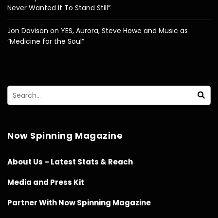
Never Wanted It To Stand Still”
Jon Davison on YES, Aurora, Steve Howe and Music as
“Medicine for the Soul”
Now Spinning Magazine
About Us – Latest Stats & Reach
Media and Press Kit
Partner With Now Spinning Magazine