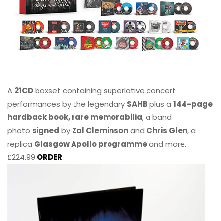
A
21CD
boxset containing superlative concert
performances by the legendary
SAHB
plus a
144-page
hardback book, rare memorabilia
, a band
photo
signed
by
Zal Cleminson
and
Chris Glen
, a
replica
Glasgow Apollo programme
and more.
£224.99
ORDER