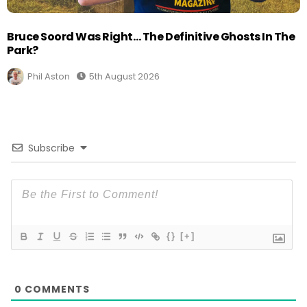
Bruce Soord Was Right… The Definitive Ghosts In The
Park?
Phil Aston
5th August 2026
Subscribe
{}
[+]
0
COMMENTS