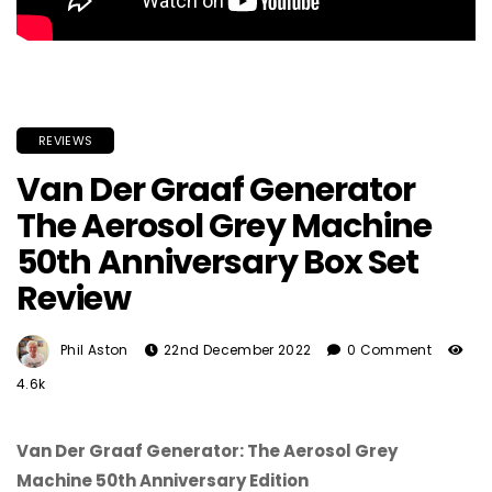
REVIEWS
Van Der Graaf Generator
The Aerosol Grey Machine
50th Anniversary Box Set
Review
Phil Aston
22nd December 2022
0 Comment
4.6k
Van Der Graaf Generator: The Aerosol Grey
Machine 50th Anniversary Edition