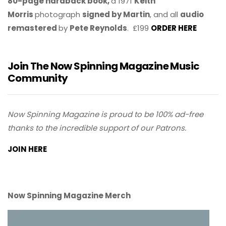
80-page hardback book,
a 1971
Keith
Morris
photograph
signed by Martin
, and all
audio
remastered
by
Pete Reynolds
. £199
ORDER HERE
Join The Now Spinning Magazine Music
Community
Now Spinning Magazine is proud to be 100% ad-free
thanks to the incredible support of our Patrons.
JOIN HERE
Now Spinning Magazine Merch