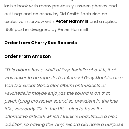
lavish book with many previously unseen photos and
cuttings and an essay by Sid Smith featuring an
exclusive interview with
Peter Hammill
and a replica
1968 poster designed by Peter Hammill.
Order from Cherry Red Records
Order From Amazon
“This album has a whiff of Psychedelia about it, that
was never to be repeated,so Aerosol Grey Machine is a
Van Der Graaf Generator album enthusiasts of
Psychedelia maybe enjoy,as the sound is on that
psych/prog crossover sound so prevalent in the late
60s, very early 70s in the UK….. plus to have the
alternative artwork which I think is beautiful,is a nice
addition,so having the Vinyl record did have a purpose