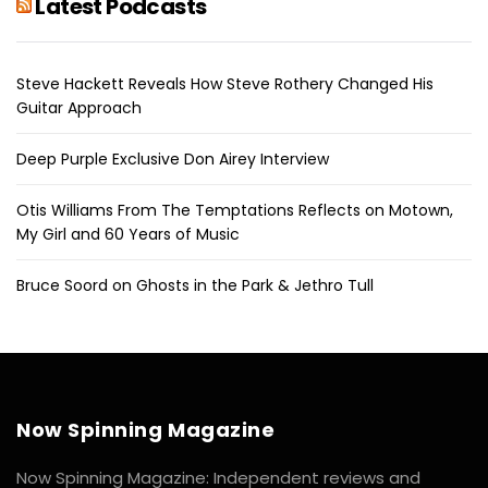
Latest Podcasts
Steve Hackett Reveals How Steve Rothery Changed His
Guitar Approach
Deep Purple Exclusive Don Airey Interview
Otis Williams From The Temptations Reflects on Motown,
My Girl and 60 Years of Music
Bruce Soord on Ghosts in the Park & Jethro Tull
Now Spinning Magazine
Now Spinning Magazine: Independent reviews and