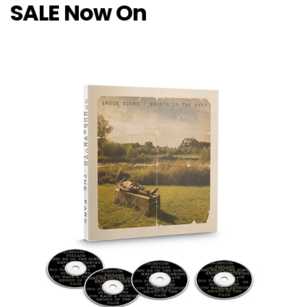
SALE Now On