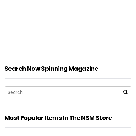
Search Now Spinning Magazine
Most Popular Items In The NSM Store