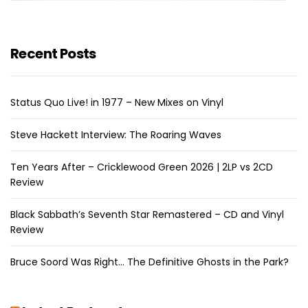
Recent Posts
Status Quo Live! in 1977 – New Mixes on Vinyl
Steve Hackett Interview: The Roaring Waves
Ten Years After – Cricklewood Green 2026 | 2LP vs 2CD
Review
Black Sabbath’s Seventh Star Remastered – CD and Vinyl
Review
Bruce Soord Was Right… The Definitive Ghosts in the Park?