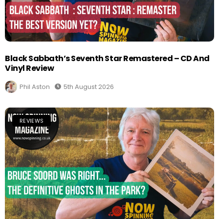
Black Sabbath’s Seventh Star Remastered – CD And
Vinyl Review
Phil Aston
5th August 2026
REVIEWS