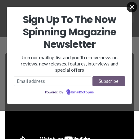
Sign Up To The Now
Spinning Magazine
Newsletter
Join our mailing list and you'll receive news on
reviews, new releases, features, interviews and
special offers
Powered by
EmailOctopus