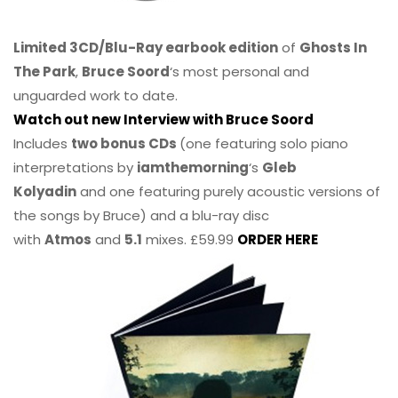
Limited 3CD/Blu-Ray earbook edition
of
Ghosts In
The Park
,
Bruce Soord
‘s most personal and
unguarded work to date.
Watch out new Interview with Bruce Soord
Includes
two bonus CDs
(one featuring solo piano
interpretations by
iamthemorning
‘s
Gleb
Kolyadin
and one featuring purely acoustic versions of
the songs by Bruce) and a blu-ray disc
with
Atmos
and
5.1
mixes. £59.99
ORDER HERE