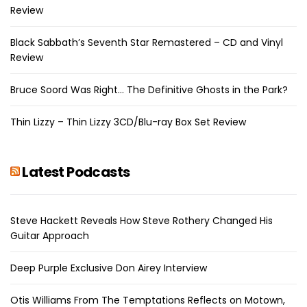
Review
Black Sabbath’s Seventh Star Remastered – CD and Vinyl
Review
Bruce Soord Was Right… The Definitive Ghosts in the Park?
Thin Lizzy – Thin Lizzy 3CD/Blu-ray Box Set Review
Latest Podcasts
Steve Hackett Reveals How Steve Rothery Changed His
Guitar Approach
Deep Purple Exclusive Don Airey Interview
Otis Williams From The Temptations Reflects on Motown,