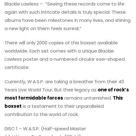
Blackie Lawless – “Seeing these records come to life
again with such intricate details is truly special. These
albums have been milestones in many lives, and shining
a new light on them feels surreal.”
There will only 2000 copies of this boxset available
worldwide. Each set comes with a unique Blackie
Lawless poster and a numbered circular saw-shaped
certificate.
Currently, W.A.S.P. are taking a breather from their 40
Years Live World Tour. But their legacy as
one of rock’s
most formidable forces
remains untarnished.
This
boxset
is a testament to their unparalleled
contribution to the world of rock.
DISC 1 – W.A.S.P. (Half-speed Master