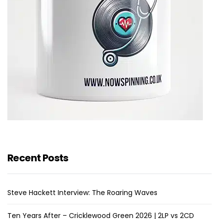
Recent Posts
Steve Hackett Interview: The Roaring Waves
Ten Years After – Cricklewood Green 2026 | 2LP vs 2CD