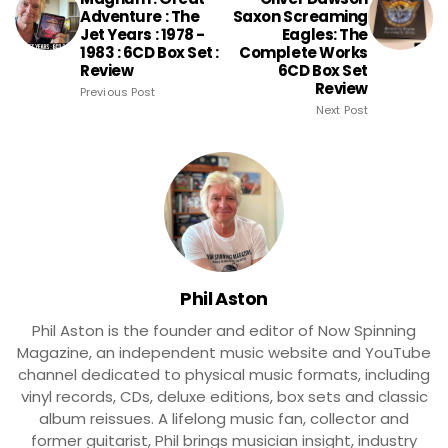
Adventure : The
Saxon Screaming
Jet Years : 1978 -
Eagles: The
1983 : 6CD Box Set :
Complete Works
Review
6CD Box Set
Review
Previous Post
Next Post
Phil Aston
Phil Aston is the founder and editor of Now Spinning
Magazine, an independent music website and YouTube
channel dedicated to physical music formats, including
vinyl records, CDs, deluxe editions, box sets and classic
album reissues. A lifelong music fan, collector and
former guitarist, Phil brings musician insight, industry