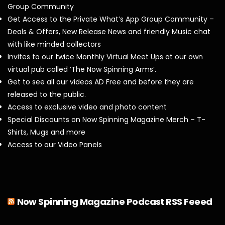
Group Community
Get Access to the Private What’s App Group Community –
Deals & Offers, New Release News and friendly Music chat
with like minded collectors
Invites to our twice Monthly Virtual Meet Ups at our own
virtual pub called ‘The Now Spinning Arms’.
Get to see all our videos AD Free and before they are
released to the public.
Access to exclusive video and photo content
Special Discounts on Now Spinning Magazine Merch – T-
Shirts, Mugs and more
Access to our Video Panels
Now Spinning Magazine Podcast RSS Feeed