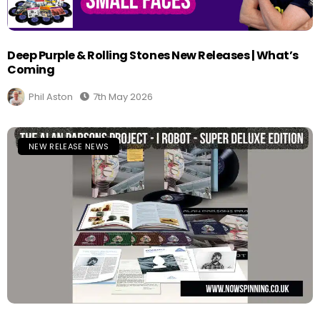
Deep Purple & Rolling Stones New Releases | What’s
Coming
Phil Aston
7th May 2026
NEW RELEASE NEWS