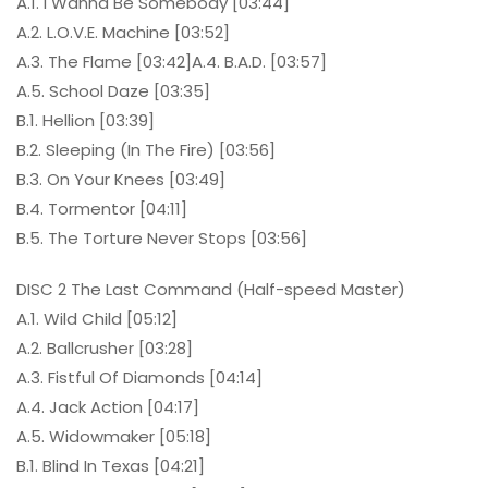
A.1. I Wanna Be Somebody [03:44]
A.2. L.O.V.E. Machine [03:52]
A.3. The Flame [03:42]A.4. B.A.D. [03:57]
A.5. School Daze [03:35]
B.1. Hellion [03:39]
B.2. Sleeping (In The Fire) [03:56]
B.3. On Your Knees [03:49]
B.4. Tormentor [04:11]
B.5. The Torture Never Stops [03:56]
DISC 2 The Last Command (Half-speed Master)
A.1. Wild Child [05:12]
A.2. Ballcrusher [03:28]
A.3. Fistful Of Diamonds [04:14]
A.4. Jack Action [04:17]
A.5. Widowmaker [05:18]
B.1. Blind In Texas [04:21]