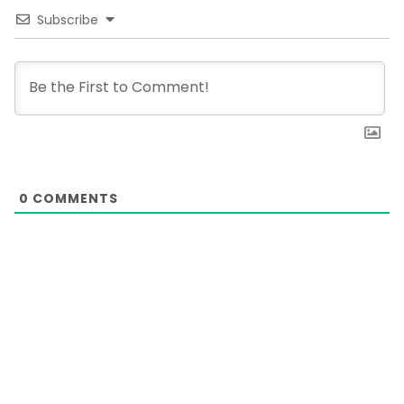
Subscribe
0
COMMENTS