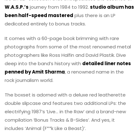
W.A.S.P.’s
journey from 1984 to 1992.
studio album has
been half-speed mastered
plus there is an LP
dedicated entirely to bonus tracks.
It comes with a 60-page book brimming with rare
photographs from some of the most renowned metal
photographers like Ross Halfin and David Plastik. Dive
deep into the band’s history with
detailed liner notes
penned by Amit Sharma
, a renowned name in the
rock journalism world.
The boxset is adorned with a deluxe red leatherette
double slipcase and features two additional LPs: the
electrifying 1987’s ‘Live… in the Raw’ and a brand-new
compilation ‘Bonus Tracks & B-Sides’. And yes, it
includes ‘Animal (F**k Like a Beast)’.