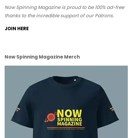
Now Spinning Magazine is proud to be 100% ad-free
thanks to the incredible support of our Patrons.
JOIN HERE
Now Spinning Magazine Merch