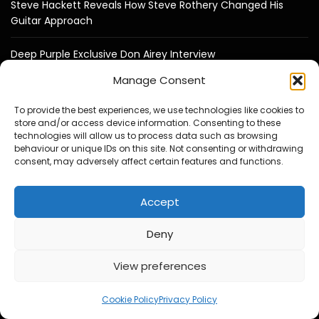
Steve Hackett Reveals How Steve Rothery Changed His
Guitar Approach
Deep Purple Exclusive Don Airey Interview
Manage Consent
Otis Williams From The Temptations Reflects on Motown,
My Girl and 60 Years of Music
To provide the best experiences, we use technologies like cookies to
store and/or access device information. Consenting to these
technologies will allow us to process data such as browsing
Bruce Soord on Ghosts in the Park & Jethro Tull
behaviour or unique IDs on this site. Not consenting or withdrawing
consent, may adversely affect certain features and functions.
Jeff Wayne Exclusive Interview : The War of the Worlds: “I
Never Wanted It To Stand Still”
Accept
Jon Davison on YES, Aurora, Steve Howe and Music as
Deny
“Medicine for the Soul”
View preferences
Cookie Policy
Privacy Policy