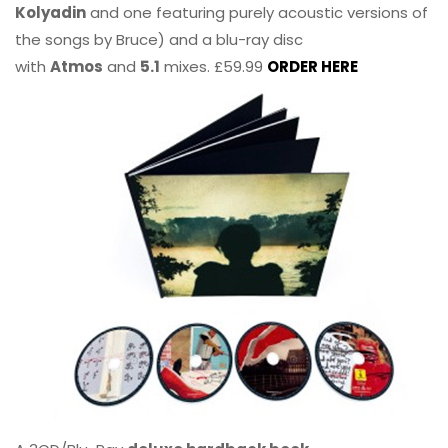
Kolyadin
and one featuring purely acoustic versions of
the songs by Bruce) and a blu-ray disc
with
Atmos
and
5.1
mixes. £59.99
ORDER HERE