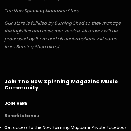
The Now Spinning Magazine Store
Our store is fulfilled by Burning Shed so they manage
the logistics and customer service. All orders will be
processed by them and all confirmations will come
from Burning Shed direct.
Join The Now Spinning Magazine Music
Community
JOIN HERE
Benefits to you
Get access to the Now Spinning Magazine Private Facebook