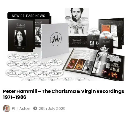
NEW RELEASE NEWS
Peter Hammill – The Charisma & Virgin Recordings
1971–1986
Phil Aston
29th July 2025