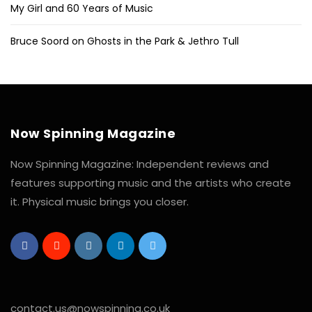
My Girl and 60 Years of Music
Bruce Soord on Ghosts in the Park & Jethro Tull
Now Spinning Magazine
Now Spinning Magazine: Independent reviews and
features supporting music and the artists who create
it. Physical music brings you closer.
contact.us@nowspinning.co.uk