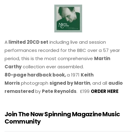
A
limited 20CD set
including live and session
performances recorded for the BBC over a 57 year
period, this is the most comprehensive
Martin
Carthy
collection ever assembled.
80-page hardback book,
a 1971
Keith
Morris
photograph
signed by Martin
, and all
audio
remastered
by
Pete Reynolds
. £199
ORDER HERE
Join The Now Spinning Magazine Music
Community