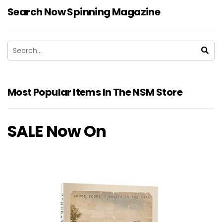
Search Now Spinning Magazine
Most Popular Items In The NSM Store
SALE Now On