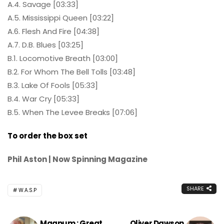
A.4. Savage [03:33]
A.5. Mississippi Queen [03:22]
A.6. Flesh And Fire [04:38]
A.7. D.B. Blues [03:25]
B.1. Locomotive Breath [03:00]
B.2. For Whom The Bell Tolls [03:48]
B.3. Lake Of Fools [05:33]
B.4. War Cry [05:33]
B.5. When The Levee Breaks [07:06]
To order the box set
Phil Aston | Now Spinning Magazine
SHARE
W.A.S.P
Magnum : Great
Oliver Dawson