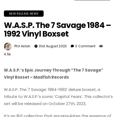
NEW RELEASE NEWS
W.A.S.P. The 7 Savage 1984 –
1992 Vinyl Boxset
Phil Aston
31st August 2023
0 Comment
4.5k
W.A.S.P.’s Epic Journey Through “The 7 Savage”
Vinyl Boxset – Madfish Records
W.A.S.P. The 7 Savage: 1984-1992′ deluxe boxset, a
tribute to W.A.S.P.’s iconic ‘Capitol Years’. This collector’s
set will be released on October 27th, 2023,
It’s an 8LP collection that encapsulates the essence of