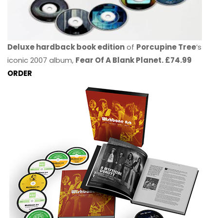
Deluxe hardback book edition
of
Porcupine Tree
’s
iconic 2007 album,
Fear Of A Blank Planet. £74.99
ORDER