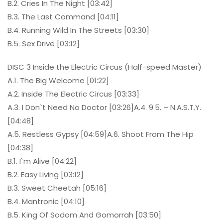
B.2. Cries In The Night [03:42]
B.3. The Last Command [04:11]
B.4. Running Wild In The Streets [03:30]
B.5. Sex Drive [03:12]
DISC 3 Inside the Electric Circus (Half-speed Master)
A.1. The Big Welcome [01:22]
A.2. Inside The Electric Circus [03:33]
A.3. I Don`t Need No Doctor [03:26]A.4. 9.5. – N.A.S.T.Y.
[04:48]
A.5. Restless Gypsy [04:59]A.6. Shoot From The Hip
[04:38]
B.1. I`m Alive [04:22]
B.2. Easy Living [03:12]
B.3. Sweet Cheetah [05:16]
B.4. Mantronic [04:10]
B.5. King Of Sodom And Gomorrah [03:50]