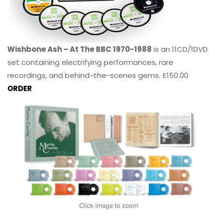
Wishbone Ash – At The BBC 1970-1988
is an 11CD/1DVD
set containing electrifying performances, rare
recordings, and behind-the-scenes gems. £150.00
ORDER