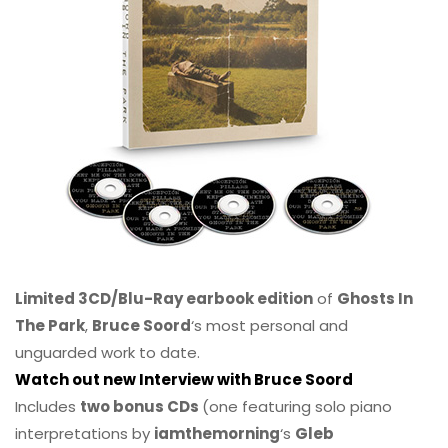
Limited 3CD/Blu-Ray earbook edition
of
Ghosts In
The Park
,
Bruce Soord
‘s most personal and
unguarded work to date.
Watch out new Interview with Bruce Soord
Includes
two bonus CDs
(one featuring solo piano
interpretations by
iamthemorning
‘s
Gleb