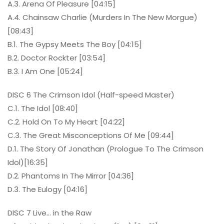
A.3. Arena Of Pleasure [04:15]
A.4. Chainsaw Charlie (Murders In The New Morgue)
[08:43]
B.1. The Gypsy Meets The Boy [04:15]
B.2. Doctor Rockter [03:54]
B.3. I Am One [05:24]
DISC 6 The Crimson Idol (Half-speed Master)
C.1. The Idol [08:40]
C.2. Hold On To My Heart [04:22]
C.3. The Great Misconceptions Of Me [09:44]
D.1. The Story Of Jonathan (Prologue To The Crimson
Idol)[16:35]
D.2. Phantoms In The Mirror [04:36]
D.3. The Eulogy [04:16]
DISC 7 Live… in the Raw