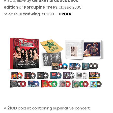
A 3CD/Blu-Ray
deluxe hardback book
edition
of
Porcupine Tree
’s classic 2005
release,
Deadwing
. £69.99 –
ORDER
A
21CD
boxset containing superlative concert