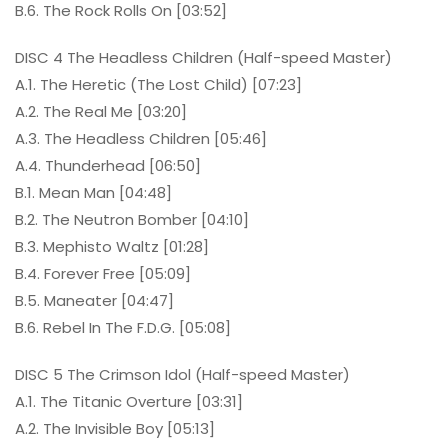
B.6. The Rock Rolls On [03:52]
DISC 4 The Headless Children (Half-speed Master)
A.1. The Heretic (The Lost Child) [07:23]
A.2. The Real Me [03:20]
A.3. The Headless Children [05:46]
A.4. Thunderhead [06:50]
B.1. Mean Man [04:48]
B.2. The Neutron Bomber [04:10]
B.3. Mephisto Waltz [01:28]
B.4. Forever Free [05:09]
B.5. Maneater [04:47]
B.6. Rebel In The F.D.G. [05:08]
DISC 5 The Crimson Idol (Half-speed Master)
A.1. The Titanic Overture [03:31]
A.2. The Invisible Boy [05:13]