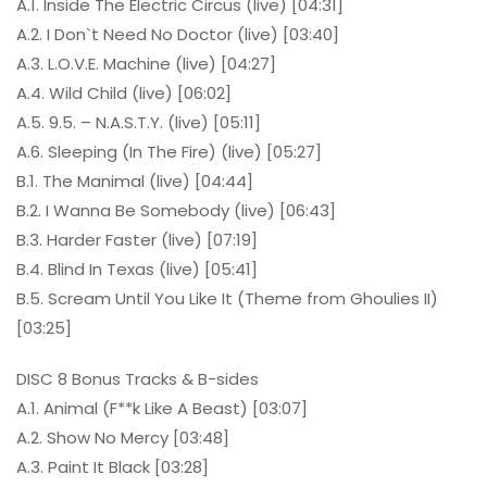
A.1. Inside The Electric Circus (live) [04:31]
A.2. I Don`t Need No Doctor (live) [03:40]
A.3. L.O.V.E. Machine (live) [04:27]
A.4. Wild Child (live) [06:02]
A.5. 9.5. – N.A.S.T.Y. (live) [05:11]
A.6. Sleeping (In The Fire) (live) [05:27]
B.1. The Manimal (live) [04:44]
B.2. I Wanna Be Somebody (live) [06:43]
B.3. Harder Faster (live) [07:19]
B.4. Blind In Texas (live) [05:41]
B.5. Scream Until You Like It (Theme from Ghoulies II)
[03:25]
DISC 8 Bonus Tracks & B-sides
A.1. Animal (F**k Like A Beast) [03:07]
A.2. Show No Mercy [03:48]
A.3. Paint It Black [03:28]