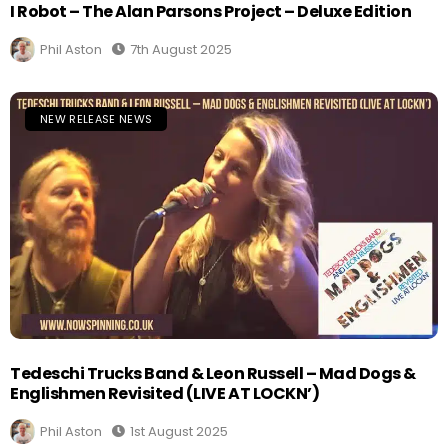
I Robot – The Alan Parsons Project – Deluxe Edition
Phil Aston
7th August 2025
NEW RELEASE NEWS
Tedeschi Trucks Band & Leon Russell – Mad Dogs &
Englishmen Revisited (LIVE AT LOCKN’)
Phil Aston
1st August 2025