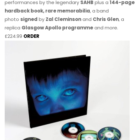
performances by the legendary
SAHB
plus a
144-page
hardback book, rare memorabilia
, a band
photo
signed
by
Zal Cleminson
and
Chris Glen
, a
replica
Glasgow Apollo programme
and more.
£224.99
ORDER