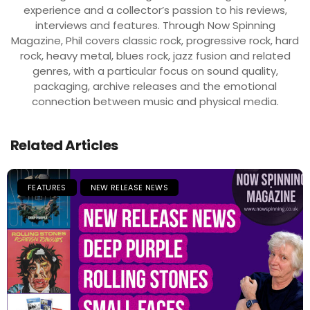
experience and a collector’s passion to his reviews,
interviews and features. Through Now Spinning
Magazine, Phil covers classic rock, progressive rock, hard
rock, heavy metal, blues rock, jazz fusion and related
genres, with a particular focus on sound quality,
packaging, archive releases and the emotional
connection between music and physical media.
Related Articles
FEATURES
NEW RELEASE NEWS